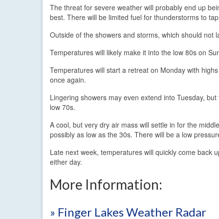
The threat for severe weather will probably end up bei
best. There will be limited fuel for thunderstorms to ta
Outside of the showers and storms, which should not last
Temperatures will likely make it into the low 80s on Sun
Temperatures will start a retreat on Monday with hig
once again.
Lingering showers may even extend into Tuesday, but th
low 70s.
A cool, but very dry air mass will settle in for the mid
possibly as low as the 30s. There will be a low pressur
Late next week, temperatures will quickly come back 
either day.
More Information:
» Finger Lakes Weather Radar