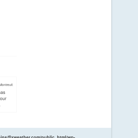
Montreuil:
has
four
.
ns/flxweather.com/public_html/wp-