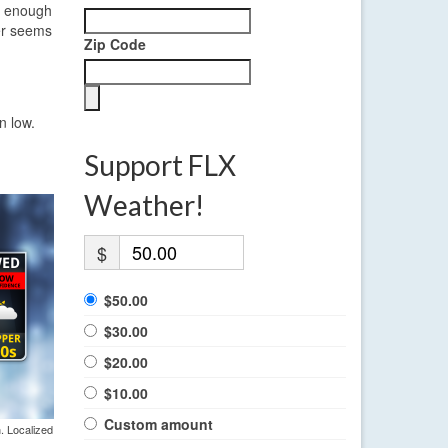
be enough
ier seems
Zip Code
n low.
Support FLX
Weather!
$
$50.00
$30.00
$20.00
$10.00
Custom amount
. Localized