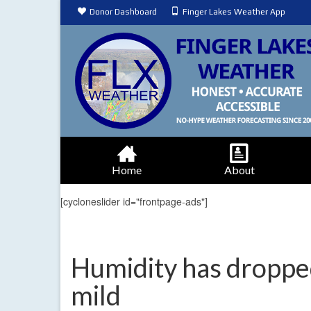
Donor Dashboard
Finger Lakes Weather App
Home
About
[cycloneslider id="frontpage-ads"]
Humidity has droppe
mild