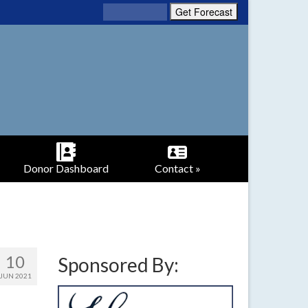
Donor Dashboard
Contact »
10
Sponsored By:
JUN 2021