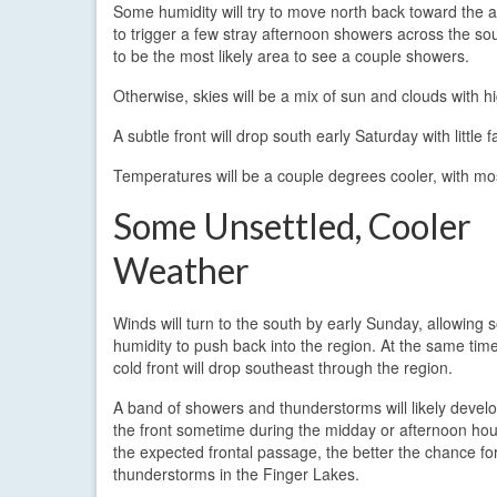
Some humidity will try to move north back toward the a
to trigger a few stray afternoon showers across the so
to be the most likely area to see a couple showers.
Otherwise, skies will be a mix of sun and clouds with h
A subtle front will drop south early Saturday with little
Temperatures will be a couple degrees cooler, with mo
Some Unsettled, Cooler
Weather
Winds will turn to the south by early Sunday, allowing
humidity to push back into the region. At the same tim
cold front will drop southeast through the region.
A band of showers and thunderstorms will likely devel
the front sometime during the midday or afternoon hou
the expected frontal passage, the better the chance fo
thunderstorms in the Finger Lakes.