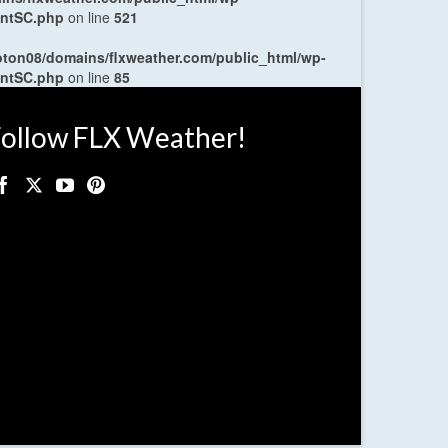
entSC.php
on line
521
oton08/domains/flxweather.com/public_html/wp-
entSC.php
on line
85
ollow FLX Weather!