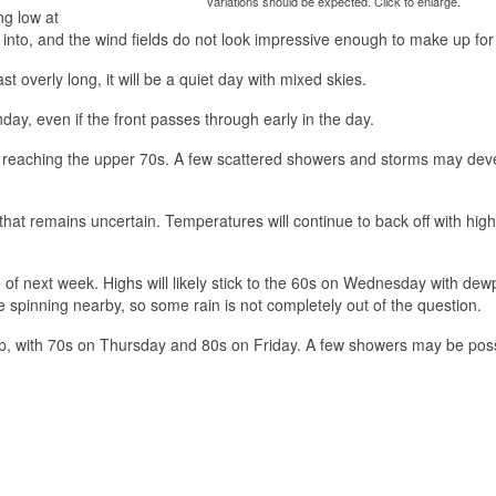
variations should be expected. Click to enlarge.
ng low at
p into, and the wind fields do not look impressive enough to make up for 
 overly long, it will be a quiet day with mixed skies.
day, even if the front passes through early in the day.
hs reaching the upper 70s. A few scattered showers and storms may dev
at remains uncertain. Temperatures will continue to back off with high
dle of next week. Highs will likely stick to the 60s on Wednesday with dew
e spinning nearby, so some rain is not completely out of the question.
up, with 70s on Thursday and 80s on Friday. A few showers may be pos