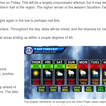
rea on Friday. This will be a largely unsuccessful attempt, but it may 
uthern half of the region. The higher terrain of the western Southern T
ighs again in the low to perhaps mid 80s.
 fanfare. Throughout the day, skies will be mixed, and the chances for rai
st areas ending up within a couple degrees of 80.
 some
e, another
op ahead of
rs. The later
r
This graphic represents an average over the entire Finger Lakes region