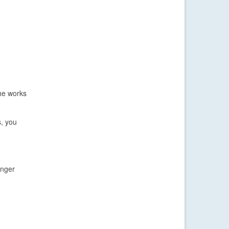
the works
s, you
inger