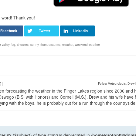
e word! Thank you!
er valley fog
,
showers
,
sunny
,
thunderstorms
,
weather
,
weekend weather
il
Follow Meteorologist Drew 
en forecasting the weather in the Finger Lakes region since 2006 and 
wego (B.S. with Honors) and Cornell (M.S.). Drew and his wife have 
ng with the boys, he is probably out for a run through the countryside
ter #2 ($subject) of type string is deprecated in
/home/groton08/domai