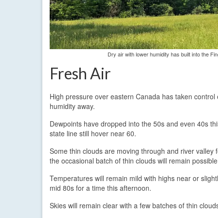
Dry air with lower humidity has built into the F
Fresh Air
High pressure over eastern Canada has taken control o
humidity away.
Dewpoints have dropped into the 50s and even 40s this
state line still hover near 60.
Some thin clouds are moving through and river valley f
the occasional batch of thin clouds will remain possible
Temperatures will remain mild with highs near or sligh
mid 80s for a time this afternoon.
Skies will remain clear with a few batches of thin clo