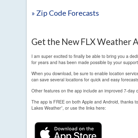
» Zip Code Forecasts
Get the New FLX Weather A
I am super excited to finally be able to bring you a d
for years and has been made possible by your support
When you download, be sure to enable location services.
can save several locations for quick and easy forecast
Other features on the app include an improved 7-day out
The app is FREE on both Apple and Android, thanks to
Lakes Weather”, or use the links here: