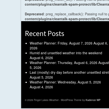
content/plugins/cleantalk-spam-protect/lib/Cle
Deprecated
: preg_replace_callback(): Passing null to
content/plugins/cleantalk-spam-protect/lib/Cle
Recent Posts
Weather Planner: Friday, August 7, 2026
August 6,
2026
Humid and unsettled weather into the weekend
August 6, 2026
Weather Planner: Thursday, August 6, 2026
August
5, 2026
Last (mostly) dry day before another unsettled stre
August 5, 2026
Weather Planner: Wednesday, August 5, 2026
August 4, 2026
© 2026 Finger Lakes Weather - WordPress Theme by
Kadence WP