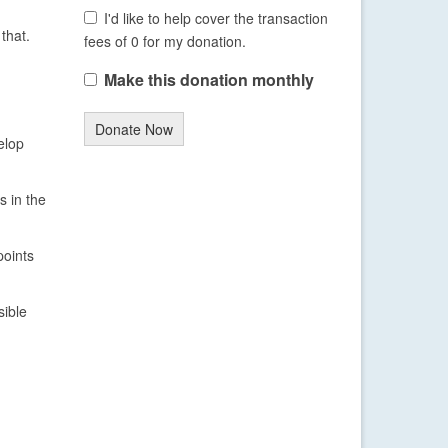
I'd like to help cover the transaction
that.
fees of 0 for my donation.
Make this donation monthly
Donate Now
elop
s in the
points
sible