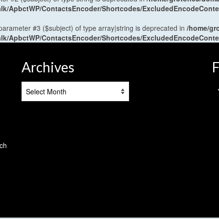
antalk/ApbctWP/ContactsEncoder/Shortcodes/ExcludedEncodeCont
 parameter #3 ($subject) of type array|string is deprecated in
/home/gr
antalk/ApbctWP/ContactsEncoder/Shortcodes/ExcludedEncodeCont
Archives
F
Archives
tch