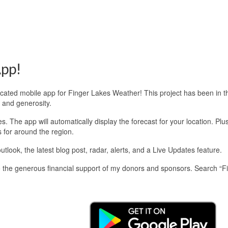
pp!
edicated mobile app for Finger Lakes Weather! This project has been in 
 and generosity.
 The app will automatically display the forecast for your location. Plu
s for around the region.
look, the latest blog post, radar, alerts, and a Live Updates feature.
 the generous financial support of my donors and sponsors. Search “F