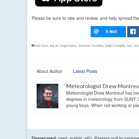
Please be sure to rate and review, and help spread th
cold front
,
dry air
,
finger lakes
,
forecast
,
humidity
,
lower humidity
,
rain
,
riv
About Author
Latest Posts
Meteorologist Drew Montreu
Meteorologist Drew Montreuil has be
degrees in meteorology from SUNY Os
young boys. When not working or playi
Deprecated
: preg_match_all(): Passing null to parame