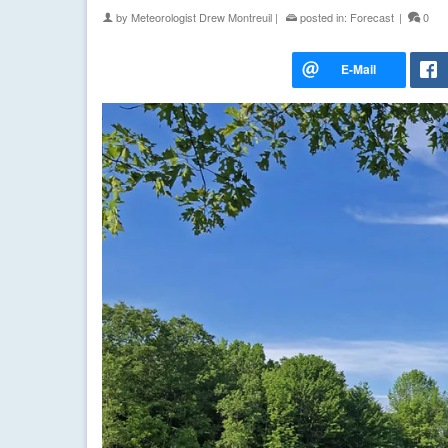
by
Meteorologist Drew Montreuil
|
posted in:
Forecast
|
0