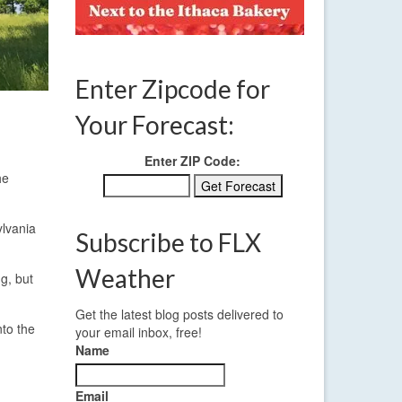
Enter Zipcode for
Your Forecast:
Enter ZIP Code:
he
ylvania
Subscribe to FLX
Weather
g, but
Get the latest blog posts delivered to
nto the
your email inbox, free!
Name
Email