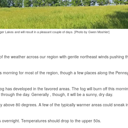
inger Lakes and will result in a pleasant couple of days. [Photo by Gwen Moshier]
f the weather across our region with gentle northeast winds pushing t
 morning for most of the region, though a few places along the Penns
og has developed in the favored areas. The fog will burn off this mornin
 through the day. Generally , though, it will be a sunny, dry day.
tly above 80 degrees. A few of the typically warmer areas could sneak i
uds overnight. Temperatures should drop to the upper 50s.