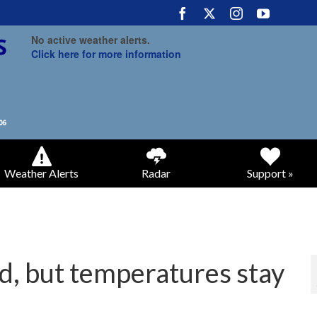
No active weather alerts.
Click here for more information
Weather Alerts
Radar
Support »
d, but temperatures stay