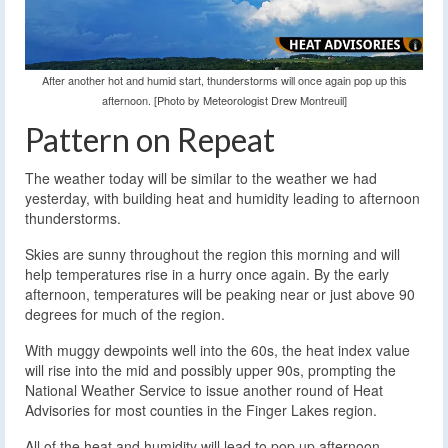
After another hot and humid start, thunderstorms will once again pop up this
afternoon. [Photo by Meteorologist Drew Montreuil]
Pattern on Repeat
The weather today will be similar to the weather we had
yesterday, with building heat and humidity leading to afternoon
thunderstorms.
Skies are sunny throughout the region this morning and will
help temperatures rise in a hurry once again. By the early
afternoon, temperatures will be peaking near or just above 90
degrees for much of the region.
With muggy dewpoints well into the 60s, the heat index value
will rise into the mid and possibly upper 90s, prompting the
National Weather Service to issue another round of Heat
Advisories for most counties in the Finger Lakes region.
All of the heat and humidity will lead to pop up afternoon