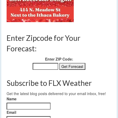
Enter Zipcode for Your
Forecast:
Enter ZIP Code:
Subscribe to FLX Weather
Get the latest blog posts delivered to your email inbox, free!
Name
Email