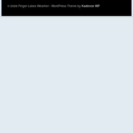
© 2026 Finger Lakes Weather - WordPress Theme by
Kadence WP