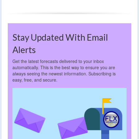
Stay Updated With Email
Alerts
Get the latest forecasts delivered to your inbox
automatically. This is the best way to ensure you are
always seeing the newest information. Subscribing is
easy, free, and secure.