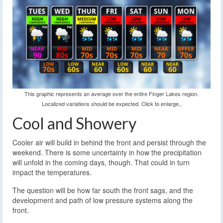
This graphic represents an average over the entire Finger Lakes region.
Localized variations should be expected. Click to enlarge.,
Cool and Showery
Cooler air will build in behind the front and persist through the
weekend. There is some uncertainty in how the precipitation
will unfold in the coming days, though. That could in turn
impact the temperatures.
The question will be how far south the front sags, and the
development and path of low pressure systems along the
front.