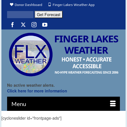
Donor Dashboard
Finger Lakes Weather App
No active weather alerts.
Click here for more information
Menu
[cycloneslider id="frontpage-ads"]