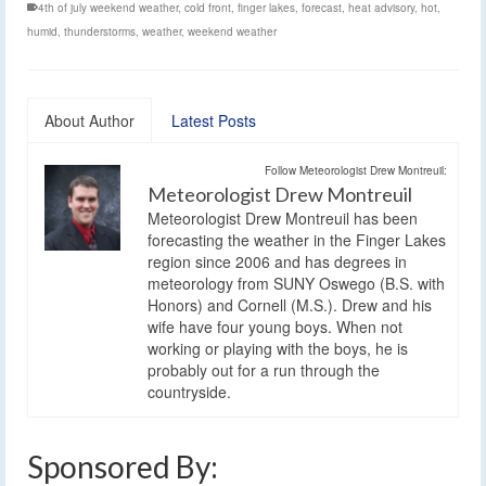
4th of july weekend weather
,
cold front
,
finger lakes
,
forecast
,
heat advisory
,
hot
,
humid
,
thunderstorms
,
weather
,
weekend weather
About Author
Latest Posts
Follow Meteorologist Drew Montreuil:
Meteorologist Drew Montreuil
Meteorologist Drew Montreuil has been
forecasting the weather in the Finger Lakes
region since 2006 and has degrees in
meteorology from SUNY Oswego (B.S. with
Honors) and Cornell (M.S.). Drew and his
wife have four young boys. When not
working or playing with the boys, he is
probably out for a run through the
countryside.
Sponsored By: