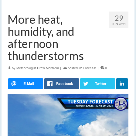
More heat,
29
JUN 2021
humidity, and
afternoon
thunderstorms
by
Meteorologist Drew Montreuil
|
posted in:
Forecast
|
0