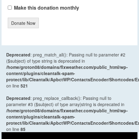
Make this donation monthly
Donate Now
Deprecated
: preg_match_all(): Passing null to parameter #2
($subject) of type string is deprecated in
/home/groton08/domains/flxweather.com/public_html/wp-
content/plugins/cleantalk-spam-
protect/lib/Cleantalk/ApbctWP/ContactsEncoder/Shortcodes
on line
521
Deprecated
: preg_replace_callback(): Passing null to
parameter #3 ($subject) of type array|string is deprecated in
/home/groton08/domains/flxweather.com/public_html/wp-
content/plugins/cleantalk-spam-
protect/lib/Cleantalk/ApbctWP/ContactsEncoder/Shortcodes
on line
85