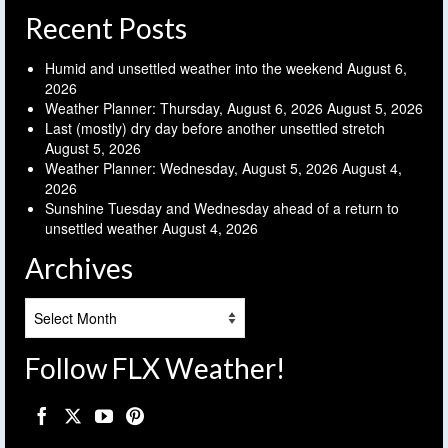
Recent Posts
Humid and unsettled weather into the weekend
August 6,
2026
Weather Planner: Thursday, August 6, 2026
August 5, 2026
Last (mostly) dry day before another unsettled stretch
August 5, 2026
Weather Planner: Wednesday, August 5, 2026
August 4,
2026
Sunshine Tuesday and Wednesday ahead of a return to
unsettled weather
August 4, 2026
Archives
Archives
Follow FLX Weather!