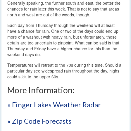
Generally speaking, the further south and east, the better the
chances for rain later this week. That is not to say that areas
north and west are out of the woods, though.
Each day from Thursday through the weekend will at least
have a chance for rain. One or two of the days could end up
more of a washout with heavy rain, but unfortunately, those
details are too uncertain to pinpoint. What can be said is that
Thursday and Friday have a higher chance for this than the
weekend days do.
Temperatures will retreat to the 70s during this time. Should a
particular day see widespread rain throughout the day, highs
could stick to the upper 60s.
More Information:
» Finger Lakes Weather Radar
» Zip Code Forecasts