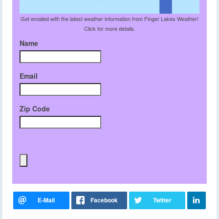
Get emailed with the latest weather information from Finger Lakes Weather!
Click for more details.
Name
Email
Zip Code