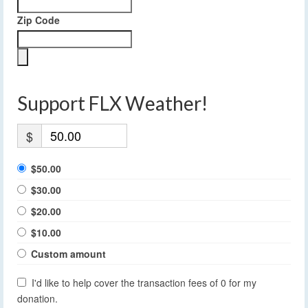
Zip Code
Support FLX Weather!
$
$50.00
$30.00
$20.00
$10.00
Custom amount
I'd like to help cover the transaction fees of 0 for my
donation.