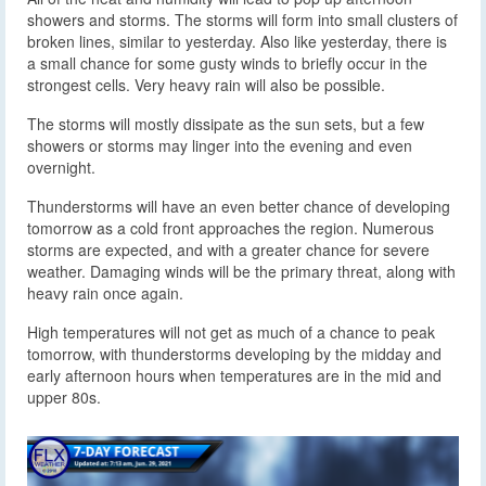
showers and storms. The storms will form into small clusters of
broken lines, similar to yesterday. Also like yesterday, there is
a small chance for some gusty winds to briefly occur in the
strongest cells. Very heavy rain will also be possible.
The storms will mostly dissipate as the sun sets, but a few
showers or storms may linger into the evening and even
overnight.
Thunderstorms will have an even better chance of developing
tomorrow as a cold front approaches the region. Numerous
storms are expected, and with a greater chance for severe
weather. Damaging winds will be the primary threat, along with
heavy rain once again.
High temperatures will not get as much of a chance to peak
tomorrow, with thunderstorms developing by the midday and
early afternoon hours when temperatures are in the mid and
upper 80s.