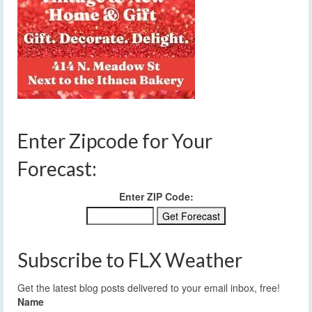
Enter Zipcode for Your
Forecast:
Enter ZIP Code:
Subscribe to FLX Weather
Get the latest blog posts delivered to your email inbox, free!
Name