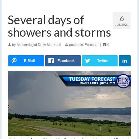
Several days of
6
JUL 2021
showers and storms
by
Meteorologist Drew Montreuil
|
posted in:
Forecast
|
0