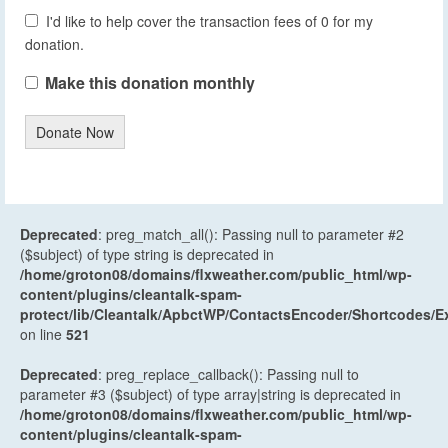
I'd like to help cover the transaction fees of 0 for my
donation.
Make this donation monthly
Donate Now
Deprecated
: preg_match_all(): Passing null to parameter #2
($subject) of type string is deprecated in
/home/groton08/domains/flxweather.com/public_html/wp-
content/plugins/cleantalk-spam-
protect/lib/Cleantalk/ApbctWP/ContactsEncoder/Shortcodes
on line
521
Deprecated
: preg_replace_callback(): Passing null to
parameter #3 ($subject) of type array|string is deprecated in
/home/groton08/domains/flxweather.com/public_html/wp-
content/plugins/cleantalk-spam-