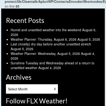
protect/lib/Cleantalk/ApbctWP/ContactsEncoder/Shortcodes
on line
85
Recent Posts
Humid and unsettled weather into the weekend
August 6,
2026
Weather Planner: Thursday, August 6, 2026
August 5, 2026
Last (mostly) dry day before another unsettled stretch
August 5, 2026
Weather Planner: Wednesday, August 5, 2026
August 4,
2026
Sunshine Tuesday and Wednesday ahead of a return to
unsettled weather
August 4, 2026
Archives
Archives
Follow FLX Weather!