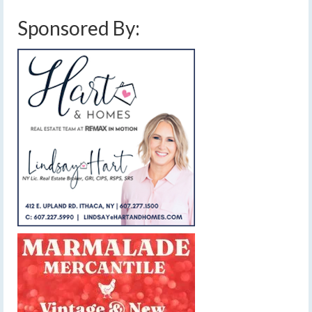
Sponsored By: