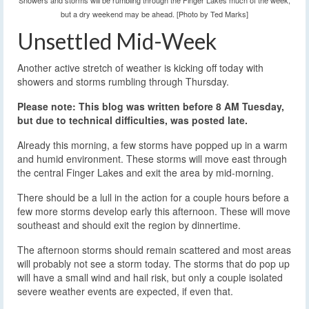
Showers and storms will be rumbling through the Finger Lakes much of the week,
but a dry weekend may be ahead. [Photo by Ted Marks]
Unsettled Mid-Week
Another active stretch of weather is kicking off today with
showers and storms rumbling through Thursday.
Please note: This blog was written before 8 AM Tuesday,
but due to technical difficulties, was posted late.
Already this morning, a few storms have popped up in a warm
and humid environment. These storms will move east through
the central Finger Lakes and exit the area by mid-morning.
There should be a lull in the action for a couple hours before a
few more storms develop early this afternoon. These will move
southeast and should exit the region by dinnertime.
The afternoon storms should remain scattered and most areas
will probably not see a storm today. The storms that do pop up
will have a small wind and hail risk, but only a couple isolated
severe weather events are expected, if even that.