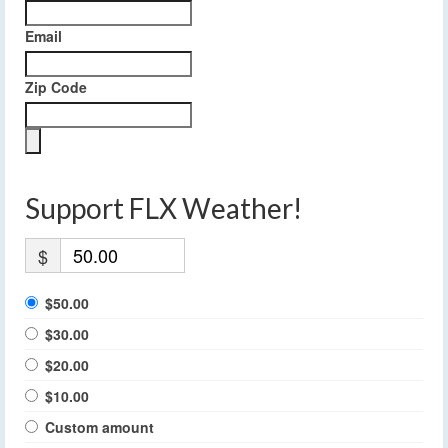
Email
Zip Code
Support FLX Weather!
$
$50.00
$30.00
$20.00
$10.00
Custom amount