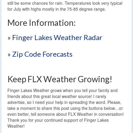
still be some chances for rain. Temperatures look very typical
for July with highs mostly in the 75-85 degree range.
More Information:
» Finger Lakes Weather Radar
» Zip Code Forecasts
Keep FLX Weather Growing!
Finger Lakes Weather grows when you tell your family and
friends about this great local weather source! I rarely
advertise, so I need your help in spreading the word. Please,
take a moment to share this post using the buttons below…or
even better, tell someone about FLX Weather in conversation!
Thank you for your continued support of Finger Lakes
Weather!