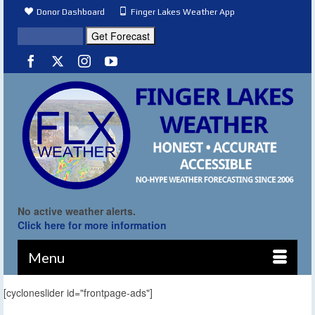
Donor Dashboard
Finger Lakes Weather App
No active weather alerts.
Click here for more information
Menu
[cycloneslider id="frontpage-ads"]