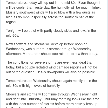
Temperatures today will top out in the mid 80s. Even though it
will be cooler than yesterday, the humidity will be much higher.
Blustery southwest winds will also blow with a few gusts as
high as 35 mph, especially across the southern half of the
region.
Tonight will be quiet with partly cloudy skies and lows in the
mid 60s.
New showers and storms will develop before noon on
Wednesday, with numerous storms through Wednesday
afternoon. More areas should see rain tomorrow than today.
The conditions for severe storms are even less ideal than
today, but a couple isolated wind damage reports will not be
out of the question. Heavy downpours will also be possible.
Temperatures on Wednesday should again mostly be in the
mid 80s with high levels of humidity.
Showers and storms will continue through Wednesday night
and right into Thursday. Thursday morning looks like the time
with the least number of storms before more activity fires up