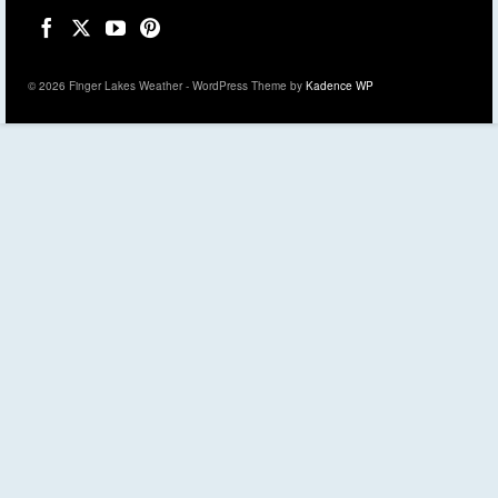
© 2026 Finger Lakes Weather - WordPress Theme by
Kadence WP