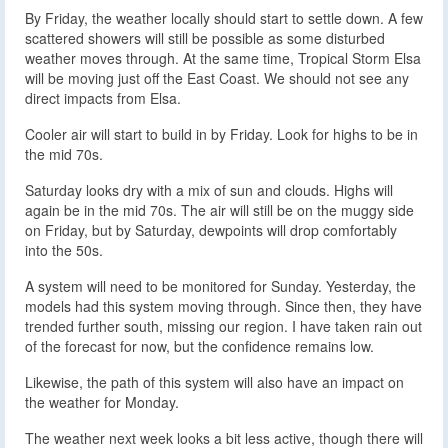
By Friday, the weather locally should start to settle down. A few
scattered showers will still be possible as some disturbed
weather moves through. At the same time, Tropical Storm Elsa
will be moving just off the East Coast. We should not see any
direct impacts from Elsa.
Cooler air will start to build in by Friday. Look for highs to be in
the mid 70s.
Saturday looks dry with a mix of sun and clouds. Highs will
again be in the mid 70s. The air will still be on the muggy side
on Friday, but by Saturday, dewpoints will drop comfortably
into the 50s.
A system will need to be monitored for Sunday. Yesterday, the
models had this system moving through. Since then, they have
trended further south, missing our region. I have taken rain out
of the forecast for now, but the confidence remains low.
Likewise, the path of this system will also have an impact on
the weather for Monday.
The weather next week looks a bit less active, though there will