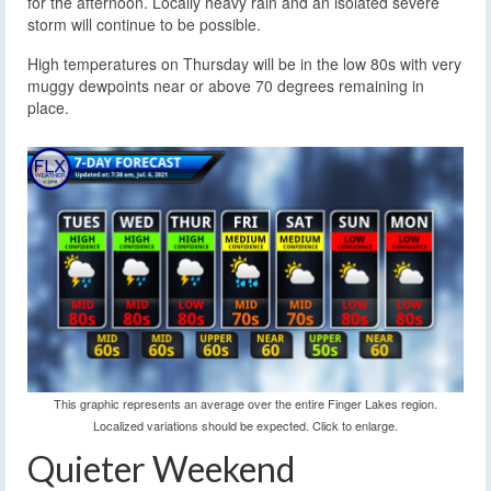
for the afternoon. Locally heavy rain and an isolated severe
storm will continue to be possible.
High temperatures on Thursday will be in the low 80s with very
muggy dewpoints near or above 70 degrees remaining in
place.
This graphic represents an average over the entire Finger Lakes region.
Localized variations should be expected. Click to enlarge.
Quieter Weekend