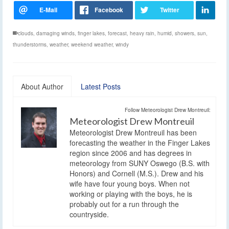
clouds
,
damaging winds
,
finger lakes
,
forecast
,
heavy rain
,
humid
,
showers
,
sun
,
thunderstorms
,
weather
,
weekend weather
,
windy
About Author
Latest Posts
Follow Meteorologist Drew Montreuil:
Meteorologist Drew Montreuil
Meteorologist Drew Montreuil has been
forecasting the weather in the Finger Lakes
region since 2006 and has degrees in
meteorology from SUNY Oswego (B.S. with
Honors) and Cornell (M.S.). Drew and his
wife have four young boys. When not
working or playing with the boys, he is
probably out for a run through the
countryside.