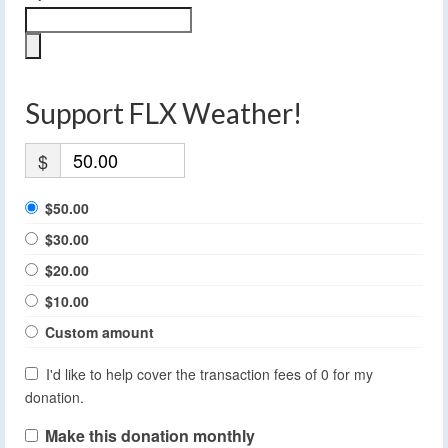
Support FLX Weather!
$
$50.00
$30.00
$20.00
$10.00
Custom amount
I'd like to help cover the transaction fees of 0 for my
donation.
Make this donation monthly