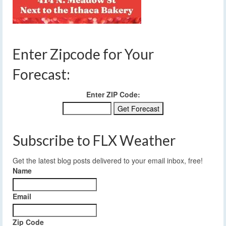
Enter Zipcode for Your
Forecast:
Enter ZIP Code:
Subscribe to FLX Weather
Get the latest blog posts delivered to your email inbox, free!
Name
Email
Zip Code