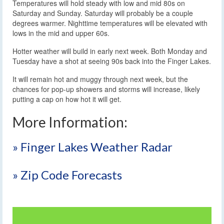
Temperatures will hold steady with low and mid 80s on
Saturday and Sunday. Saturday will probably be a couple
degrees warmer. Nighttime temperatures will be elevated with
lows in the mid and upper 60s.
Hotter weather will build in early next week. Both Monday and
Tuesday have a shot at seeing 90s back into the Finger Lakes.
It will remain hot and muggy through next week, but the
chances for pop-up showers and storms will increase, likely
putting a cap on how hot it will get.
More Information:
» Finger Lakes Weather Radar
» Zip Code Forecasts