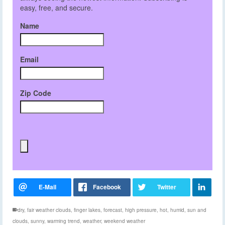
easy, free, and secure.
Name
Email
Zip Code
dry
,
fair weather clouds
,
finger lakes
,
forecast
,
high pressure
,
hot
,
humid
,
sun and
clouds
,
sunny
,
warming trend
,
weather
,
weekend weather