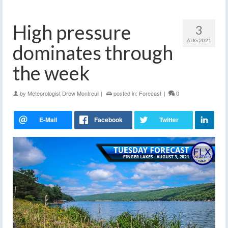
High pressure
3
AUG 2021
dominates through
the week
by
Meteorologist Drew Montreuil
|
posted in:
Forecast
|
0