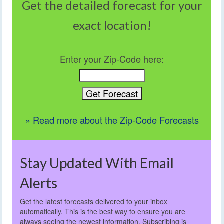
Get the detailed forecast for your
exact location!
Enter your Zip-Code here:
» Read more about the Zip-Code Forecasts
Stay Updated With Email
Alerts
Get the latest forecasts delivered to your inbox
automatically. This is the best way to ensure you are
always seeing the newest information. Subscribing is