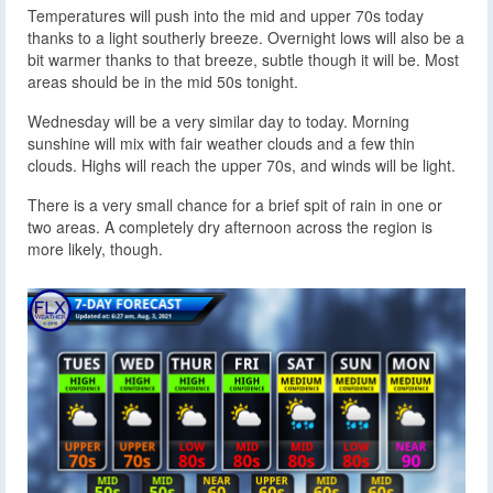
Temperatures will push into the mid and upper 70s today
thanks to a light southerly breeze. Overnight lows will also be a
bit warmer thanks to that breeze, subtle though it will be. Most
areas should be in the mid 50s tonight.
Wednesday will be a very similar day to today. Morning
sunshine will mix with fair weather clouds and a few thin
clouds. Highs will reach the upper 70s, and winds will be light.
There is a very small chance for a brief spit of rain in one or
two areas. A completely dry afternoon across the region is
more likely, though.