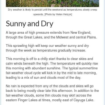
Dry weather is likely to persist until the weekend as temperatures slowly creep
upwards. [Photo by Helen Heizyk]
Sunny and Dry
A large area of high pressure extends from New England,
through the Great Lakes, and the Midwest and central Plains.
This sprawling high will keep our weather sunny and dry
through the week as temperatures gradually increase.
This morning is off to a chilly start thanks to clear skies and
calm winds beneath the high. The temperature will quickly rise
this morning with abundant sunshine. The typical summertime
fair-weather cloud cycle will kick in by the mid to late morning,
leading to a mix of sun and clouds most of the day.
No rain is expected from any of the clouds and skies will go
back to being mostly clear late this afternoon. In addition to the
fair-weather clouds, some thin clouds may skirt across the
eastern Finger Lakes at times, mostly east of Cayuga Lake.