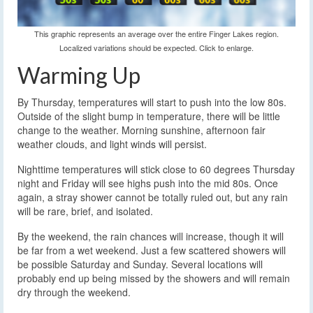
This graphic represents an average over the entire Finger Lakes region.
Localized variations should be expected. Click to enlarge.
Warming Up
By Thursday, temperatures will start to push into the low 80s.
Outside of the slight bump in temperature, there will be little
change to the weather. Morning sunshine, afternoon fair
weather clouds, and light winds will persist.
Nighttime temperatures will stick close to 60 degrees Thursday
night and Friday will see highs push into the mid 80s. Once
again, a stray shower cannot be totally ruled out, but any rain
will be rare, brief, and isolated.
By the weekend, the rain chances will increase, though it will
be far from a wet weekend. Just a few scattered showers will
be possible Saturday and Sunday. Several locations will
probably end up being missed by the showers and will remain
dry through the weekend.