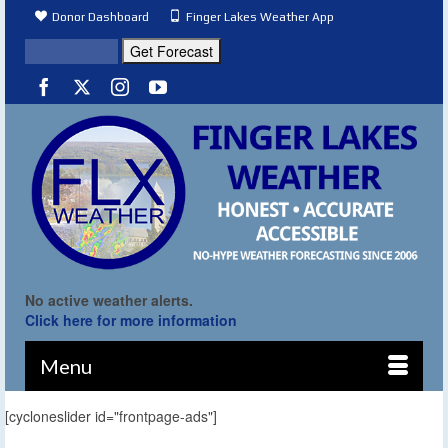
Donor Dashboard
Finger Lakes Weather App
No active weather alerts.
Click here for more information
Menu
[cycloneslider id="frontpage-ads"]