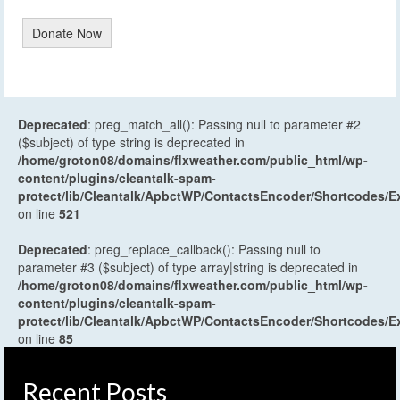
Donate Now
Deprecated
: preg_match_all(): Passing null to parameter #2
($subject) of type string is deprecated in
/home/groton08/domains/flxweather.com/public_html/wp-
content/plugins/cleantalk-spam-
protect/lib/Cleantalk/ApbctWP/ContactsEncoder/Shortcodes
on line
521
Deprecated
: preg_replace_callback(): Passing null to
parameter #3 ($subject) of type array|string is deprecated in
/home/groton08/domains/flxweather.com/public_html/wp-
content/plugins/cleantalk-spam-
protect/lib/Cleantalk/ApbctWP/ContactsEncoder/Shortcodes
on line
85
Recent Posts