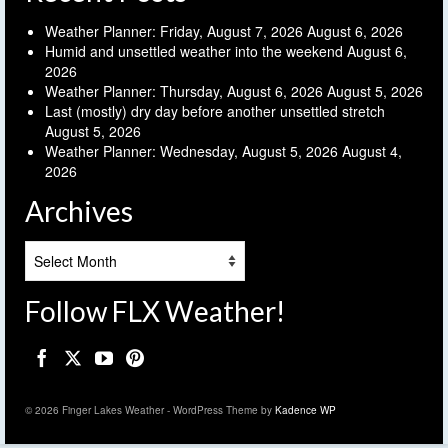
Weather Planner: Friday, August 7, 2026
August 6, 2026
Humid and unsettled weather into the weekend
August 6,
2026
Weather Planner: Thursday, August 6, 2026
August 5, 2026
Last (mostly) dry day before another unsettled stretch
August 5, 2026
Weather Planner: Wednesday, August 5, 2026
August 4,
2026
Archives
Archives
Follow FLX Weather!
© 2026 Finger Lakes Weather - WordPress Theme by
Kadence WP