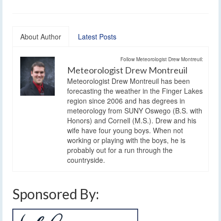
About Author
Latest Posts
Follow Meteorologist Drew Montreuil:
Meteorologist Drew Montreuil
Meteorologist Drew Montreuil has been
forecasting the weather in the Finger Lakes
region since 2006 and has degrees in
meteorology from SUNY Oswego (B.S. with
Honors) and Cornell (M.S.). Drew and his
wife have four young boys. When not
working or playing with the boys, he is
probably out for a run through the
countryside.
Sponsored By: