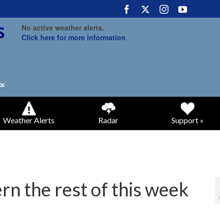
No active weather alerts.
Click here for more information
Weather Alerts
Radar
Support »
rn the rest of this week