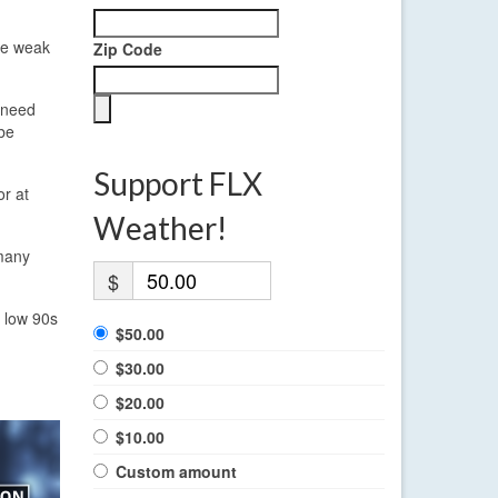
The weak
Zip Code
y need
 be
Support FLX
or at
Weather!
 many
$
d low 90s
$50.00
$30.00
$20.00
$10.00
Custom amount