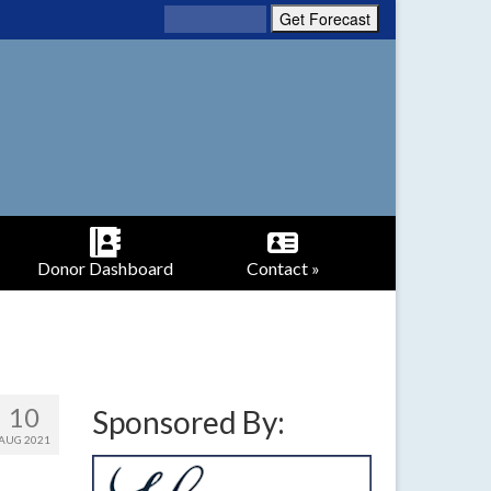
Donor Dashboard
Contact »
10
Sponsored By:
AUG 2021