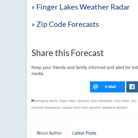
» Finger Lakes Weather Radar
» Zip Code Forecasts
Share this Forecast
Keep your friends and family informed and alert for to
media.
damaging winds
,
finger lakes
,
forecast
,
heat advisories
,
heat index
,
hot
,
torrential downpours
,
tropical storm fred
,
weather
,
weekend weather
About Author
Latest Posts