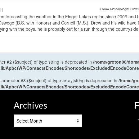
il
Follow Meteorologist Drew 
en forecasting the weather in the Finger Lakes region since 2006 and 
wego (B.S. with Honors) and Cornell (M.S.). Drew and his wife have 
ng with the boys, he is probably out for a run through the countryside
ter #2 ($subject) of type string is deprecated in
/home/groton08/domai
antalk/ApbctWP/ContactsEncoder/Shortcodes/ExcludedEncodeCont
 parameter #3 ($subject) of type array|string is deprecated in
/home/gr
antalk/ApbctWP/ContactsEncoder/Shortcodes/ExcludedEncodeCont
Archives
F
Archives