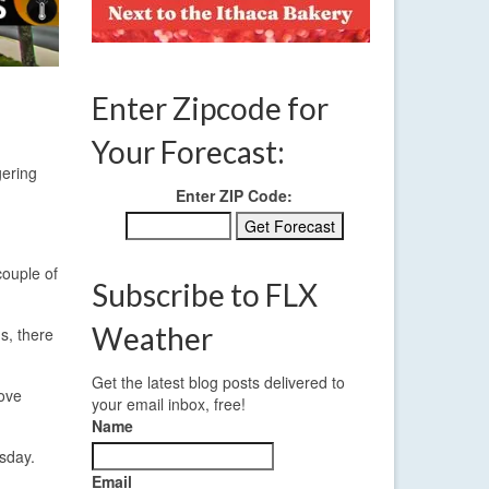
Enter Zipcode for
Your Forecast:
gering
Enter ZIP Code:
couple of
Subscribe to FLX
Weather
ms, there
Get the latest blog posts delivered to
move
your email inbox, free!
Name
rsday.
Email