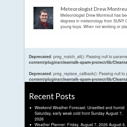
Meteorologist Drew Montreu
Meteorologist Drew Montreuil has be
degrees in meteorology from SUNY Os
young boys. When not working or playi
Deprecated
: preg_match_all(): Passing null to parame
content/plugins/cleantalk-spam-protect/lib/Cle
Deprecated
: preg_replace_callback(): Passing null to
content/plugins/cleantalk-spam-protect/lib/Cle
Recent Posts
Weekend Weather Forecast: Unsettled and humid
Saturday, early weak cold front Sunday
August 7,
2026
Weather Planner: Friday, August 7, 2026
August 6,