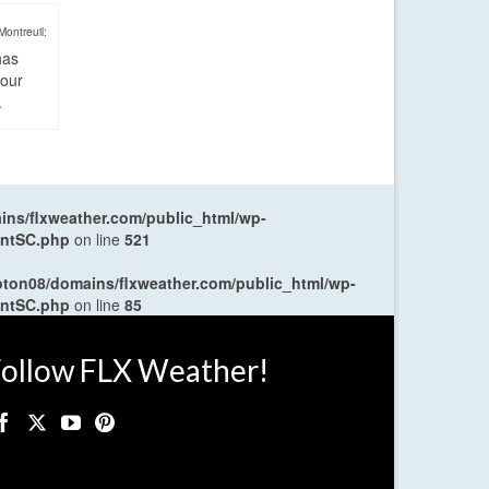
Montreuil:
has
four
.
ns/flxweather.com/public_html/wp-
entSC.php
on line
521
oton08/domains/flxweather.com/public_html/wp-
entSC.php
on line
85
ollow FLX Weather!