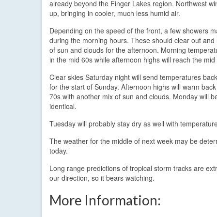
already beyond the Finger Lakes region. Northwest win
up, bringing in cooler, much less humid air.
Depending on the speed of the front, a few showers ma
during the morning hours. These should clear out and 
of sun and clouds for the afternoon. Morning temperatu
in the mid 60s while afternoon highs will reach the mid
Clear skies Saturday night will send temperatures back
for the start of Sunday. Afternoon highs will warm back
70s with another mix of sun and clouds. Monday will b
identical.
Tuesday will probably stay dry as well with temperatur
The weather for the middle of next week may be determ
today.
Long range predictions of tropical storm tracks are extr
our direction, so it bears watching.
More Information: