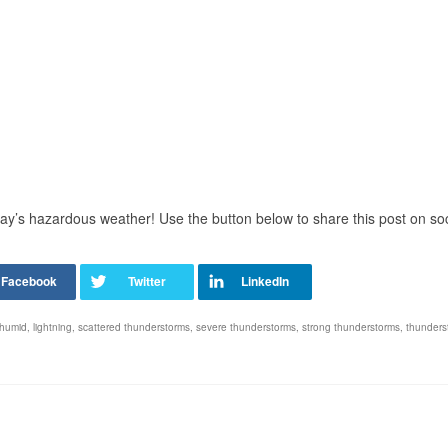
day’s hazardous weather! Use the button below to share this post on soc
humid
,
lightning
,
scattered thunderstorms
,
severe thunderstorms
,
strong thunderstorms
,
thunders