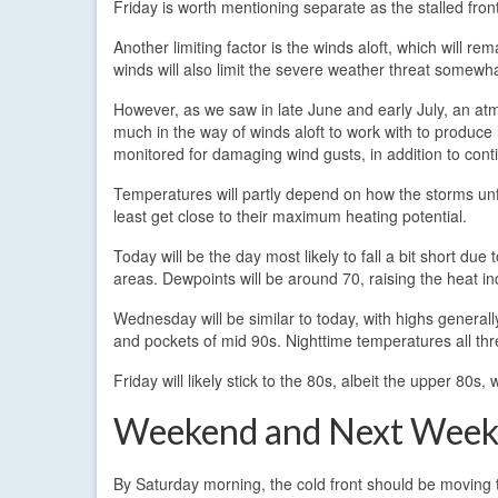
Friday is worth mentioning separate as the stalled fron
Another limiting factor is the winds aloft, which will 
winds will also limit the severe weather threat somewha
However, as we saw in late June and early July, an atm
much in the way of winds aloft to work with to produce 
monitored for damaging wind gusts, in addition to cont
Temperatures will partly depend on how the storms unfo
least get close to their maximum heating potential.
Today will be the day most likely to fall a bit short due
areas. Dewpoints will be around 70, raising the heat i
Wednesday will be similar to today, with highs genera
and pockets of mid 90s. Nighttime temperatures all thre
Friday will likely stick to the 80s, albeit the upper 80s,
Weekend and Next Wee
By Saturday morning, the cold front should be moving 