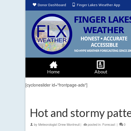
Donor Dashboard
Finger Lakes Weather App
Home
About
[cycloneslider id="frontpage-ads"]
Hot and stormy patte
by
Meteorologist Drew Montreuil
|
posted in:
Forecast
|
0