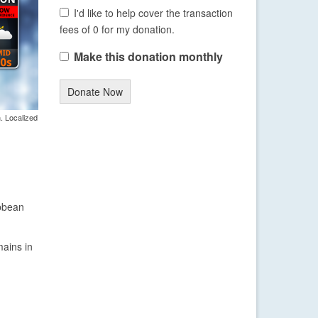
I'd like to help cover the transaction
fees of 0 for my donation.
Make this donation monthly
Donate Now
. Localized
ibbean
mains in