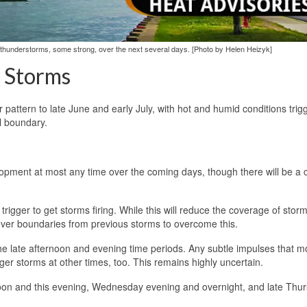
d thunderstorms, some strong, over the next several days. [Photo by Helen Heizyk]
g Storms
 pattern to late June and early July, with hot and humid conditions trig
l boundary.
pment at most any time over the coming days, though there will be a 
ial trigger to get storms firing. While this will reduce the coverage of stor
over boundaries from previous storms to overcome this.
the late afternoon and evening time periods. Any subtle impulses that 
gger storms at other times, too. This remains highly uncertain.
ernoon and this evening, Wednesday evening and overnight, and late Thu