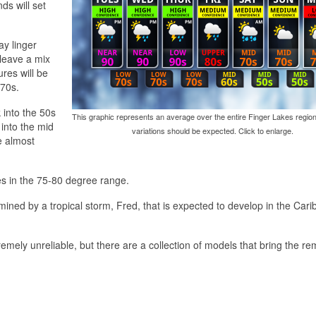
ds will set
y linger
leave a mix
res will be
 70s.
 into the 50s
This graphic represents an average over the entire Finger Lakes region
 into the mid
variations should be expected. Click to enlarge.
e almost
es in the 75-80 degree range.
ined by a tropical storm, Fred, that is expected to develop in the Car
emely unreliable, but there are a collection of models that bring the re