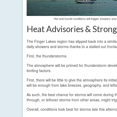
Hot and humid conditions will trigger showers an
Heat Advisories & Stron
The Finger Lakes region has slipped back into a similar
daily showers and storms thanks to a stalled out fronta
First, the thunderstorms.
The atmosphere will be primed for thunderstorm develo
limiting factors.
First, there will be little to give the atmosphere its init
will be enough from lake breezes, geography, and left
As such, the best chance for storms will come during 
through, or leftover storms from other areas, might tri
Overall, conditions look best for storms late this aft