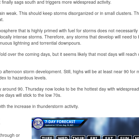
t finally sags south and triggers more widespread activity.
remain weak. This should keep storms disorganized or in small clusters. 
t.
osphere that is highly primed with fuel for storms does not necessaril
locally intense storms. Therefore, any storms that develop will need to
inuous lightning and torrential downpours.
ld over the coming days, but it seems likely that most days will reach 
 to afternoon storm development. Still, highs will be at least near 90 for
ndex to hazardous levels.
lly around 90. Thursday now looks to be the hottest day with widesprea
e days will stick to the low 70s.
 with the increase in thunderstorm activity.
k
through or