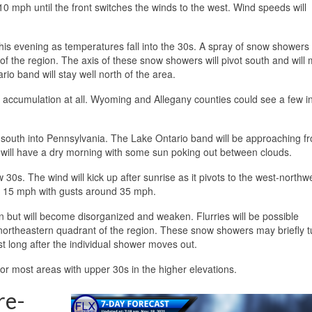
0 mph until the front switches the winds to the west. Wind speeds will
his evening as temperatures fall into the 30s. A spray of snow showers 
f the region. The axis of these snow showers will pivot south and will 
io band will stay well north of the area.
no accumulation at all. Wyoming and Allegany counties could see a few i
 south into Pennsylvania. The Lake Ontario band will be approaching f
as will have a dry morning with some sun poking out between clouds.
0s. The wind will kick up after sunrise as it pivots to the west-northw
d 15 mph with gusts around 35 mph.
n but will become disorganized and weaken. Flurries will be possible
northeastern quadrant of the region. These snow showers may briefly t
st long after the individual shower moves out.
for most areas with upper 30s in the higher elevations.
re-