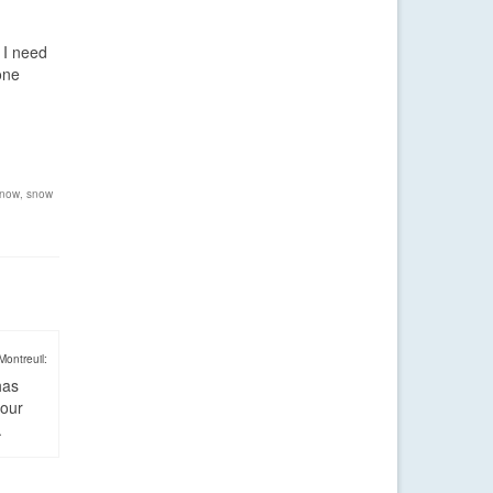
 I need
one
now
,
snow
Montreuil:
has
four
.