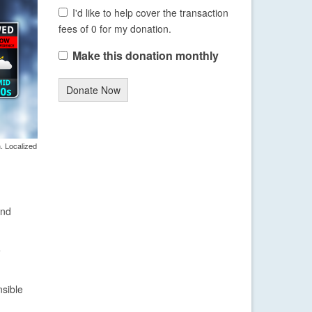
I'd like to help cover the transaction
fees of 0 for my donation.
Make this donation monthly
Donate Now
. Localized
and
e
sible