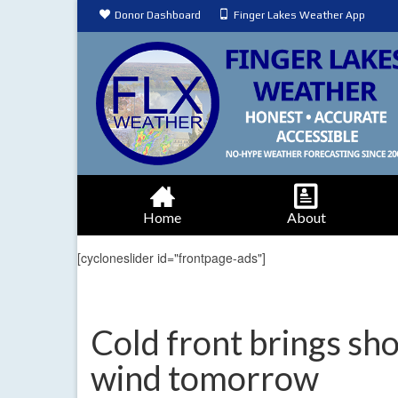
Donor Dashboard
Finger Lakes Weather App
Home
About
[cycloneslider id="frontpage-ads"]
Cold front brings sho
wind tomorrow