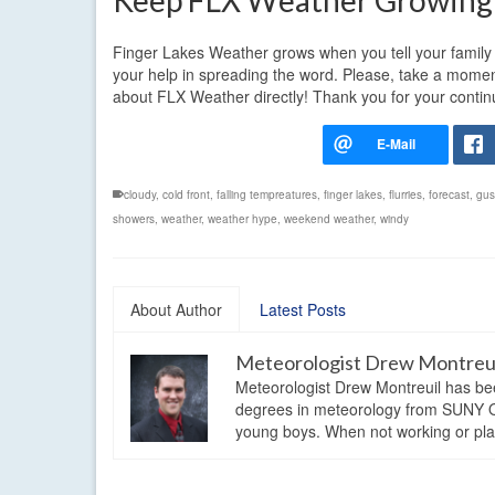
Keep FLX Weather Growing
Finger Lakes Weather grows when you tell your family a
your help in spreading the word. Please, take a momen
about FLX Weather directly! Thank you for your conti
cloudy
,
cold front
,
falling tempreatures
,
finger lakes
,
flurries
,
forecast
,
gus
showers
,
weather
,
weather hype
,
weekend weather
,
windy
About Author
Latest Posts
Meteorologist Drew Montreu
Meteorologist Drew Montreuil has be
degrees in meteorology from SUNY Os
young boys. When not working or playi