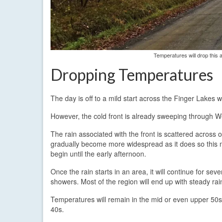
Temperatures will drop this a
Dropping Temperatures
The day is off to a mild start across the Finger Lakes 
However, the cold front is already sweeping through W
The rain associated with the front is scattered across o
gradually become more widespread as it does so this m
begin until the early afternoon.
Once the rain starts in an area, it will continue for s
showers. Most of the region will end up with steady rai
Temperatures will remain in the mid or even upper 50s un
40s.