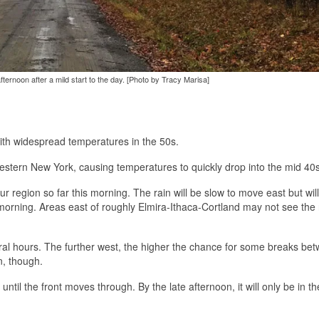
fternoon after a mild start to the day. [Photo by Tracy Marisa]
with widespread temperatures in the 50s.
estern New York, causing temperatures to quickly drop into the mid 40s
ur region so far this morning. The rain will be slow to move east but will
orning. Areas east of roughly Elmira-Ithaca-Cortland may not see the 
everal hours. The further west, the higher the chance for some breaks be
n, though.
til the front moves through. By the late afternoon, it will only be in th