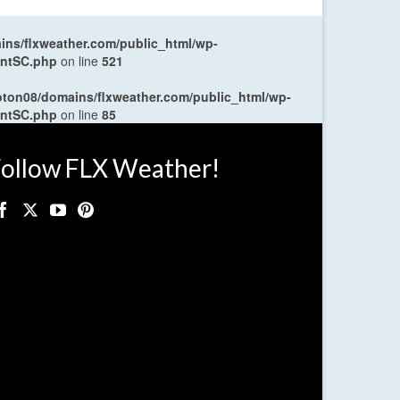
ns/flxweather.com/public_html/wp-
entSC.php
on line
521
oton08/domains/flxweather.com/public_html/wp-
entSC.php
on line
85
ollow FLX Weather!