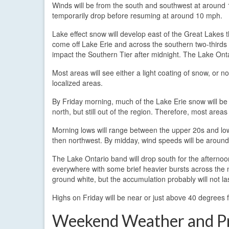
Winds will be from the south and southwest at around 1
temporarily drop before resuming at around 10 mph.
Lake effect snow will develop east of the Great Lakes t
come off Lake Erie and across the southern two-thirds o
impact the Southern Tier after midnight. The Lake Ontar
Most areas will see either a light coating of snow, or 
localized areas.
By Friday morning, much of the Lake Erie snow will be
north, but still out of the region. Therefore, most are
Morning lows will range between the upper 20s and low 3
then northwest. By midday, wind speeds will be aroun
The Lake Ontario band will drop south for the afternoo
everywhere with some brief heavier bursts across the 
ground white, but the accumulation probably will not la
Highs on Friday will be near or just above 40 degrees 
Weekend Weather and P