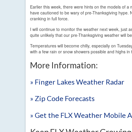
Earlier this week, there were hints on the models of 
have cautioned to be wary of pre-Thanksgiving hype. N
cranking in full force.
I will continue to monitor the weather next week, just a
quite unlikely that our pre-Thanksgiving weather will be
Temperatures will become chilly, especially on Tuesday
with a few rain or snow showers possible and highs in
More Information:
» Finger Lakes Weather Radar
» Zip Code Forecasts
» Get the FLX Weather Mobile 