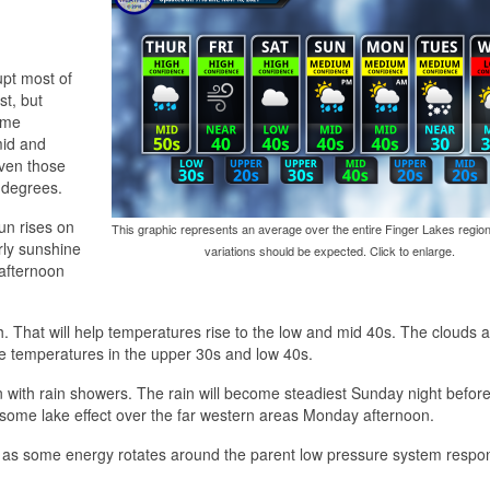
upt most of
st, but
time
mid and
Even those
 degrees.
un rises on
This graphic represents an average over the entire Finger Lakes region
rly sunshine
variations should be expected. Click to enlarge.
 afternoon
. That will help temperatures rise to the low and mid 40s. The clouds 
ime temperatures in the upper 30s and low 40s.
with rain showers. The rain will become steadiest Sunday night befor
some lake effect over the far western areas Monday afternoon.
 some energy rotates around the parent low pressure system respon