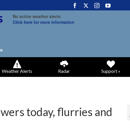
No active weather alerts.
Click here for more information
Weather Alerts
Radar
Support »
wers today, flurries and