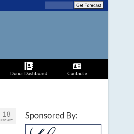
Donor Dashboard
Contact »
18
Sponsored By:
NOV 2021