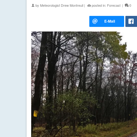
by
Meteorologist Drew Montreuil
|
posted in:
Forecast
|
0