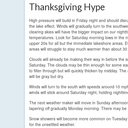
Thanksgiving Hype
High pressure will build in Friday night and should disr
the lake effect. Winds will gradually turn to the southwe
clearing skies will have the bigger impact on our night
temperatures. Look for Saturday morning lows in the 
upper 20s for all but the immediate lakeshore areas. 
areas will struggle to stay much warmer than about 30
Clouds will already be making their way in before the s
Saturday. The clouds may be thin enough for some ea
to filter through but will quickly thicken by midday. The
will be gray but dry.
Winds will turn to the south with speeds around 10 mph
winds will stick around Saturday night, holding nightt
The next weather maker will move in Sunday afternoon 
tapering off gradually Monday morning. There may be 
Snow showers will become more common on Tuesday as
for the unsettled weather.