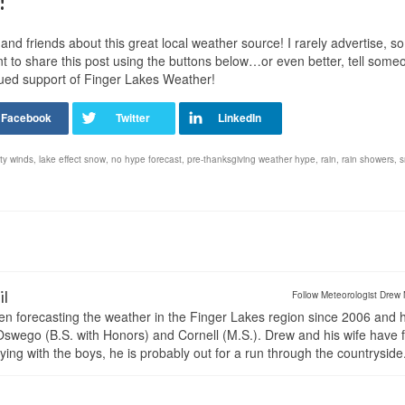
!
nd friends about this great local weather source! I rarely advertise, so
t to share this post using the buttons below…or even better, tell some
nued support of Finger Lakes Weather!
ty winds
,
lake effect snow
,
no hype forecast
,
pre-thanksgiving weather hype
,
rain
,
rain showers
,
s
il
Follow Meteorologist Drew 
en forecasting the weather in the Finger Lakes region since 2006 and 
wego (B.S. with Honors) and Cornell (M.S.). Drew and his wife have 
ng with the boys, he is probably out for a run through the countryside