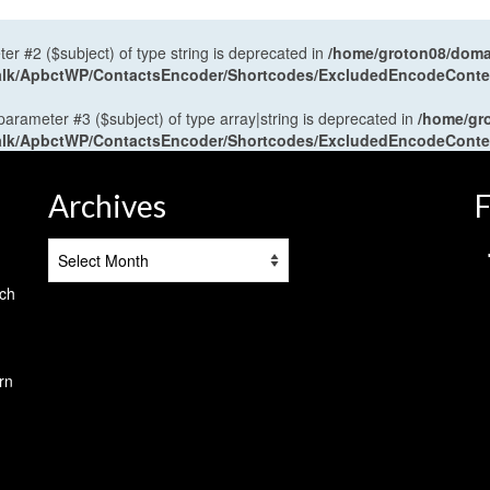
ter #2 ($subject) of type string is deprecated in
/home/groton08/domai
antalk/ApbctWP/ContactsEncoder/Shortcodes/ExcludedEncodeCont
 parameter #3 ($subject) of type array|string is deprecated in
/home/gr
antalk/ApbctWP/ContactsEncoder/Shortcodes/ExcludedEncodeCont
Archives
F
Archives
tch
rn