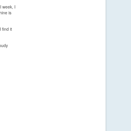
l week, I
hine is
find it
loudy