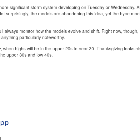
a more significant storm system developing on Tuesday or Wednesday. Al
ot surprisingly, the models are abandoning this idea, yet the hype mac
s I always monitor how the models evolve and shift. Right now, though, I 
 anything particularly noteworthy.
, when highs will be in the upper 20s to near 30. Thanksgiving looks c
 the upper 30s and low 40s.
App