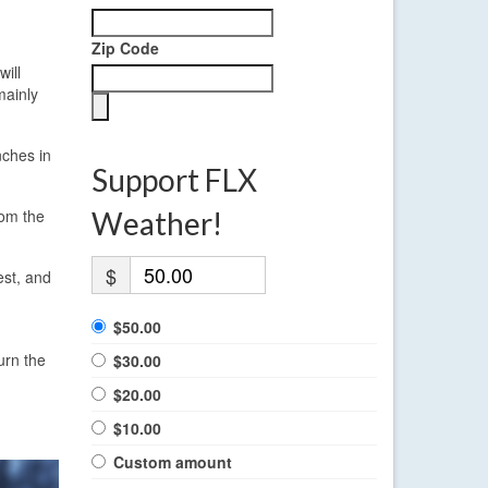
Zip Code
will
mainly
nches in
Support FLX
rom the
Weather!
$
est, and
$50.00
urn the
$30.00
$20.00
$10.00
Custom amount