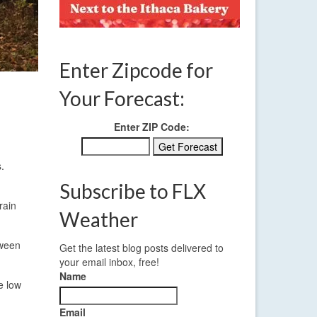
Enter Zipcode for
Your Forecast:
Enter ZIP Code:
.
Subscribe to FLX
rain
Weather
tween
Get the latest blog posts delivered to
your email inbox, free!
Name
e low
Email