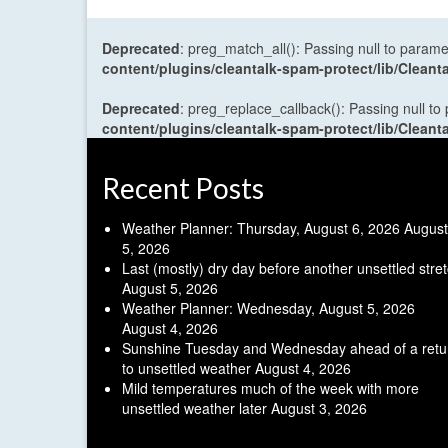
Deprecated
: preg_match_all(): Passing null to parame
content/plugins/cleantalk-spam-protect/lib/Cle
Deprecated
: preg_replace_callback(): Passing null to
content/plugins/cleantalk-spam-protect/lib/Cle
Recent Posts
Weather Planner: Thursday, August 6, 2026
August
5, 2026
Last (mostly) dry day before another unsettled stre
August 5, 2026
Weather Planner: Wednesday, August 5, 2026
August 4, 2026
Sunshine Tuesday and Wednesday ahead of a retu
to unsettled weather
August 4, 2026
Mild temperatures much of the week with more
unsettled weather later
August 3, 2026