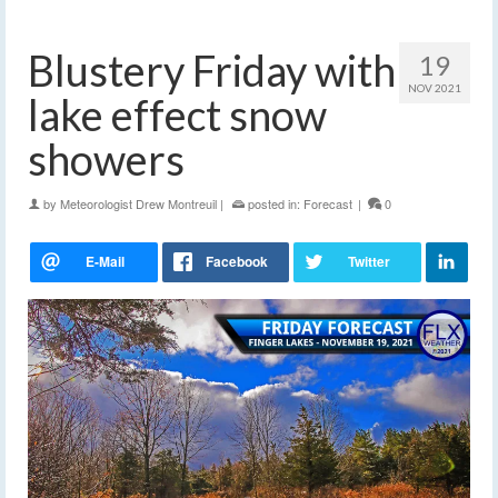
Blustery Friday with
19
NOV 2021
lake effect snow
showers
by
Meteorologist Drew Montreuil
|
posted in:
Forecast
|
0