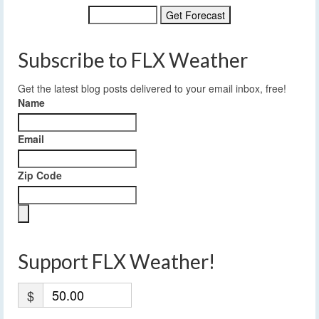
Subscribe to FLX Weather
Get the latest blog posts delivered to your email inbox, free!
Name
Email
Zip Code
Support FLX Weather!
$