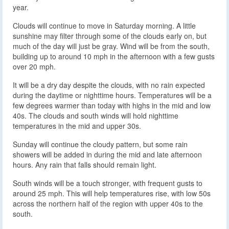
year.
Clouds will continue to move in Saturday morning. A little
sunshine may filter through some of the clouds early on, but
much of the day will just be gray. Wind will be from the south,
building up to around 10 mph in the afternoon with a few gusts
over 20 mph.
It will be a dry day despite the clouds, with no rain expected
during the daytime or nighttime hours. Temperatures will be a
few degrees warmer than today with highs in the mid and low
40s. The clouds and south winds will hold nighttime
temperatures in the mid and upper 30s.
Sunday will continue the cloudy pattern, but some rain
showers will be added in during the mid and late afternoon
hours. Any rain that falls should remain light.
South winds will be a touch stronger, with frequent gusts to
around 25 mph. This will help temperatures rise, with low 50s
across the northern half of the region with upper 40s to the
south.