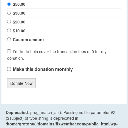
$50.00
$30.00
$20.00
$10.00
Custom amount
I'd like to help cover the transaction fees of 0 for my
donation.
Make this donation monthly
Donate Now
Deprecated
: preg_match_all(): Passing null to parameter #2
($subject) of type string is deprecated in
/home/groton08/domains/flxweather.com/public_html/wp-