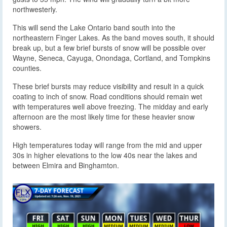
northwesterly.
This will send the Lake Ontario band south into the
northeastern Finger Lakes. As the band moves south, it should
break up, but a few brief bursts of snow will be possible over
Wayne, Seneca, Cayuga, Onondaga, Cortland, and Tompkins
counties.
These brief bursts may reduce visibility and result in a quick
coating to inch of snow. Road conditions should remain wet
with temperatures well above freezing. The midday and early
afternoon are the most likely time for these heavier snow
showers.
High temperatures today will range from the mid and upper
30s in higher elevations to the low 40s near the lakes and
between Elmira and Binghamton.