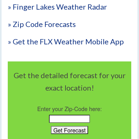
» Finger Lakes Weather Radar
» Zip Code Forecasts
» Get the FLX Weather Mobile App
Get the detailed forecast for your
exact location!
Enter your Zip-Code here: