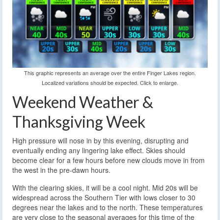
This graphic represents an average over the entire Finger Lakes region.
Localized variations should be expected. Click to enlarge.
Weekend Weather &
Thanksgiving Week
High pressure will nose in by this evening, disrupting and
eventually ending any lingering lake effect. Skies should
become clear for a few hours before new clouds move in from
the west in the pre-dawn hours.
With the clearing skies, it will be a cool night. Mid 20s will be
widespread across the Southern Tier with lows closer to 30
degrees near the lakes and to the north. These temperatures
are very close to the seasonal averages for this time of the