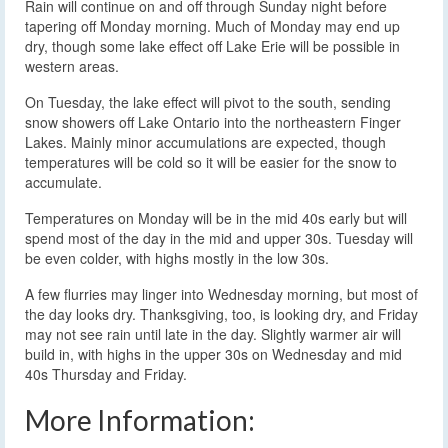
Rain will continue on and off through Sunday night before
tapering off Monday morning. Much of Monday may end up
dry, though some lake effect off Lake Erie will be possible in
western areas.
On Tuesday, the lake effect will pivot to the south, sending
snow showers off Lake Ontario into the northeastern Finger
Lakes. Mainly minor accumulations are expected, though
temperatures will be cold so it will be easier for the snow to
accumulate.
Temperatures on Monday will be in the mid 40s early but will
spend most of the day in the mid and upper 30s. Tuesday will
be even colder, with highs mostly in the low 30s.
A few flurries may linger into Wednesday morning, but most of
the day looks dry. Thanksgiving, too, is looking dry, and Friday
may not see rain until late in the day. Slightly warmer air will
build in, with highs in the upper 30s on Wednesday and mid
40s Thursday and Friday.
More Information: