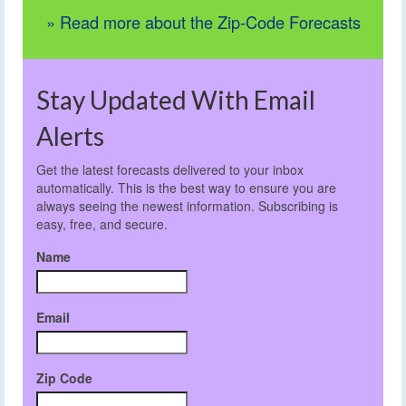
» Read more about the Zip-Code Forecasts
Stay Updated With Email
Alerts
Get the latest forecasts delivered to your inbox
automatically. This is the best way to ensure you are
always seeing the newest information. Subscribing is
easy, free, and secure.
Name
Email
Zip Code