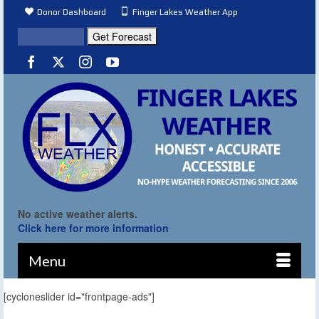
Donor Dashboard
Finger Lakes Weather App
No active weather alerts.
Click here for more information
Menu
[cycloneslider id="frontpage-ads"]