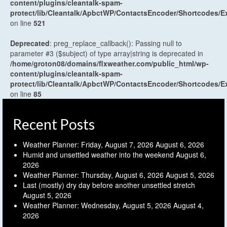
content/plugins/cleantalk-spam-
protect/lib/Cleantalk/ApbctWP/ContactsEncoder/Shortcodes
on line
521
Deprecated
: preg_replace_callback(): Passing null to
parameter #3 ($subject) of type array|string is deprecated in
/home/groton08/domains/flxweather.com/public_html/wp-
content/plugins/cleantalk-spam-
protect/lib/Cleantalk/ApbctWP/ContactsEncoder/Shortcodes
on line
85
Recent Posts
Weather Planner: Friday, August 7, 2026
August 6, 2026
Humid and unsettled weather into the weekend
August 6,
2026
Weather Planner: Thursday, August 6, 2026
August 5, 2026
Last (mostly) dry day before another unsettled stretch
August 5, 2026
Weather Planner: Wednesday, August 5, 2026
August 4,
2026