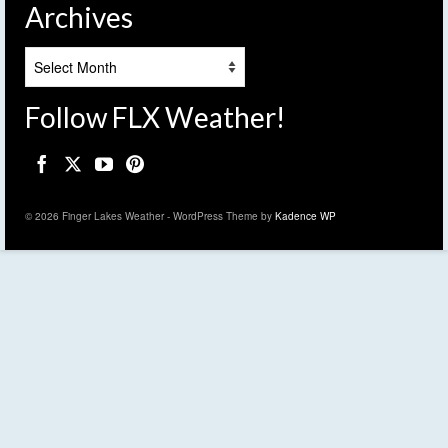
Archives
Archives
Follow FLX Weather!
© 2026 Finger Lakes Weather - WordPress Theme by
Kadence WP