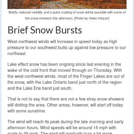
Briefly reduced visibility and a quick coating of snow will be possible with some of
the snow showers this afternoon. [Photo by Helen Heizyk]
Brief Snow Bursts
West-northwest winds will increase in speed today as high
pressure to our southwest butts up against low pressure to our
northeast.
Lake effect snow has been ongoing since last evening in the
wake of the cold front that moved through on Thursday. With
the west-northwest winds, most of the Finger Lakes are out of
the snow, with the Lake Ontario band just north of the region
and the Lake Erie band just south.
That is not to say that there are not a few stray snow showers
still dotting the area. Other areas, however, will start off today
with some sunshine.
The wind will reach its peak during the late morning and early
afternoon hours. Wind speeds will be around 15 mph with
gusts to 35 mph. The wind will gradually turn a bit more