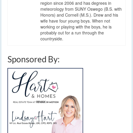
region since 2006 and has degrees in
meteorology from SUNY Oswego (B.S. with
Honors) and Cornell (M.S.). Drew and his
wife have four young boys. When not
working or playing with the boys, he is
probably out for a run through the
countryside.
Sponsored By: