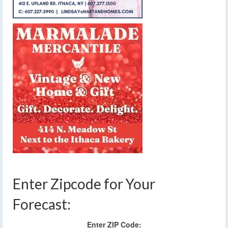
Enter Zipcode for Your
Forecast:
Enter ZIP Code: