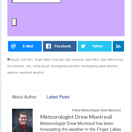
cloudy
,
cold front
,
finger lakes
,
forecast
,
high pressure
,
lake effect
,
lake effect snow
,
low pressure
,
rain
,
snow squall
,
thanksgiving weather
,
thanksgiving week weather
,
weather
,
weekend weather
About Author
Latest Posts
Follow Meteorologist Drew Montreuil:
Meteorologist Drew Montreuil
Meteorologist Drew Montreuil has been
forecasting the weather in the Finger Lakes