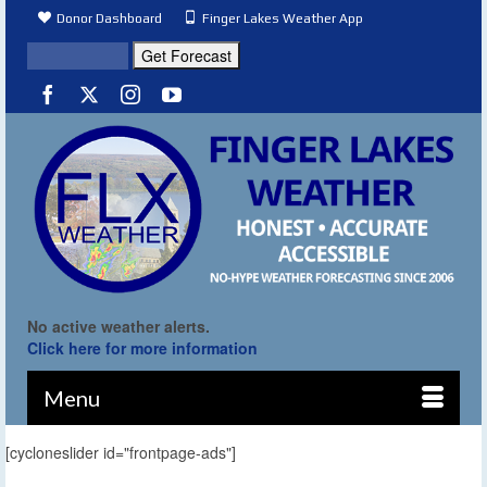
Donor Dashboard
Finger Lakes Weather App
No active weather alerts.
Click here for more information
Menu
[cycloneslider id="frontpage-ads"]