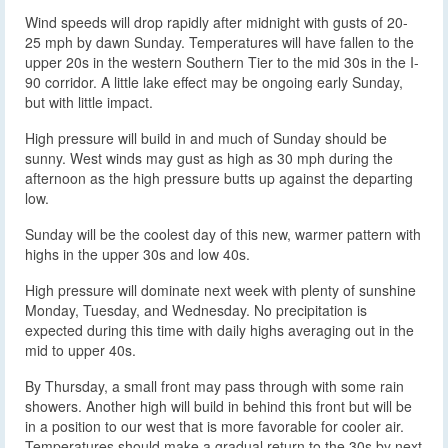
Wind speeds will drop rapidly after midnight with gusts of 20-
25 mph by dawn Sunday. Temperatures will have fallen to the
upper 20s in the western Southern Tier to the mid 30s in the I-
90 corridor. A little lake effect may be ongoing early Sunday,
but with little impact.
High pressure will build in and much of Sunday should be
sunny. West winds may gust as high as 30 mph during the
afternoon as the high pressure butts up against the departing
low.
Sunday will be the coolest day of this new, warmer pattern with
highs in the upper 30s and low 40s.
High pressure will dominate next week with plenty of sunshine
Monday, Tuesday, and Wednesday. No precipitation is
expected during this time with daily highs averaging out in the
mid to upper 40s.
By Thursday, a small front may pass through with some rain
showers. Another high will build in behind this front but will be
in a position to our west that is more favorable for cooler air.
Temperatures should make a gradual return to the 30s by next