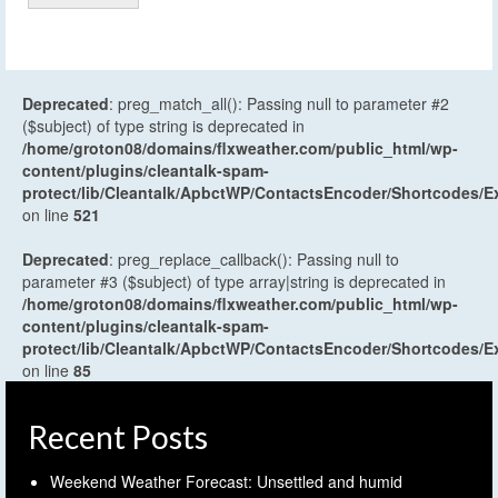
Deprecated
: preg_match_all(): Passing null to parameter #2
($subject) of type string is deprecated in
/home/groton08/domains/flxweather.com/public_html/wp-
content/plugins/cleantalk-spam-
protect/lib/Cleantalk/ApbctWP/ContactsEncoder/Shortcodes
on line
521
Deprecated
: preg_replace_callback(): Passing null to
parameter #3 ($subject) of type array|string is deprecated in
/home/groton08/domains/flxweather.com/public_html/wp-
content/plugins/cleantalk-spam-
protect/lib/Cleantalk/ApbctWP/ContactsEncoder/Shortcodes
on line
85
Recent Posts
Weekend Weather Forecast: Unsettled and humid