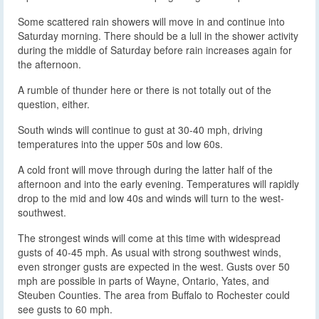
Some scattered rain showers will move in and continue into
Saturday morning. There should be a lull in the shower activity
during the middle of Saturday before rain increases again for
the afternoon.
A rumble of thunder here or there is not totally out of the
question, either.
South winds will continue to gust at 30-40 mph, driving
temperatures into the upper 50s and low 60s.
A cold front will move through during the latter half of the
afternoon and into the early evening. Temperatures will rapidly
drop to the mid and low 40s and winds will turn to the west-
southwest.
The strongest winds will come at this time with widespread
gusts of 40-45 mph. As usual with strong southwest winds,
even stronger gusts are expected in the west. Gusts over 50
mph are possible in parts of Wayne, Ontario, Yates, and
Steuben Counties. The area from Buffalo to Rochester could
see gusts to 60 mph.