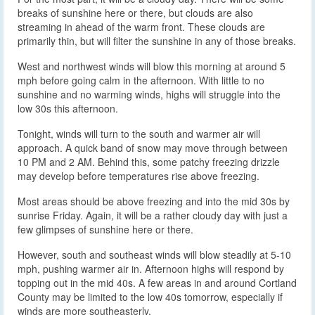
breaks of sunshine here or there, but clouds are also
streaming in ahead of the warm front. These clouds are
primarily thin, but will filter the sunshine in any of those breaks.
West and northwest winds will blow this morning at around 5
mph before going calm in the afternoon. With little to no
sunshine and no warming winds, highs will struggle into the
low 30s this afternoon.
Tonight, winds will turn to the south and warmer air will
approach. A quick band of snow may move through between
10 PM and 2 AM. Behind this, some patchy freezing drizzle
may develop before temperatures rise above freezing.
Most areas should be above freezing and into the mid 30s by
sunrise Friday. Again, it will be a rather cloudy day with just a
few glimpses of sunshine here or there.
However, south and southeast winds will blow steadily at 5-10
mph, pushing warmer air in. Afternoon highs will respond by
topping out in the mid 40s. A few areas in and around Cortland
County may be limited to the low 40s tomorrow, especially if
winds are more southeasterly.