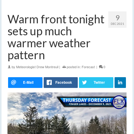
Warm front tonight
9
DEC 2021
sets up much
warmer weather
pattern
by
Meteorologist Drew Montreuil
|
posted in:
Forecast
|
0