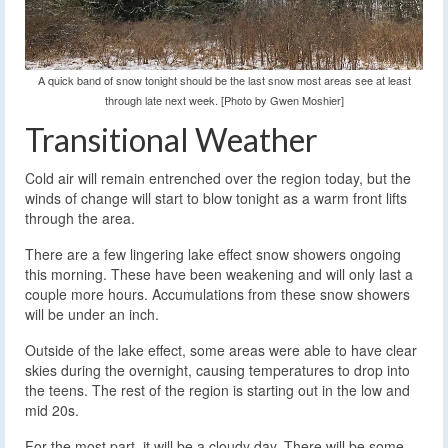
A quick band of snow tonight should be the last snow most areas see at least
through late next week. [Photo by Gwen Moshier]
Transitional Weather
Cold air will remain entrenched over the region today, but the
winds of change will start to blow tonight as a warm front lifts
through the area.
There are a few lingering lake effect snow showers ongoing
this morning. These have been weakening and will only last a
couple more hours. Accumulations from these snow showers
will be under an inch.
Outside of the lake effect, some areas were able to have clear
skies during the overnight, causing temperatures to drop into
the teens. The rest of the region is starting out in the low and
mid 20s.
For the most part, it will be a cloudy day. There will be some