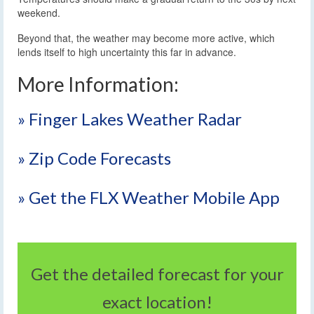
weekend.
Beyond that, the weather may become more active, which
lends itself to high uncertainty this far in advance.
More Information:
» Finger Lakes Weather Radar
» Zip Code Forecasts
» Get the FLX Weather Mobile App
Get the detailed forecast for your
exact location!