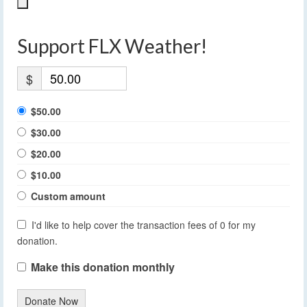
Support FLX Weather!
$
$50.00
$30.00
$20.00
$10.00
Custom amount
I'd like to help cover the transaction fees of 0 for my
donation.
Make this donation monthly
Donate Now