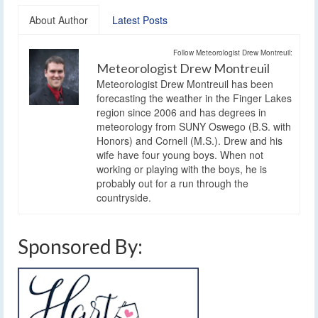
About Author
Latest Posts
Follow Meteorologist Drew Montreuil:
Meteorologist Drew Montreuil
Meteorologist Drew Montreuil has been
forecasting the weather in the Finger Lakes
region since 2006 and has degrees in
meteorology from SUNY Oswego (B.S. with
Honors) and Cornell (M.S.). Drew and his
wife have four young boys. When not
working or playing with the boys, he is
probably out for a run through the
countryside.
Sponsored By: