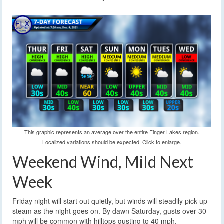
This graphic represents an average over the entire Finger Lakes region.
Localized variations should be expected. Click to enlarge.
Weekend Wind, Mild Next
Week
Friday night will start out quietly, but winds will steadily pick up
steam as the night goes on. By dawn Saturday, gusts over 30
mph will be common with hilltops gusting to 40 mph.