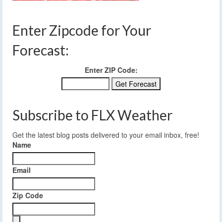
Enter Zipcode for Your
Forecast:
Enter ZIP Code:
Subscribe to FLX Weather
Get the latest blog posts delivered to your email inbox, free!
Name
Email
Zip Code