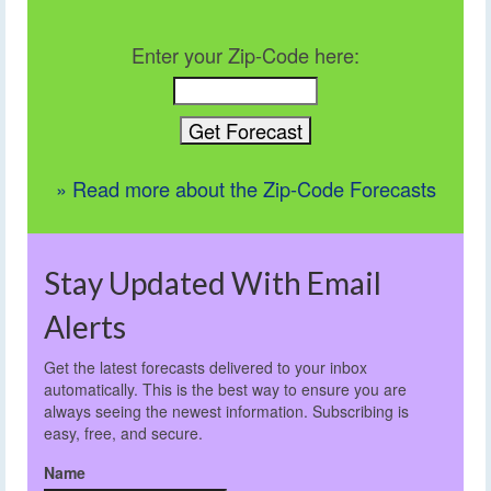
Enter your Zip-Code here:
» Read more about the Zip-Code Forecasts
Stay Updated With Email
Alerts
Get the latest forecasts delivered to your inbox
automatically. This is the best way to ensure you are
always seeing the newest information. Subscribing is
easy, free, and secure.
Name