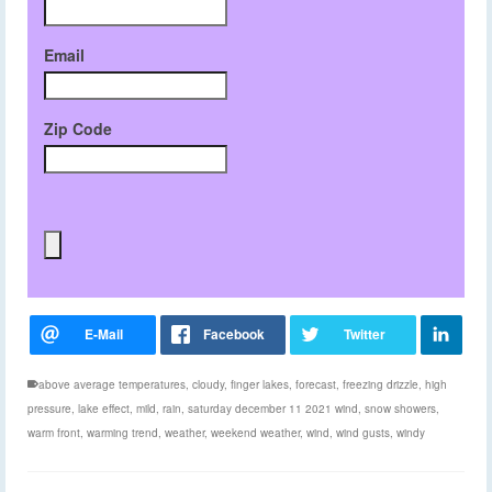
Email
Zip Code
above average temperatures
,
cloudy
,
finger lakes
,
forecast
,
freezing drizzle
,
high
pressure
,
lake effect
,
mild
,
rain
,
saturday december 11 2021 wind
,
snow showers
,
warm front
,
warming trend
,
weather
,
weekend weather
,
wind
,
wind gusts
,
windy