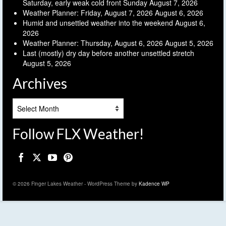
Saturday, early weak cold front Sunday
August 7, 2026
Weather Planner: Friday, August 7, 2026
August 6, 2026
Humid and unsettled weather into the weekend
August 6,
2026
Weather Planner: Thursday, August 6, 2026
August 5, 2026
Last (mostly) dry day before another unsettled stretch
August 5, 2026
Archives
Archives
Follow FLX Weather!
© 2026 Finger Lakes Weather - WordPress Theme by
Kadence WP