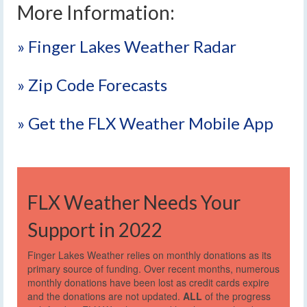
More Information:
» Finger Lakes Weather Radar
» Zip Code Forecasts
» Get the FLX Weather Mobile App
FLX Weather Needs Your
Support in 2022
Finger Lakes Weather relies on monthly donations as its
primary source of funding. Over recent months, numerous
monthly donations have been lost as credit cards expire
and the donations are not updated.
ALL
of the progress