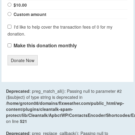
$10.00
Custom amount
I'd like to help cover the transaction fees of 0 for my
donation.
Make this donation monthly
Donate Now
Deprecated
: preg_match_all(): Passing null to parameter #2
($subject) of type string is deprecated in
/home/groton08/domains/flxweather.com/public_html/wp-
content/plugins/cleantalk-spam-
protect/lib/Cleantalk/ApbctWP/ContactsEncoder/Shortcodes
on line
521
Deprecated
: preg_replace_callback(): Passing null to