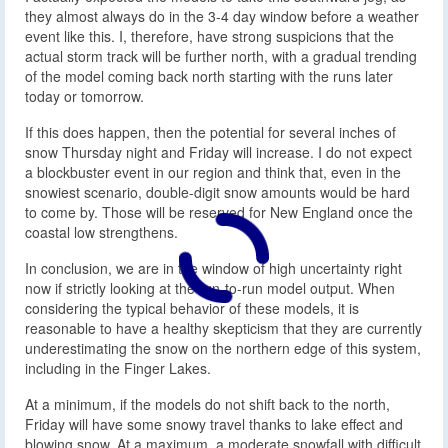
they almost always do in the 3-4 day window before a weather
event like this. I, therefore, have strong suspicions that the
actual storm track will be further north, with a gradual trending
of the model coming back north starting with the runs later
today or tomorrow.
If this does happen, then the potential for several inches of
snow Thursday night and Friday will increase. I do not expect
a blockbuster event in our region and think that, even in the
snowiest scenario, double-digit snow amounts would be hard
to come by. Those will be reserved for New England once the
coastal low strengthens.
In conclusion, we are in the window of high uncertainty right
now if strictly looking at the run-to-run model output. When
considering the typical behavior of these models, it is
reasonable to have a healthy skepticism that they are currently
underestimating the snow on the northern edge of this system,
including in the Finger Lakes.
At a minimum, if the models do not shift back to the north,
Friday will have some snowy travel thanks to lake effect and
blowing snow. At a maximum, a moderate snowfall with difficult