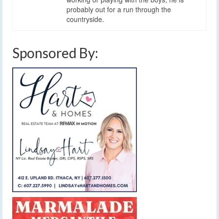
probably out for a run through the
countryside.
Sponsored By: