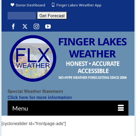
Donor Dashboard
Finger Lakes Weather App
Special Weather Statement
Click here for more information
Menu
[cycloneslider id="frontpage-ads"]