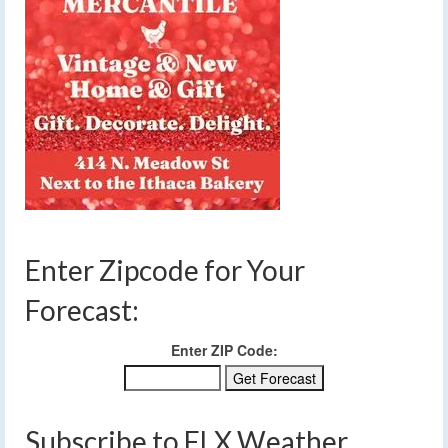
Enter Zipcode for Your
Forecast:
Enter ZIP Code:
Subscribe to FLX Weather