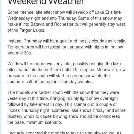
Weekend Weather
Some intense lake effect snow will develop off Lake Erie late
Wednesday night and into Thursday. Some of this snow may
make it into Batavia and Rochester but will generally stay west
of the Finger Lakes.
Instead, Thursday will be a quiet and mostly cloudy day locally.
Temperatures will be typical for January, with highs in the low
and mid 30s.
Winds will turn more westerly late, possibly bringing the lake
effect band into the northern half of the region. Meanwhile, low
pressure to the south will start to spread snow into the
southern half of the region Thursday evening.
The models are further south with the snow than they were
yesterday at this time, bringing mainly light snow overnight
followed by lake effect Friday. This scenario of a couple of
inches Thursday night, scattered lake snows Friday, and some
blustery winds to cause blowing snow should be considered
the base, minimum scenario.
I actually expected the models to take this southward jog, as