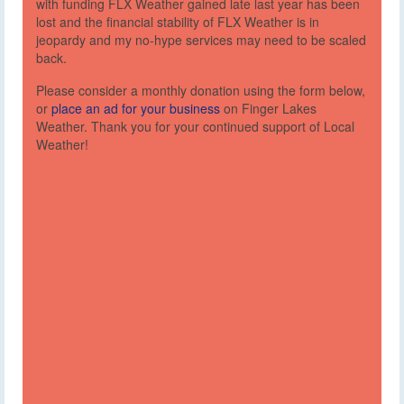
with funding FLX Weather gained late last year has been
lost and the financial stability of FLX Weather is in
jeopardy and my no-hype services may need to be scaled
back.
Please consider a monthly donation using the form below,
or
place an ad for your business
on Finger Lakes
Weather. Thank you for your continued support of Local
Weather!