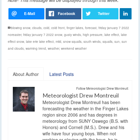
Note- This message will be displayed through this week.
blowing snow
,
clouds
,
cold
,
cold front
,
finger lakes
,
forecast
,
friday january 7 2022
noreaster
,
friday january 7 2022 snow
,
gusty winds
,
high pressure
,
lake effect
,
lake
effect snow
,
lake erie lake effect
,
mild
,
snow squalls
,
south winds
,
squalls
,
sun
,
sun
and clouds
,
warming trend
,
weather
,
weekend weather
About Author
Latest Posts
Follow Meteorologist Drew Montreuil:
Meteorologist Drew Montreuil
Meteorologist Drew Montreuil has been
forecasting the weather in the Finger Lakes
region since 2006 and has degrees in
meteorology from SUNY Oswego (B.S. with
Honors) and Cornell (M.S.). Drew and his
wife have four young boys. When not
working or playing with the boys, he is