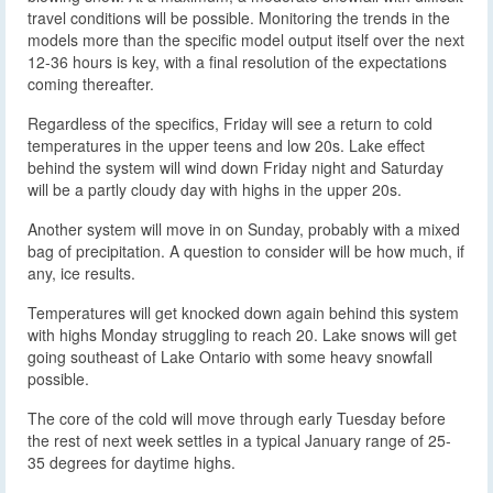
travel conditions will be possible. Monitoring the trends in the
models more than the specific model output itself over the next
12-36 hours is key, with a final resolution of the expectations
coming thereafter.
Regardless of the specifics, Friday will see a return to cold
temperatures in the upper teens and low 20s. Lake effect
behind the system will wind down Friday night and Saturday
will be a partly cloudy day with highs in the upper 20s.
Another system will move in on Sunday, probably with a mixed
bag of precipitation. A question to consider will be how much, if
any, ice results.
Temperatures will get knocked down again behind this system
with highs Monday struggling to reach 20. Lake snows will get
going southeast of Lake Ontario with some heavy snowfall
possible.
The core of the cold will move through early Tuesday before
the rest of next week settles in a typical January range of 25-
35 degrees for daytime highs.