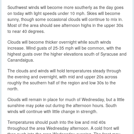
Southwest winds will become more southerly as the day goes
on today with light speeds under 10 mph. Skies will become
sunny, though some occasional clouds will continue to mix in.
Most of the area should see afternoon highs in the upper 30s
to near 40 degrees.
Clouds will become thicker overnight while south winds
increase. Wind gusts of 25-35 mph will be common, with the
highest gusts over the higher elevations south of Syracuse and
Canandaigua.
The clouds and winds will hold temperatures steady through
the evening and overnight, with mid and upper 20s across
roughly the southern half of the region and low 30s to the
north.
Clouds will remain in place for much of Wednesday, but a little
sunshine may poke out during the afternoon hours. South
winds will continue with little change in strength.
Temperatures should push into the low and mid 40s
throughout the area Wednesday afternoon. A cold front will