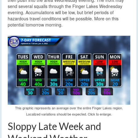
then push into the area Wednesday evening. The front may
send several squalls through the Finger Lakes Wednesday
evening. Accumulations will be low, but brief periods of
hazardous travel conditions will be possible. More on this
potential tomorrow morning.
This graphic represents an average over the entire Finger Lakes region.
Localized variations should be expected. Click to enlarge.
Sloppy Late Week and