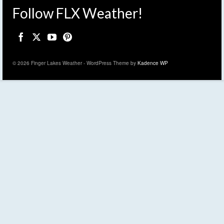
Follow FLX Weather!
© 2026 Finger Lakes Weather - WordPress Theme by
Kadence WP