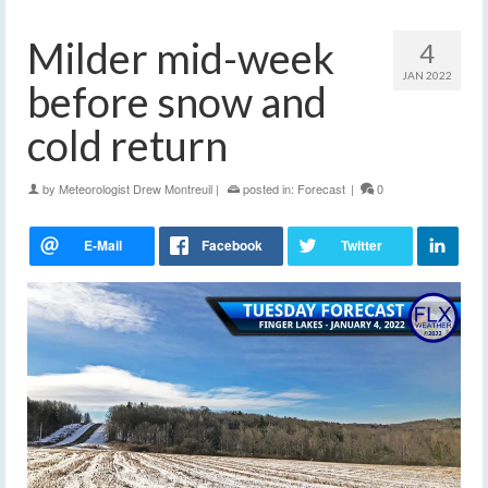
Milder mid-week
4
JAN 2022
before snow and
cold return
by
Meteorologist Drew Montreuil
|
posted in:
Forecast
|
0