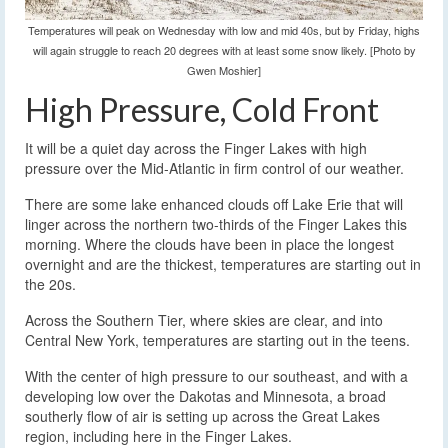
Temperatures will peak on Wednesday with low and mid 40s, but by Friday, highs
will again struggle to reach 20 degrees with at least some snow likely. [Photo by
Gwen Moshier]
High Pressure, Cold Front
It will be a quiet day across the Finger Lakes with high
pressure over the Mid-Atlantic in firm control of our weather.
There are some lake enhanced clouds off Lake Erie that will
linger across the northern two-thirds of the Finger Lakes this
morning. Where the clouds have been in place the longest
overnight and are the thickest, temperatures are starting out in
the 20s.
Across the Southern Tier, where skies are clear, and into
Central New York, temperatures are starting out in the teens.
With the center of high pressure to our southeast, and with a
developing low over the Dakotas and Minnesota, a broad
southerly flow of air is setting up across the Great Lakes
region, including here in the Finger Lakes.