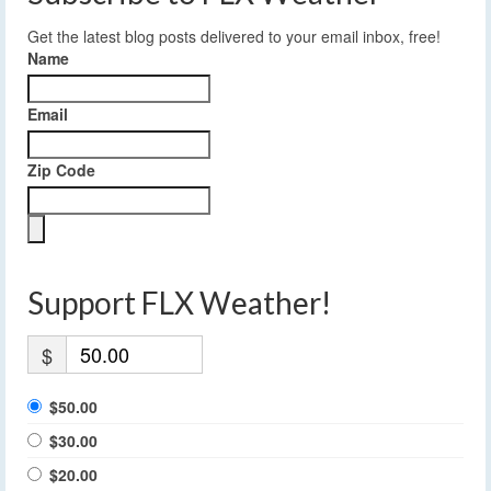
Get the latest blog posts delivered to your email inbox, free!
Name
Email
Zip Code
Support FLX Weather!
$
$50.00
$30.00
$20.00