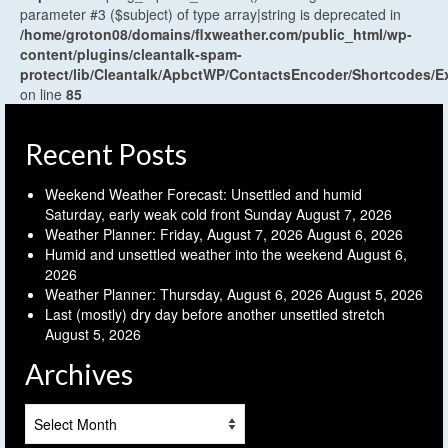
parameter #3 ($subject) of type array|string is deprecated in
/home/groton08/domains/flxweather.com/public_html/wp-
content/plugins/cleantalk-spam-
protect/lib/Cleantalk/ApbctWP/ContactsEncoder/Shortcodes
on line
85
Recent Posts
Weekend Weather Forecast: Unsettled and humid
Saturday, early weak cold front Sunday
August 7, 2026
Weather Planner: Friday, August 7, 2026
August 6, 2026
Humid and unsettled weather into the weekend
August 6,
2026
Weather Planner: Thursday, August 6, 2026
August 5, 2026
Last (mostly) dry day before another unsettled stretch
August 5, 2026
Archives
Archives