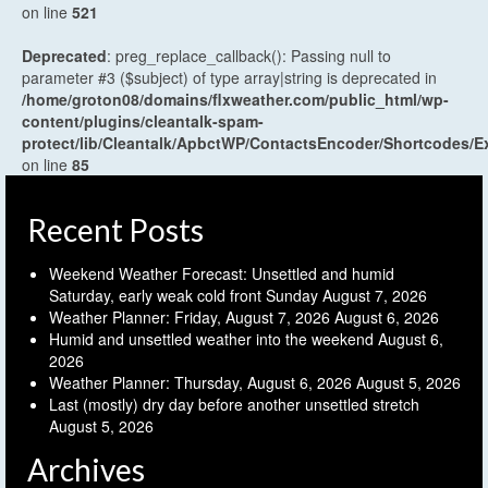
on line
521
Deprecated
: preg_replace_callback(): Passing null to
parameter #3 ($subject) of type array|string is deprecated in
/home/groton08/domains/flxweather.com/public_html/wp-
content/plugins/cleantalk-spam-
protect/lib/Cleantalk/ApbctWP/ContactsEncoder/Shortcodes
on line
85
Recent Posts
Weekend Weather Forecast: Unsettled and humid
Saturday, early weak cold front Sunday
August 7, 2026
Weather Planner: Friday, August 7, 2026
August 6, 2026
Humid and unsettled weather into the weekend
August 6,
2026
Weather Planner: Thursday, August 6, 2026
August 5, 2026
Last (mostly) dry day before another unsettled stretch
August 5, 2026
Archives