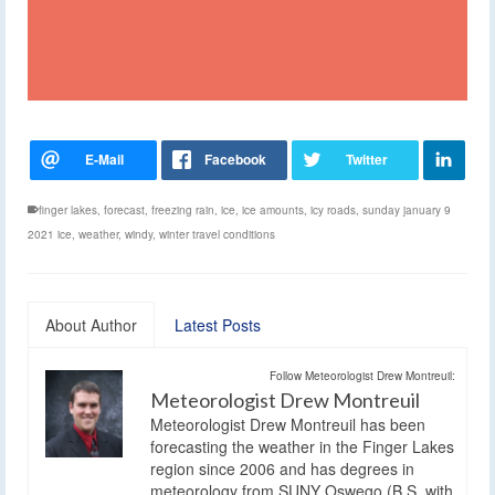
finger lakes
,
forecast
,
freezing rain
,
ice
,
ice amounts
,
icy roads
,
sunday january 9
2021 ice
,
weather
,
windy
,
winter travel conditions
About Author
Latest Posts
Follow Meteorologist Drew Montreuil:
Meteorologist Drew Montreuil
Meteorologist Drew Montreuil has been
forecasting the weather in the Finger Lakes
region since 2006 and has degrees in
meteorology from SUNY Oswego (B.S. with