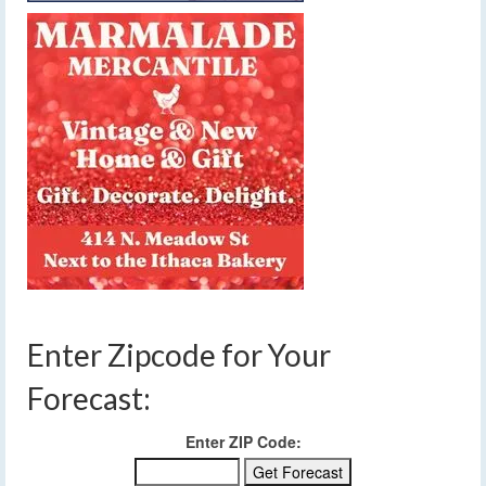
Enter Zipcode for Your
Forecast:
Enter ZIP Code: