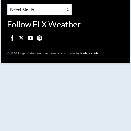
Archives
Follow FLX Weather!
© 2026 Finger Lakes Weather - WordPress Theme by
Kadence WP