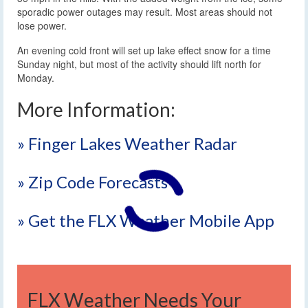
sporadic power outages may result. Most areas should not
lose power.
An evening cold front will set up lake effect snow for a time
Sunday night, but most of the activity should lift north for
Monday.
More Information:
» Finger Lakes Weather Radar
» Zip Code Forecasts
» Get the FLX Weather Mobile App
FLX Weather Needs Your