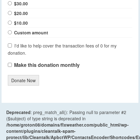
$30.00
$20.00
$10.00
Custom amount
I'd like to help cover the transaction fees of 0 for my
donation.
Make this donation monthly
Donate Now
Deprecated
: preg_match_all(): Passing null to parameter #2
($subject) of type string is deprecated in
/home/groton08/domains/flxweather.com/public_html/wp-
content/plugins/cleantalk-spam-
protect/lib/Cleantalk/ApbctWP/ContactsEncoder/Shortcodes