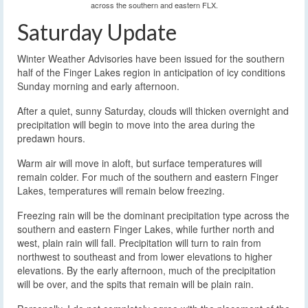
across the southern and eastern FLX.
Saturday Update
Winter Weather Advisories have been issued for the southern
half of the Finger Lakes region in anticipation of icy conditions
Sunday morning and early afternoon.
After a quiet, sunny Saturday, clouds will thicken overnight and
precipitation will begin to move into the area during the
predawn hours.
Warm air will move in aloft, but surface temperatures will
remain colder. For much of the southern and eastern Finger
Lakes, temperatures will remain below freezing.
Freezing rain will be the dominant precipitation type across the
southern and eastern Finger Lakes, while further north and
west, plain rain will fall. Precipitation will turn to rain from
northwest to southeast and from lower elevations to higher
elevations. By the early afternoon, much of the precipitation
will be over, and the spits that remain will be plain rain.