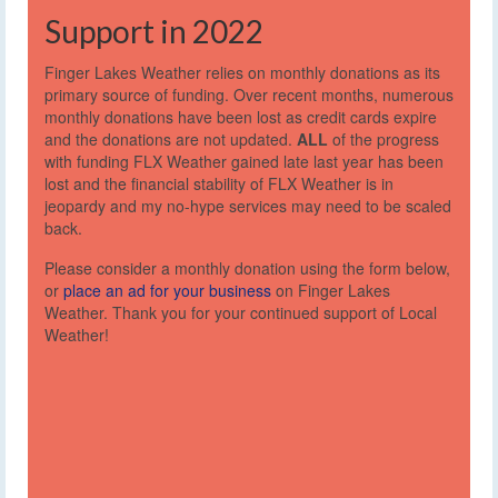
Support in 2022
Finger Lakes Weather relies on monthly donations as its
primary source of funding. Over recent months, numerous
monthly donations have been lost as credit cards expire
and the donations are not updated.
ALL
of the progress
with funding FLX Weather gained late last year has been
lost and the financial stability of FLX Weather is in
jeopardy and my no-hype services may need to be scaled
back.
Please consider a monthly donation using the form below,
or
place an ad for your business
on Finger Lakes
Weather. Thank you for your continued support of Local
Weather!