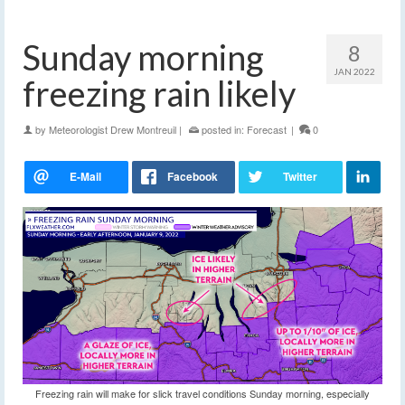
Sunday morning
8
JAN 2022
freezing rain likely
by
Meteorologist Drew Montreuil
|
posted in:
Forecast
|
0
Freezing rain will make for slick travel conditions Sunday morning, especially