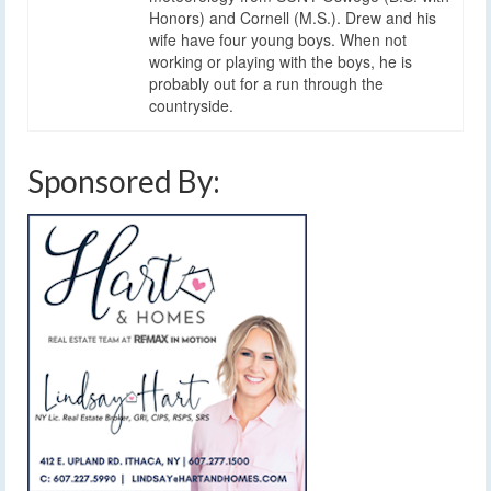
Honors) and Cornell (M.S.). Drew and his
wife have four young boys. When not
working or playing with the boys, he is
probably out for a run through the
countryside.
Sponsored By: