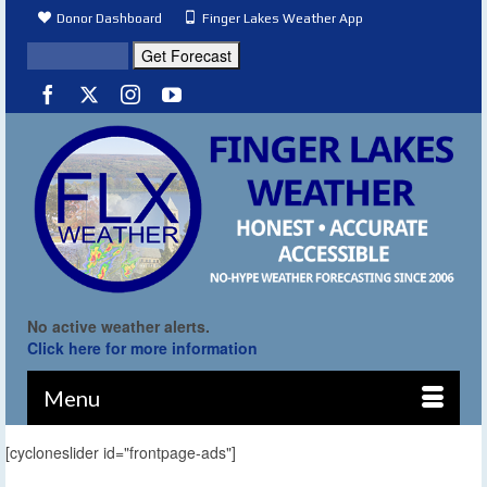
Donor Dashboard
Finger Lakes Weather App
No active weather alerts.
Click here for more information
Menu
[cycloneslider id="frontpage-ads"]