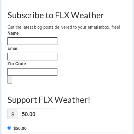
Subscribe to FLX Weather
Get the latest blog posts delivered to your email inbox, free!
Name
Email
Zip Code
Support FLX Weather!
$
$50.00