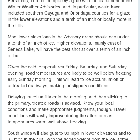
Personally, I do not completely agree with the placement of the
Winter Weather Advisories, and, in particular, would have
included southern Cayuga and Onondaga counties for a glaze
in the lower elevations and a tenth of an inch or locally more in
the hills.
Most lower elevations in the Advisory areas should see under
a tenth of an inch of ice. Higher elevations, mainly east of
Seneca Lake, will have the best shot at over a tenth of an inch
of ice.
Given the cold temperatures Friday, Saturday, and Saturday
evening, road temperatures are likely to be well below freezing
early Sunday morning. This will lead to ice accumulation on
untreated roadways, making for slippery conditions.
Delaying travel until later in the morning, and then sticking to
the primary, treated roads is advised. Know your local
conditions and make appropriate judgments, though. Travel
conditions will vastly improve during the afternoon as
temperatures warm well above freezing.
South winds will also gust to 30 mph in lower elevations and to
35 mph in the hills. With the added weight from the ice, some