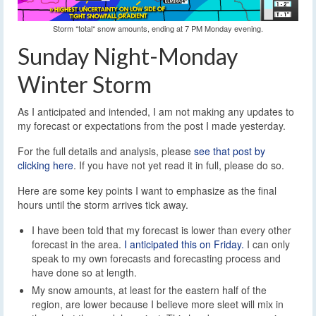
Storm *total* snow amounts, ending at 7 PM Monday evening.
Sunday Night-Monday
Winter Storm
As I anticipated and intended, I am not making any updates to
my forecast or expectations from the post I made yesterday.
For the full details and analysis, please
see that post by
clicking here
. If you have not yet read it in full, please do so.
Here are some key points I want to emphasize as the final
hours until the storm arrives tick away.
I have been told that my forecast is lower than every other
forecast in the area.
I anticipated this on Friday.
I can only
speak to my own forecasts and forecasting process and
have done so at length.
My snow amounts, at least for the eastern half of the
region, are lower because I believe more sleet will mix in