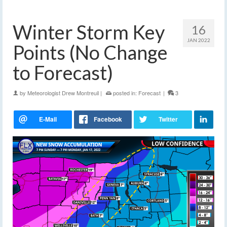
Winter Storm Key
16
JAN 2022
Points (No Change
to Forecast)
by
Meteorologist Drew Montreuil
|
posted in:
Forecast
|
3