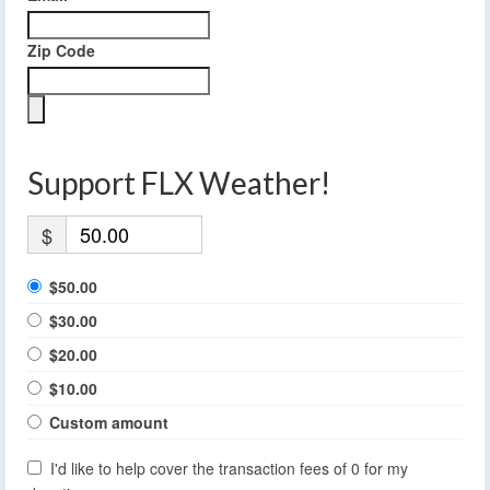
Zip Code
Support FLX Weather!
$
$50.00
$30.00
$20.00
$10.00
Custom amount
I'd like to help cover the transaction fees of 0 for my