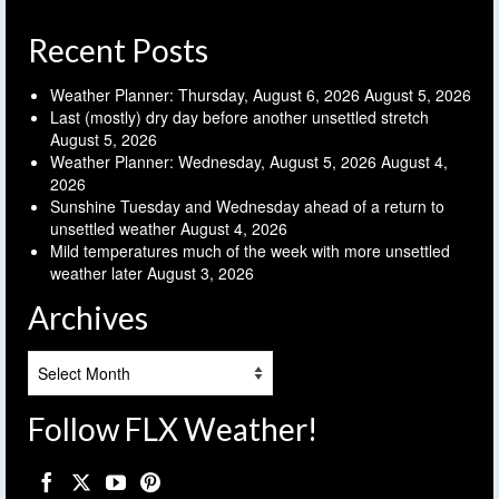
Recent Posts
Weather Planner: Thursday, August 6, 2026
August 5, 2026
Last (mostly) dry day before another unsettled stretch
August 5, 2026
Weather Planner: Wednesday, August 5, 2026
August 4,
2026
Sunshine Tuesday and Wednesday ahead of a return to
unsettled weather
August 4, 2026
Mild temperatures much of the week with more unsettled
weather later
August 3, 2026
Archives
Archives
Follow FLX Weather!