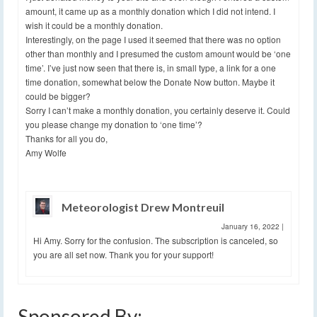
amount, it came up as a monthly donation which I did not intend. I
wish it could be a monthly donation.
Interestingly, on the page I used it seemed that there was no option
other than monthly and I presumed the custom amount would be ‘one
time’. I’ve just now seen that there is, in small type, a link for a one
time donation, somewhat below the Donate Now button. Maybe it
could be bigger?
Sorry I can’t make a monthly donation, you certainly deserve it. Could
you please change my donation to ‘one time’?
Thanks for all you do,
Amy Wolfe
Meteorologist Drew Montreuil
January 16, 2022
|
Hi Amy. Sorry for the confusion. The subscription is canceled, so
you are all set now. Thank you for your support!
Sponsored By: