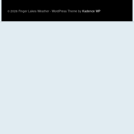
© 2026 Finger Lakes Weather - WordPress Theme by
Kadence WP