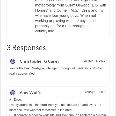
meteorology from SUNY Oswego (B.S. with
Honors) and Cornell (M.S.). Drew and his
wife have four young boys. When not
working or playing with the boys, he is
probably out for a run through the
countryside.
3 Responses
Christopher G Carey
January 16, 2022
|
You’re the best. No-hype, intelligent, thoughtful predictions. You’re
really appreciated.
Amy Wolfe
January 16, 2022
|
Hi. Drew,
I really appreciate the hard work you do. You are far and away the
most accurate weather forecaster in the area.
I just donated money to your site and even though I entered a custom