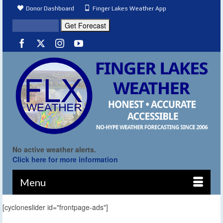
Donor Dashboard
Finger Lakes Weather App
No active weather alerts.
Click here for more information
Menu
[cycloneslider id="frontpage-ads"]