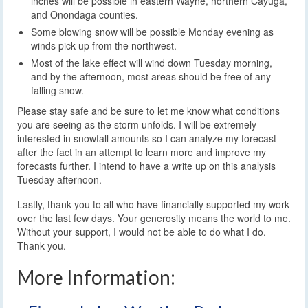
inches will be possible in eastern Wayne, northern Cayuga,
and Onondaga counties.
Some blowing snow will be possible Monday evening as
winds pick up from the northwest.
Most of the lake effect will wind down Tuesday morning,
and by the afternoon, most areas should be free of any
falling snow.
Please stay safe and be sure to let me know what conditions
you are seeing as the storm unfolds. I will be extremely
interested in snowfall amounts so I can analyze my forecast
after the fact in an attempt to learn more and improve my
forecasts further. I intend to have a write up on this analysis
Tuesday afternoon.
Lastly, thank you to all who have financially supported my work
over the last few days. Your generosity means the world to me.
Without your support, I would not be able to do what I do.
Thank you.
More Information: