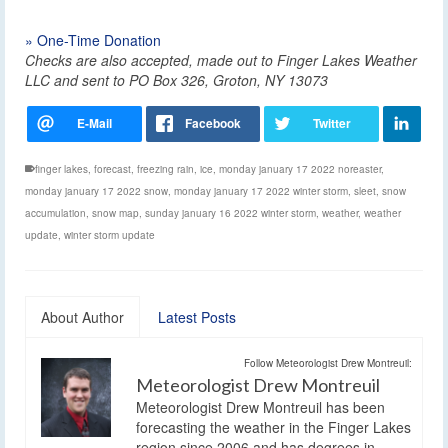
» One-Time Donation
Checks are also accepted, made out to Finger Lakes Weather
LLC and sent to PO Box 326, Groton, NY 13073
finger lakes
,
forecast
,
freezing rain
,
ice
,
monday january 17 2022 noreaster
,
monday january 17 2022 snow
,
monday january 17 2022 winter storm
,
sleet
,
snow
accumulation
,
snow map
,
sunday january 16 2022 winter storm
,
weather
,
weather
update
,
winter storm update
About Author
Latest Posts
Follow Meteorologist Drew Montreuil:
Meteorologist Drew Montreuil
Meteorologist Drew Montreuil has been
forecasting the weather in the Finger Lakes
region since 2006 and has degrees in