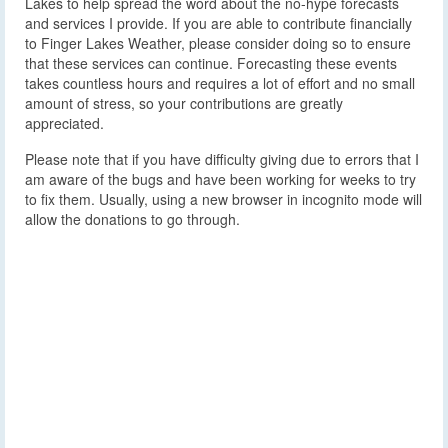
Lakes to help spread the word about the no-hype forecasts
and services I provide. If you are able to contribute financially
to Finger Lakes Weather, please consider doing so to ensure
that these services can continue. Forecasting these events
takes countless hours and requires a lot of effort and no small
amount of stress, so your contributions are greatly
appreciated.
Please note that if you have difficulty giving due to errors that I
am aware of the bugs and have been working for weeks to try
to fix them. Usually, using a new browser in incognito mode will
allow the donations to go through.