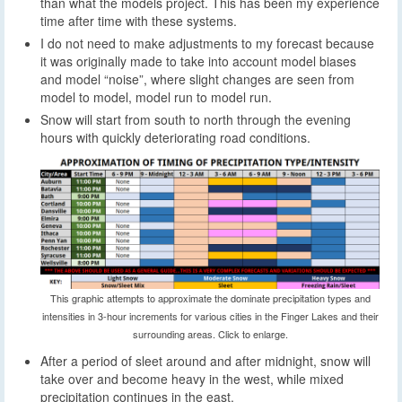
than what the models project. This has been my experience
time after time with these systems.
I do not need to make adjustments to my forecast because
it was originally made to take into account model biases
and model “noise”, where slight changes are seen from
model to model, model run to model run.
Snow will start from south to north through the evening
hours with quickly deteriorating road conditions.
This graphic attempts to approximate the dominate precipitation types and
intensities in 3-hour increments for various cities in the Finger Lakes and their
surrounding areas. Click to enlarge.
After a period of sleet around and after midnight, snow will
take over and become heavy in the west, while mixed
precipitation continues in the east.