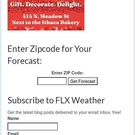
Enter Zipcode for Your
Forecast:
Enter ZIP Code:
Subscribe to FLX Weather
Get the latest blog posts delivered to your email inbox, free!
Name
Email