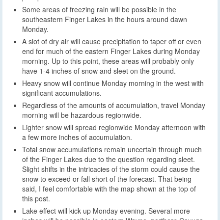
Some areas of freezing rain will be possible in the
southeastern Finger Lakes in the hours around dawn
Monday.
A slot of dry air will cause precipitation to taper off or even
end for much of the eastern Finger Lakes during Monday
morning. Up to this point, these areas will probably only
have 1-4 inches of snow and sleet on the ground.
Heavy snow will continue Monday morning in the west with
significant accumulations.
Regardless of the amounts of accumulation, travel Monday
morning will be hazardous regionwide.
Lighter snow will spread regionwide Monday afternoon with
a few more inches of accumulation.
Total snow accumulations remain uncertain through much
of the Finger Lakes due to the question regarding sleet.
Slight shifts in the intricacies of the storm could cause the
snow to exceed or fall short of the forecast. That being
said, I feel comfortable with the map shown at the top of
this post.
Lake effect will kick up Monday evening. Several more