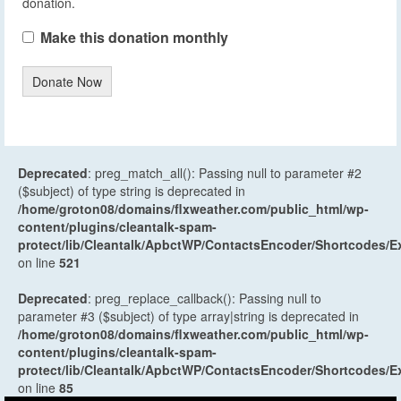
donation.
Make this donation monthly
Donate Now
Deprecated
: preg_match_all(): Passing null to parameter #2
($subject) of type string is deprecated in
/home/groton08/domains/flxweather.com/public_html/wp-
content/plugins/cleantalk-spam-
protect/lib/Cleantalk/ApbctWP/ContactsEncoder/Shortcodes
on line
521
Deprecated
: preg_replace_callback(): Passing null to
parameter #3 ($subject) of type array|string is deprecated in
/home/groton08/domains/flxweather.com/public_html/wp-
content/plugins/cleantalk-spam-
protect/lib/Cleantalk/ApbctWP/ContactsEncoder/Shortcodes
on line
85