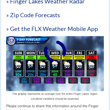
» Finger Lakes Weather Radar
» Zip Code Forecasts
» Get the FLX Weather Mobile App
This graphic represents an average over the entire Finger Lakes region.
Localized variations should be expected.
Please continue to share this information around the Finger