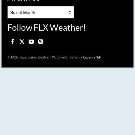
Archives
Follow FLX Weather!
© 2026 Finger Lakes Weather - WordPress Theme by
Kadence WP