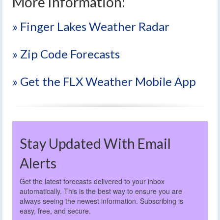
More Information:
» Finger Lakes Weather Radar
» Zip Code Forecasts
» Get the FLX Weather Mobile App
Stay Updated With Email
Alerts
Get the latest forecasts delivered to your inbox
automatically. This is the best way to ensure you are
always seeing the newest information. Subscribing is
easy, free, and secure.