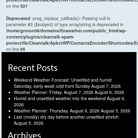
on line
521
Deprecated
: preg_replace_callback(): Passing null to
parameter #3 ($subject) of type array|string is deprecated in
/home/groton08/domains/flxweather.com/public_html/wp-
content/plugins/cleantalk-spam-
protect/lib/Cleantalk/ApbctWP/ContactsEncoder/Shortcodes
on line
85
Recent Posts
Weekend Weather Forecast: Unsettled and humid
Saturday, early weak cold front Sunday
August 7, 2026
Weather Planner: Friday, August 7, 2026
August 6, 2026
Humid and unsettled weather into the weekend
August 6,
2026
Weather Planner: Thursday, August 6, 2026
August 5, 2026
Last (mostly) dry day before another unsettled stretch
August 5, 2026
Archives