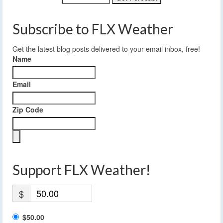
Subscribe to FLX Weather
Get the latest blog posts delivered to your email inbox, free!
Name
Email
Zip Code
Support FLX Weather!
$
$50.00