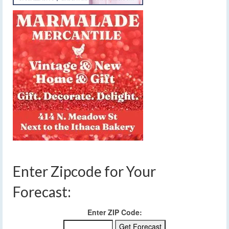
Enter Zipcode for Your
Forecast:
Enter ZIP Code: