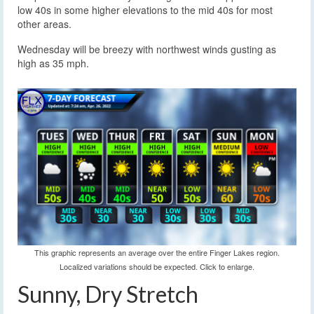
low 40s in some higher elevations to the mid 40s for most
other areas.
Wednesday will be breezy with northwest winds gusting as
high as 35 mph.
This graphic represents an average over the entire Finger Lakes region.
Localized variations should be expected. Click to enlarge.
Sunny, Dry Stretch