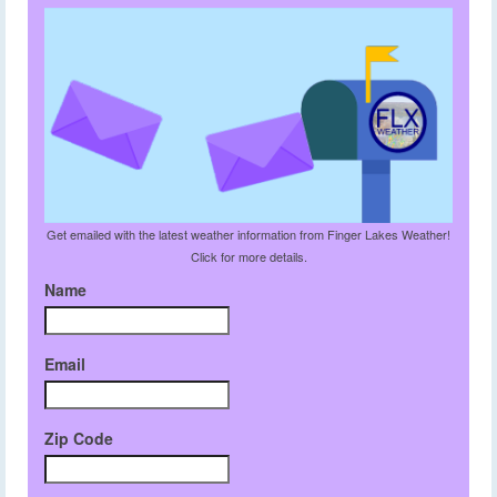
Get emailed with the latest weather information from Finger Lakes Weather!
Click for more details.
Name
Email
Zip Code