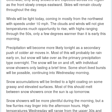
as the front slowly creeps eastward. Skies will remain cloudy
throughout the day.
Winds will be light today, coming in mostly from the northwest
with speeds under 10 mph. The clouds and winds will not give
temperatures much opportunity to rise, with highs ranging
through the 50s, only a few degrees warmer than it is early this
morning.
Precipitation will become more likely tonight as a secondary
push of colder air moves in. Most of this will probably be rain
early on, but snow will take over as the primary precipitation
type overnight. The snow will be on and off, with individual
snow showers only lasting a brief time. Some short-lived bursts
will be possible, continuing into Wednesday morning.
Snow accumulations will be limited to a light coating on some
grassy and elevated surfaces. Most of this should melt
between snow showers once the sun is up tomorrow.
Snow showers will be more plentiful during the morning, but a
few flurries may linger into the afternoon hours. High
temperatures Wednesday will range from the upper 30s and