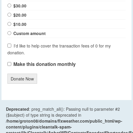
$30.00
$20.00
$10.00
Custom amount
I'd like to help cover the transaction fees of 0 for my
donation.
Make this donation monthly
Donate Now
Deprecated
: preg_match_all(): Passing null to parameter #2
($subject) of type string is deprecated in
/home/groton08/domains/flxweather.com/public_html/wp-
content/plugins/cleantalk-spam-
protect/lib/Cleantalk/ApbctWP/ContactsEncoder/Shortcodes