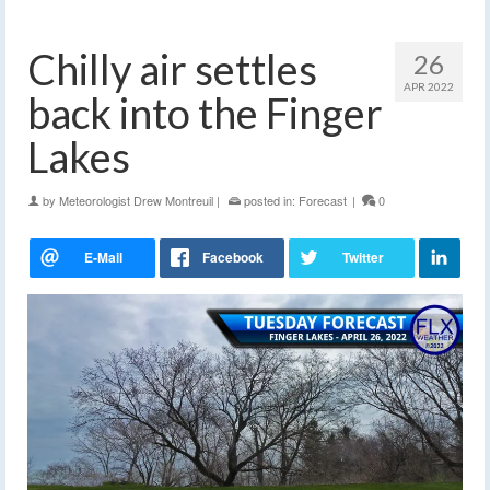
Chilly air settles
26
APR 2022
back into the Finger
Lakes
by
Meteorologist Drew Montreuil
|
posted in:
Forecast
|
0