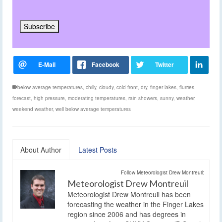
below average temperatures
,
chilly
,
cloudy
,
cold front
,
dry
,
finger lakes
,
flurries
,
forecast
,
high pressure
,
moderating temperatures
,
rain showers
,
sunny
,
weather
,
weekend weather
,
well below average temperatures
About Author
Latest Posts
Follow Meteorologist Drew Montreuil:
Meteorologist Drew Montreuil
Meteorologist Drew Montreuil has been
forecasting the weather in the Finger Lakes
region since 2006 and has degrees in