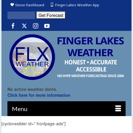
Donor Dashboard
Finger Lakes Weather App
No active weather alerts.
Click here for more information
Menu
[cycloneslider id=" frontpage-ads"]