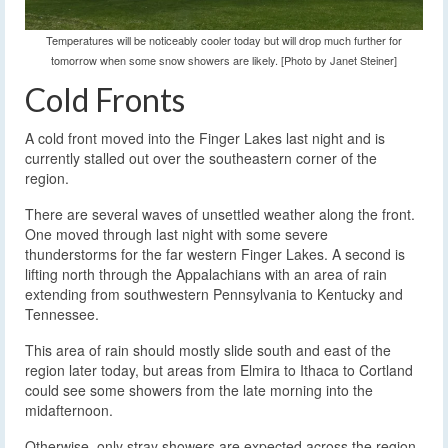
Temperatures will be noticeably cooler today but will drop much further for
tomorrow when some snow showers are likely. [Photo by Janet Steiner]
Cold Fronts
A cold front moved into the Finger Lakes last night and is
currently stalled out over the southeastern corner of the
region.
There are several waves of unsettled weather along the front.
One moved through last night with some severe
thunderstorms for the far western Finger Lakes. A second is
lifting north through the Appalachians with an area of rain
extending from southwestern Pennsylvania to Kentucky and
Tennessee.
This area of rain should mostly slide south and east of the
region later today, but areas from Elmira to Ithaca to Cortland
could see some showers from the late morning into the
midafternoon.
Otherwise, only stray showers are expected across the region