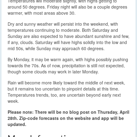
Temperatures will moderate slightly, with highs getting to
around 50 degrees. Friday night will also be a couple degrees
warmer, with most areas above 30.
Dry and sunny weather will persist into the weekend, with
temperatures continuing to moderate. Both Saturday and
Sunday are also expected to have abundant sunshine and few,
if any, clouds. Saturday will have highs solidly into the low and
mid 50s, while Sunday may approach 60 degrees.
By Monday, it may be warm again, with highs possibly pushing
towards the 70s. As of now, precipitation is still not expected,
though some clouds may work in later Monday.
Rain will become more likely toward the middle of next week,
but it remains too uncertain to pinpoint details at this time.
Temperatures trends, too, are uncertain beyond early next
week.
Please note: There will be no blog post on Thursday, April
28th. Zip-code forecasts on the website and app will be
updated.