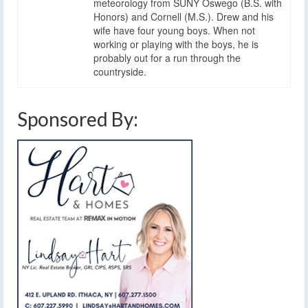
meteorology from SUNY Oswego (B.S. with
Honors) and Cornell (M.S.). Drew and his
wife have four young boys. When not
working or playing with the boys, he is
probably out for a run through the
countryside.
Sponsored By: