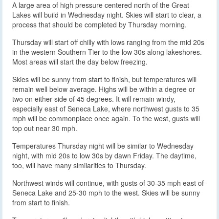
A large area of high pressure centered north of the Great
Lakes will build in Wednesday night. Skies will start to clear, a
process that should be completed by Thursday morning.
Thursday will start off chilly with lows ranging from the mid 20s
in the western Southern Tier to the low 30s along lakeshores.
Most areas will start the day below freezing.
Skies will be sunny from start to finish, but temperatures will
remain well below average. Highs will be within a degree or
two on either side of 45 degrees. It will remain windy,
especially east of Seneca Lake, where northwest gusts to 35
mph will be commonplace once again. To the west, gusts will
top out near 30 mph.
Temperatures Thursday night will be similar to Wednesday
night, with mid 20s to low 30s by dawn Friday. The daytime,
too, will have many similarities to Thursday.
Northwest winds will continue, with gusts of 30-35 mph east of
Seneca Lake and 25-30 mph to the west. Skies will be sunny
from start to finish.