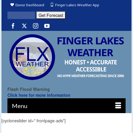
Donor Dashboard
Finger Lakes Weather App
Flash Flood Warning
Click here for more information
Menu
[cycloneslider id=" frontpage-ads"]