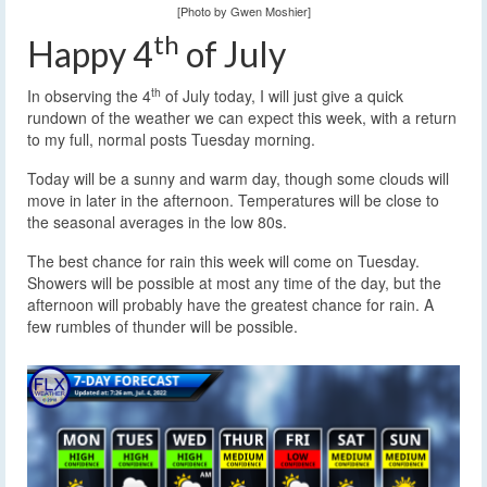
[Photo by Gwen Moshier]
th
Happy 4
of July
th
In observing the 4
of July today, I will just give a quick
rundown of the weather we can expect this week, with a return
to my full, normal posts Tuesday morning.
Today will be a sunny and warm day, though some clouds will
move in later in the afternoon. Temperatures will be close to
the seasonal averages in the low 80s.
The best chance for rain this week will come on Tuesday.
Showers will be possible at most any time of the day, but the
afternoon will probably have the greatest chance for rain. A
few rumbles of thunder will be possible.