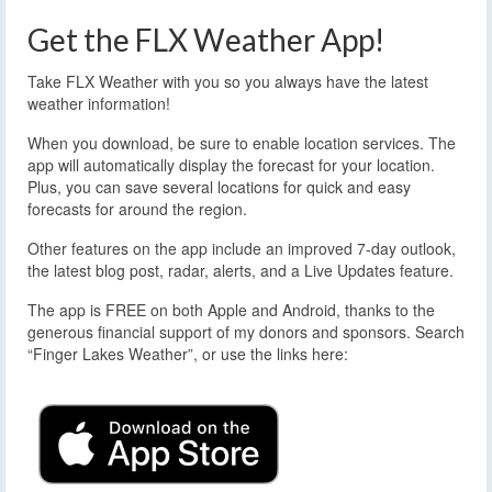
Get the FLX Weather App!
Take FLX Weather with you so you always have the latest
weather information!
When you download, be sure to enable location services. The
app will automatically display the forecast for your location.
Plus, you can save several locations for quick and easy
forecasts for around the region.
Other features on the app include an improved 7-day outlook,
the latest blog post, radar, alerts, and a Live Updates feature.
The app is FREE on both Apple and Android, thanks to the
generous financial support of my donors and sponsors. Search
“Finger Lakes Weather”, or use the links here: