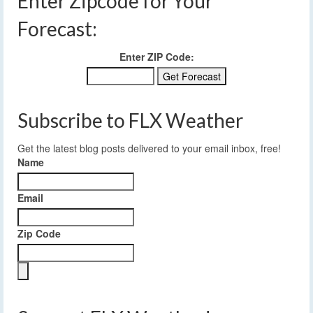
Enter Zipcode for Your
Forecast:
Enter ZIP Code:
Subscribe to FLX Weather
Get the latest blog posts delivered to your email inbox, free!
Name
Email
Zip Code