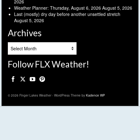
2026
Weather Planner: Thursday, August 6, 2026
August 5, 2026
Last (mostly) dry day before another unsettled stretch
August 5, 2026
Archives
Archives
Follow FLX Weather!
© 2026 Finger Lakes Weather - WordPress Theme by
Kadence WP