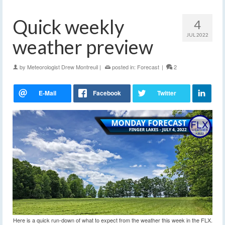
Quick weekly
4
JUL 2022
weather preview
by
Meteorologist Drew Montreuil
|
posted in:
Forecast
|
2
Here is a quick run-down of what to expect from the weather this week in the FLX.