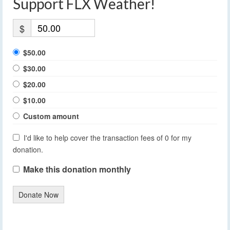
Support FLX Weather!
$
$50.00
$30.00
$20.00
$10.00
Custom amount
I'd like to help cover the transaction fees of 0 for my
donation.
Make this donation monthly
Donate Now