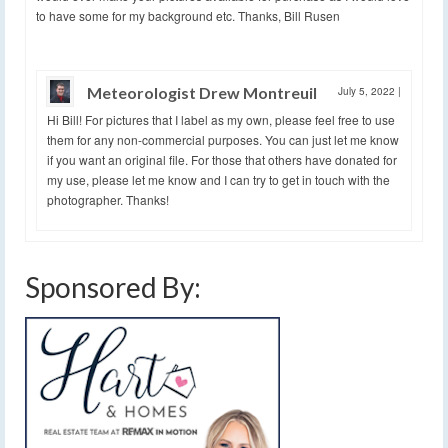
to have some for my background etc. Thanks, Bill Rusen
Meteorologist Drew Montreuil
July 5, 2022
|
Hi Bill! For pictures that I label as my own, please feel free to use
them for any non-commercial purposes. You can just let me know
if you want an original file. For those that others have donated for
my use, please let me know and I can try to get in touch with the
photographer. Thanks!
Sponsored By: