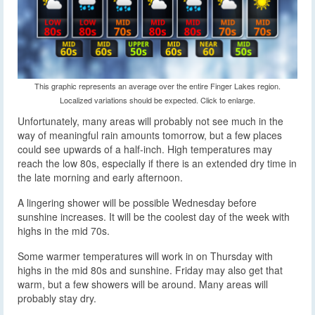
This graphic represents an average over the entire Finger Lakes region.
Localized variations should be expected. Click to enlarge.
Unfortunately, many areas will probably not see much in the
way of meaningful rain amounts tomorrow, but a few places
could see upwards of a half-inch. High temperatures may
reach the low 80s, especially if there is an extended dry time in
the late morning and early afternoon.
A lingering shower will be possible Wednesday before
sunshine increases. It will be the coolest day of the week with
highs in the mid 70s.
Some warmer temperatures will work in on Thursday with
highs in the mid 80s and sunshine. Friday may also get that
warm, but a few showers will be around. Many areas will
probably stay dry.