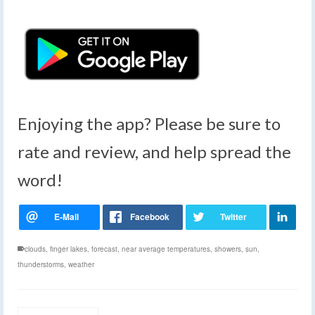
Enjoying the app? Please be sure to
rate and review, and help spread the
word!
clouds
,
finger lakes
,
forecast
,
near average temperatures
,
showers
,
sun
,
thunderstorms
,
weather