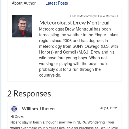
About Author
Latest Posts
Follow Meteorologist Drew Montreuil:
Meteorologist Drew Montreuil
Meteorologist Drew Montreuil has been
forecasting the weather in the Finger Lakes
region since 2006 and has degrees in
meteorology from SUNY Oswego (B.S. with
Honors) and Cornell (M.S.). Drew and his
wife have four young boys. When not
working or playing with the boys, he is
probably out for a run through the
countryside.
2 Responses
William J Rusen
July 4, 2022
|
Hi Drew,
Nice to stay in touch although I now live in NEPA. Wondering if you
would ever make your pictures available for purchase as I would love