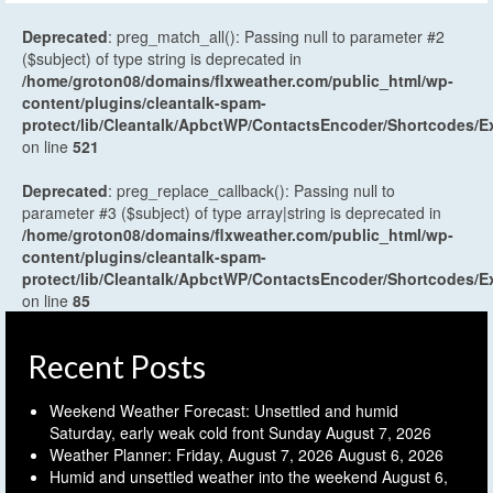
Deprecated
: preg_match_all(): Passing null to parameter #2
($subject) of type string is deprecated in
/home/groton08/domains/flxweather.com/public_html/wp-
content/plugins/cleantalk-spam-
protect/lib/Cleantalk/ApbctWP/ContactsEncoder/Shortcodes
on line
521
Deprecated
: preg_replace_callback(): Passing null to
parameter #3 ($subject) of type array|string is deprecated in
/home/groton08/domains/flxweather.com/public_html/wp-
content/plugins/cleantalk-spam-
protect/lib/Cleantalk/ApbctWP/ContactsEncoder/Shortcodes
on line
85
Recent Posts
Weekend Weather Forecast: Unsettled and humid
Saturday, early weak cold front Sunday
August 7, 2026
Weather Planner: Friday, August 7, 2026
August 6, 2026
Humid and unsettled weather into the weekend
August 6,