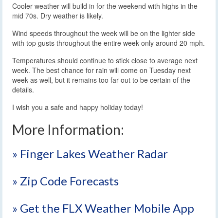
Cooler weather will build in for the weekend with highs in the
mid 70s. Dry weather is likely.
Wind speeds throughout the week will be on the lighter side
with top gusts throughout the entire week only around 20 mph.
Temperatures should continue to stick close to average next
week. The best chance for rain will come on Tuesday next
week as well, but it remains too far out to be certain of the
details.
I wish you a safe and happy holiday today!
More Information:
» Finger Lakes Weather Radar
» Zip Code Forecasts
» Get the FLX Weather Mobile App