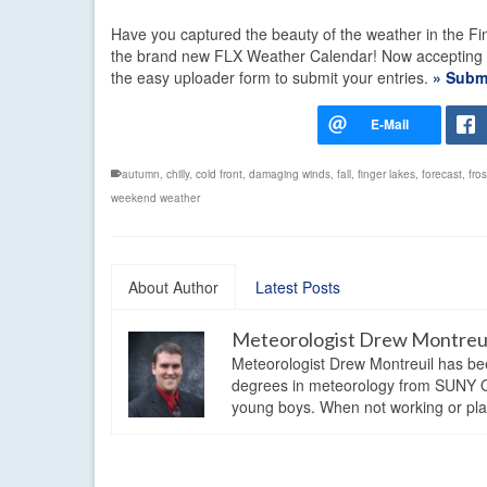
Have you captured the beauty of the weather in the Fin
the brand new FLX Weather Calendar! Now accepting pho
the easy uploader form to submit your entries.
» Submi
autumn
,
chilly
,
cold front
,
damaging winds
,
fall
,
finger lakes
,
forecast
,
fros
weekend weather
About Author
Latest Posts
Meteorologist Drew Montreu
Meteorologist Drew Montreuil has be
degrees in meteorology from SUNY Os
young boys. When not working or playi