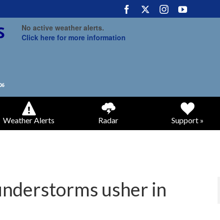
No active weather alerts.
Click here for more information
Weather Alerts
Radar
Support »
understorms usher in