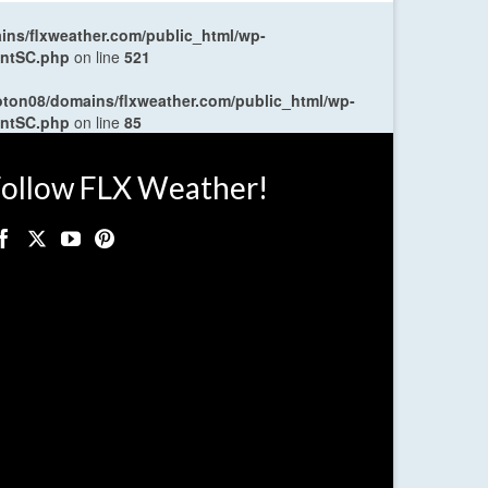
ns/flxweather.com/public_html/wp-
entSC.php
on line
521
oton08/domains/flxweather.com/public_html/wp-
entSC.php
on line
85
ollow FLX Weather!