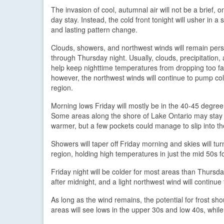
The invasion of cool, autumnal air will not be a brief, o
day stay. Instead, the cold front tonight will usher in a s
and lasting pattern change.
Clouds, showers, and northwest winds will remain pers
through Thursday night. Usually, clouds, precipitation,
help keep nighttime temperatures from dropping too far
however, the northwest winds will continue to pump cold
region.
Morning lows Friday will mostly be in the 40-45 degree
Some areas along the shore of Lake Ontario may stay 
warmer, but a few pockets could manage to slip into t
Showers will taper off Friday morning and skies will turn
region, holding high temperatures in just the mid 50s for 
Friday night will be colder for most areas than Thursd
after midnight, and a light northwest wind will continue 
As long as the wind remains, the potential for frost sh
areas will see lows in the upper 30s and low 40s, while