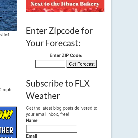
Enter Zipcode for
oshier]
Your Forecast:
Enter ZIP Code:
Subscribe to FLX
10 mph
Weather
Get the latest blog posts delivered to
your email inbox, free!
Name
Email