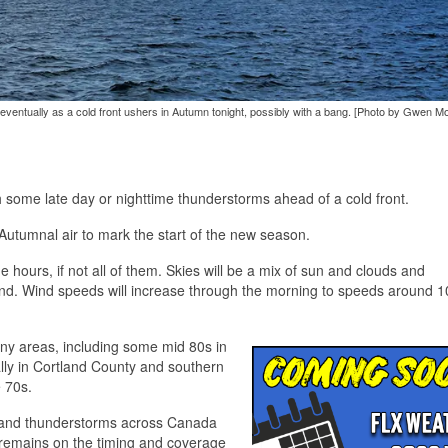
 rain eventually as a cold front ushers in Autumn tonight, possibly with a bang. [Photo by Gwen M
h some late day or nighttime thunderstorms ahead of a cold front.
f Autumnal air to mark the start of the new season.
hours, if not all of them. Skies will be a mix of sun and clouds and
 wind. Wind speeds will increase through the morning to speeds around 
ny areas, including some mid 80s in
ly in Cortland County and southern
 70s.
rs and thunderstorms across Canada
 remains on the timing and coverage