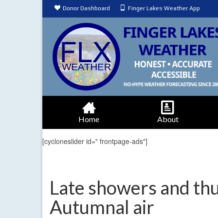
Donor Dashboard
Finger Lakes Weather App
Home
About
[cycloneslider id=" frontpage-ads"]
Late showers and th
Autumnal air