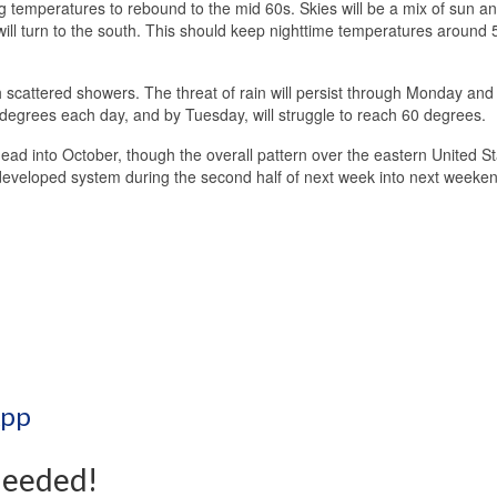
ng temperatures to rebound to the mid 60s. Skies will be a mix of sun a
will turn to the south. This should keep nighttime temperatures around 
 scattered showers. The threat of rain will persist through Monday and
 degrees each day, and by Tuesday, will struggle to reach 60 degrees.
ad into October, though the overall pattern over the eastern United S
et developed system during the second half of next week into next weeke
App
Needed!