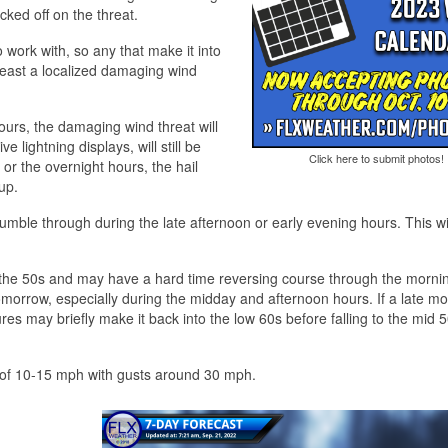
ked off on the threat.
o work with, so any that make it into
least a localized damaging wind
ours, the damaging wind threat will
 lightning displays, will still be
Click here to submit photos!
 or the overnight hours, the hail
up.
 rumble through during the late afternoon or early evening hours. This wil
o the 50s and may have a hard time reversing course through the morni
orrow, especially during the midday and afternoon hours. If a late mor
es may briefly make it back into the low 60s before falling to the mid 
nds of 10-15 mph with gusts around 30 mph.