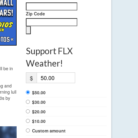
Zip Code
Support FLX
Weather!
l be in
$
ng and
ning lull
$50.00
50s by
$30.00
$20.00
$10.00
Custom amount