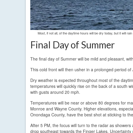
Most, if not all, of the daytime hours will be dry today, but it will
Final Day of Summer
The final day of Summer will be mild and pleasant, wit
This cold front will then usher in a prolonged period o
Dry weather is expected throughout most of the daytime 
temperatures will quickly rise on the back of a south
with gusts around 20 mph.
Temperatures will be near or above 80 degrees for ma
Monroe and Wayne County. Higher elevations, especial
Onondaga County, have the best shot at sticking to the
After 5 PM, the focus will turn to the radar as showe
drop southeast towards the Finger Lakes. Uncertainty