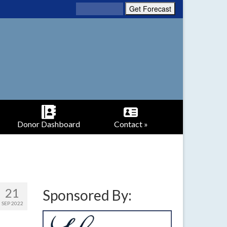
Donor Dashboard
Contact »
21
Sponsored By:
SEP 2022