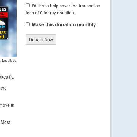
I'd like to help cover the transaction
fees of 0 for my donation.
Make this donation monthly
Donate Now
. Localized
kes fly.
 the
 move in
. Most