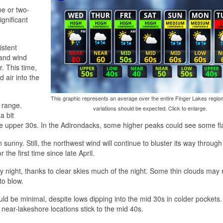
ne or two-
ignificant
istent
 and wind
. This time,
 air into the
This graphic represents an average over the entire Finger Lakes region
 range.
variations should be expected. Click to enlarge.
a bit
he upper 30s. In the Adirondacks, some higher peaks could see some fla
 sunny. Still, the northwest wind will continue to bluster its way through
the first time since late April.
ay night, thanks to clear skies much of the night. Some thin clouds may
to blow.
ould be minimal, despite lows dipping into the mid 30s in colder pockets
 near-lakeshore locations stick to the mid 40s.