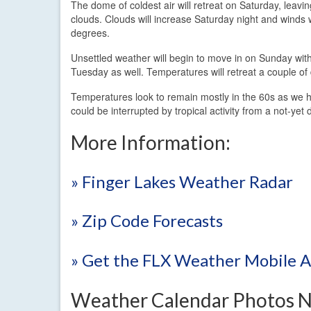
The dome of coldest air will retreat on Saturday, leavi
clouds. Clouds will increase Saturday night and winds 
degrees.
Unsettled weather will begin to move in on Sunday with
Tuesday as well. Temperatures will retreat a couple of
Temperatures look to remain mostly in the 60s as we he
could be interrupted by tropical activity from a not-y
More Information:
» Finger Lakes Weather Radar
» Zip Code Forecasts
» Get the FLX Weather Mobile 
Weather Calendar Photos 