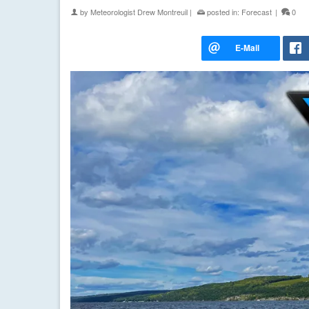
by
Meteorologist Drew Montreuil
|
posted in:
Forecast
|
0