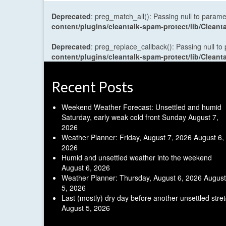
Deprecated
: preg_match_all(): Passing null to parame
content/plugins/cleantalk-spam-protect/lib/Cle
Deprecated
: preg_replace_callback(): Passing null to
content/plugins/cleantalk-spam-protect/lib/Cle
Recent Posts
Weekend Weather Forecast: Unsettled and humid
Saturday, early weak cold front Sunday
August 7,
2026
Weather Planner: Friday, August 7, 2026
August 6,
2026
Humid and unsettled weather into the weekend
August 6, 2026
Weather Planner: Thursday, August 6, 2026
August
5, 2026
Last (mostly) dry day before another unsettled stre
August 5, 2026