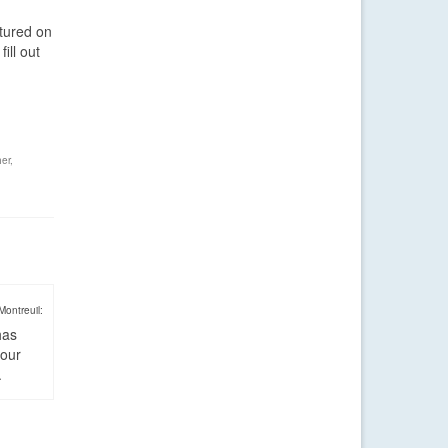
atured on
ill out
er
,
Montreuil:
has
four
.