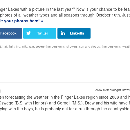
ger Lakes with a picture in the last year? Now is your chance to be fe
tos of all weather types and all seasons through October 10th. Just f
t your photos here! «
t
,
hail
,
lightning
,
mild
,
rain
,
severe thunderstorms
,
showers
,
sun and clouds
,
thunderstorms
,
weath
il
Follow Meteorologist Drew 
en forecasting the weather in the Finger Lakes region since 2006 and 
wego (B.S. with Honors) and Cornell (M.S.). Drew and his wife have 
ng with the boys, he is probably out for a run through the countryside