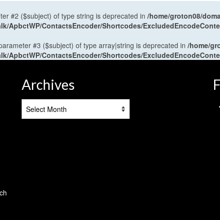
ter #2 ($subject) of type string is deprecated in
/home/groton08/domai
antalk/ApbctWP/ContactsEncoder/Shortcodes/ExcludedEncodeCont
 parameter #3 ($subject) of type array|string is deprecated in
/home/gr
antalk/ApbctWP/ContactsEncoder/Shortcodes/ExcludedEncodeCont
Archives
F
Archives
tch