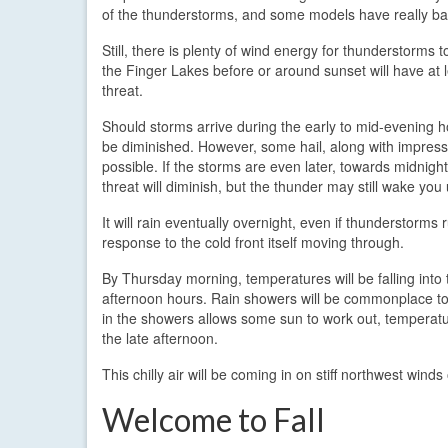
of the thunderstorms, and some models have really bac
Still, there is plenty of wind energy for thunderstorms t
the Finger Lakes before or around sunset will have at 
threat.
Should storms arrive during the early to mid-evening h
be diminished. However, some hail, along with impressive
possible. If the storms are even later, towards midnight
threat will diminish, but the thunder may still wake you 
It will rain eventually overnight, even if thunderstorms
response to the cold front itself moving through.
By Thursday morning, temperatures will be falling int
afternoon hours. Rain showers will be commonplace tom
in the showers allows some sun to work out, temperatur
the late afternoon.
This chilly air will be coming in on stiff northwest wi
Welcome to Fall