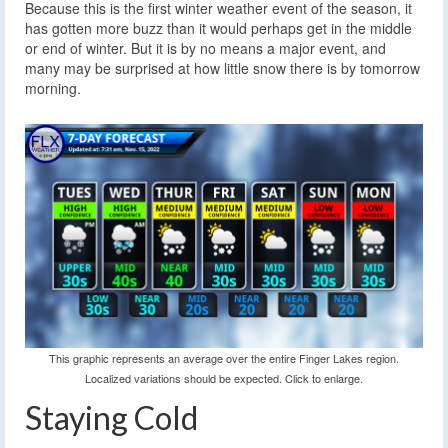
Because this is the first winter weather event of the season, it
has gotten more buzz than it would perhaps get in the middle
or end of winter. But it is by no means a major event, and
many may be surprised at how little snow there is by tomorrow
morning.
This graphic represents an average over the entire Finger Lakes region.
Localized variations should be expected. Click to enlarge.
Staying Cold