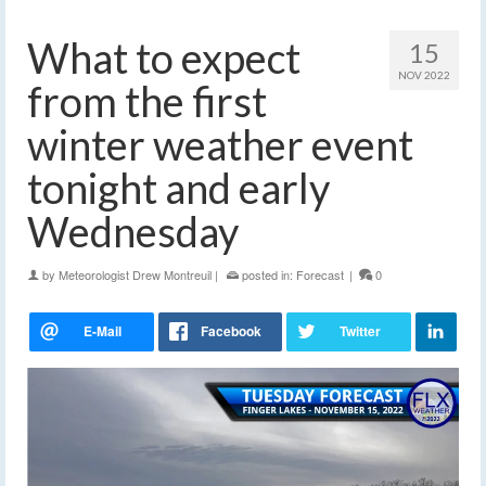
What to expect
15
NOV 2022
from the first
winter weather event
tonight and early
Wednesday
by
Meteorologist Drew Montreuil
|
posted in:
Forecast
|
0