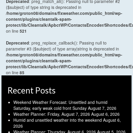
Deprecated
: preg_match_all(): Passing null to parameter #2
($subject) of type string is deprecated in
/home/groton08/domains/flxweather.com/public_html/wp-
content/plugins/cleantalk-spam-
protect/lib/Cleantalk/ApbctWP/ContactsEncoder/Shortcodes
on line
521
Deprecated
: preg_replace_callback(): Passing null to
parameter #3 ($subject) of type array|string is deprecated in
/home/groton08/domains/flxweather.com/public_html/wp-
content/plugins/cleantalk-spam-
protect/lib/Cleantalk/ApbctWP/ContactsEncoder/Shortcodes
on line
85
Recent Posts
Weekend Weather Forecast: Unsettled and humid
Saturday, early weak cold front Sunday
August 7, 2026
Weather Planner: Friday, August 7, 2026
August 6, 2026
Humid and unsettled weather into the weekend
August 6,
2026
Weather Planner: Thursday, August 6, 2026
August 5, 2026