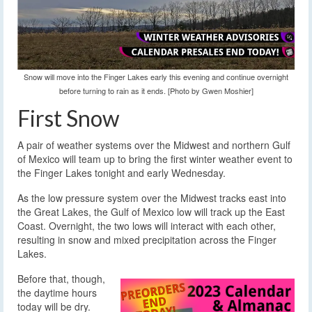
Snow will move into the Finger Lakes early this evening and continue overnight
before turning to rain as it ends. [Photo by Gwen Moshier]
First Snow
A pair of weather systems over the Midwest and northern Gulf
of Mexico will team up to bring the first winter weather event to
the Finger Lakes tonight and early Wednesday.
As the low pressure system over the Midwest tracks east into
the Great Lakes, the Gulf of Mexico low will track up the East
Coast. Overnight, the two lows will interact with each other,
resulting in snow and mixed precipitation across the Finger
Lakes.
Before that, though,
the daytime hours
today will be dry.