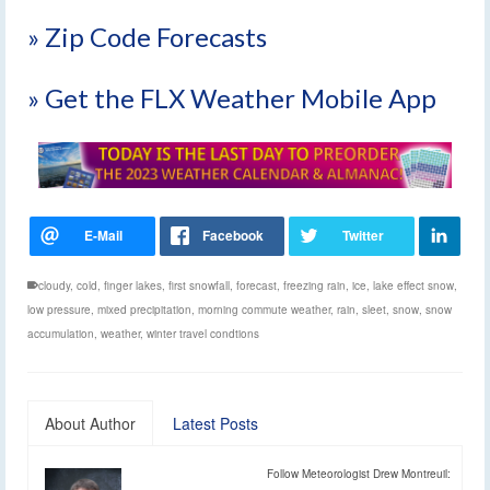
» Zip Code Forecasts
» Get the FLX Weather Mobile App
cloudy
,
cold
,
finger lakes
,
first snowfall
,
forecast
,
freezing rain
,
ice
,
lake effect snow
,
low pressure
,
mixed precipitation
,
morning commute weather
,
rain
,
sleet
,
snow
,
snow
accumulation
,
weather
,
winter travel condtions
About Author
Latest Posts
Follow Meteorologist Drew Montreuil: