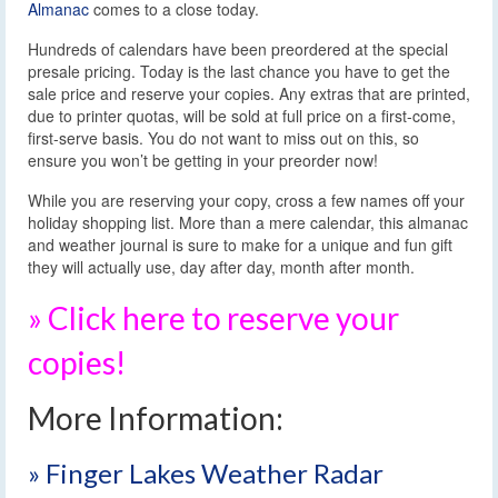
Almanac
comes to a close today.
Hundreds of calendars have been preordered at the special
presale pricing. Today is the last chance you have to get the
sale price and reserve your copies. Any extras that are printed,
due to printer quotas, will be sold at full price on a first-come,
first-serve basis. You do not want to miss out on this, so
ensure you won’t be getting in your preorder now!
While you are reserving your copy, cross a few names off your
holiday shopping list. More than a mere calendar, this almanac
and weather journal is sure to make for a unique and fun gift
they will actually use, day after day, month after month.
» Click here to reserve your
copies!
More Information:
» Finger Lakes Weather Radar