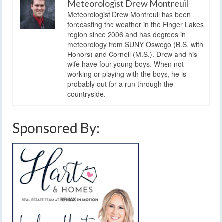
Meteorologist Drew Montreuil
Meteorologist Drew Montreuil has been
forecasting the weather in the Finger Lakes
region since 2006 and has degrees in
meteorology from SUNY Oswego (B.S. with
Honors) and Cornell (M.S.). Drew and his
wife have four young boys. When not
working or playing with the boys, he is
probably out for a run through the
countryside.
Sponsored By: