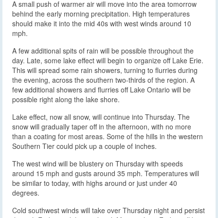
A small push of warmer air will move into the area tomorrow
behind the early morning precipitation. High temperatures
should make it into the mid 40s with west winds around 10
mph.
A few additional spits of rain will be possible throughout the
day. Late, some lake effect will begin to organize off Lake Erie.
This will spread some rain showers, turning to flurries during
the evening, across the southern two-thirds of the region. A
few additional showers and flurries off Lake Ontario will be
possible right along the lake shore.
Lake effect, now all snow, will continue into Thursday. The
snow will gradually taper off in the afternoon, with no more
than a coating for most areas. Some of the hills in the western
Southern Tier could pick up a couple of inches.
The west wind will be blustery on Thursday with speeds
around 15 mph and gusts around 35 mph. Temperatures will
be similar to today, with highs around or just under 40
degrees.
Cold southwest winds will take over Thursday night and persist