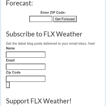
Forecast:
Enter ZIP Code:
Subscribe to FLX Weather
Get the latest blog posts delivered to your email inbox, free!
Name
Email
Zip Code
Support FLX Weather!