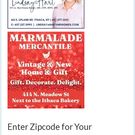
Enter Zipcode for Your