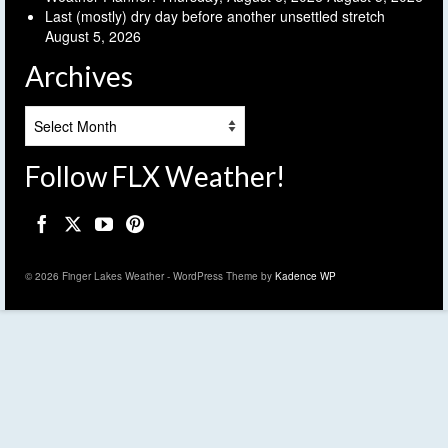
Last (mostly) dry day before another unsettled stretch
August 5, 2026
Archives
Archives
Follow FLX Weather!
© 2026 Finger Lakes Weather - WordPress Theme by
Kadence WP