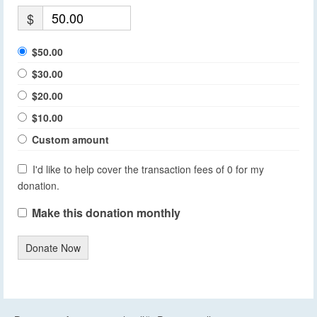
$
$50.00
$30.00
$20.00
$10.00
Custom amount
I'd like to help cover the transaction fees of 0 for my
donation.
Make this donation monthly
Donate Now