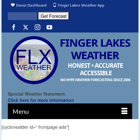
Donor Dashboard
Finger Lakes Weather App
Special Weather Statement
Click here for more information
Menu
[cycloneslider id=" frontpage-ads"]