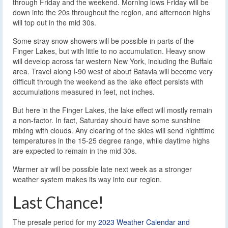
through Friday and the weekend. Morning lows Friday will be
down into the 20s throughout the region, and afternoon highs
will top out in the mid 30s.
Some stray snow showers will be possible in parts of the
Finger Lakes, but with little to no accumulation. Heavy snow
will develop across far western New York, including the Buffalo
area. Travel along I-90 west of about Batavia will become very
difficult through the weekend as the lake effect persists with
accumulations measured in feet, not inches.
But here in the Finger Lakes, the lake effect will mostly remain
a non-factor. In fact, Saturday should have some sunshine
mixing with clouds. Any clearing of the skies will send nighttime
temperatures in the 15-25 degree range, while daytime highs
are expected to remain in the mid 30s.
Warmer air will be possible late next week as a stronger
weather system makes its way into our region.
Last Chance!
The presale period for my
2023 Weather Calendar and