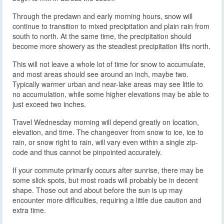
Through the predawn and early morning hours, snow will
continue to transition to mixed precipitation and plain rain from
south to north. At the same time, the precipitation should
become more showery as the steadiest precipitation lifts north.
This will not leave a whole lot of time for snow to accumulate,
and most areas should see around an inch, maybe two.
Typically warmer urban and near-lake areas may see little to
no accumulation, while some higher elevations may be able to
just exceed two inches.
Travel Wednesday morning will depend greatly on location,
elevation, and time. The changeover from snow to ice, ice to
rain, or snow right to rain, will vary even within a single zip-
code and thus cannot be pinpointed accurately.
If your commute primarily occurs after sunrise, there may be
some slick spots, but most roads will probably be in decent
shape. Those out and about before the sun is up may
encounter more difficulties, requiring a little due caution and
extra time.