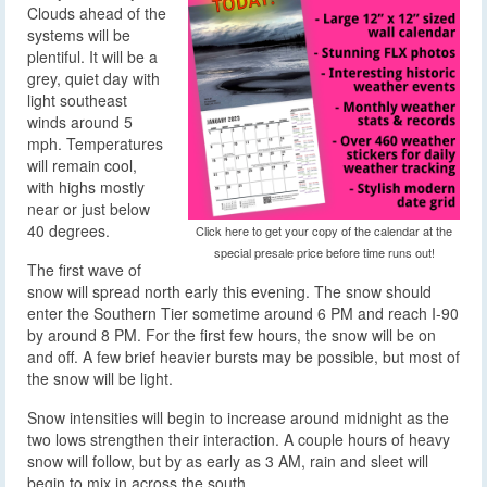
Clouds ahead of the
systems will be
plentiful. It will be a
grey, quiet day with
light southeast
winds around 5
mph. Temperatures
will remain cool,
with highs mostly
near or just below
40 degrees.
Click here to get your copy of the calendar at the
special presale price before time runs out!
The first wave of
snow will spread north early this evening. The snow should
enter the Southern Tier sometime around 6 PM and reach I-90
by around 8 PM. For the first few hours, the snow will be on
and off. A few brief heavier bursts may be possible, but most of
the snow will be light.
Snow intensities will begin to increase around midnight as the
two lows strengthen their interaction. A couple hours of heavy
snow will follow, but by as early as 3 AM, rain and sleet will
begin to mix in across the south.