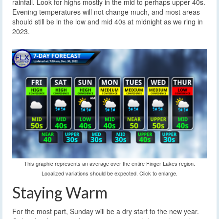
rainfall. Look for highs mostly in the mid to perhaps upper 40s.
Evening temperatures will not change much, and most areas
should still be in the low and mid 40s at midnight as we ring in
2023.
This graphic represents an average over the entire Finger Lakes region.
Localized variations should be expected. Click to enlarge.
Staying Warm
For the most part, Sunday will be a dry start to the new year.