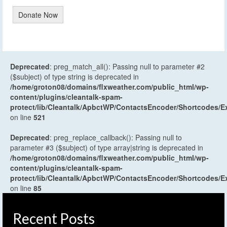
Donate Now
Deprecated
: preg_match_all(): Passing null to parameter #2
($subject) of type string is deprecated in
/home/groton08/domains/flxweather.com/public_html/wp-
content/plugins/cleantalk-spam-
protect/lib/Cleantalk/ApbctWP/ContactsEncoder/Shortcodes
on line
521
Deprecated
: preg_replace_callback(): Passing null to
parameter #3 ($subject) of type array|string is deprecated in
/home/groton08/domains/flxweather.com/public_html/wp-
content/plugins/cleantalk-spam-
protect/lib/Cleantalk/ApbctWP/ContactsEncoder/Shortcodes
on line
85
Recent Posts