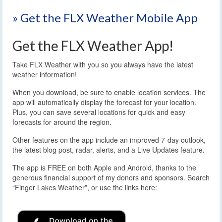
» Get the FLX Weather Mobile App
Get the FLX Weather App!
Take FLX Weather with you so you always have the latest
weather information!
When you download, be sure to enable location services. The
app will automatically display the forecast for your location.
Plus, you can save several locations for quick and easy
forecasts for around the region.
Other features on the app include an improved 7-day outlook,
the latest blog post, radar, alerts, and a Live Updates feature.
The app is FREE on both Apple and Android, thanks to the
generous financial support of my donors and sponsors. Search
“Finger Lakes Weather”, or use the links here: