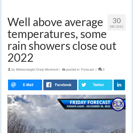
Well above average
30
DEC 2022
temperatures, some
rain showers close out
2022
by
Meteorologist Drew Montreuil
|
posted in:
Forecast
|
0