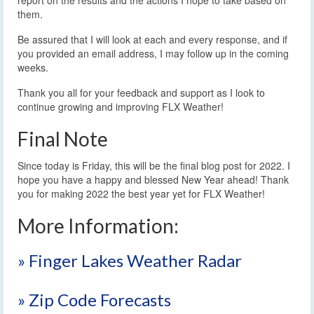
them.
Be assured that I will look at each and every response, and if
you provided an email address, I may follow up in the coming
weeks.
Thank you all for your feedback and support as I look to
continue growing and improving FLX Weather!
Final Note
Since today is Friday, this will be the final blog post for 2022. I
hope you have a happy and blessed New Year ahead! Thank
you for making 2022 the best year yet for FLX Weather!
More Information:
» Finger Lakes Weather Radar
» Zip Code Forecasts