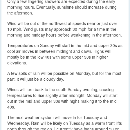
Only a few lingering showers are expected during the early
morning hours. Eventually, sunshine should increase during
the afternoon.
Wind will be out of the northwest at speeds near or just over
10 mph. Wind gusts may approach 30 mph for a time in the
morning and midday hours before weakening in the afternoon.
Temperatures on Sunday will start in the mid and upper 30s as
cool air moves in between midnight and dawn. Highs will
mostly be in the low 40s with some upper 30s in higher
elevations.
A few spits of rain will be possible on Monday, but for the most
part, it will just be a cloudy day.
Winds will turn back to the south Sunday evening, causing
temperatures to rise slightly after midnight. Monday will start
out in the mid and upper 30s with highs making it to the mid
40s.
The next weather system will move in for Tuesday and
Wednesday. Rain will be likely on Tuesday as a warm front lifts
north through the region. I currently have highs around 50 on