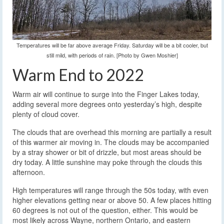
Temperatures will be far above average Friday. Saturday will be a bit cooler, but
still mild, with periods of rain. [Photo by Gwen Moshier]
Warm End to 2022
Warm air will continue to surge into the Finger Lakes today,
adding several more degrees onto yesterday’s high, despite
plenty of cloud cover.
The clouds that are overhead this morning are partially a result
of this warmer air moving in. The clouds may be accompanied
by a stray shower or bit of drizzle, but most areas should be
dry today. A little sunshine may poke through the clouds this
afternoon.
High temperatures will range through the 50s today, with even
higher elevations getting near or above 50. A few places hitting
60 degrees is not out of the question, either. This would be
most likely across Wayne, northern Ontario, and eastern