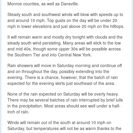
Monroe counties, as well as Dansville.
Steady south and southwest winds will blow with speeds up to
and around 10 mph. Top gusts on the day will be under 20
mph in lower elevations and just above 20 mph on the hilltops.
It will remain warm and mostly dry tonight with clouds and the
steady south wind persisting. Many areas will stick to the low
and mid 40s, though some upper 30s will be possible across
the Southern Tier and into Central New York.
Rain showers will move in Saturday morning and continue off
and on throughout the day, possibly extending into the
evening. There is a chance, however, that the batch of rain
expected for the evening skirts just southeast of the area.
None of the rain expected on Saturday will be overly heavy.
There may be several batches of rain interrupted by brief lulls
in the precipitation. Most areas should see well under a half-
inch of rain.
Winds will remain out of the south at around 10 mph on
Saturday, but temperatures will not be as warm thanks to the