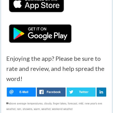
Enjoying the app? Please be sure to
rate and review, and help spread the
word!
above average temperatures
,
cloudy
,
finger lakes
,
forecast
,
mild
,
new year's eve
weather
,
rain
,
showers
,
warm
,
weather
,
weekend weather