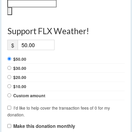
Support FLX Weather!
$
$50.00
$30.00
$20.00
$10.00
Custom amount
I'd like to help cover the transaction fees of 0 for my
donation.
Make this donation monthly