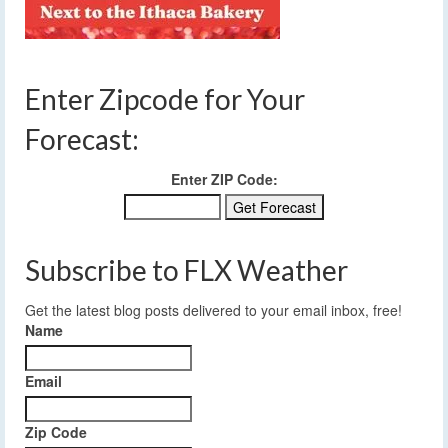
Enter Zipcode for Your
Forecast:
Enter ZIP Code:
Subscribe to FLX Weather
Get the latest blog posts delivered to your email inbox, free!
Name
Email
Zip Code