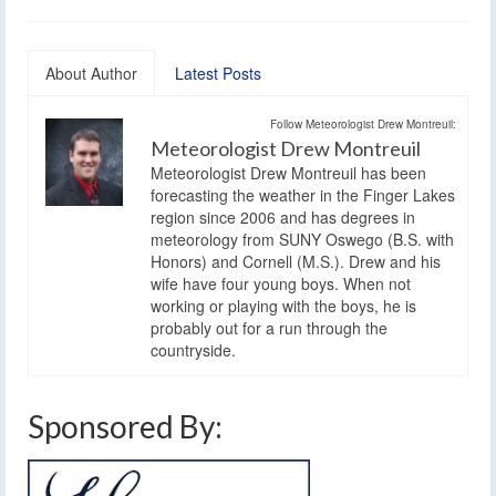
About Author
Latest Posts
Follow Meteorologist Drew Montreuil:
Meteorologist Drew Montreuil
Meteorologist Drew Montreuil has been
forecasting the weather in the Finger Lakes
region since 2006 and has degrees in
meteorology from SUNY Oswego (B.S. with
Honors) and Cornell (M.S.). Drew and his
wife have four young boys. When not
working or playing with the boys, he is
probably out for a run through the
countryside.
Sponsored By: