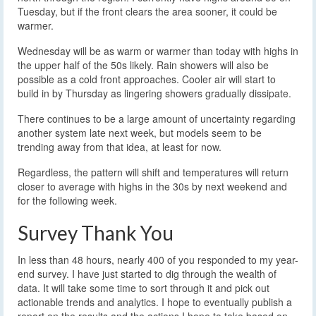
Tuesday, but if the front clears the area sooner, it could be
warmer.
Wednesday will be as warm or warmer than today with highs in
the upper half of the 50s likely. Rain showers will also be
possible as a cold front approaches. Cooler air will start to
build in by Thursday as lingering showers gradually dissipate.
There continues to be a large amount of uncertainty regarding
another system late next week, but models seem to be
trending away from that idea, at least for now.
Regardless, the pattern will shift and temperatures will return
closer to average with highs in the 30s by next weekend and
for the following week.
Survey Thank You
In less than 48 hours, nearly 400 of you responded to my year-
end survey. I have just started to dig through the wealth of
data. It will take some time to sort through it and pick out
actionable trends and analytics. I hope to eventually publish a
report on the results and the actions I hope to take based on