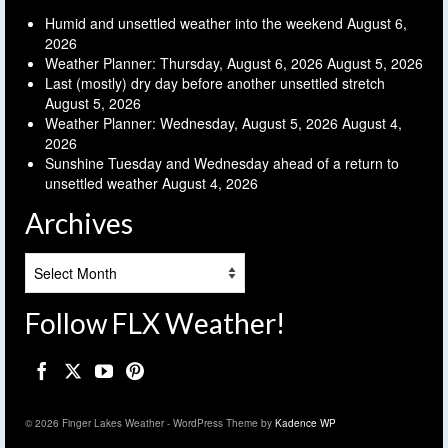
Humid and unsettled weather into the weekend
August 6,
2026
Weather Planner: Thursday, August 6, 2026
August 5, 2026
Last (mostly) dry day before another unsettled stretch
August 5, 2026
Weather Planner: Wednesday, August 5, 2026
August 4,
2026
Sunshine Tuesday and Wednesday ahead of a return to
unsettled weather
August 4, 2026
Archives
Archives
Follow FLX Weather!
© 2026 Finger Lakes Weather - WordPress Theme by
Kadence WP