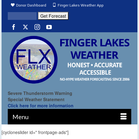
Donor Dashboard
Finger Lakes Weather App
Severe Thunderstorm Warning
Special Weather Statement
Click here for more information
Menu
[cycloneslider id=" frontpage-ads"]