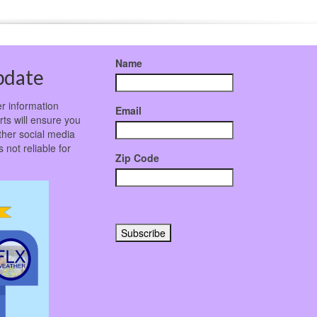
Name
pdate
r information
Email
rts will ensure you
ther social media
not reliable for
Zip Code