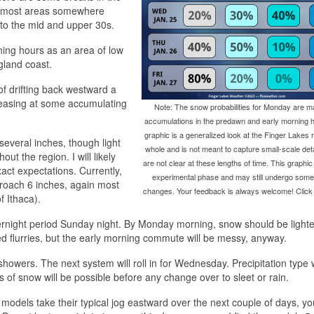
th most areas somewhere
to the mid and upper 30s.
ning hours as an area of low
gland coast.
of drifting back westward a
reasing at some accumulating
Note: The snow probabilities for Monday are ma
accumulations in the predawn and early morning h
graphic is a generalized look at the Finger Lakes 
several inches, though light
whole and is not meant to capture small-scale deta
ut the region. I will likely
are not clear at these lengths of time. This graphic is 
ct expectations. Currently,
experimental phase and may still undergo some s
roach 6 inches, again most
changes. Your feedback is always welcome! Click 
f Ithaca).
overnight period Sunday night. By Monday morning, snow should be light
ed flurries, but the early morning commute will be messy, anyway.
owers. The next system will roll in for Wednesday. Precipitation type w
s of snow will be possible before any change over to sleet or rain.
 the models take their typical jog eastward over the next couple of days, 