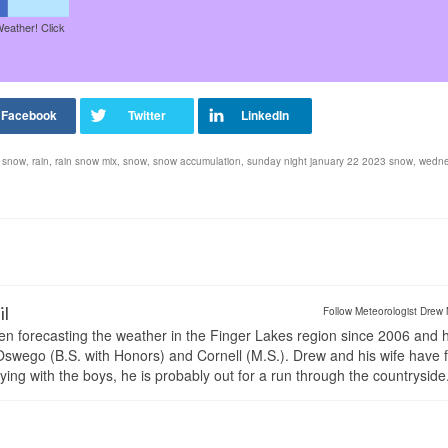
Weather! Click
 snow
,
rain
,
rain snow mix
,
snow
,
snow accumulation
,
sunday night january 22 2023 snow
,
wedn
il
Follow Meteorologist Drew 
en forecasting the weather in the Finger Lakes region since 2006 and 
wego (B.S. with Honors) and Cornell (M.S.). Drew and his wife have 
ng with the boys, he is probably out for a run through the countryside