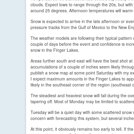
clouds. Expect lows to range through the 20s, but wi
around 25 degrees. Afternoon temperatures will warm 
Snow is expected to arrive in the late afternoon or eve
pressure tracks from the Gulf of Mexico to the New En
The weather models are following their typical pattern 
couple of days before the event and confidence is inc
snow in the Finger Lakes.
Areas further south and east will have the best shot at 
accumulations of a couple of inches seem likely througho
publish a snow map at some point Saturday with my exa
I expect maximum amounts in the Finger Lakes to app
likely in the southeast corner of the region (southeast o
The steadiest and heaviest snow will fall during the 
tapering off. Most of Monday may be limited to scatter
Tuesday will be a quiet day with some scattered snow sh
concern with forecasting this system, but several inche
At this point, it obviously remains too early to tell. If