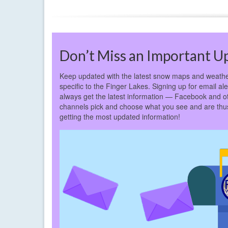
Don’t Miss an Important U
Keep updated with the latest snow maps and weathe
specific to the Finger Lakes. Signing up for email ale
always get the latest information — Facebook and o
channels pick and choose what you see and are thus 
getting the most updated information!