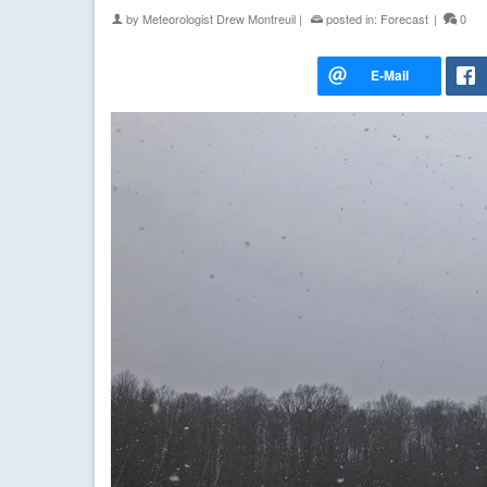
by
Meteorologist Drew Montreuil
|
posted in:
Forecast
|
0