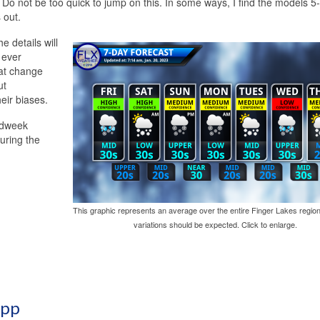
a. Do not be too quick to jump on this. In some ways, I find the models 5
 out.
e details will
y ever
hat change
ut
eir biases.
idweek
uring the
This graphic represents an average over the entire Finger Lakes region
variations should be expected. Click to enlarge.
App