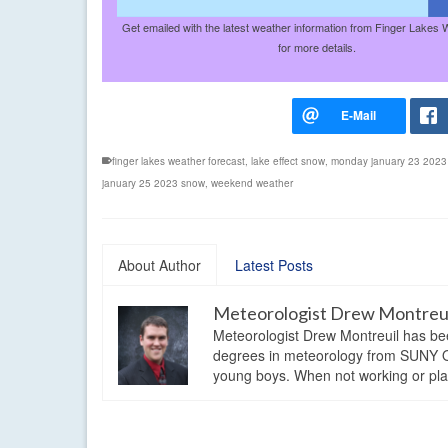
Get emailed with the latest weather information from Finger Lakes 
for more details.
finger lakes weather forecast
,
lake effect snow
,
monday january 23 2023
january 25 2023 snow
,
weekend weather
About Author
Latest Posts
Meteorologist Drew Montreu
Meteorologist Drew Montreuil has be
degrees in meteorology from SUNY Os
young boys. When not working or playi