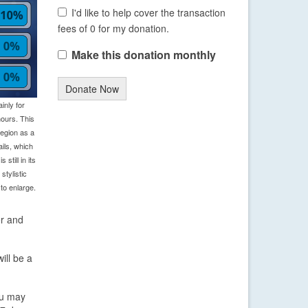
I'd like to help cover the transaction
fees of 0 for my donation.
Make this donation monthly
Donate Now
inly for
ours. This
region as a
ils, which
still in its
tylistic
to enlarge.
er and
ill be a
you may