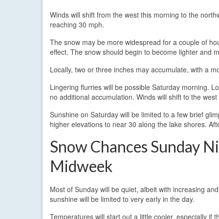
Winds will shift from the west this morning to the nor
reaching 30 mph.
The snow may be more widespread for a couple of hour
effect. The snow should begin to become lighter and mo
Locally, two or three inches may accumulate, with a m
Lingering flurries will be possible Saturday morning. Loca
no additional accumulation. Winds will shift to the wes
Sunshine on Saturday will be limited to a few brief gli
higher elevations to near 30 along the lake shores. Aft
Snow Chances Sunday Ni
Midweek
Most of Sunday will be quiet, albeit with increasing an
sunshine will be limited to very early in the day.
Temperatures will start out a little cooler, especially if