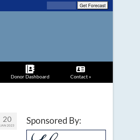
Donor Dashboard
Contact »
20
Sponsored By:
JAN 2023