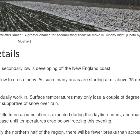
ntil after sunset. A greater chance for accumulating snow will move in Sunday night. [Photo 
Moshier]
tails
a secondary low is developing off the New England coast.
e slow to do so today. As such, many areas are starting at or above 35 d
gradually work in. Surface temperatures may only lose a couple of degree
y supportive of snow over rain.
ittle to no accumulation is expected during the daytime hours, and roa
 case until temperatures drop below freezing this evening.
ly the northern half of the region, there will be fewer breaks than acros