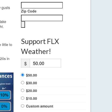
w gusts
Zip Code
lake
ht.
Support FLX
little to
.
Weather!
 20s in
$
$50.00
$30.00
$20.00
$10.00
Custom amount