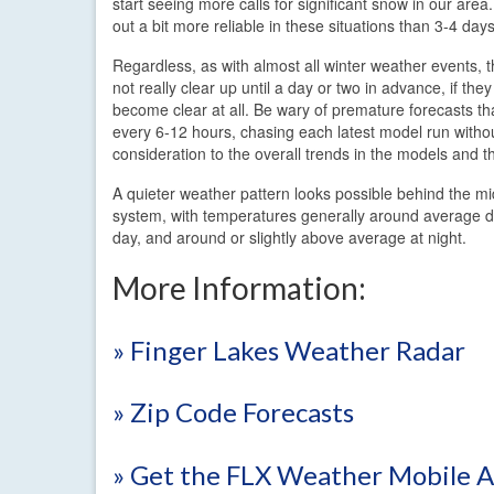
start seeing more calls for significant snow in our are
out a bit more reliable in these situations than 3-4 days
Regardless, as with almost all winter weather events, th
not really clear up until a day or two in advance, if the
become clear at all. Be wary of premature forecasts t
every 6-12 hours, chasing each latest model run witho
consideration to the overall trends in the models and th
A quieter weather pattern looks possible behind the m
system, with temperatures generally around average d
day, and around or slightly above average at night.
More Information:
» Finger Lakes Weather Radar
» Zip Code Forecasts
» Get the FLX Weather Mobile 