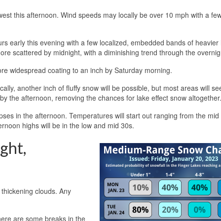
thwest this afternoon. Wind speeds may locally be over 10 mph with a fe
s early this evening with a few localized, embedded bands of heavier 
re scattered by midnight, with a diminishing trend through the overnig
ore widespread coating to an inch by Saturday morning.
lly, another inch of fluffy snow will be possible, but most areas will see 
t by the afternoon, removing the chances for lake effect snow altogether
mpses in the afternoon. Temperatures will start out ranging from the mid
ernoon highs will be in the low and mid 30s.
ght,
d thickening clouds. Any
 there are some breaks in the