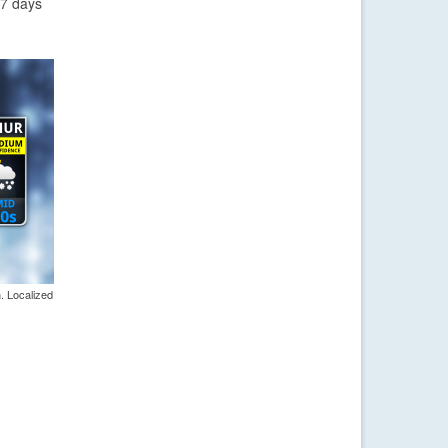
-7 days
. Localized