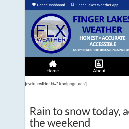
Donor Dashboard
Finger Lakes Weather App
Home
About
[cycloneslider id=" frontpage-ads"]
Rain to snow today, 
the weekend