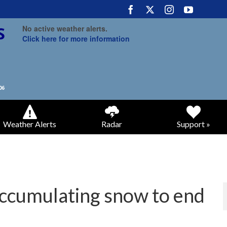
No active weather alerts.
Click here for more information
Weather Alerts
Radar
Support »
accumulating snow to end