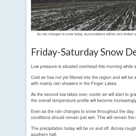
As rain changes to snow today, accumulations will be very limited u
Friday-Saturday Snow De
Low pressure is situated overhead this morning while 
Cold air has not yet filtered into the region and will b
with mainly rain showers in the Finger Lakes.
As the second low takes over, cooler air will start to 
the overall temperature profile will become increasingl
Even as the rain changes to snow throughout the day, l
conditions should remain just wet. This will remain the
The precipitation today will be on and off. Across rough
southern half.