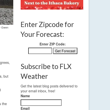
Enter Zipcode for
by Gwen
Your Forecast:
Enter ZIP Code:
egrees,
Subscribe to FLX
Weather
s, but
Get the latest blog posts delivered to
d
your email inbox, free!
Name
s the
Email