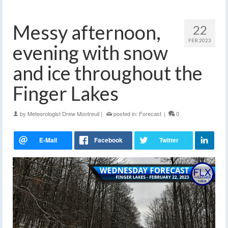
Messy afternoon,
22
FEB 2023
evening with snow
and ice throughout the
Finger Lakes
by
Meteorologist Drew Montreuil
|
posted in:
Forecast
|
0