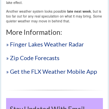
lake effect.
Another weather system looks possible
late next week
, but is
too far out for any real speculation on what it may bring. Some
quieter weather may move in behind that.
More Information:
» Finger Lakes Weather Radar
» Zip Code Forecasts
» Get the FLX Weather Mobile App
Stay Updated With Email