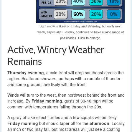
Light snow is likely on Friday and Saturday, but early next
week, especially Tuesday, continues to have a wide range of
possibilities. Click to enlarge.
Active, Wintry Weather
Remains
Thursday evening
, a cold front will drop southeast across the
region. Scattered showers, perhaps with a rumble of thunder
and some graupel, are likely with the front.
Winds will turn to the west, then northwest behind the front and
increase. By
Friday morning
, gusts of 30-40 mph will be
common with temperatures falling through the 20s.
A spray of lake effect flurries and a few squalls will be likely
Friday morning
but should taper off for the
afternoon
. Locally
an inch or two may fall, but most areas will just see a coating