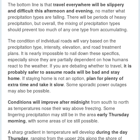
The bottom line is that
travel everywhere will be slippery
and difficult this afternoon and evening
, no matter what
precipitation types are falling. There will be periods of heavy
precipitation, but overall, the mixing of precipitation types
should prevent too much of any one type from accumulating.
The condition of individual roads will vary based on the
precipitation type, intensity, elevation, and road treatment
plans. It is nearly impossible to nail down these specifics,
especially since they are partially dependent on how humans
react to the weather. If you are debating whether to travel,
it is
probably safer to assume roads will be bad and stay
home
. If staying home is not an option,
plan for plenty of
extra time and take it slow
. Some sporadic power outages
may also be possible.
Conditions will improve after midnight
from south to north
as temperatures nose their way above freezing. Some
lingering precipitation may still be in the area
early Thursday
morning
, with some areas of ice still possible.
A sharp gradient in temperature will develop
during the day
Thursday
, ranging from the upper 20s along the shore of