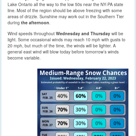
Lake Ontario all the way to the low 50s near the NY-PA state
line. Most of the region should be above freezing with some
areas of drizzle. Sunshine may work out in the Southern Tier
during
the afternoon
.
Wind speeds throughout
Wednesday and Thursday
will be
light. Some occasional winds may reach 10 mph with gusts to
20 mph, but much of the time, the winds will be lighter. A
general east wind will blow today before tomorrow’s winds
become variable.