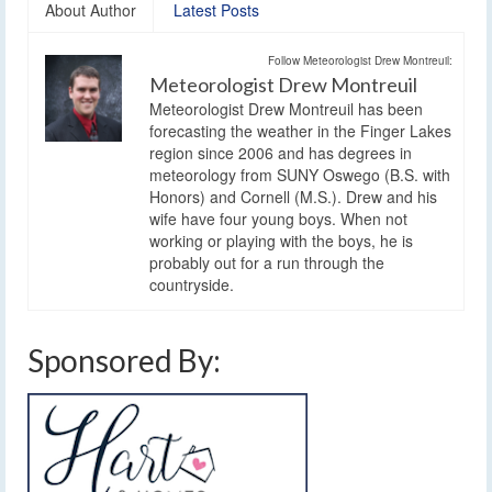
About Author
Latest Posts
Follow Meteorologist Drew Montreuil:
Meteorologist Drew Montreuil
Meteorologist Drew Montreuil has been
forecasting the weather in the Finger Lakes
region since 2006 and has degrees in
meteorology from SUNY Oswego (B.S. with
Honors) and Cornell (M.S.). Drew and his
wife have four young boys. When not
working or playing with the boys, he is
probably out for a run through the
countryside.
Sponsored By: