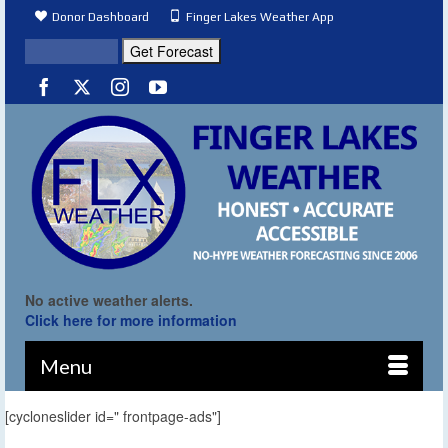
Donor Dashboard
Finger Lakes Weather App
No active weather alerts.
Click here for more information
Menu
[cycloneslider id=" frontpage-ads"]