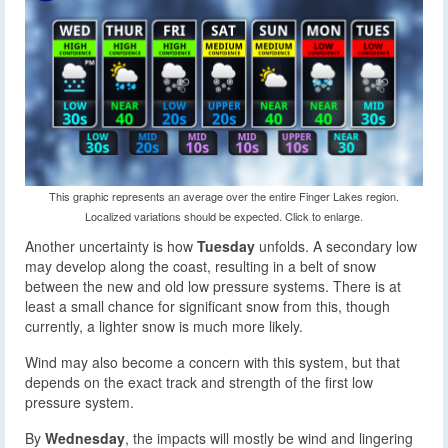
This graphic represents an average over the entire Finger Lakes region.
Localized variations should be expected. Click to enlarge.
Another uncertainty is how
Tuesday
unfolds. A secondary low
may develop along the coast, resulting in a belt of snow
between the new and old low pressure systems. There is at
least a small chance for significant snow from this, though
currently, a lighter snow is much more likely.
Wind may also become a concern with this system, but that
depends on the exact track and strength of the first low
pressure system.
By
Wednesday
, the impacts will mostly be wind and lingering