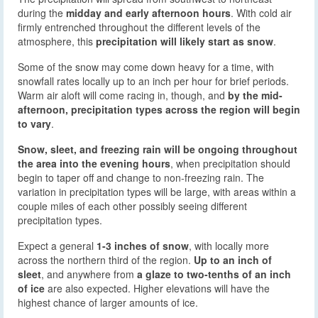
during the
midday and early afternoon hours
. With cold air
firmly entrenched throughout the different levels of the
atmosphere, this
precipitation will likely start as snow
.
Some of the snow may come down heavy for a time, with
snowfall rates locally up to an inch per hour for brief periods.
Warm air aloft will come racing in, though, and
by the mid-
afternoon, precipitation types across the region will begin
to vary
.
Snow, sleet, and freezing rain will be ongoing throughout
the area into the evening hours
, when precipitation should
begin to taper off and change to non-freezing rain. The
variation in precipitation types will be large, with areas within a
couple miles of each other possibly seeing different
precipitation types.
Expect a general
1-3 inches of snow
, with locally more
across the northern third of the region.
Up to an inch of
sleet
, and anywhere from
a glaze to two-tenths of an inch
of ice
are also expected. Higher elevations will have the
highest chance of larger amounts of ice.