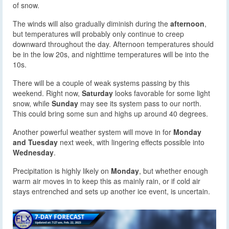
of snow.
The winds will also gradually diminish during the
afternoon
,
but temperatures will probably only continue to creep
downward throughout the day. Afternoon temperatures should
be in the low 20s, and nighttime temperatures will be into the
10s.
There will be a couple of weak systems passing by this
weekend. Right now,
Saturday
looks favorable for some light
snow, while
Sunday
may see its system pass to our north.
This could bring some sun and highs up around 40 degrees.
Another powerful weather system will move in for
Monday
and Tuesday
next week, with lingering effects possible into
Wednesday
.
Precipitation is highly likely on
Monday
, but whether enough
warm air moves in to keep this as mainly rain, or if cold air
stays entrenched and sets up another ice event, is uncertain.