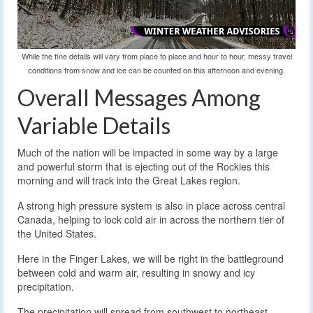
While the fine details will vary from place to place and hour to hour, messy travel
conditions from snow and ice can be counted on this afternoon and evening.
Overall Messages Among
Variable Details
Much of the nation will be impacted in some way by a large
and powerful storm that is ejecting out of the Rockies this
morning and will track into the Great Lakes region.
A strong high pressure system is also in place across central
Canada, helping to lock cold air in across the northern tier of
the United States.
Here in the Finger Lakes, we will be right in the battleground
between cold and warm air, resulting in snowy and icy
precipitation.
The precipitation will spread from southwest to northeast