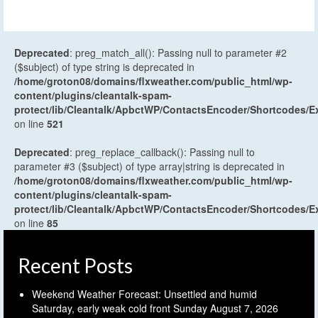
Deprecated
: preg_match_all(): Passing null to parameter #2
($subject) of type string is deprecated in
/home/groton08/domains/flxweather.com/public_html/wp-
content/plugins/cleantalk-spam-
protect/lib/Cleantalk/ApbctWP/ContactsEncoder/Shortcodes
on line
521
Deprecated
: preg_replace_callback(): Passing null to
parameter #3 ($subject) of type array|string is deprecated in
/home/groton08/domains/flxweather.com/public_html/wp-
content/plugins/cleantalk-spam-
protect/lib/Cleantalk/ApbctWP/ContactsEncoder/Shortcodes
on line
85
Recent Posts
Weekend Weather Forecast: Unsettled and humid
Saturday, early weak cold front Sunday
August 7, 2026