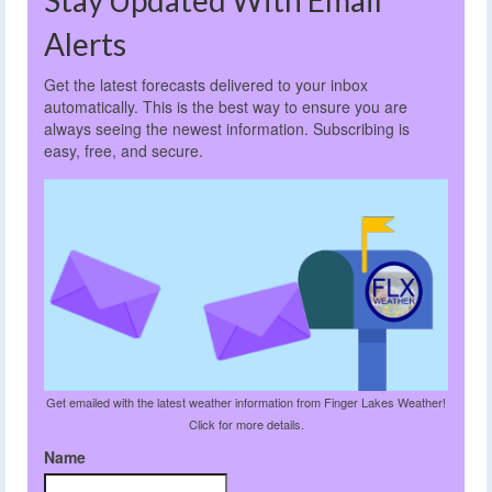
Alerts
Get the latest forecasts delivered to your inbox
automatically. This is the best way to ensure you are
always seeing the newest information. Subscribing is
easy, free, and secure.
Get emailed with the latest weather information from Finger Lakes Weather!
Click for more details.
Name