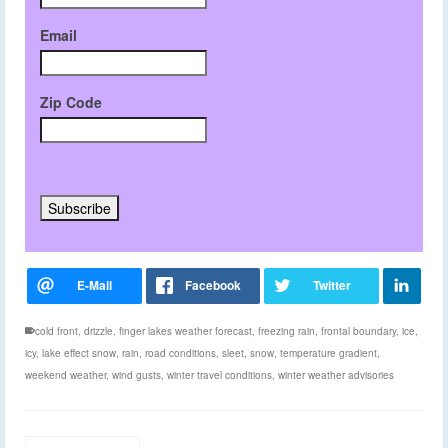
Email
Zip Code
cold front
,
drizzle
,
finger lakes weather forecast
,
freezing rain
,
frontal boundary
,
ice
,
icy
,
lake effect snow
,
rain
,
road conditions
,
sleet
,
snow
,
temperature gradient
,
weekend weather
,
wind gusts
,
winter travel conditions
,
winter weather advisories