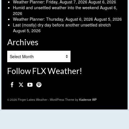
Weather Planner: Friday, August 7, 2026
August 6, 2026
Humid and unsettled weather into the weekend
August 6,
2026
Weather Planner: Thursday, August 6, 2026
August 5, 2026
Last (mostly) dry day before another unsettled stretch
August 5, 2026
Archives
Archives
Follow FLX Weather!
© 2026 Finger Lakes Weather - WordPress Theme by
Kadence WP