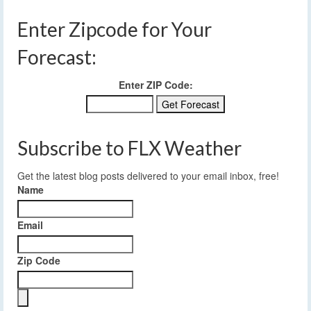
Enter Zipcode for Your
Forecast:
Enter ZIP Code:
Subscribe to FLX Weather
Get the latest blog posts delivered to your email inbox, free!
Name
Email
Zip Code