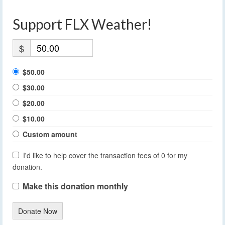
Support FLX Weather!
$
$50.00
$30.00
$20.00
$10.00
Custom amount
I'd like to help cover the transaction fees of 0 for my
donation.
Make this donation monthly
Donate Now