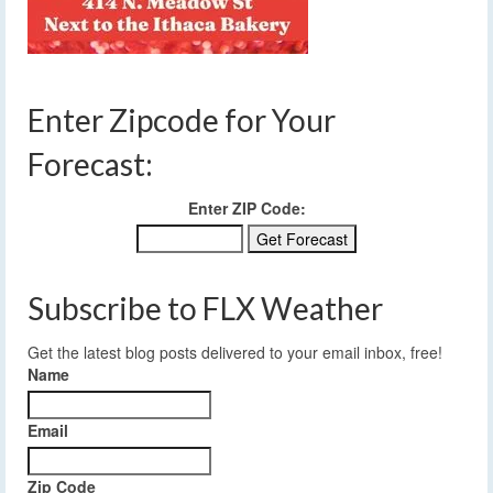
Enter Zipcode for Your
Forecast:
Enter ZIP Code:
Subscribe to FLX Weather
Get the latest blog posts delivered to your email inbox, free!
Name
Email
Zip Code