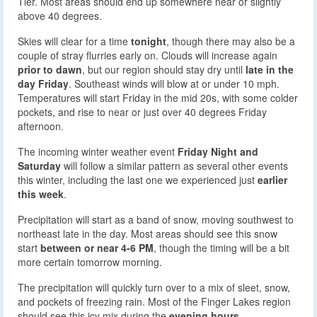
Tier. Most areas should end up somewhere near or slightly
above 40 degrees.
Skies will clear for a time
tonight
, though there may also be a
couple of stray flurries early on. Clouds will increase again
prior to dawn
, but our region should stay dry until
late in the
day Friday
. Southeast winds will blow at or under 10 mph.
Temperatures will start Friday in the mid 20s, with some colder
pockets, and rise to near or just over 40 degrees Friday
afternoon.
The incoming winter weather event
Friday Night and
Saturday
will follow a similar pattern as several other events
this winter, including the last one we experienced just
earlier
this week
.
Precipitation will start as a band of snow, moving southwest to
northeast late in the day. Most areas should see this snow
start
between or near 4-6 PM
, though the timing will be a bit
more certain tomorrow morning.
The precipitation will quickly turn over to a mix of sleet, snow,
and pockets of freezing rain. Most of the Finger Lakes region
should see this icy mix during the
evening hours.