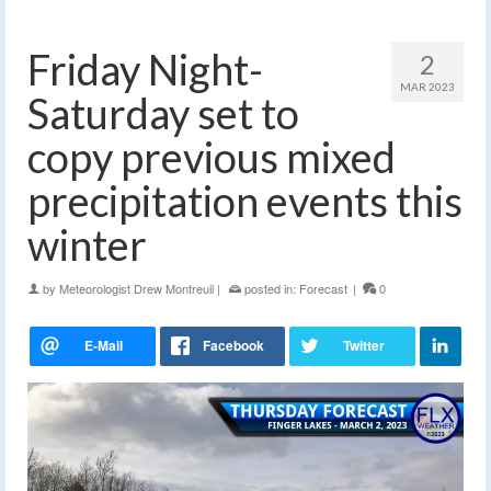
Friday Night-
2
MAR 2023
Saturday set to
copy previous mixed
precipitation events this
winter
by
Meteorologist Drew Montreuil
|
posted in:
Forecast
|
0