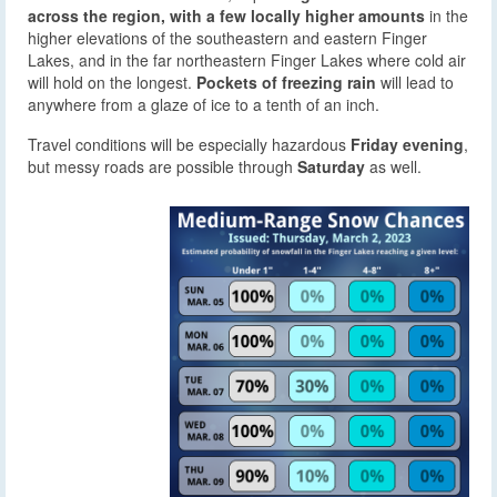
across the region, with a few locally higher amounts
in the
higher elevations of the southeastern and eastern Finger
Lakes, and in the far northeastern Finger Lakes where cold air
will hold on the longest.
Pockets of freezing rain
will lead to
anywhere from a glaze of ice to a tenth of an inch.
Travel conditions will be especially hazardous
Friday evening
,
but messy roads are possible through
Saturday
as well.