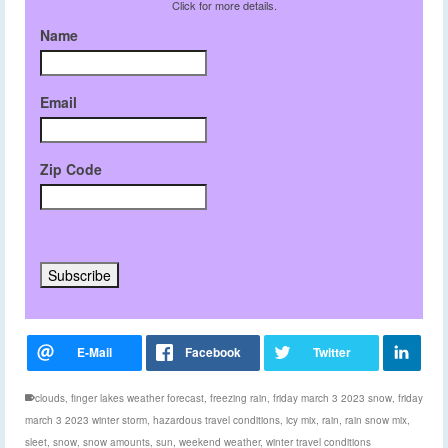
Click for more details.
Name
Email
Zip Code
clouds
,
finger lakes weather forecast
,
freezing rain
,
friday march 3 2023 snow
,
friday
march 3 2023 winter storm
,
hazardous travel conditions
,
icy mix
,
rain
,
rain snow mix
,
sleet
,
snow
,
snow amounts
,
sun
,
weekend weather
,
winter travel conditions