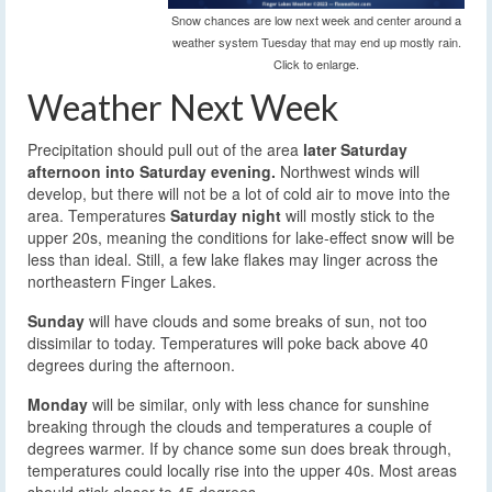
Snow chances are low next week and center around a
weather system Tuesday that may end up mostly rain.
Click to enlarge.
Weather Next Week
Precipitation should pull out of the area
later Saturday
afternoon into Saturday evening.
Northwest winds will
develop, but there will not be a lot of cold air to move into the
area. Temperatures
Saturday night
will mostly stick to the
upper 20s, meaning the conditions for lake-effect snow will be
less than ideal. Still, a few lake flakes may linger across the
northeastern Finger Lakes.
Sunday
will have clouds and some breaks of sun, not too
dissimilar to today. Temperatures will poke back above 40
degrees during the afternoon.
Monday
will be similar, only with less chance for sunshine
breaking through the clouds and temperatures a couple of
degrees warmer. If by chance some sun does break through,
temperatures could locally rise into the upper 40s. Most areas