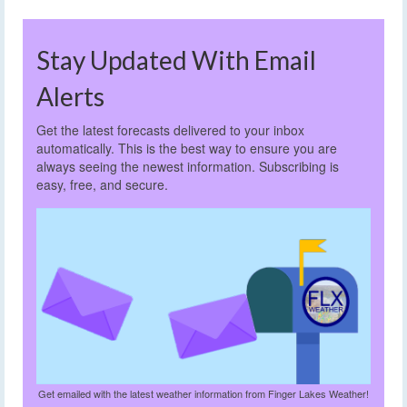
Stay Updated With Email
Alerts
Get the latest forecasts delivered to your inbox
automatically. This is the best way to ensure you are
always seeing the newest information. Subscribing is
easy, free, and secure.
Get emailed with the latest weather information from Finger Lakes Weather!