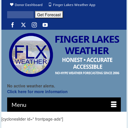
Donor Dashboard
Finger Lakes Weather App
No active weather alerts.
Click here for more information
Menu
[cycloneslider id=" frontpage-ads"]