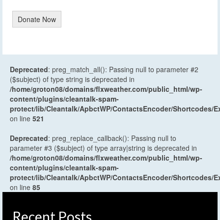
Donate Now
Deprecated
: preg_match_all(): Passing null to parameter #2
($subject) of type string is deprecated in
/home/groton08/domains/flxweather.com/public_html/wp-
content/plugins/cleantalk-spam-
protect/lib/Cleantalk/ApbctWP/ContactsEncoder/Shortcodes
on line
521
Deprecated
: preg_replace_callback(): Passing null to
parameter #3 ($subject) of type array|string is deprecated in
/home/groton08/domains/flxweather.com/public_html/wp-
content/plugins/cleantalk-spam-
protect/lib/Cleantalk/ApbctWP/ContactsEncoder/Shortcodes
on line
85
Recent Posts