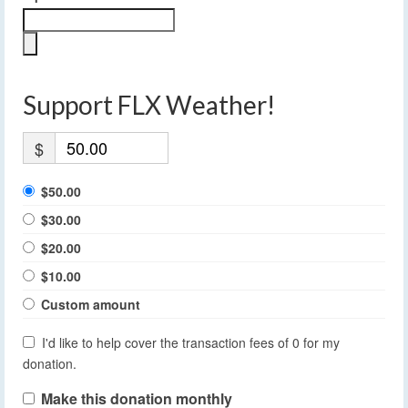
Support FLX Weather!
$
$50.00
$30.00
$20.00
$10.00
Custom amount
I'd like to help cover the transaction fees of 0 for my
donation.
Make this donation monthly