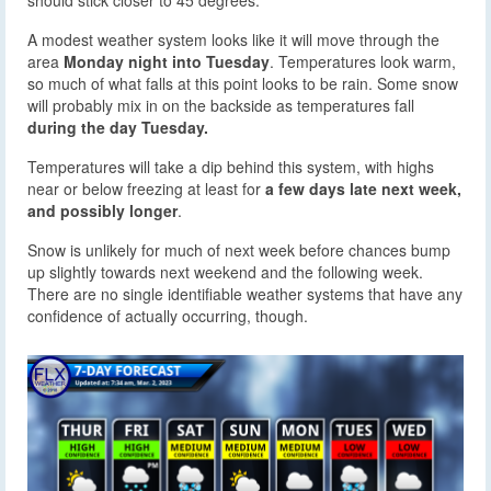
should stick closer to 45 degrees.
A modest weather system looks like it will move through the
area
Monday night into Tuesday
. Temperatures look warm,
so much of what falls at this point looks to be rain. Some snow
will probably mix in on the backside as temperatures fall
during the day Tuesday.
Temperatures will take a dip behind this system, with highs
near or below freezing at least for
a few days late next week,
and possibly longer
.
Snow is unlikely for much of next week before chances bump
up slightly towards next weekend and the following week.
There are no single identifiable weather systems that have any
confidence of actually occurring, though.