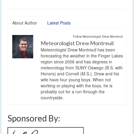
About Author
Latest Posts
Follow Meteorologist Drew Montreuil:
Meteorologist Drew Montreuil
Meteorologist Drew Montreuil has been
forecasting the weather in the Finger Lakes
region since 2006 and has degrees in
meteorology from SUNY Oswego (B.S. with
Honors) and Cornell (M.S.). Drew and his
wife have four young boys. When not
working or playing with the boys, he is
probably out for a run through the
countryside.
Sponsored By: