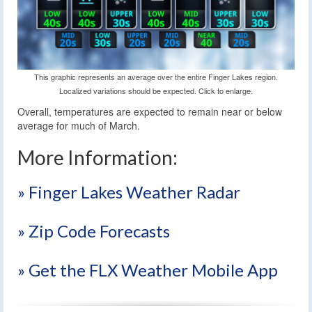
This graphic represents an average over the entire Finger Lakes region.
Localized variations should be expected. Click to enlarge.
Overall, temperatures are expected to remain near or below
average for much of March.
More Information:
» Finger Lakes Weather Radar
» Zip Code Forecasts
» Get the FLX Weather Mobile App