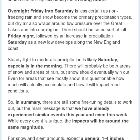
Overnight Friday into Saturday
is less certain as non-
freezing rain and snow become the primary precipitation types,
but dry air also wraps around low pressure over the Great
Lakes and into our region. There should be some sort of lull
Friday night
, followed by an increase in precipitation
Saturday
as a new low develops along the New England
coast.
Steady light to moderate precipitation is likely
Saturday,
especially in the morning
. There will probably be both areas
of snow and areas of rain, but snow should eventually win out.
Even for areas that see mostly snow, it is questionable how
much will actually accumulate and how it will impact road
conditions.
So,
in summary,
there are still some fine-tuning details to work
out, but the main message is that
we have already
experienced similar events this year and even this week
.
While every event is unique, the
impacts will be around the
same magnitude
.
For snow and sleet amounts, expect
a general 1-4 inches