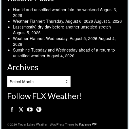
Humid and unsettled weather into the weekend
August 6,
2026
Weather Planner: Thursday, August 6, 2026
August 5, 2026
Last (mostly) dry day before another unsettled stretch
August 5, 2026
Weather Planner: Wednesday, August 5, 2026
August 4,
2026
Sunshine Tuesday and Wednesday ahead of a return to
unsettled weather
August 4, 2026
Archives
Archives
Follow FLX Weather!
© 2026 Finger Lakes Weather - WordPress Theme by
Kadence WP