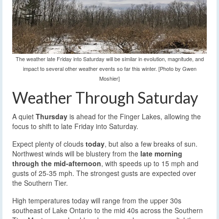
The weather late Friday into Saturday will be similar in evolution, magnitude, and
impact to several other weather events so far this winter. [Photo by Gwen
Moshier]
Weather Through Saturday
A quiet
Thursday
is ahead for the Finger Lakes, allowing the
focus to shift to late Friday into Saturday.
Expect plenty of clouds
today
, but also a few breaks of sun.
Northwest winds will be blustery from the
late morning
through the mid-afternoon
, with speeds up to 15 mph and
gusts of 25-35 mph. The strongest gusts are expected over
the Southern Tier.
High temperatures today will range from the upper 30s
southeast of Lake Ontario to the mid 40s across the Southern