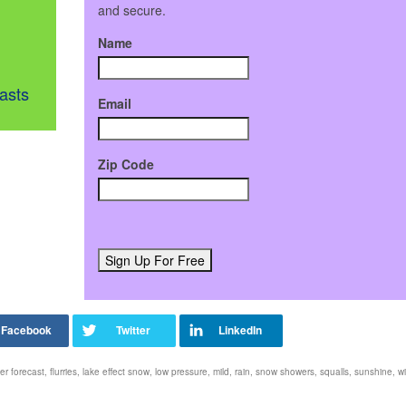
and secure.
Name
asts
Email
Zip Code
er forecast
,
flurries
,
lake effect snow
,
low pressure
,
mild
,
rain
,
snow showers
,
squalls
,
sunshine
,
wi