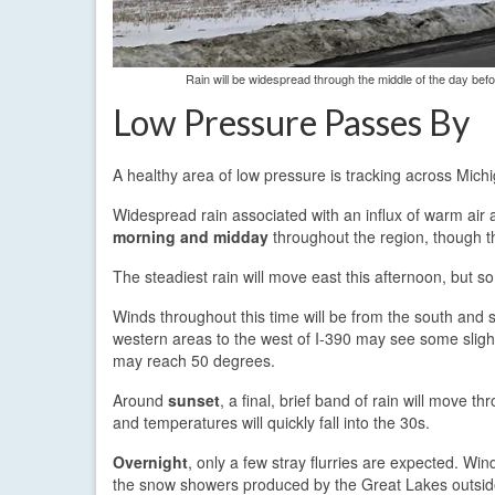
Rain will be widespread through the middle of the day bef
Low Pressure Passes By
A healthy area of low pressure is tracking across Mic
Widespread rain associated with an influx of warm air a
morning and midday
throughout the region, though th
The steadiest rain will move east this afternoon, but s
Winds throughout this time will be from the south an
western areas to the west of I-390 may see some slight
may reach 50 degrees.
Around
sunset
, a final, brief band of rain will move t
and temperatures will quickly fall into the 30s.
Overnight
, only a few stray flurries are expected. Wi
the snow showers produced by the Great Lakes outside 