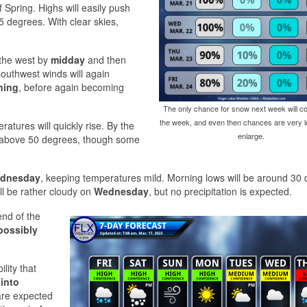
of Spring. Highs will easily push
5 degrees. With clear skies,
 the west by
midday
and then
 southwest winds will again
ning
, before again becoming
The only chance for snow next week will co
the week, and even then chances are very lo
ratures will quickly rise. By the
enlarge.
y above 50 degrees, though some
ednesday
, keeping temperatures mild. Morning lows will be around 30
ill be rather cloudy on
Wednesday
, but no precipitation is expected.
end of the
possibly
ility that
 into
are expected