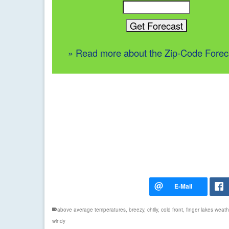
» Read more about the Zip-Code Forec
above average temperatures
,
breezy
,
chilly
,
cold front
,
finger lakes weath
windy