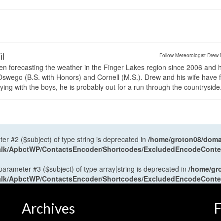
il
Follow Meteorologist Drew 
en forecasting the weather in the Finger Lakes region since 2006 and 
wego (B.S. with Honors) and Cornell (M.S.). Drew and his wife have 
ng with the boys, he is probably out for a run through the countryside
ter #2 ($subject) of type string is deprecated in
/home/groton08/domai
antalk/ApbctWP/ContactsEncoder/Shortcodes/ExcludedEncodeCont
 parameter #3 ($subject) of type array|string is deprecated in
/home/gr
antalk/ApbctWP/ContactsEncoder/Shortcodes/ExcludedEncodeCont
Archives
F