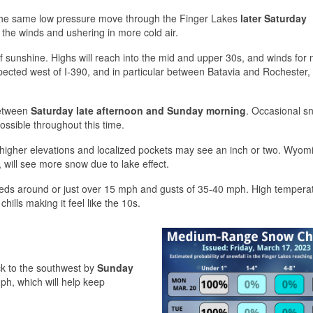
 the same low pressure move through the Finger Lakes
later Saturday
ng the winds and ushering in more cold air.
of sunshine. Highs will reach into the mid and upper 30s, and winds for 
xpected west of I-390, and in particular between Batavia and Rochester
between
Saturday late afternoon and Sunday morning
. Occasional s
ossible throughout this time.
e higher elevations and localized pockets may see an inch or two. Wyom
 will see more snow due to lake effect.
eds around or just over 15 mph and gusts of 35-40 mph. High tempera
hills making it feel like the 10s.
ck to the southwest by
Sunday
ph, which will help keep