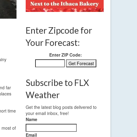
Enter Zipcode for
Your Forecast:
Enter ZIP Code:
ainy
Subscribe to FLX
nd far
Weather
places
Get the latest blog posts delivered to
hort time
your email inbox, free!
Name
 most of
Email