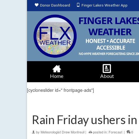
Donor Dashboard
Finger Lakes Weather App
Home
About
[cycloneslider id=" frontpage-ads"]
Rain Friday ushers i
by
Meteorologist Drew Montreuil
|
posted in:
Forecast
|
0