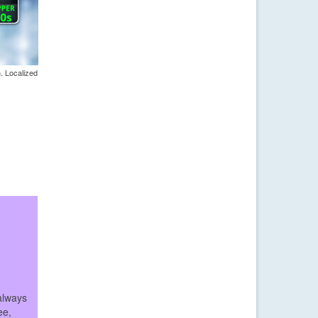
. Localized
always
ee,