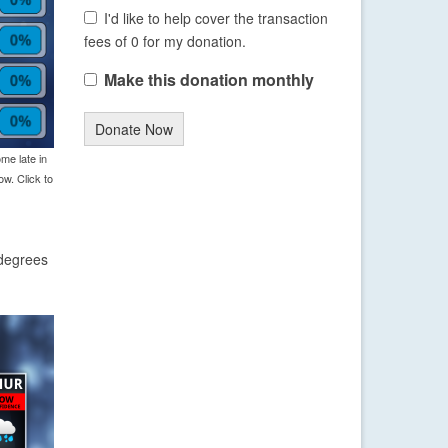
I'd like to help cover the transaction
fees of 0 for my donation.
Make this donation monthly
Donate Now
me late in
w. Click to
 degrees