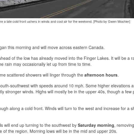
ore a late cold front ushers in winds and cool air for the weekend. [Photo by Gwen Moshier]
higan this morning and will move across eastern Canada.
head of the low has already moved into the Finger Lakes. It will be a r
e rain may occasionally let up from time to time.
ome scattered showers will linger through the
afternoon hours
.
d south-southwest with speeds around 10 mph. Some higher elevations a
ly stronger winds. Highs will mostly be in the upper 40s, though a few 
hrough along a cold front. Winds will turn to the west and increase for a s
nds will end up turning to the southwest by
Saturday morning
, removing
of the region. Morning lows will be in the mid and upper 20s.