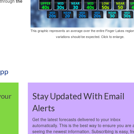
g through
the
This graphic represents an average over the entire Finger Lakes region
variations should be expected. Click to enlarge.
App
Stay Updated With Email
your
Alerts
Get the latest forecasts delivered to your inbox
automatically. This is the best way to ensure you are 
seeing the newest information. Subscribing is easy, fr