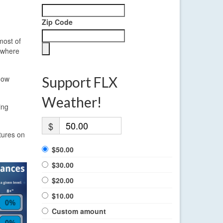
Zip Code
most of
, where
now
Support FLX
Weather!
ing
$
tures on
$50.00
$30.00
$20.00
$10.00
Custom amount