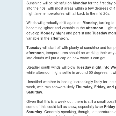
Sunshine will be plentiful on
Monday
for the first day 
into the 40s, with most areas within a few degrees of 4
nighttime temperatures will fall back to the mid 20s.
Winds will gradually shift again on
Monday
, turning to
becoming lighter and variable in the
afternoon
. Light
develop
Monday night
and persist into
Tuesday mor
variable in the
afternoon
.
Tuesday
will start off with plenty of sunshine and tempe
afternoon
, temperatures should be working their wa
late clouds will put a cap on how warm it can get.
Steadier south winds will blow
Tuesday night into W
while afternoon highs settle in around 50 degrees. It w
Unsettled weather is looking increasingly likely for the 
week, with rain showers likely
Thursday, Friday, and 
Saturday
.
Given that this is a week out, there is still a small possib
some of this could fall as snow, especially
later Friday
Saturday
. Generally speaking, though, temperatures 