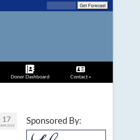
Donor Dashboard
Contact »
17
Sponsored By:
MAR 2023