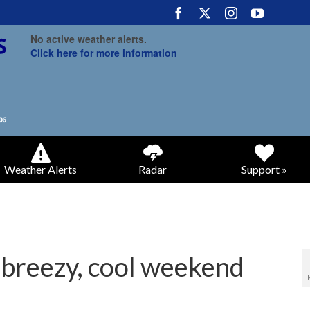
No active weather alerts.
Click here for more information
Weather Alerts
Radar
Support »
n breezy, cool weekend