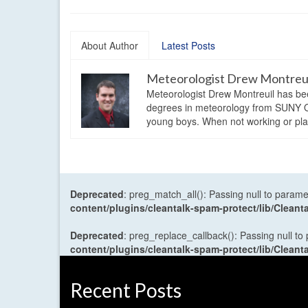
About Author
Latest Posts
Meteorologist Drew Montreu
Meteorologist Drew Montreuil has be
degrees in meteorology from SUNY Os
young boys. When not working or playi
Deprecated
: preg_match_all(): Passing null to parame
content/plugins/cleantalk-spam-protect/lib/Cle
Deprecated
: preg_replace_callback(): Passing null to
content/plugins/cleantalk-spam-protect/lib/Cle
Recent Posts