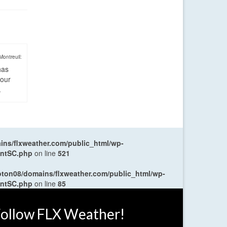
Montreuil:
has
four
.
ns/flxweather.com/public_html/wp-
entSC.php
on line
521
oton08/domains/flxweather.com/public_html/wp-
entSC.php
on line
85
ollow FLX Weather!