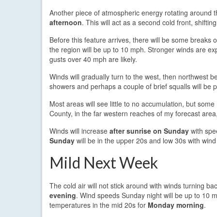
Another piece of atmospheric energy rotating around
afternoon
. This will act as a second cold front, shifti
Before this feature arrives, there will be some breaks 
the region will be up to 10 mph. Stronger winds are e
gusts over 40 mph are likely.
Winds will gradually turn to the west, then northwest 
showers and perhaps a couple of brief squalls will be p
Most areas will see little to no accumulation, but som
County, in the far western reaches of my forecast area,
Winds will increase
after sunrise on Sunday
with spe
Sunday
will be in the upper 20s and low 30s with wind c
Mild Next Week
The cold air will not stick around with winds turning ba
evening
. Wind speeds Sunday night will be up to 10 m
temperatures in the mid 20s for
Monday morning
.