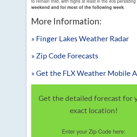
to remain mild, with highs at least in the 40s persistin
weekend and for most of the following week
.
More Information:
» Finger Lakes Weather Radar
» Zip Code Forecasts
» Get the FLX Weather Mobile 
Get the detailed forecast for 
exact location!
Enter your Zip-Code here: