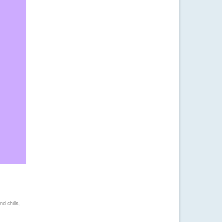
nd chills
,