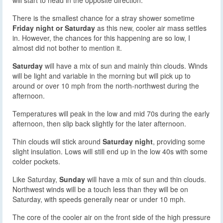
There is the smallest chance for a stray shower sometime
Friday night or Saturday
as this new, cooler air mass settles
in. However, the chances for this happening are so low, I
almost did not bother to mention it.
Saturday
will have a mix of sun and mainly thin clouds. Winds
will be light and variable in the morning but will pick up to
around or over 10 mph from the north-northwest during the
afternoon.
Temperatures will peak in the low and mid 70s during the early
afternoon, then slip back slightly for the later afternoon.
Thin clouds will stick around
Saturday night
, providing some
slight insulation. Lows will still end up in the low 40s with some
colder pockets.
Like Saturday,
Sunday
will have a mix of sun and thin clouds.
Northwest winds will be a touch less than they will be on
Saturday, with speeds generally near or under 10 mph.
The core of the cooler air on the front side of the high pressure