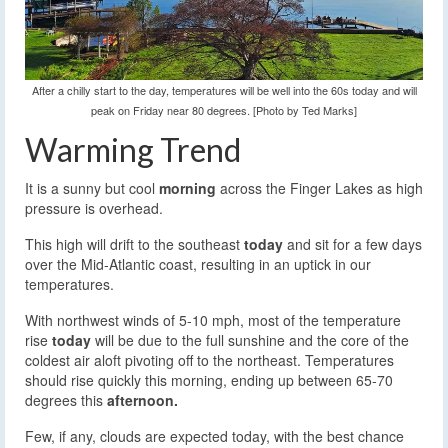
After a chilly start to the day, temperatures will be well into the 60s today and will
peak on Friday near 80 degrees. [Photo by Ted Marks]
Warming Trend
It is a sunny but cool
morning
across the Finger Lakes as high
pressure is overhead.
This high will drift to the southeast
today
and sit for a few days
over the Mid-Atlantic coast, resulting in an uptick in our
temperatures.
With northwest winds of 5-10 mph, most of the temperature
rise
today
will be due to the full sunshine and the core of the
coldest air aloft pivoting off to the northeast. Temperatures
should rise quickly this morning, ending up between 65-70
degrees this
afternoon.
Few, if any, clouds are expected today, with the best chance