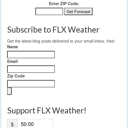
Enter ZIP Code:
Subscribe to FLX Weather
Get the latest blog posts delivered to your email inbox, free!
Name
Email
Zip Code
Support FLX Weather!
$