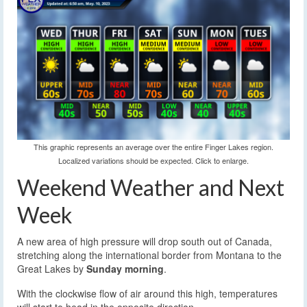
This graphic represents an average over the entire Finger Lakes region.
Localized variations should be expected. Click to enlarge.
Weekend Weather and Next
Week
A new area of high pressure will drop south out of Canada,
stretching along the international border from Montana to the
Great Lakes by
Sunday morning
.
With the clockwise flow of air around this high, temperatures
will start to head in the opposite direction.