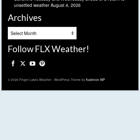
unsettled weather
August 4, 2026
Archives
Archives
Follow FLX Weather!
© 2026 Finger Lakes Weather - WordPress Theme by
Kadence WP