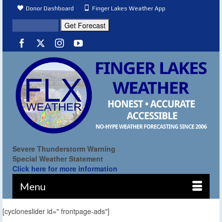
Donor Dashboard
Finger Lakes Weather App
Severe Thunderstorm Warning
Special Weather Statement
Click here for more information
Menu
[cycloneslider id=" frontpage-ads"]