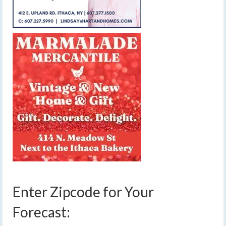
Enter Zipcode for Your
Forecast: