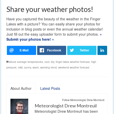
Share your weather photos!
Have you captured the beauty of the weather in the Finger
Lakes with a picture? You can easily share your photos for
inclusion in blog posts or even the annual weather calendar!
Just fill out the easy uploader form to submit your photos.
»
Submit your photos here! «
above average temperatures
,
cool
,
dry
,
finger lakes weather forecast
,
high
pressure
,
mild
,
sunny
,
warm
,
warming trend
,
weekend weather forecast
About Author
Latest Posts
Follow Meteorologist Drew Montreuil:
Meteorologist Drew Montreuil
Meteorologist Drew Montreuil has been