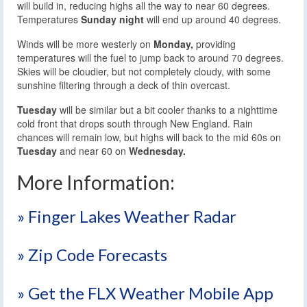
will build in, reducing highs all the way to near 60 degrees.
Temperatures
Sunday night
will end up around 40 degrees.
Winds will be more westerly on
Monday,
providing
temperatures will the fuel to jump back to around 70 degrees.
Skies will be cloudier, but not completely cloudy, with some
sunshine filtering through a deck of thin overcast.
Tuesday
will be similar but a bit cooler thanks to a nighttime
cold front that drops south through New England. Rain
chances will remain low, but highs will back to the mid 60s on
Tuesday
and near 60 on
Wednesday.
More Information:
» Finger Lakes Weather Radar
» Zip Code Forecasts
» Get the FLX Weather Mobile App