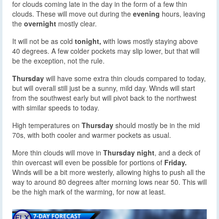
for clouds coming late in the day in the form of a few thin
clouds. These will move out during the
evening
hours, leaving
the
overnight
mostly clear.
It will not be as cold
tonight,
with lows mostly staying above
40 degrees. A few colder pockets may slip lower, but that will
be the exception, not the rule.
Thursday
will have some extra thin clouds compared to today,
but will overall still just be a sunny, mild day. Winds will start
from the southwest early but will pivot back to the northwest
with similar speeds to today.
High temperatures on
Thursday
should mostly be in the mid
70s, with both cooler and warmer pockets as usual.
More thin clouds will move in
Thursday night
, and a deck of
thin overcast will even be possible for portions of
Friday.
Winds will be a bit more westerly, allowing highs to push all the
way to around 80 degrees after morning lows near 50. This will
be the high mark of the warming, for now at least.