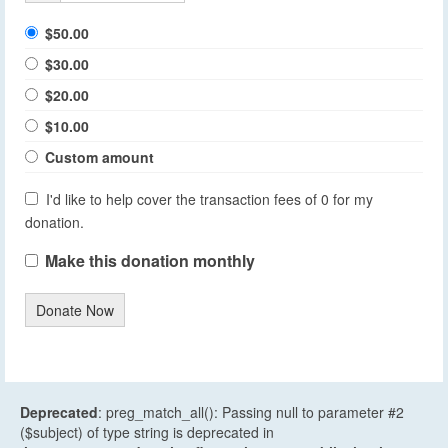
$50.00
$30.00
$20.00
$10.00
Custom amount
I'd like to help cover the transaction fees of 0 for my
donation.
Make this donation monthly
Donate Now
Deprecated
: preg_match_all(): Passing null to parameter #2
($subject) of type string is deprecated in