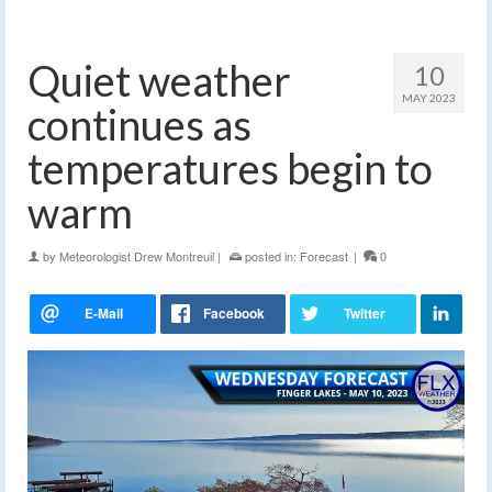
Quiet weather
10
MAY 2023
continues as
temperatures begin to
warm
by
Meteorologist Drew Montreuil
|
posted in:
Forecast
|
0