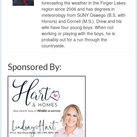
forecasting the weather in the Finger Lakes
region since 2006 and has degrees in
meteorology from SUNY Oswego (B.S. with
Honors) and Cornell (M.S.). Drew and his
wife have four young boys. When not
working or playing with the boys, he is
probably out for a run through the
countryside.
Sponsored By: