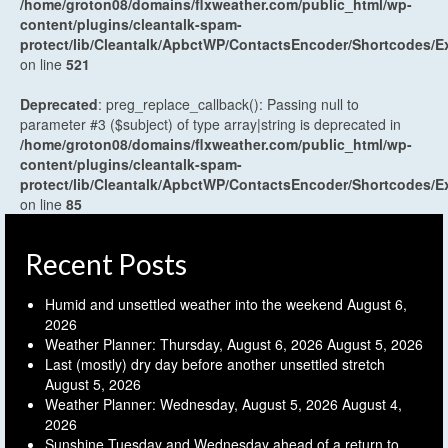
/home/groton08/domains/flxweather.com/public_html/wp-
content/plugins/cleantalk-spam-
protect/lib/Cleantalk/ApbctWP/ContactsEncoder/Shortcodes
on line
521
Deprecated
: preg_replace_callback(): Passing null to
parameter #3 ($subject) of type array|string is deprecated in
/home/groton08/domains/flxweather.com/public_html/wp-
content/plugins/cleantalk-spam-
protect/lib/Cleantalk/ApbctWP/ContactsEncoder/Shortcodes
on line
85
Recent Posts
Humid and unsettled weather into the weekend
August 6,
2026
Weather Planner: Thursday, August 6, 2026
August 5, 2026
Last (mostly) dry day before another unsettled stretch
August 5, 2026
Weather Planner: Wednesday, August 5, 2026
August 4,
2026
Sunshine Tuesday and Wednesday ahead of a return to