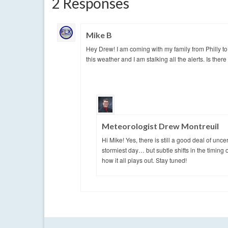
2 Responses
Mike B
Hey Drew! I am coming with my family from Philly to
this weather and I am stalking all the alerts. Is th
Meteorologist Drew Montreuil
Hi Mike! Yes, there is still a good deal of unce
stormiest day… but subtle shifts in the timing o
how it all plays out. Stay tuned!