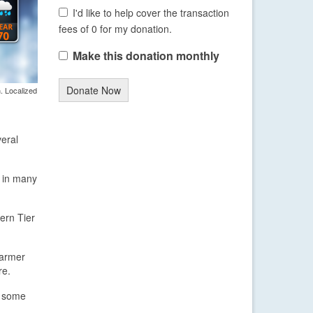
I'd like to help cover the transaction
fees of 0 for my donation.
Make this donation monthly
Donate Now
. Localized
veral
s in many
ern Tier
 warmer
re.
r some