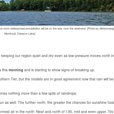
, but more widespread precipitation will be on the way over the weekend. [Photo by Meteorolog
Montreuil, Owasco Lake]
at keeping our region quiet and dry even as low pressure moves north in
a this
morning
and is starting to show signs of breaking up.
outhern Tier, but the models are in good agreement now that rain will be
times nothing more than a few spits of raindrops.
 sun as well. The further north, the greater the chances for sunshine tod
warmest air in the north. Near and north of I-90, mid and even upper 70