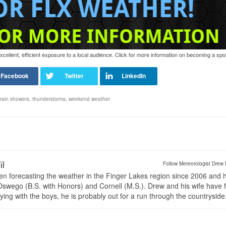
ellent, efficient exposure to a local audience. Click for more information on becoming a spo
rain showers
,
thunderstorms
,
weekend weather
il
Follow Meteorologist Drew 
en forecasting the weather in the Finger Lakes region since 2006 and 
wego (B.S. with Honors) and Cornell (M.S.). Drew and his wife have 
ng with the boys, he is probably out for a run through the countryside