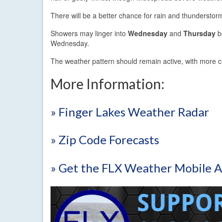
There will be a better chance for rain and thundersto
Showers may linger into
Wednesday
and
Thursday
be
Wednesday.
The weather pattern should remain active, with more 
More Information:
» Finger Lakes Weather Radar
» Zip Code Forecasts
» Get the FLX Weather Mobile 