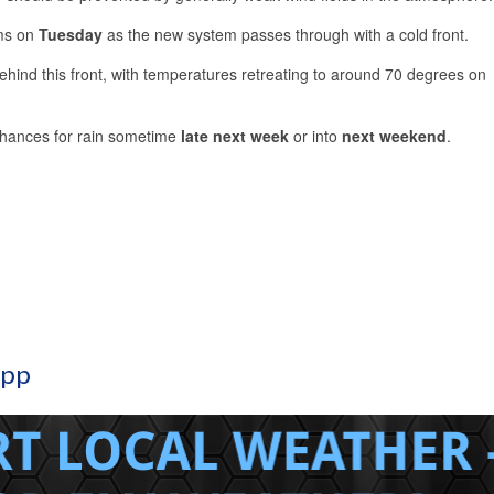
rms on
Tuesday
as the new system passes through with a cold front.
hind this front, with temperatures retreating to around 70 degrees on
chances for rain sometime
late next week
or into
next weekend
.
App