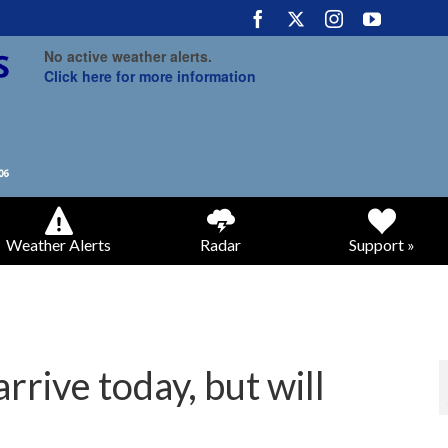
No active weather alerts.
Click here for more information
Weather Alerts
Radar
Support »
rrive today, but will