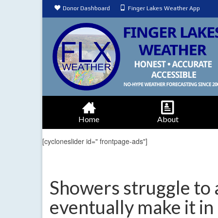
Donor Dashboard
Finger Lakes Weather App
Home
About
[cycloneslider id=" frontpage-ads"]
Showers struggle to a
eventually make it in