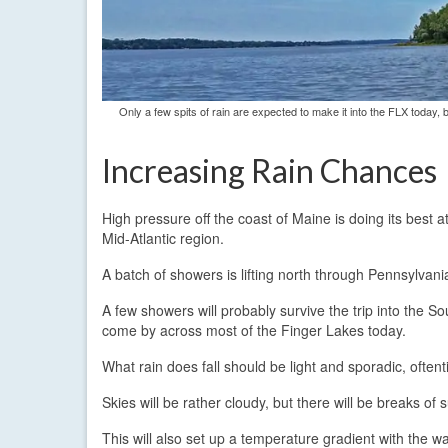
Only a few spits of rain are expected to make it into the FLX today
Increasing Rain Chances
High pressure off the coast of Maine is doing its best 
Mid-Atlantic region.
A batch of showers is lifting north through Pennsylvani
A few showers will probably survive the trip into the S
come by across most of the Finger Lakes today.
What rain does fall should be light and sporadic, often
Skies will be rather cloudy, but there will be breaks of
This will also set up a temperature gradient with the 