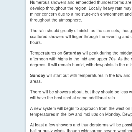
Numerous showers and embedded thunderstorms are 
develop throughout the region. Locally heavy rain ma
minor concern due to a moisture-rich environment and 
throughout the atmosphere.
The rain should greatly diminish as the sun sets, thou
scattered showers will linger through the evening and 
hours.
Temperatures on
Saturday
will peak during the midda
afternoon with highs in the mid and upper 70s. As the 
degrees. It will remain humid, with dewpoints in the m
Sunday
will start out with temperatures in the low a
areas.
There will be showers about, but they should be less
will have the best shot at some additional rain.
A new system will begin to approach from the west on
temperatures in the low and mid 80s on Monday. Dewpo
At least a few showers and thunderstorms will be pos
hail or gusty winds, though widespread severe weather