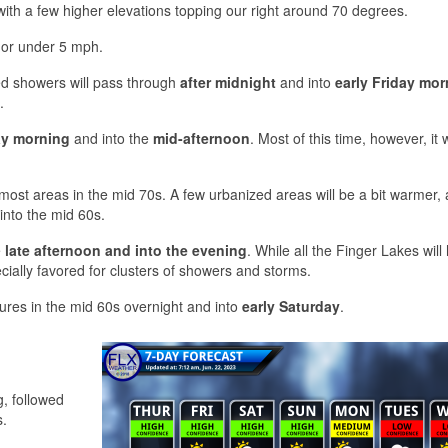
, with a few higher elevations topping our right around 70 degrees.
r or under 5 mph.
d showers will pass through
after midnight
and into
early Friday mor
.
ay morning
and into the
mid-afternoon
. Most of this time, however, it w
ost areas in the mid 70s. A few urbanized areas will be a bit warmer,
 into the mid 60s.
e
late afternoon and into the evening
. While all the Finger Lakes will
ially favored for clusters of showers and storms.
ures in the mid 60s overnight and into
early Saturday
.
s
, followed
s.