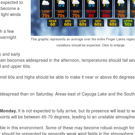
expected to
y become a
light winds
gh a few
overnight
This graphic represents an average over the entire Finger Lakes region
variations should be expected. Click to enlarge.
y and early
rain becomes widespread in the afternoon, temperatures should fall se
id and upper 60s.
nd mid 60s and highs should be able to make it near or above 80 degree
 widespread than on Saturday. Areas east of Cayuga Lake and the South
Monday.
It is not expected to fully arrive, but its presence will lead to
ints will be between 65-70 degrees, leading to an unstable atmosphe
sible in this environment. Some of these may become robust enough fo
 should be prevented by generally weak wind fields in the atmosphere.