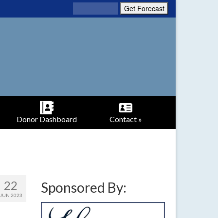
Donor Dashboard
Contact »
22
Sponsored By:
JUN 2023