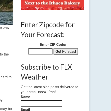
Enter Zipcode for
ist Drew
Your Forecast:
Enter ZIP Code:
to the
Subscribe to FLX
Weather
 hard to
Get the latest blog posts delivered to
your email inbox, free!
Name
ay.
s may be
Email