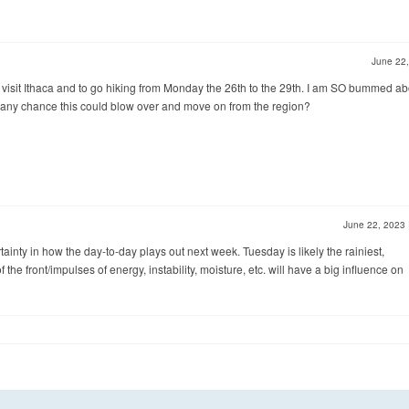
June 22
 visit Ithaca and to go hiking from Monday the 26th to the 29th. I am SO bummed ab
ere any chance this could blow over and move on from the region?
June 22, 2023
rtainty in how the day-to-day plays out next week. Tuesday is likely the rainiest,
f the front/impulses of energy, instability, moisture, etc. will have a big influence on