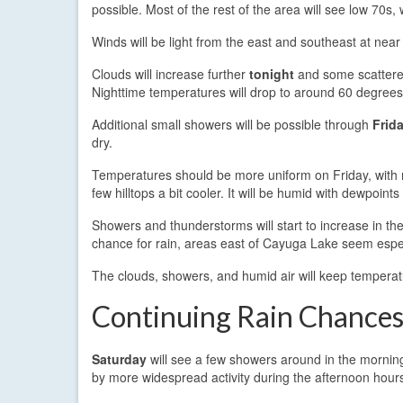
possible. Most of the rest of the area will see low 70s
Winds will be light from the east and southeast at nea
Clouds will increase further
tonight
and some scattere
Nighttime temperatures will drop to around 60 degrees
Additional small showers will be possible through
Frid
dry.
Temperatures should be more uniform on Friday, with m
few hilltops a bit cooler. It will be humid with dewpoints
Showers and thunderstorms will start to increase in th
chance for rain, areas east of Cayuga Lake seem espec
The clouds, showers, and humid air will keep temperat
Continuing Rain Chance
Saturday
will see a few showers around in the morning
by more widespread activity during the afternoon hour