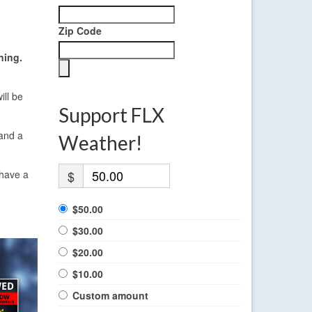
Zip Code
ning.
ill be
Support FLX
 and a
Weather!
 have a
$
$50.00
$30.00
$20.00
$10.00
Custom amount