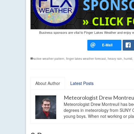
Business sponsors are vital to Finger Lakes Weather and enjoy exc
active weather pattern
,
finger lakes weather forecast
,
heavy rain
,
humid
,
About Author
Latest Posts
Meteorologist Drew Montreu
Meteorologist Drew Montreuil has be
degrees in meteorology from SUNY Os
young boys. When not working or playi