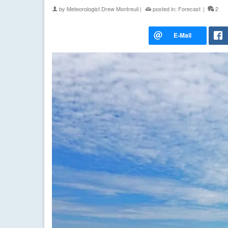
by
Meteorologist Drew Montreuil
|
posted in:
Forecast
|
2