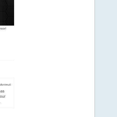
nsor!
Montreuil:
has
four
.