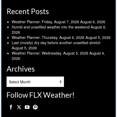
Recent Posts
Weather Planner: Friday, August 7, 2026
August 6, 2026
Humid and unsettled weather into the weekend
August 6,
2026
Weather Planner: Thursday, August 6, 2026
August 5, 2026
Last (mostly) dry day before another unsettled stretch
August 5, 2026
Weather Planner: Wednesday, August 5, 2026
August 4,
2026
Archives
Archives
Follow FLX Weather!