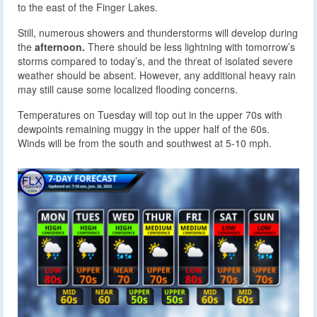
to the east of the Finger Lakes.
Still, numerous showers and thunderstorms will develop during
the
afternoon.
There should be less lightning with tomorrow’s
storms compared to today’s, and the threat of isolated severe
weather should be absent. However, any additional heavy rain
may still cause some localized flooding concerns.
Temperatures on Tuesday will top out in the upper 70s with
dewpoints remaining muggy in the upper half of the 60s.
Winds will be from the south and southwest at 5-10 mph.