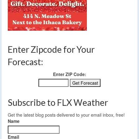
Enter Zipcode for Your
Forecast:
Enter ZIP Code:
Subscribe to FLX Weather
Get the latest blog posts delivered to your email inbox, free!
Name
Email