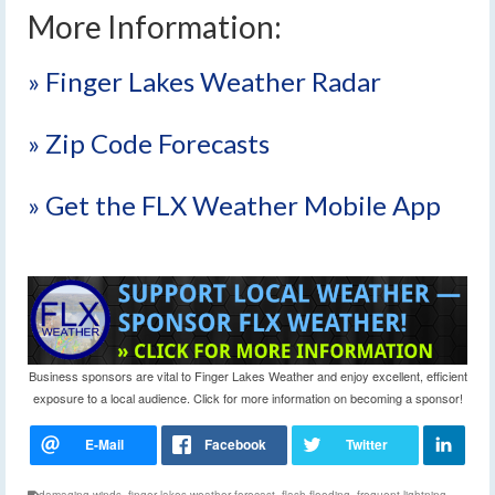
More Information:
» Finger Lakes Weather Radar
» Zip Code Forecasts
» Get the FLX Weather Mobile App
Business sponsors are vital to Finger Lakes Weather and enjoy excellent, efficient
exposure to a local audience. Click for more information on becoming a sponsor!
damaging winds
,
finger lakes weather forecast
,
flash flooding
,
frequent lightning
,