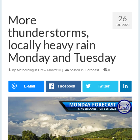
More
26
JUN 2023
thunderstorms,
locally heavy rain
Monday and Tuesday
by
Meteorologist Drew Montreuil
|
posted in:
Forecast
|
0