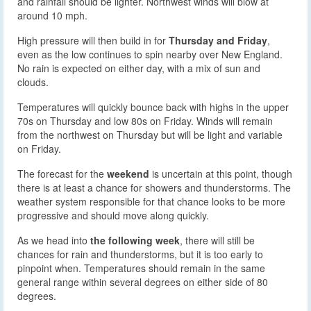
and rainfall should be lighter. Northwest winds will blow at
around 10 mph.
High pressure will then build in for
Thursday and Friday
,
even as the low continues to spin nearby over New England.
No rain is expected on either day, with a mix of sun and
clouds.
Temperatures will quickly bounce back with highs in the upper
70s on Thursday and low 80s on Friday. Winds will remain
from the northwest on Thursday but will be light and variable
on Friday.
The forecast for the
weekend
is uncertain at this point, though
there is at least a chance for showers and thunderstorms. The
weather system responsible for that chance looks to be more
progressive and should move along quickly.
As we head into
the following week
, there will still be
chances for rain and thunderstorms, but it is too early to
pinpoint when. Temperatures should remain in the same
general range within several degrees on either side of 80
degrees.