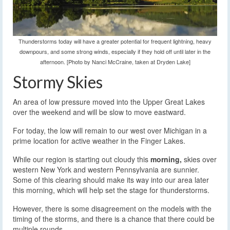
Thunderstorms today will have a greater potential for frequent lightning, heavy
downpours, and some strong winds, especially if they hold off until later in the
afternoon. [Photo by Nanci McCraine, taken at Dryden Lake]
Stormy Skies
An area of low pressure moved into the Upper Great Lakes
over the weekend and will be slow to move eastward.
For today, the low will remain to our west over Michigan in a
prime location for active weather in the Finger Lakes.
While our region is starting out cloudy this
morning,
skies over
western New York and western Pennsylvania are sunnier.
Some of this clearing should make its way into our area later
this morning, which will help set the stage for thunderstorms.
However, there is some disagreement on the models with the
timing of the storms, and there is a chance that there could be
multiple rounds.