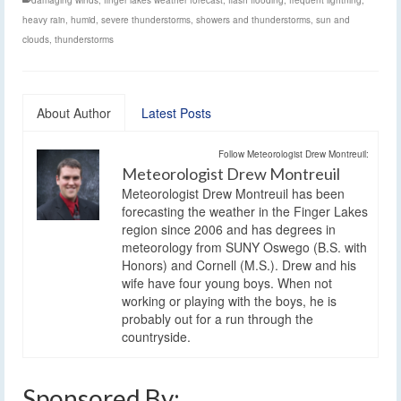
heavy rain
,
humid
,
severe thunderstorms
,
showers and thunderstorms
,
sun and
clouds
,
thunderstorms
About Author
Latest Posts
Follow Meteorologist Drew Montreuil:
Meteorologist Drew Montreuil
Meteorologist Drew Montreuil has been
forecasting the weather in the Finger Lakes
region since 2006 and has degrees in
meteorology from SUNY Oswego (B.S. with
Honors) and Cornell (M.S.). Drew and his
wife have four young boys. When not
working or playing with the boys, he is
probably out for a run through the
countryside.
Sponsored By: