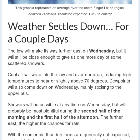
This graphic represents an average over the entire Finger Lakes region.
Localized variations should be expected. Click to enlarge.
Weather Settles Down… For
a Couple Days
The low will make its way further east on
Wednesday,
but it
will still be close enough to give us one more day of some
scattered showers.
Cool air will wrap into the low and over our area, reducing high
temperatures to near or slightly above 70 degrees. Dewpoints
will also come down on Wednesday, mainly sticking to the
upper 50s.
Showers will be possible at any time on Wednesday, but will
probably be most plentiful during the
second half of the
morning and the first half of the afternoon
. The further
east, the higher the chances for rain.
With the cooler air, thunderstorms are generally not expected,