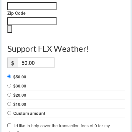
Zip Code
Support FLX Weather!
$
$50.00
$30.00
$20.00
$10.00
Custom amount
I'd like to help cover the transaction fees of 0 for my