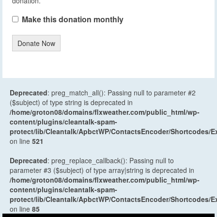
donation.
Make this donation monthly
Donate Now
Deprecated
: preg_match_all(): Passing null to parameter #2
($subject) of type string is deprecated in
/home/groton08/domains/flxweather.com/public_html/wp-
content/plugins/cleantalk-spam-
protect/lib/Cleantalk/ApbctWP/ContactsEncoder/Shortcodes
on line
521
Deprecated
: preg_replace_callback(): Passing null to
parameter #3 ($subject) of type array|string is deprecated in
/home/groton08/domains/flxweather.com/public_html/wp-
content/plugins/cleantalk-spam-
protect/lib/Cleantalk/ApbctWP/ContactsEncoder/Shortcodes
on line
85