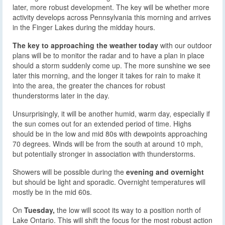
later, more robust development. The key will be whether more
activity develops across Pennsylvania this morning and arrives
in the Finger Lakes during the midday hours.
The key to approaching the weather today
with our outdoor
plans will be to monitor the radar and to have a plan in place
should a storm suddenly come up. The more sunshine we see
later this morning, and the longer it takes for rain to make it
into the area, the greater the chances for robust
thunderstorms later in the day.
Unsurprisingly, it will be another humid, warm day, especially if
the sun comes out for an extended period of time. Highs
should be in the low and mid 80s with dewpoints approaching
70 degrees. Winds will be from the south at around 10 mph,
but potentially stronger in association with thunderstorms.
Showers will be possible during the
evening and overnight
but should be light and sporadic. Overnight temperatures will
mostly be in the mid 60s.
On
Tuesday,
the low will scoot its way to a position north of
Lake Ontario. This will shift the focus for the most robust action