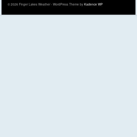
© 2026 Finger Lakes Weather - WordPress Theme by
Kadence WP