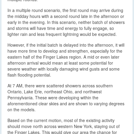
In a multiple round scenario, the first round may arrive during
the midday hours with a second round late in the afternoon or
early in the evening. In this scenario, neither batch of showers
and storms will have time and energy to fully engage, so
lighter rain and less frequent lightning would be expected.
However, if the initial batch is delayed into the afternoon, it will
have more time to develop and strengthen, especially for the
eastern half of the Finger Lakes region. A mid or even later
afternoon arrival would mean at least some potential for
severe weather with locally damaging wind gusts and some
flash flooding potential.
At 7 AM, there were scattered showers across southern
Ontario, Lake Erie, northeast Ohio, and northwest
Pennsylvania. These were developing within the
aforementioned clear skies and are shown to varying degrees
on the models.
Based on the current motion, most of the existing activity
should move north across western New York, staying out of
the Finger Lakes. This would give our area the chance for