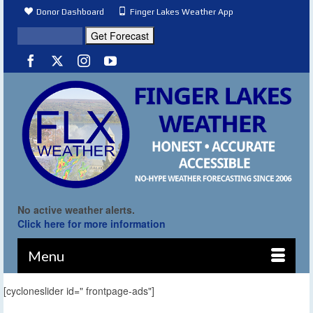
Donor Dashboard
Finger Lakes Weather App
No active weather alerts.
Click here for more information
Menu
[cycloneslider id=" frontpage-ads"]