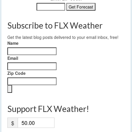
Subscribe to FLX Weather
Get the latest blog posts delivered to your email inbox, free!
Name
Email
Zip Code
Support FLX Weather!
$