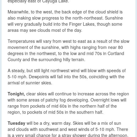
especially east of Cayuga Lake.
Meanwhile, to the west, the back edge of the cloud shield is
also making slow progress to the north-northeast. Sunshine
will very gradually build into the Finger Lakes, though some
areas may see clouds most of the day.
Temperatures will vary from west to east as a result of the slow
movement of the sunshine, with highs ranging from near 80
degrees in the northwest, to the low and mid 70s in Cortland
County and the surrounding hilly terrain.
A steady, but still light northwest wind will blow with speeds of
5-10 mph. Dewpoints will fall into the 50s, coinciding with the
arrival of sunnier skies.
Tonight,
clear skies will continue to increase across the region
with some areas of patchy fog developing. Overnight lows will
range from pockets of mid 60s in the northern half of the
region, to pockets of mid 50s in the southern half.
Tuesday
will be a dry, warm day. Skies will be a mix of sun
and clouds with southwest and west winds of 5-10 mph. There
is a very small chance for a stray shower during the afternoon,