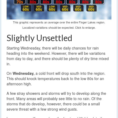
This graphic represents an average over the entire Finger Lakes region.
Localized variations should be expected. Click to enlarge.
Slightly Unsettled
Starting Wednesday, there will be daily chances for rain
heading into the weekend. However, there will be variations
from day to day, and there should be plenty of dry time mixed
in.
On
Wednesday,
a cold front will drop south into the region.
This should knock temperatures back to the low 80s for an
afternoon high.
A few stray showers and storms will try to develop along the
front. Many areas will probably see little to no rain. Of the
storms that do develop, however, there could be a small
severe threat with a few strong wind gusts.