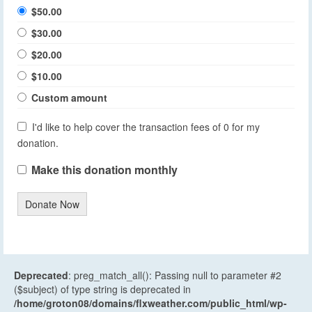
$50.00
$30.00
$20.00
$10.00
Custom amount
I'd like to help cover the transaction fees of 0 for my
donation.
Make this donation monthly
Donate Now
Deprecated
: preg_match_all(): Passing null to parameter #2
($subject) of type string is deprecated in
/home/groton08/domains/flxweather.com/public_html/wp-