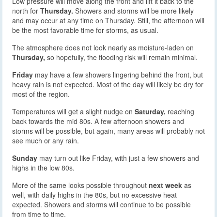
Low pressure will move along the front and lift it back to the
north for
Thursday.
Showers and storms will be more likely
and may occur at any time on Thursday. Still, the afternoon will
be the most favorable time for storms, as usual.
The atmosphere does not look nearly as moisture-laden on
Thursday,
so hopefully, the flooding risk will remain minimal.
Friday
may have a few showers lingering behind the front, but
heavy rain is not expected. Most of the day will likely be dry for
most of the region.
Temperatures will get a slight nudge on
Saturday,
reaching
back towards the mid 80s. A few afternoon showers and
storms will be possible, but again, many areas will probably not
see much or any rain.
Sunday
may turn out like Friday, with just a few showers and
highs in the low 80s.
More of the same looks possible throughout
next week
as
well, with daily highs in the 80s, but no excessive heat
expected. Showers and storms will continue to be possible
from time to time.