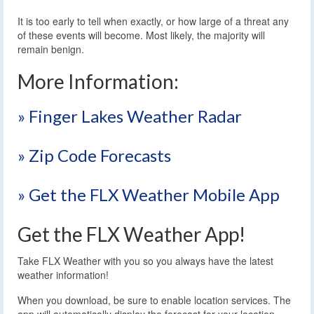
It is too early to tell when exactly, or how large of a threat any
of these events will become. Most likely, the majority will
remain benign.
More Information:
» Finger Lakes Weather Radar
» Zip Code Forecasts
» Get the FLX Weather Mobile App
Get the FLX Weather App!
Take FLX Weather with you so you always have the latest
weather information!
When you download, be sure to enable location services. The
app will automatically display the forecast for your location.