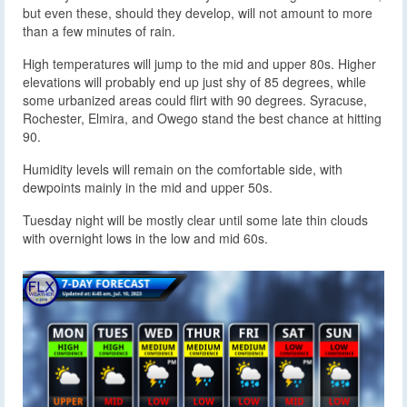
but even these, should they develop, will not amount to more
than a few minutes of rain.
High temperatures will jump to the mid and upper 80s. Higher
elevations will probably end up just shy of 85 degrees, while
some urbanized areas could flirt with 90 degrees. Syracuse,
Rochester, Elmira, and Owego stand the best chance at hitting
90.
Humidity levels will remain on the comfortable side, with
dewpoints mainly in the mid and upper 50s.
Tuesday night will be mostly clear until some late thin clouds
with overnight lows in the low and mid 60s.