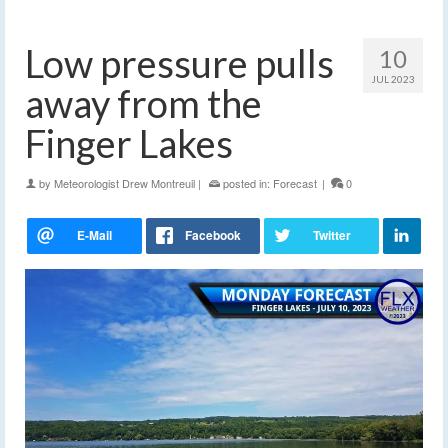
Low pressure pulls
10
JUL 2023
away from the
Finger Lakes
by
Meteorologist Drew Montreuil
|
posted in:
Forecast
|
0