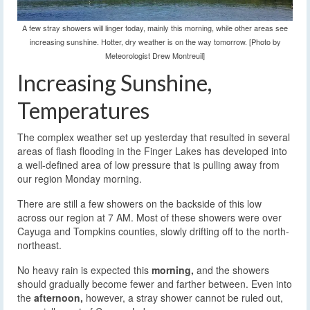
A few stray showers will linger today, mainly this morning, while other areas see
increasing sunshine. Hotter, dry weather is on the way tomorrow. [Photo by
Meteorologist Drew Montreuil]
Increasing Sunshine,
Temperatures
The complex weather set up yesterday that resulted in several
areas of flash flooding in the Finger Lakes has developed into
a well-defined area of low pressure that is pulling away from
our region Monday morning.
There are still a few showers on the backside of this low
across our region at 7 AM. Most of these showers were over
Cayuga and Tompkins counties, slowly drifting off to the north-
northeast.
No heavy rain is expected this
morning,
and the showers
should gradually become fewer and farther between. Even into
the
afternoon,
however, a stray shower cannot be ruled out,