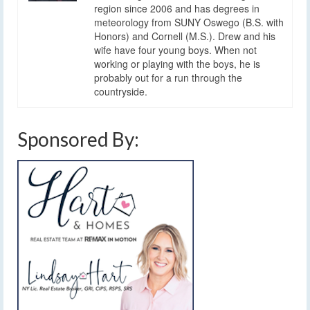
region since 2006 and has degrees in
meteorology from SUNY Oswego (B.S. with
Honors) and Cornell (M.S.). Drew and his
wife have four young boys. When not
working or playing with the boys, he is
probably out for a run through the
countryside.
Sponsored By: