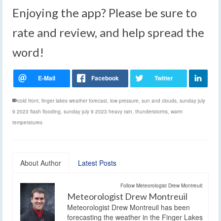
Enjoying the app? Please be sure to
rate and review, and help spread the
word!
cold front
,
finger lakes weather forecast
,
low pressure
,
sun and clouds
,
sunday july
9 2023 flash flooding
,
sunday july 9 2023 heavy rain
,
thunderstorms
,
warm
temperatures
About Author
Latest Posts
Follow Meteorologist Drew Montreuil:
Meteorologist Drew Montreuil
Meteorologist Drew Montreuil has been
forecasting the weather in the Finger Lakes