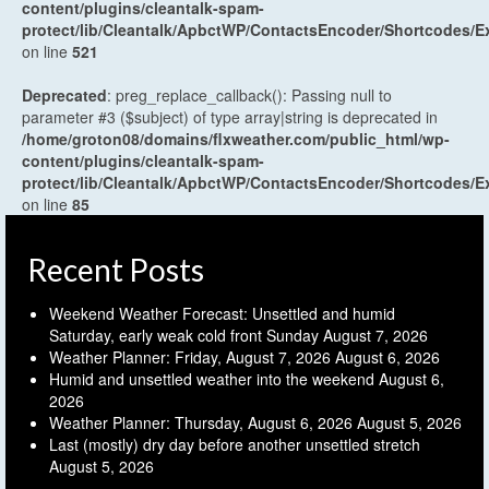
content/plugins/cleantalk-spam-
protect/lib/Cleantalk/ApbctWP/ContactsEncoder/Shortcodes
on line
521
Deprecated
: preg_replace_callback(): Passing null to
parameter #3 ($subject) of type array|string is deprecated in
/home/groton08/domains/flxweather.com/public_html/wp-
content/plugins/cleantalk-spam-
protect/lib/Cleantalk/ApbctWP/ContactsEncoder/Shortcodes
on line
85
Recent Posts
Weekend Weather Forecast: Unsettled and humid
Saturday, early weak cold front Sunday
August 7, 2026
Weather Planner: Friday, August 7, 2026
August 6, 2026
Humid and unsettled weather into the weekend
August 6,
2026
Weather Planner: Thursday, August 6, 2026
August 5, 2026
Last (mostly) dry day before another unsettled stretch
August 5, 2026