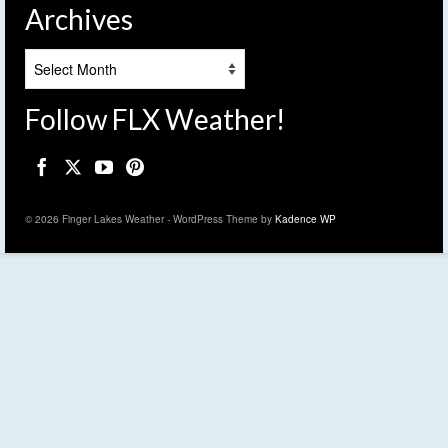
Archives
Archives
Follow FLX Weather!
© 2026 Finger Lakes Weather - WordPress Theme by
Kadence WP