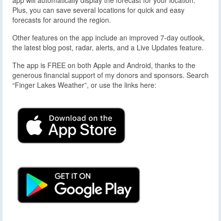
Plus, you can save several locations for quick and easy
forecasts for around the region.
Other features on the app include an improved 7-day outlook,
the latest blog post, radar, alerts, and a Live Updates feature.
The app is FREE on both Apple and Android, thanks to the
generous financial support of my donors and sponsors. Search
“Finger Lakes Weather”, or use the links here: