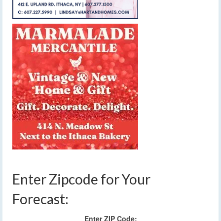
Enter Zipcode for Your
Forecast:
Enter ZIP Code: