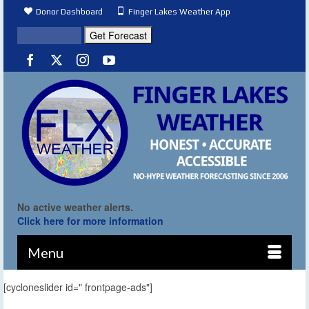
Donor Dashboard
Finger Lakes Weather App
No active weather alerts.
Click here for more information
Menu
[cycloneslider id=" frontpage-ads"]