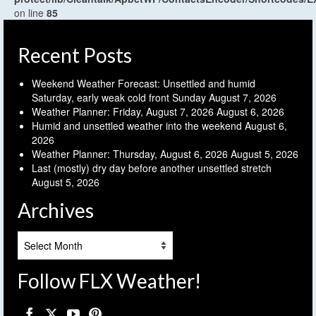
on line
85
Recent Posts
Weekend Weather Forecast: Unsettled and humid
Saturday, early weak cold front Sunday
August 7, 2026
Weather Planner: Friday, August 7, 2026
August 6, 2026
Humid and unsettled weather into the weekend
August 6,
2026
Weather Planner: Thursday, August 6, 2026
August 5, 2026
Last (mostly) dry day before another unsettled stretch
August 5, 2026
Archives
Archives
Follow FLX Weather!