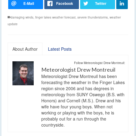
damaging winds
,
finger lakes weather forecast
,
severe thunderstorms
,
weather
update
About Author
Latest Posts
Follow Meteorologist Drew Montreuil:
Meteorologist Drew Montreuil
Meteorologist Drew Montreuil has been
forecasting the weather in the Finger Lakes
region since 2006 and has degrees in
meteorology from SUNY Oswego (B.S. with
Honors) and Cornell (M.S.). Drew and his
wife have four young boys. When not
working or playing with the boys, he is
probably out for a run through the
countryside.