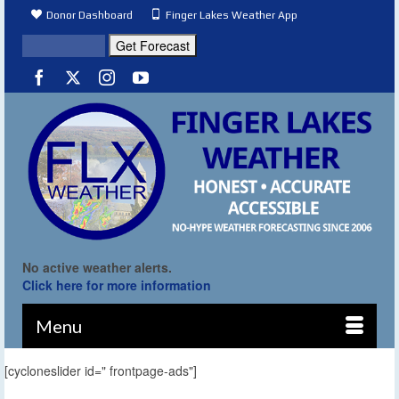
Donor Dashboard
Finger Lakes Weather App
No active weather alerts.
Click here for more information
Menu
[cycloneslider id=" frontpage-ads"]