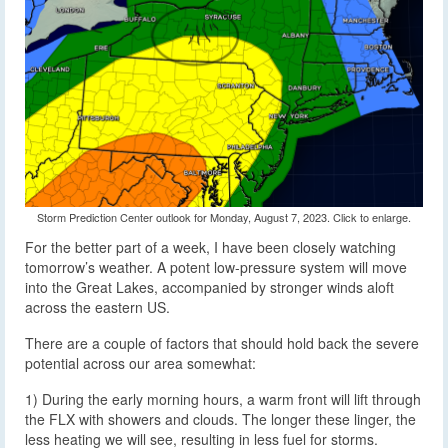
Storm Prediction Center outlook for Monday, August 7, 2023. Click to enlarge.
For the better part of a week, I have been closely watching
tomorrow’s weather. A potent low-pressure system will move
into the Great Lakes, accompanied by stronger winds aloft
across the eastern US.
There are a couple of factors that should hold back the severe
potential across our area somewhat:
1) During the early morning hours, a warm front will lift through
the FLX with showers and clouds. The longer these linger, the
less heating we will see, resulting in less fuel for storms.