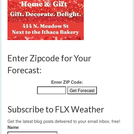
Enter Zipcode for Your
Forecast:
Enter ZIP Code:
Subscribe to FLX Weather
Get the latest blog posts delivered to your email inbox, free!
Name