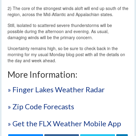
2) The core of the strongest winds aloft will end up south of the
region, across the Mid-Atlantic and Appalachian states.
Still, isolated to scattered severe thunderstorms will be
possible during the afternoon and evening. As usual,
damaging winds will be the primary concern.
Uncertainty remains high, so be sure to check back in the
morning for my usual Monday blog post with all the details on
the day and week ahead.
More Information:
» Finger Lakes Weather Radar
» Zip Code Forecasts
» Get the FLX Weather Mobile App