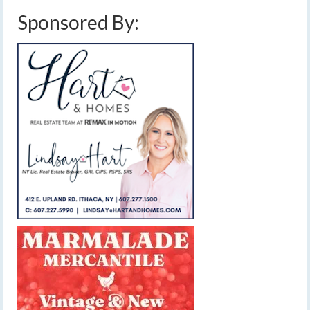
Sponsored By: