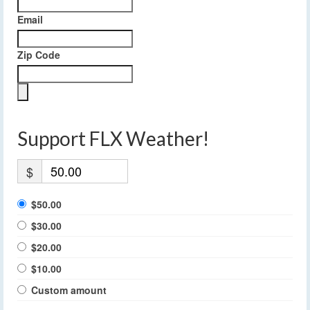
Email
Zip Code
Support FLX Weather!
$
$50.00
$30.00
$20.00
$10.00
Custom amount