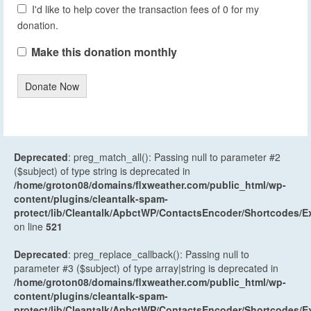
I'd like to help cover the transaction fees of 0 for my
donation.
Make this donation monthly
Donate Now
Deprecated
: preg_match_all(): Passing null to parameter #2
($subject) of type string is deprecated in
/home/groton08/domains/flxweather.com/public_html/wp-
content/plugins/cleantalk-spam-
protect/lib/Cleantalk/ApbctWP/ContactsEncoder/Shortcodes
on line
521
Deprecated
: preg_replace_callback(): Passing null to
parameter #3 ($subject) of type array|string is deprecated in
/home/groton08/domains/flxweather.com/public_html/wp-
content/plugins/cleantalk-spam-
protect/lib/Cleantalk/ApbctWP/ContactsEncoder/Shortcodes