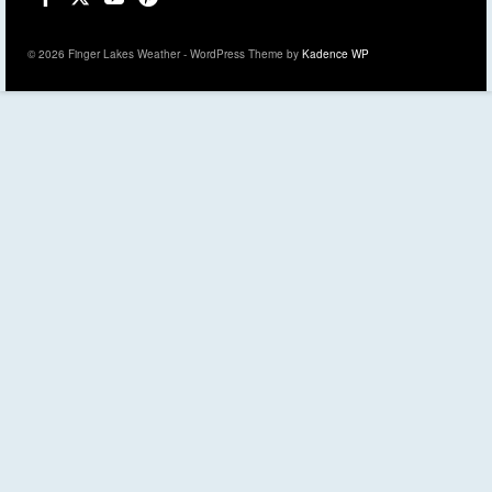
© 2026 Finger Lakes Weather - WordPress Theme by
Kadence WP