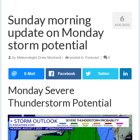
Sunday morning
6
AUG 2023
update on Monday
storm potential
by
Meteorologist Drew Montreuil
|
posted in:
Forecast
|
0
Monday Severe
Thunderstorm Potential