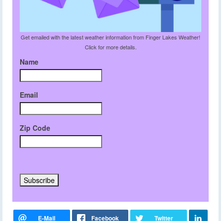
Get emailed with the latest weather information from Finger Lakes Weather!
Click for more details.
Name
Email
Zip Code