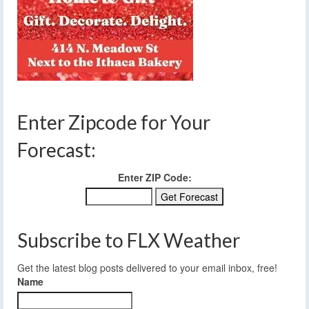
Enter Zipcode for Your
Forecast:
Enter ZIP Code:
Subscribe to FLX Weather
Get the latest blog posts delivered to your email inbox, free!
Name