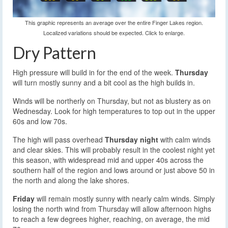
This graphic represents an average over the entire Finger Lakes region.
Localized variations should be expected. Click to enlarge.
Dry Pattern
High pressure will build in for the end of the week.
Thursday
will turn mostly sunny and a bit cool as the high builds in.
Winds will be northerly on Thursday, but not as blustery as on
Wednesday. Look for high temperatures to top out in the upper
60s and low 70s.
The high will pass overhead
Thursday night
with calm winds
and clear skies. This will probably result in the coolest night yet
this season, with widespread mid and upper 40s across the
southern half of the region and lows around or just above 50 in
the north and along the lake shores.
Friday
will remain mostly sunny with nearly calm winds. Simply
losing the north wind from Thursday will allow afternoon highs
to reach a few degrees higher, reaching, on average, the mid