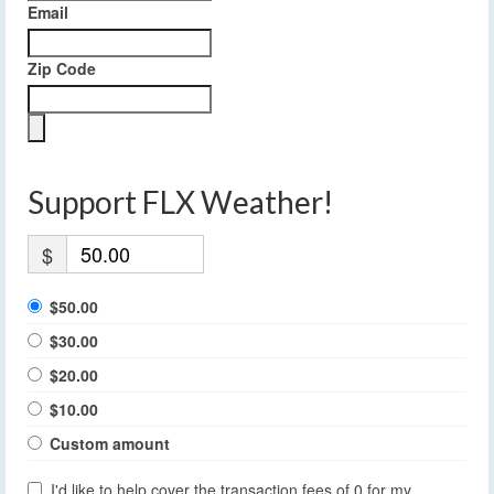
Email
Zip Code
Support FLX Weather!
$
$50.00
$30.00
$20.00
$10.00
Custom amount
I'd like to help cover the transaction fees of 0 for my