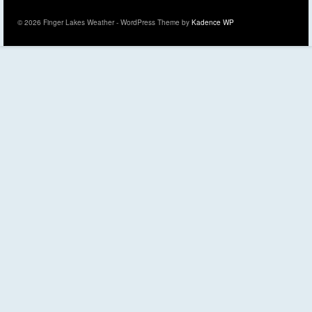
© 2026 Finger Lakes Weather - WordPress Theme by
Kadence WP