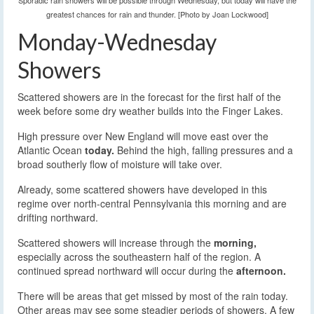
Sporadic rain showers will be possible through Wednesday, but today will have the
greatest chances for rain and thunder. [Photo by Joan Lockwood]
Monday-Wednesday
Showers
Scattered showers are in the forecast for the first half of the
week before some dry weather builds into the Finger Lakes.
High pressure over New England will move east over the
Atlantic Ocean
today.
Behind the high, falling pressures and a
broad southerly flow of moisture will take over.
Already, some scattered showers have developed in this
regime over north-central Pennsylvania this morning and are
drifting northward.
Scattered showers will increase through the
morning,
especially across the southeastern half of the region. A
continued spread northward will occur during the
afternoon.
There will be areas that get missed by most of the rain today.
Other areas may see some steadier periods of showers. A few