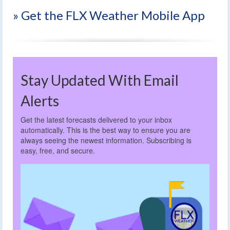
» Get the FLX Weather Mobile App
Stay Updated With Email
Alerts
Get the latest forecasts delivered to your inbox
automatically. This is the best way to ensure you are
always seeing the newest information. Subscribing is
easy, free, and secure.