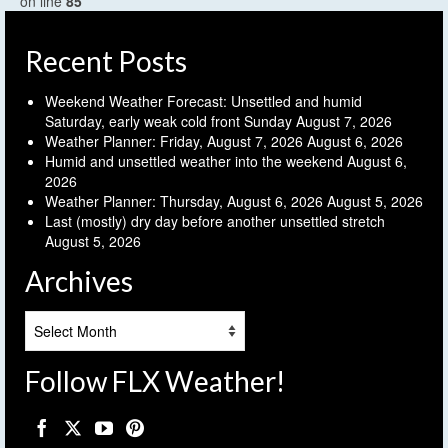
on line
85
Recent Posts
Weekend Weather Forecast: Unsettled and humid
Saturday, early weak cold front Sunday
August 7, 2026
Weather Planner: Friday, August 7, 2026
August 6, 2026
Humid and unsettled weather into the weekend
August 6,
2026
Weather Planner: Thursday, August 6, 2026
August 5, 2026
Last (mostly) dry day before another unsettled stretch
August 5, 2026
Archives
Archives
Follow FLX Weather!