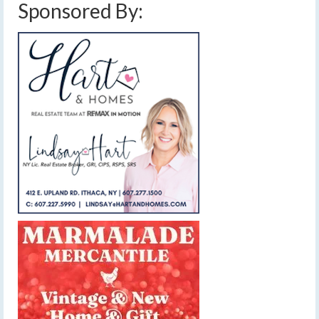
Sponsored By: