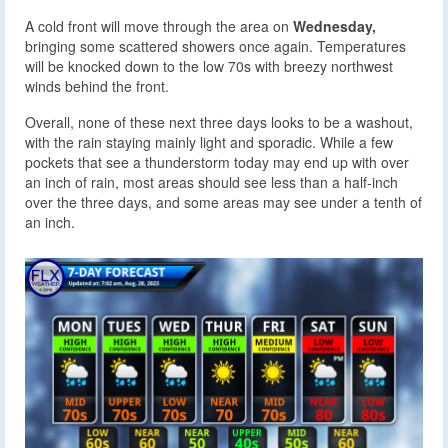
A cold front will move through the area on
Wednesday,
bringing some scattered showers once again. Temperatures
will be knocked down to the low 70s with breezy northwest
winds behind the front.
Overall, none of these next three days looks to be a washout,
with the rain staying mainly light and sporadic. While a few
pockets that see a thunderstorm today may end up with over
an inch of rain, most areas should see less than a half-inch
over the three days, and some areas may see under a tenth of
an inch.