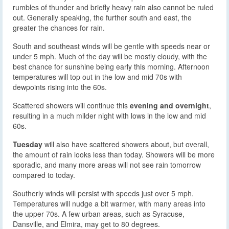
rumbles of thunder and briefly heavy rain also cannot be ruled
out. Generally speaking, the further south and east, the
greater the chances for rain.
South and southeast winds will be gentle with speeds near or
under 5 mph. Much of the day will be mostly cloudy, with the
best chance for sunshine being early this morning. Afternoon
temperatures will top out in the low and mid 70s with
dewpoints rising into the 60s.
Scattered showers will continue this
evening and overnight
,
resulting in a much milder night with lows in the low and mid
60s.
Tuesday
will also have scattered showers about, but overall,
the amount of rain looks less than today. Showers will be more
sporadic, and many more areas will not see rain tomorrow
compared to today.
Southerly winds will persist with speeds just over 5 mph.
Temperatures will nudge a bit warmer, with many areas into
the upper 70s. A few urban areas, such as Syracuse,
Dansville, and Elmira, may get to 80 degrees.