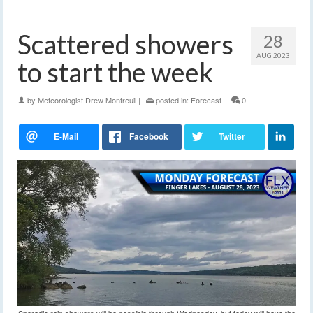
Scattered showers
28
AUG 2023
to start the week
by
Meteorologist Drew Montreuil
|
posted in:
Forecast
|
0