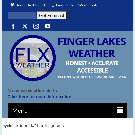
Donor Dashboard
Finger Lakes Weather App
No active weather alerts.
Click here for more information
Menu
[cycloneslider id=" frontpage-ads"]