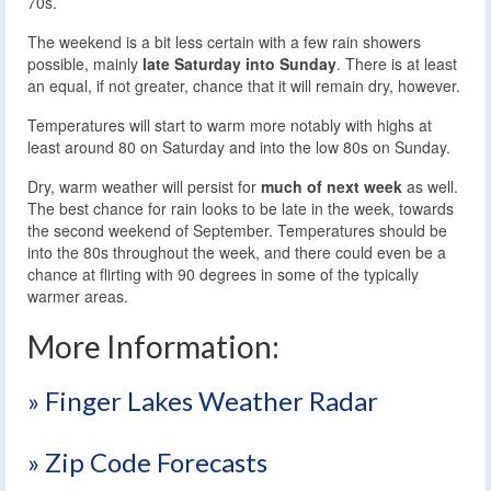
70s.
The weekend is a bit less certain with a few rain showers
possible, mainly
late Saturday into Sunday
. There is at least
an equal, if not greater, chance that it will remain dry, however.
Temperatures will start to warm more notably with highs at
least around 80 on Saturday and into the low 80s on Sunday.
Dry, warm weather will persist for
much of next week
as well.
The best chance for rain looks to be late in the week, towards
the second weekend of September. Temperatures should be
into the 80s throughout the week, and there could even be a
chance at flirting with 90 degrees in some of the typically
warmer areas.
More Information:
» Finger Lakes Weather Radar
» Zip Code Forecasts