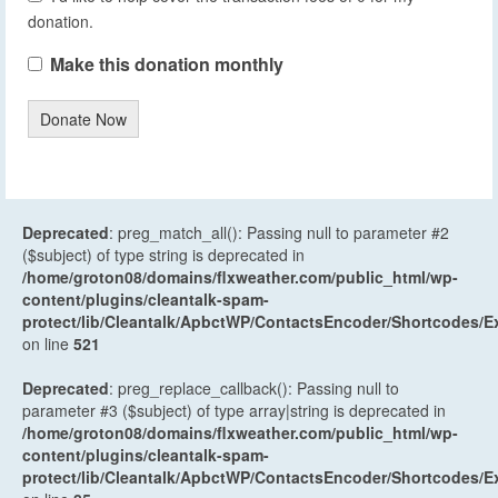
donation.
Make this donation monthly
Donate Now
Deprecated
: preg_match_all(): Passing null to parameter #2
($subject) of type string is deprecated in
/home/groton08/domains/flxweather.com/public_html/wp-
content/plugins/cleantalk-spam-
protect/lib/Cleantalk/ApbctWP/ContactsEncoder/Shortcodes
on line
521
Deprecated
: preg_replace_callback(): Passing null to
parameter #3 ($subject) of type array|string is deprecated in
/home/groton08/domains/flxweather.com/public_html/wp-
content/plugins/cleantalk-spam-
protect/lib/Cleantalk/ApbctWP/ContactsEncoder/Shortcodes