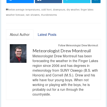
below average temperatures
,
cold front
,
downpours
,
dry weather
,
finger lakes
weather forecast
,
rain showers
,
thunderstorms
About Author
Latest Posts
Follow Meteorologist Drew Montreuil:
Meteorologist Drew Montreuil
Meteorologist Drew Montreuil has been
forecasting the weather in the Finger Lakes
region since 2006 and has degrees in
meteorology from SUNY Oswego (B.S. with
Honors) and Cornell (M.S.). Drew and his
wife have four young boys. When not
working or playing with the boys, he is
probably out for a run through the
countryside.