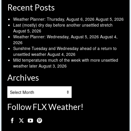
Recent Posts
Weather Planner: Thursday, August 6, 2026
August 5, 2026
Last (mostly) dry day before another unsettled stretch
August 5, 2026
Weather Planner: Wednesday, August 5, 2026
August 4,
2026
Sunshine Tuesday and Wednesday ahead of a return to
unsettled weather
August 4, 2026
Mild temperatures much of the week with more unsettled
weather later
August 3, 2026
Archives
Archives
Follow FLX Weather!