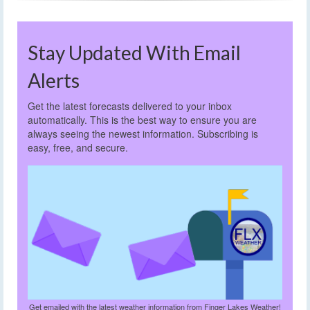
Stay Updated With Email
Alerts
Get the latest forecasts delivered to your inbox
automatically. This is the best way to ensure you are
always seeing the newest information. Subscribing is
easy, free, and secure.
Get emailed with the latest weather information from Finger Lakes Weather!