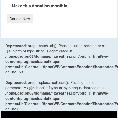
Make this donation monthly
Donate Now
Deprecated
: preg_match_all(): Passing null to parameter #2
($subject) of type string is deprecated in
/home/groton08/domains/flxweather.com/public_html/wp-
content/plugins/cleantalk-spam-
protect/lib/Cleantalk/ApbctWP/ContactsEncoder/Shortcodes
on line
521
Deprecated
: preg_replace_callback(): Passing null to
parameter #3 ($subject) of type array|string is deprecated in
/home/groton08/domains/flxweather.com/public_html/wp-
content/plugins/cleantalk-spam-
protect/lib/Cleantalk/ApbctWP/ContactsEncoder/Shortcodes
on line
85