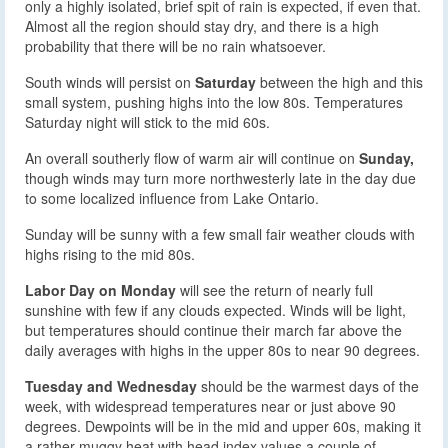
only a highly isolated, brief spit of rain is expected, if even that.
Almost all the region should stay dry, and there is a high
probability that there will be no rain whatsoever.
South winds will persist on
Saturday
between the high and this
small system, pushing highs into the low 80s. Temperatures
Saturday night will stick to the mid 60s.
An overall southerly flow of warm air will continue on
Sunday,
though winds may turn more northwesterly late in the day due
to some localized influence from Lake Ontario.
Sunday will be sunny with a few small fair weather clouds with
highs rising to the mid 80s.
Labor Day on Monday
will see the return of nearly full
sunshine with few if any clouds expected. Winds will be light,
but temperatures should continue their march far above the
daily averages with highs in the upper 80s to near 90 degrees.
Tuesday and Wednesday
should be the warmest days of the
week, with widespread temperatures near or just above 90
degrees. Dewpoints will be in the mid and upper 60s, making it
a rather muggy heat with head index values a couple of