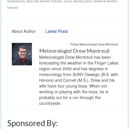
temperatures
,
labor day weather forecast
,
sunny
,
warming trend
,
weekend weather
forecast
About Author
Latest Posts
Follow Meteorologist Drew Montreuil:
Meteorologist Drew Montreuil
Meteorologist Drew Montreuil has been
forecasting the weather in the Finger Lakes
region since 2006 and has degrees in
meteorology from SUNY Oswego (B.S. with
Honors) and Cornell (M.S.). Drew and his
wife have four young boys. When not
working or playing with the boys, he is
probably out for a run through the
countryside.
Sponsored By: