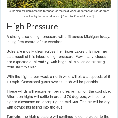
Sunshine will dominate the forecast for the next week as temperatures go from
cool today to hot next week. [Photo by Gwen Moshier]
High Pressure
A strong area of high pressure will drift across Michigan today,
taking firm control of our weather.
Skies are mostly clear across the Finger Lakes this
morning
as a result of this inbound high pressure. Few, if any, clouds
are expected at all
today,
with bright blue skies dominating
from start to finish.
With the high to our west, a north wind will blow at speeds of 5-
10 mph. Occasional gusts over 20 mph will be possible.
These winds will ensure temperatures remain on the cool side.
Afternoon highs will settle in around 70 degrees, with some
higher elevations not escaping the mid 60s. The air will be dry
with dewpoints falling into the 40s.
Tonight,
the high pressure will continue to come closer to the