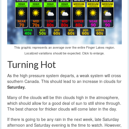
This graphic represents an average over the entire Finger Lakes region.
Localized variations should be expected. Click to enlarge.
Turning Hot
As the high pressure system departs, a weak system will cross
southern Canada. This should lead to an increase in clouds for
Saturday.
Many of the clouds will be thin clouds high in the atmosphere,
which should allow for a good deal of sun to still shine through.
The best chance for thicker clouds will come later in the day.
If there is going to be any rain in the next week, late Saturday
afternoon and Saturday evening is the time to watch. However,