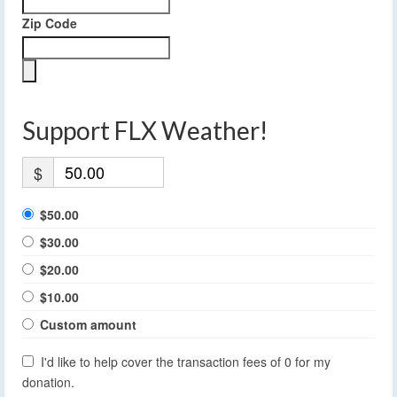
Zip Code
Support FLX Weather!
$
$50.00
$30.00
$20.00
$10.00
Custom amount
I'd like to help cover the transaction fees of 0 for my
donation.