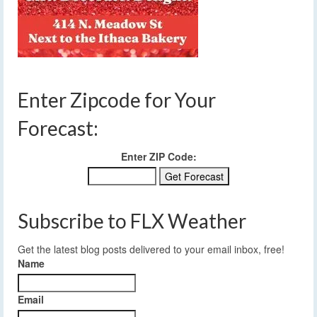
Enter Zipcode for Your
Forecast:
Enter ZIP Code:
Subscribe to FLX Weather
Get the latest blog posts delivered to your email inbox, free!
Name
Email