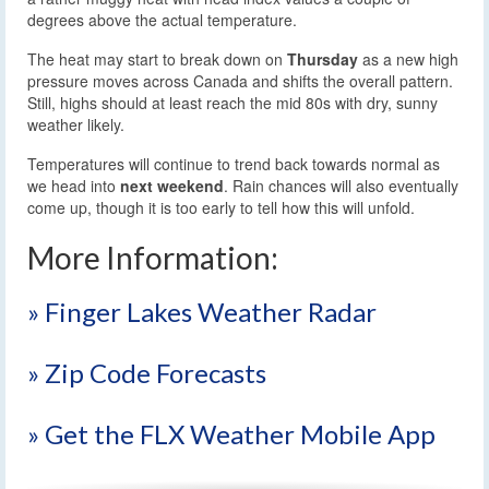
degrees above the actual temperature.
The heat may start to break down on
Thursday
as a new high
pressure moves across Canada and shifts the overall pattern.
Still, highs should at least reach the mid 80s with dry, sunny
weather likely.
Temperatures will continue to trend back towards normal as
we head into
next weekend
. Rain chances will also eventually
come up, though it is too early to tell how this will unfold.
More Information:
» Finger Lakes Weather Radar
» Zip Code Forecasts
» Get the FLX Weather Mobile App