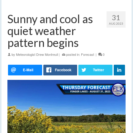
Sunny and cool as
31
AUG 2023
quiet weather
pattern begins
by
Meteorologist Drew Montreuil
|
posted in:
Forecast
|
0