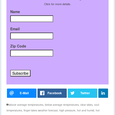
Click for more details.
Name
Email
Zip Code
above average temperatures
,
below average temperatures
,
clear skies
,
cool
temperatures
,
finger lakes weather forecast
,
high pressure
,
hot and humid
,
hot