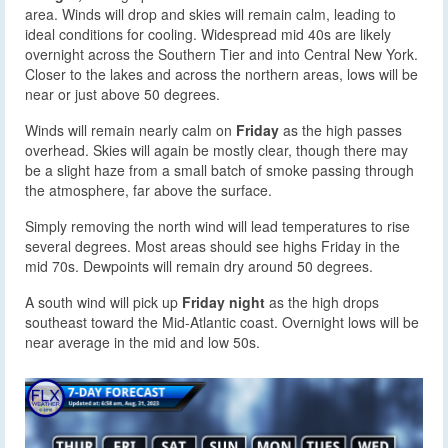
area. Winds will drop and skies will remain calm, leading to
ideal conditions for cooling. Widespread mid 40s are likely
overnight across the Southern Tier and into Central New York.
Closer to the lakes and across the northern areas, lows will be
near or just above 50 degrees.
Winds will remain nearly calm on
Friday
as the high passes
overhead. Skies will again be mostly clear, though there may
be a slight haze from a small batch of smoke passing through
the atmosphere, far above the surface.
Simply removing the north wind will lead temperatures to rise
several degrees. Most areas should see highs Friday in the
mid 70s. Dewpoints will remain dry around 50 degrees.
A south wind will pick up
Friday night
as the high drops
southeast toward the Mid-Atlantic coast. Overnight lows will be
near average in the mid and low 50s.