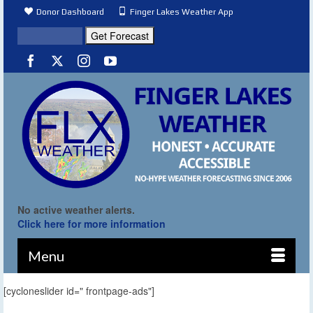
Donor Dashboard
Finger Lakes Weather App
No active weather alerts.
Click here for more information
Menu
[cycloneslider id=" frontpage-ads"]