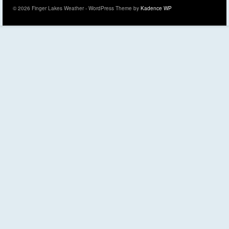
© 2026 Finger Lakes Weather - WordPress Theme by
Kadence WP