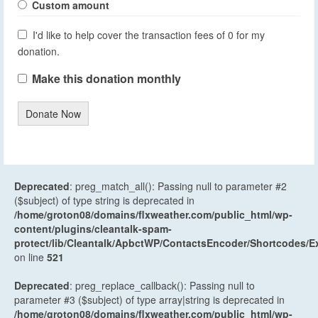
Custom amount
I'd like to help cover the transaction fees of 0 for my
donation.
Make this donation monthly
Donate Now
Deprecated
: preg_match_all(): Passing null to parameter #2
($subject) of type string is deprecated in
/home/groton08/domains/flxweather.com/public_html/wp-
content/plugins/cleantalk-spam-
protect/lib/Cleantalk/ApbctWP/ContactsEncoder/Shortcodes
on line
521
Deprecated
: preg_replace_callback(): Passing null to
parameter #3 ($subject) of type array|string is deprecated in
/home/groton08/domains/flxweather.com/public_html/wp-