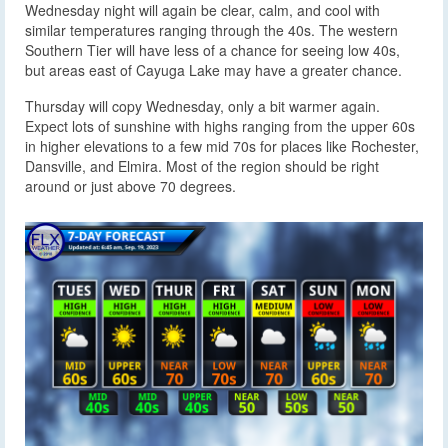
Wednesday night will again be clear, calm, and cool with
similar temperatures ranging through the 40s. The western
Southern Tier will have less of a chance for seeing low 40s,
but areas east of Cayuga Lake may have a greater chance.
Thursday will copy Wednesday, only a bit warmer again.
Expect lots of sunshine with highs ranging from the upper 60s
in higher elevations to a few mid 70s for places like Rochester,
Dansville, and Elmira. Most of the region should be right
around or just above 70 degrees.