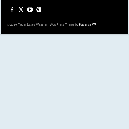
© 2026 Finger Lakes Weather - WordPress Theme by
Kadence WP