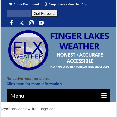
Donor Dashboard
Finger Lakes Weather App
No active weather alerts.
Click here for more information
Menu
[cycloneslider id=" frontpage-ads"]