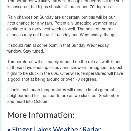
Temperatures will likely fall back a couple of degrees if the sun
is obscured, but highs should still be around 70 degrees.
Rain chances on Sunday are uncertain, but this will be our
next chance for any rain. Potentially unsettled weather may
continue into early next week as well. The peak of the rain
chances may not be until Tuesday and Wednesday, though.
It should rain at some point in that Sunday-Wednesday
window. Stay tuned.
Temperatures will ultimately depend on the rain as well. If one
of those days ends up cloudy and showery throughout, expect
highs to be stuck in the 60s. Otherwise, temperatures will have
a good shot at being around or over 70 degrees.
It looks as though temperatures will remain in this general
neighborhood for the near future as we close out September
and head into October.
More Information:
» Finger Lakes Weather Radar