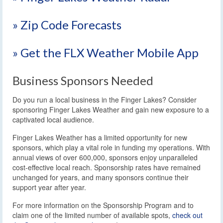
» Zip Code Forecasts
» Get the FLX Weather Mobile App
Business Sponsors Needed
Do you run a local business in the Finger Lakes? Consider
sponsoring Finger Lakes Weather and gain new exposure to a
captivated local audience.
Finger Lakes Weather has a limited opportunity for new
sponsors, which play a vital role in funding my operations. With
annual views of over 600,000, sponsors enjoy unparalleled
cost-effective local reach. Sponsorship rates have remained
unchanged for years, and many sponsors continue their
support year after year.
For more information on the Sponsorship Program and to
claim one of the limited number of available spots,
check out