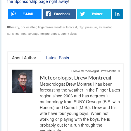
the Sponsorship page right away
!
breezy
,
dry weather
,
finger lakes weather forecast
,
high pressure
,
increasing
sunshine
,
near average tempreratures
,
sunny skies
About Author
Latest Posts
Follow Meteorologist Drew Montreuil:
Meteorologist Drew Montreuil
Meteorologist Drew Montreuil has been
forecasting the weather in the Finger Lakes
region since 2006 and has degrees in
meteorology from SUNY Oswego (B.S. with
Honors) and Cornell (M.S.). Drew and his
wife have four young boys. When not
working or playing with the boys, he is
probably out for a run through the
countryside.