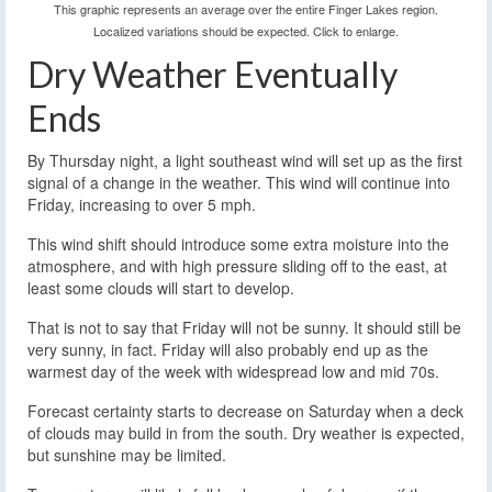
This graphic represents an average over the entire Finger Lakes region.
Localized variations should be expected. Click to enlarge.
Dry Weather Eventually
Ends
By Thursday night, a light southeast wind will set up as the first
signal of a change in the weather. This wind will continue into
Friday, increasing to over 5 mph.
This wind shift should introduce some extra moisture into the
atmosphere, and with high pressure sliding off to the east, at
least some clouds will start to develop.
That is not to say that Friday will not be sunny. It should still be
very sunny, in fact. Friday will also probably end up as the
warmest day of the week with widespread low and mid 70s.
Forecast certainty starts to decrease on Saturday when a deck
of clouds may build in from the south. Dry weather is expected,
but sunshine may be limited.