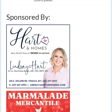
Sponsored By: