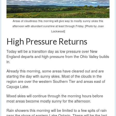
Areas of cloudiness this morning will give way to mostly sunny skies this
afternoon with abundant sunshine at least through Friday. [Photo by Joan
Lockwood]
High Pressure Returns
Today will be a transition day as low pressure over New
England departs and high pressure from the Ohio Valley builds
in.
Already this morning, some areas have cleared out and are
starting the day with sunny skies. Most of the clouds in the
region are over the western Southern Tier and areas east of
Cayuga Lake.
Mixed skies will continue through the morning hours before
most areas become mostly sunny for the afternoon.
Rain showers this morning will be limited to a few spits of rain
near the shore of eastern Lake Ontario. These will be the last