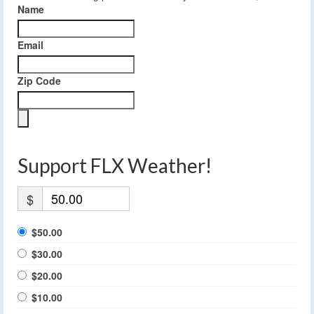
Name
Email
Zip Code
Support FLX Weather!
$
$50.00
$30.00
$20.00
$10.00