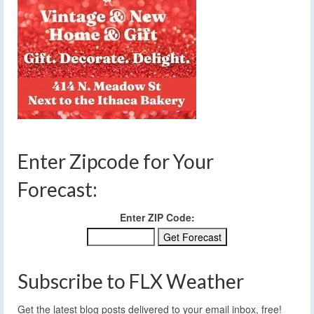
Enter Zipcode for Your
Forecast:
Enter ZIP Code:
Subscribe to FLX Weather
Get the latest blog posts delivered to your email inbox, free!