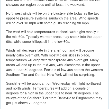
showers our region sees until at least the weekend.
Northwest winds will be on the blustery side today as the two
opposite pressure systems sandwich the area. Wind speeds
will be over 10 mph with some gusts reaching 30 mph.
The wind will hold temperatures in check with highs mostly in
the mid 60s. Typically warmer areas may sneak into the upper
60s, while some hilltops sit in the low 60s.
Winds will decrease late in the afternoon and will become
nearly calm overnight. With mostly clear skies in place,
temperatures will drop with widespread 40s overnight. Many
areas will end up in the mid 40s, with lakeshores in the upper
40s to near 50 degrees. Pockets of low 40s across the western
Southern Tier and Central New York will not be surprising.
Sunshine will be abundant on Wednesday with light northwest
and north winds. Temperatures will add on a couple of
degrees for a high in the upper 60s to near 70 degrees. The
valleys of the Southern Tier from Dansville to Binghamton may
get just above 70 degrees.