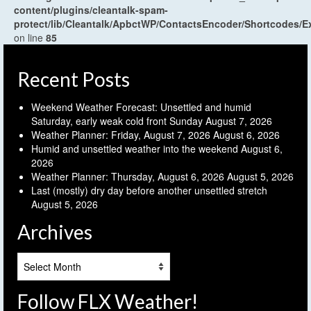
content/plugins/cleantalk-spam-
protect/lib/Cleantalk/ApbctWP/ContactsEncoder/Shortcodes
on line
85
Recent Posts
Weekend Weather Forecast: Unsettled and humid
Saturday, early weak cold front Sunday
August 7, 2026
Weather Planner: Friday, August 7, 2026
August 6, 2026
Humid and unsettled weather into the weekend
August 6,
2026
Weather Planner: Thursday, August 6, 2026
August 5, 2026
Last (mostly) dry day before another unsettled stretch
August 5, 2026
Archives
Archives
Follow FLX Weather!