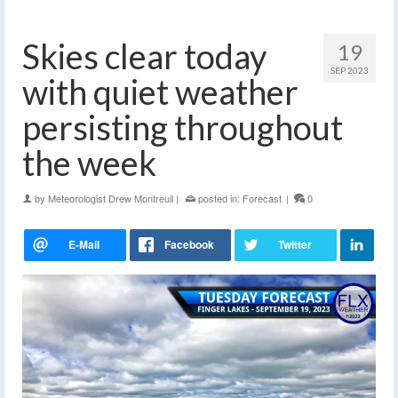
Skies clear today
19
SEP 2023
with quiet weather
persisting throughout
the week
by
Meteorologist Drew Montreuil
|
posted in:
Forecast
|
0