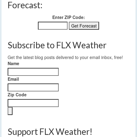
Forecast:
Enter ZIP Code:
Subscribe to FLX Weather
Get the latest blog posts delivered to your email inbox, free!
Name
Email
Zip Code
Support FLX Weather!