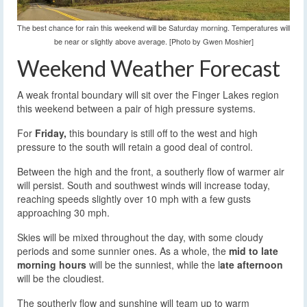
The best chance for rain this weekend will be Saturday morning. Temperatures will
be near or slightly above average. [Photo by Gwen Moshier]
Weekend Weather Forecast
A weak frontal boundary will sit over the Finger Lakes region
this weekend between a pair of high pressure systems.
For
Friday,
this boundary is still off to the west and high
pressure to the south will retain a good deal of control.
Between the high and the front, a southerly flow of warmer air
will persist. South and southwest winds will increase today,
reaching speeds slightly over 10 mph with a few gusts
approaching 30 mph.
Skies will be mixed throughout the day, with some cloudy
periods and some sunnier ones. As a whole, the
mid to late
morning hours
will be the sunniest, while the l
ate afternoon
will be the cloudiest.
The southerly flow and sunshine will team up to warm