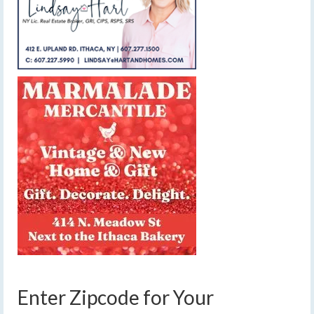
Enter Zipcode for Your