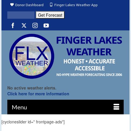
Donor Dashboard
Finger Lakes Weather App
No active weather alerts.
Click here for more information
Menu
[cycloneslider id=" frontpage-ads"]