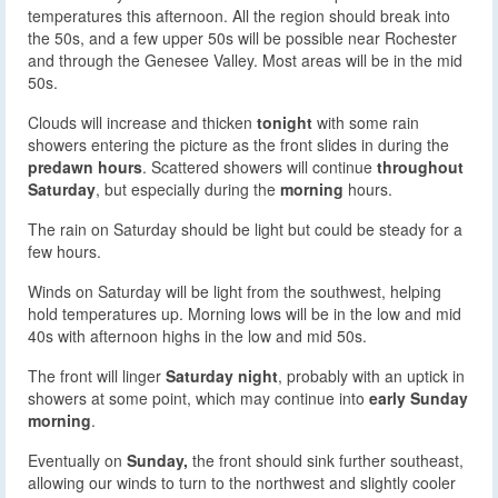
temperatures this afternoon. All the region should break into
the 50s, and a few upper 50s will be possible near Rochester
and through the Genesee Valley. Most areas will be in the mid
50s.
Clouds will increase and thicken
tonight
with some rain
showers entering the picture as the front slides in during the
predawn hours
. Scattered showers will continue
throughout
Saturday
, but especially during the
morning
hours.
The rain on Saturday should be light but could be steady for a
few hours.
Winds on Saturday will be light from the southwest, helping
hold temperatures up. Morning lows will be in the low and mid
40s with afternoon highs in the low and mid 50s.
The front will linger
Saturday night
, probably with an uptick in
showers at some point, which may continue into
early Sunday
morning
.
Eventually on
Sunday,
the front should sink further southeast,
allowing our winds to turn to the northwest and slightly cooler