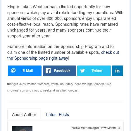
Finger Lakes Weather has a limited opportunity for new
sponsors, which play a vital role in funding my operations. With
annual views of over 600,000, sponsors enjoy unparalleled
cost-effective local reach. Sponsorship rates have remained
unchanged for years, and many sponsors continue their
support year after year.
For more information on the Sponsorship Program and to
claim one of the limited number of available spots,
check out
the Sponsorship page right away
!
finger lakes weather forecast
,
frontal boundary
,
near average temperatures
,
showers
,
sun and clouds
,
weekend weather forecast
About Author
Latest Posts
Follow Meteorologist Drew Montreuil: