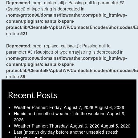
Deprecated
: preg_match_all(): Passing null to parameter #2
($subject) of type string is deprecated in
/home/groton08/domains/flxweather.com/public_html/wp-
content/plugins/cleantalk-spam-
protect/lib/Cleantalk/ApbctWP/ContactsEncoder/Shortcodes
on line
521
Deprecated
: preg_replace_callback(): Passing null to
parameter #3 ($subject) of type array|string is deprecated in
/home/groton08/domains/flxweather.com/public_html/wp-
content/plugins/cleantalk-spam-
protect/lib/Cleantalk/ApbctWP/ContactsEncoder/Shortcodes
on line
85
Recent Posts
Weather Planner: Friday, August 7, 2026
August 6, 2026
Humid and unsettled weather into the weekend
August 6,
2026
Weather Planner: Thursday, August 6, 2026
August 5, 2026
Last (mostly) dry day before another unsettled stretch
August 5, 2026