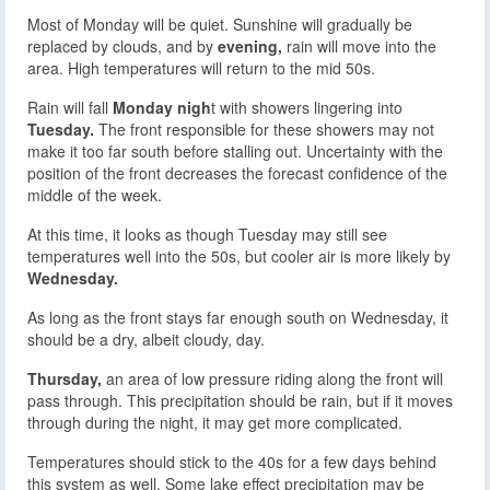
Most of Monday will be quiet. Sunshine will gradually be
replaced by clouds, and by
evening,
rain will move into the
area. High temperatures will return to the mid 50s.
Rain will fall
Monday nigh
t with showers lingering into
Tuesday.
The front responsible for these showers may not
make it too far south before stalling out. Uncertainty with the
position of the front decreases the forecast confidence of the
middle of the week.
At this time, it looks as though Tuesday may still see
temperatures well into the 50s, but cooler air is more likely by
Wednesday.
As long as the front stays far enough south on Wednesday, it
should be a dry, albeit cloudy, day.
Thursday,
an area of low pressure riding along the front will
pass through. This precipitation should be rain, but if it moves
through during the night, it may get more complicated.
Temperatures should stick to the 40s for a few days behind
this system as well. Some lake effect precipitation may be