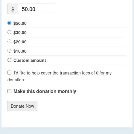
$
$50.00
$30.00
$20.00
$10.00
Custom amount
I'd like to help cover the transaction fees of 0 for my
donation.
Make this donation monthly
Donate Now