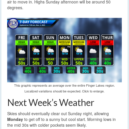
air to move in. Highs Sunday afternoon will be around 50
degrees.
This graphic represents an average over the entire Finger Lakes region.
Localized variations should be expected. Click to enlarge.
Next Week’s Weather
Skies should eventually clear out Sunday night, allowing
Monday
to get off to a sunny but cool start. Morning lows in
the mid 30s with colder pockets seem likely.