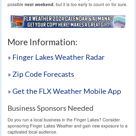
possible
next weekend
, but it is too early to count on for sure.
More Information:
» Finger Lakes Weather Radar
» Zip Code Forecasts
» Get the FLX Weather Mobile App
Business Sponsors Needed
Do you run a local business in the Finger Lakes? Consider
sponsoring Finger Lakes Weather and gain new exposure to a
captivated local audience.