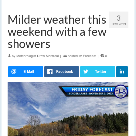
Milder weather this
3
NOV 2023
weekend with a few
showers
by
Meteorologist Drew Montreuil
|
posted in:
Forecast
|
0