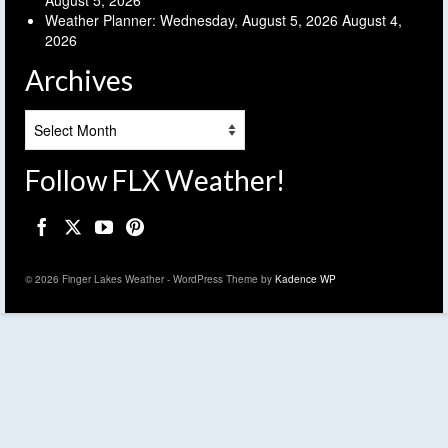
Weather Planner: Wednesday, August 5, 2026
August 4,
2026
Archives
Archives
Follow FLX Weather!
© 2026 Finger Lakes Weather - WordPress Theme by
Kadence WP