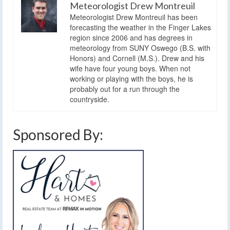
Meteorologist Drew Montreuil
Meteorologist Drew Montreuil has been
forecasting the weather in the Finger Lakes
region since 2006 and has degrees in
meteorology from SUNY Oswego (B.S. with
Honors) and Cornell (M.S.). Drew and his
wife have four young boys. When not
working or playing with the boys, he is
probably out for a run through the
countryside.
Sponsored By: