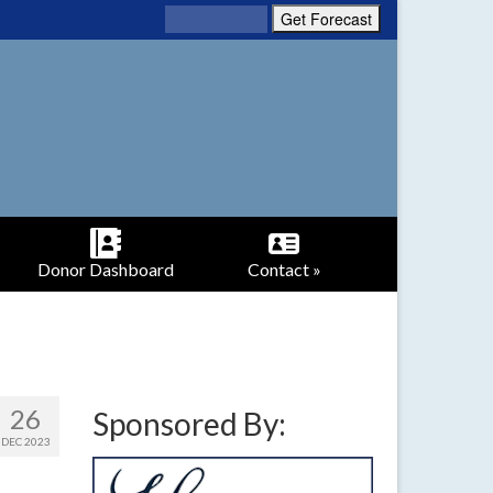
Donor Dashboard
Contact »
26
Sponsored By:
DEC 2023