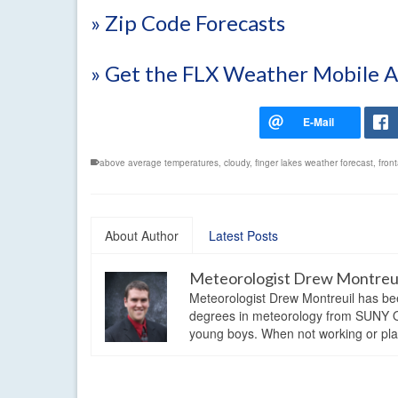
» Zip Code Forecasts
» Get the FLX Weather Mobile 
above average temperatures
,
cloudy
,
finger lakes weather forecast
,
fron
About Author
Latest Posts
Meteorologist Drew Montreu
Meteorologist Drew Montreuil has be
degrees in meteorology from SUNY Os
young boys. When not working or playi