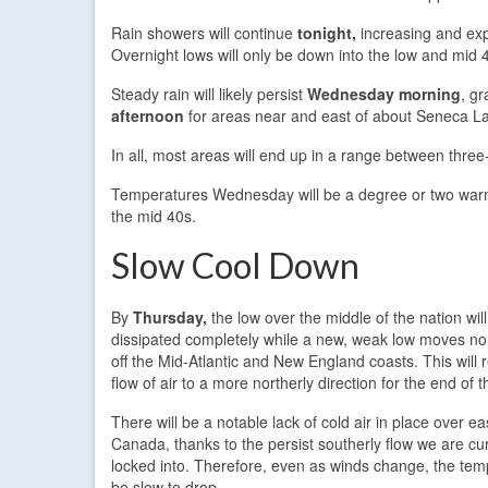
Rain showers will continue
tonight,
increasing and exp
Overnight lows will only be down into the low and mid 
Steady rain will likely persist
Wednesday morning
, gr
afternoon
for areas near and east of about Seneca L
In all, most areas will end up in a range between three-
Temperatures Wednesday will be a degree or two warmer
the mid 40s.
Slow Cool Down
By
Thursday,
the low over the middle of the nation wil
dissipated completely while a new, weak low moves n
off the Mid-Atlantic and New England coasts. This will 
flow of air to a more northerly direction for the end of 
There will be a notable lack of cold air in place over ea
Canada, thanks to the persist southerly flow we are cur
locked into. Therefore, even as winds change, the temp
be slow to drop.