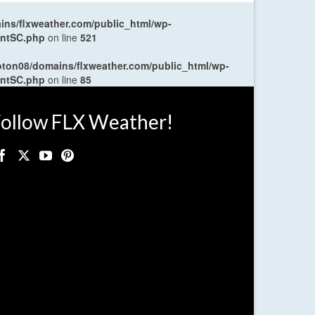
ns/flxweather.com/public_html/wp-
entSC.php
on line
521
oton08/domains/flxweather.com/public_html/wp-
entSC.php
on line
85
ollow FLX Weather!