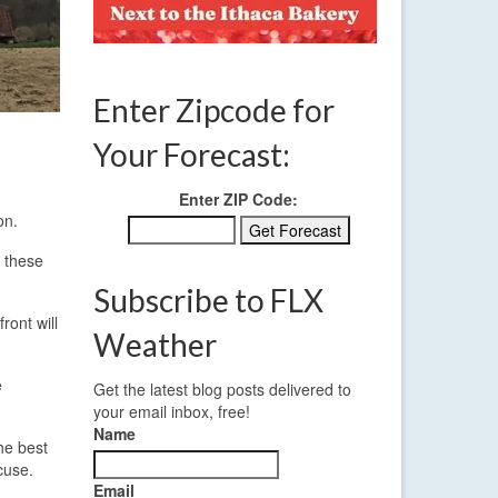
Enter Zipcode for
Your Forecast:
Enter ZIP Code:
on.
n these
Subscribe to FLX
ront will
Weather
e
Get the latest blog posts delivered to
your email inbox, free!
Name
he best
cuse.
Email