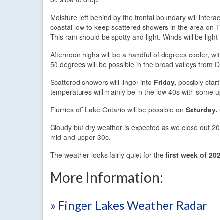
Moisture left behind by the frontal boundary will interac
coastal low to keep scattered showers in the area on 
This rain should be spotty and light. Winds will be ligh
Afternoon highs will be a handful of degrees cooler, wi
50 degrees will be possible in the broad valleys from 
Scattered showers will linger into
Friday,
possibly start
temperatures will mainly be in the low 40s with some u
Flurries off Lake Ontario will be possible on
Saturday.
Cloudy but dry weather is expected as we close out 2
mid and upper 30s.
The weather looks fairly quiet for the
first week of 20
More Information:
» Finger Lakes Weather Radar