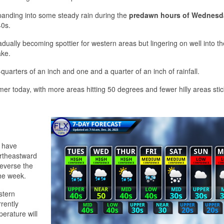
anding into some steady rain during the
predawn hours of Wednesd
40s.
adually becoming spottier for western areas but lingering on well into th
ake.
quarters of an inch and one and a quarter of an inch of rainfall.
 today, with more areas hitting 50 degrees and fewer hilly areas stic
l have
ortheastward
reverse the
the week.
stern
rently
erature will