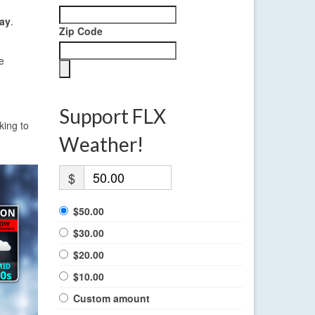
ay
.
Zip Code
e
Support FLX
king to
Weather!
$
$50.00
$30.00
$20.00
$10.00
Custom amount