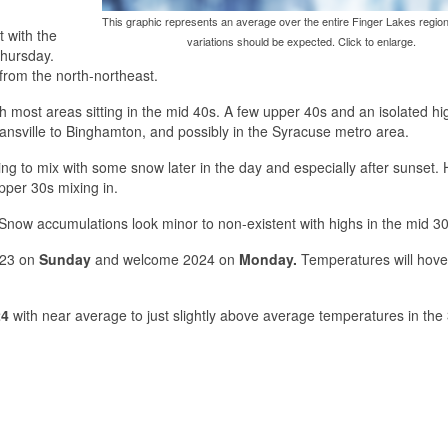
This graphic represents an average over the entire Finger Lakes region
t with the
variations should be expected. Click to enlarge.
Thursday.
t from the north-northeast.
th most areas sitting in the mid 40s. A few upper 40s and an isolated h
Dansville to Binghamton, and possibly in the Syracuse metro area.
ing to mix with some snow later in the day and especially after sunset. 
pper 30s mixing in.
Snow accumulations look minor to non-existent with highs in the mid 30
023 on
Sunday
and welcome 2024 on
Monday.
Temperatures will hover
24
with near average to just slightly above average temperatures in the