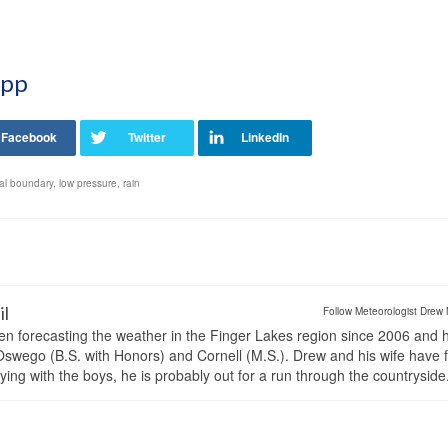
App
tal boundary
,
low pressure
,
rain
il
Follow Meteorologist Drew 
en forecasting the weather in the Finger Lakes region since 2006 and 
wego (B.S. with Honors) and Cornell (M.S.). Drew and his wife have 
ng with the boys, he is probably out for a run through the countryside