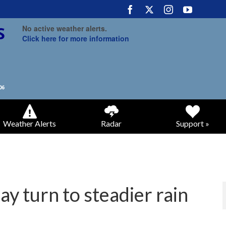
No active weather alerts.
Click here for more information
Weather Alerts
Radar
Support »
 turn to steadier rain