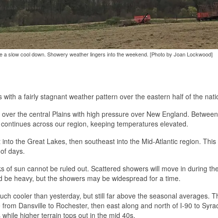
re a slow cool down. Showery weather lingers into the weekend. [Photo by Joan Lockwood]
 with a fairly stagnant weather pattern over the eastern half of the nati
ce over the central Plains with high pressure over New England. Betwee
 continues across our region, keeping temperatures elevated.
nto the Great Lakes, then southeast into the Mid-Atlantic region. This f
 of days.
 of sun cannot be ruled out. Scattered showers will move in during th
ld be heavy, but the showers may be widespread for a time.
uch cooler than yesterday, but still far above the seasonal averages. T
 from Dansville to Rochester, then east along and north of I-90 to Syra
while higher terrain tops out in the mid 40s.