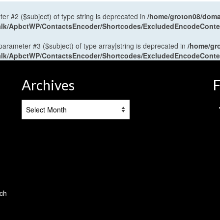
ter #2 ($subject) of type string is deprecated in
/home/groton08/domai
antalk/ApbctWP/ContactsEncoder/Shortcodes/ExcludedEncodeCont
 parameter #3 ($subject) of type array|string is deprecated in
/home/gr
antalk/ApbctWP/ContactsEncoder/Shortcodes/ExcludedEncodeCont
Archives
F
Archives
tch