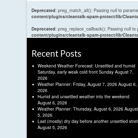
Deprecated
: preg_match_all(): Passing null to parame
content/plugins/cleantalk-spam-protect/lib/Cle
Deprecated
: preg_replace_callback(): Passing null to
content/plugins/cleantalk-spam-protect/lib/Cle
Recent Posts
Weekend Weather Forecast: Unsettled and humid
Saturday, early weak cold front Sunday
August 7,
2026
Weather Planner: Friday, August 7, 2026
August 6,
2026
Humid and unsettled weather into the weekend
August 6, 2026
Weather Planner: Thursday, August 6, 2026
August
5, 2026
Last (mostly) dry day before another unsettled stre
August 5, 2026