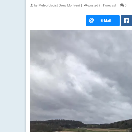
by
Meteorologist Drew Montreuil
|
posted in:
Forecast
|
0