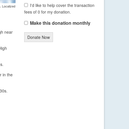
I'd like to help cover the transaction
. Localized
fees of 0 for my donation.
Make this donation monthly
igh near
Donate Now
High
s.
 in the
 30s.