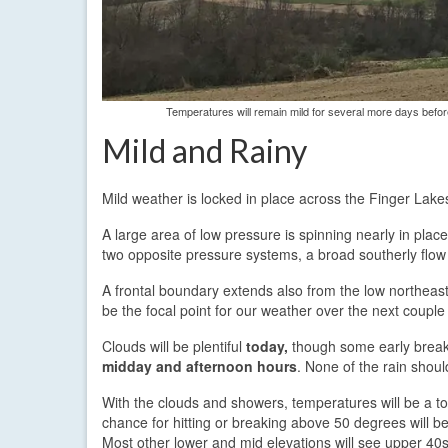
Temperatures will remain mild for several more days befo
Mild and Rainy
Mild weather is locked in place across the Finger Lakes
A large area of low pressure is spinning nearly in pla
two opposite pressure systems, a broad southerly flow
A frontal boundary extends also from the low northeast i
be the focal point for our weather over the next couple
Clouds will be plentiful
today,
though some early breaks
midday and afternoon hours
. None of the rain shou
With the clouds and showers, temperatures will be a to
chance for hitting or breaking above 50 degrees will be
Most other lower and mid elevations will see upper 40s 