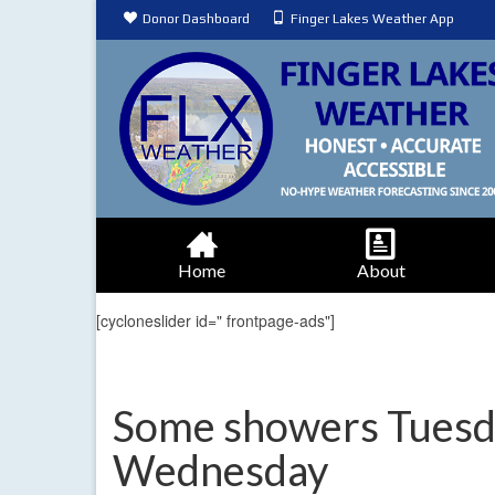
Donor Dashboard
Finger Lakes Weather App
Home
About
[cycloneslider id=" frontpage-ads"]
Some showers Tuesday
Wednesday