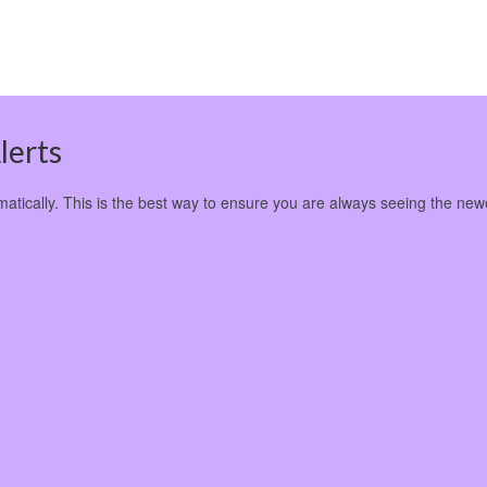
lerts
omatically. This is the best way to ensure you are always seeing the new