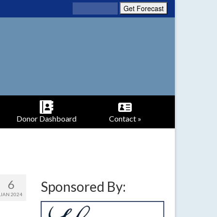
Donor Dashboard
Contact »
6
Sponsored By:
JAN 2024