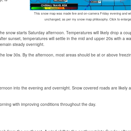
This snow map was made live and on-camera Friday evening and wil
unchanged, as per my snow map philosophy. Click to enlarge
he snow starts Saturday afternoon. Temperatures will likely drop a cou
After sunset, temperatures will settle in the mid and upper 20s with a w
remain steady overnight.
the low 30s. By the afternoon, most areas should be at or above freezi
ternoon into the evening and overnight. Snow covered roads are likely 
morning with improving conditions throughout the day.