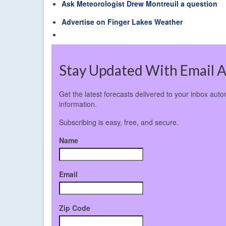
Ask Meteorologist Drew Montreuil a question
Advertise on Finger Lakes Weather
Stay Updated With Email A
Get the latest forecasts delivered to your inbox aut
information.
Subscribing is easy, free, and secure.
Name
Email
Zip Code