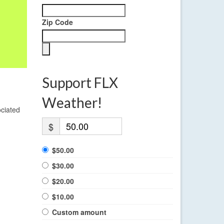
Zip Code
Support FLX
Weather!
ociated
$
$50.00
$30.00
$20.00
$10.00
Custom amount