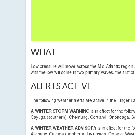
WHAT
Low pressure will move across the Mid-Atlantic region
with the low will come in two primary waves, the first o
ALERTS ACTIVE
The following weather alerts are active in the Finger 
A WINTER STORM WARNING
is in effect for the follo
Cayuga (southern), Chemung, Cortland, Onondaga, Sc
A WINTER WEATHER ADVISORY
is in effect for the f
Allegany, Cayuga (northern), Livingston, Ontario, Way