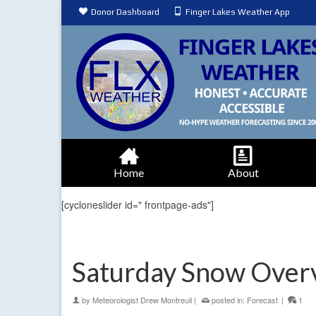
Donor Dashboard
Finger Lakes Weather App
Home
About
[cycloneslider id=" frontpage-ads"]
Saturday Snow Over
by
Meteorologist Drew Montreuil
|
posted in:
Forecast
|
1