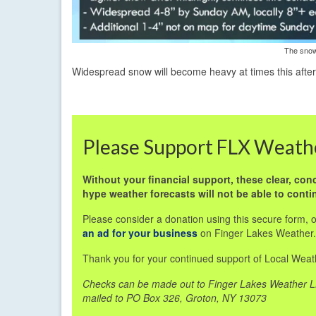
The snow
Widespread snow will become heavy at times this afte
Please Support FLX Weath
Without your financial support, these clear, conc
hype weather forecasts will not be able to conti
Please consider a donation using this secure form, 
an ad for your business
on Finger Lakes Weather.
Thank you for your continued support of Local Weat
Checks can be made out to Finger Lakes Weather 
mailed to PO Box 326, Groton, NY 13073