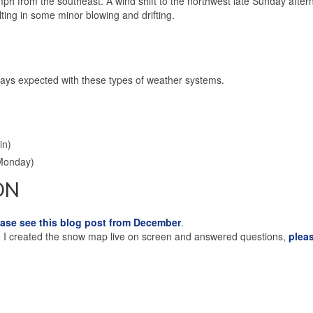
ph from the southeast. A wind shift to the northwest late Sunday aftern
lting in some minor blowing and drifting.
ays expected with these types of weather systems.
in)
Monday)
ON
ease see this blog post from December
.
ere I created the snow map live on screen and answered questions,
plea