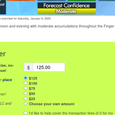
 overview for Saturday, January 6, 2024.
rnoon and evening with moderate accumulations throughout the Finger
er
ise, no-
$
nue!
$125
or
place
$100
$75
$50
her!
$25
LLC and
Choose your own amount
I'd like to help cover the transaction fees of 0 for my