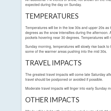
expected during the day on Sunday.
TEMPERATURES
Temperatures will be in the low 30s and upper 20s as t
degrees as the snow intensifies during the afternoon. 
pockets hovering near 30 degrees. Temperatures will 
Sunday morning, temperatures will slowly rise back to 
some of the warmer areas pushing into the mid 30s.
TRAVEL IMPACTS
The greatest travel impacts will come late Saturday af
travel should be postponed or avoided if possible.
Moderate travel impacts will linger into early Sunday 
OTHER IMPACTS