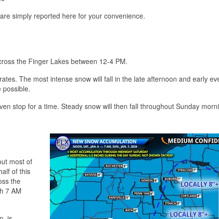
 are simply reported here for your convenience.
 across the Finger Lakes between 12-4 PM.
tes. The most intense snow will fall in the late afternoon and early ev
 possible.
ven stop for a time. Steady snow will then fall throughout Sunday morn
out most of
alf of this
oss the
gh 7 AM
, is