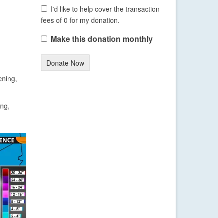
I'd like to help cover the transaction
fees of 0 for my donation.
Make this donation monthly
Donate Now
ening,
ing,