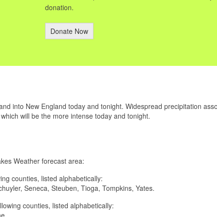
donation.
Donate Now
 and into New England today and tonight. Widespread precipitation ass
f which will be the more intense today and tonight.
Lakes Weather forecast area:
wing counties, listed alphabetically:
huyler, Seneca, Steuben, Tioga, Tompkins, Yates.
ollowing counties, listed alphabetically:
ne