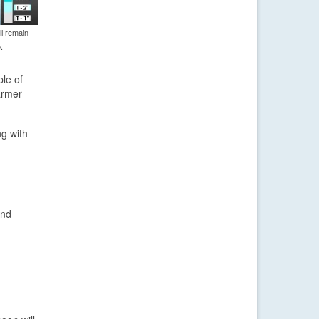
l remain
.
ple of
armer
ng with
and