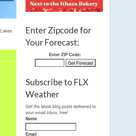
Enter Zipcode for
 Lakes.
Your Forecast:
Enter ZIP Code:
Subscribe to FLX
Weather
Get the latest blog posts delivered to
your email inbox, free!
Name
Email