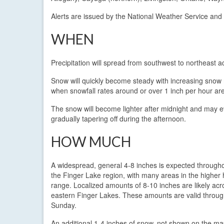
Alerts are issued by the National Weather Service and
WHEN
Precipitation will spread from southwest to northeast
Snow will quickly become steady with increasing snow ra
when snowfall rates around or over 1 inch per hour are
The snow will become lighter after midnight and may e
gradually tapering off during the afternoon.
HOW MUCH
A widespread, general 4-8 inches is expected through
the Finger Lake region, with many areas in the higher h
range. Localized amounts of 8-10 inches are likely acr
eastern Finger Lakes. These amounts are valid throu
Sunday.
An additional 1-4 inches of snow, not shown on the map