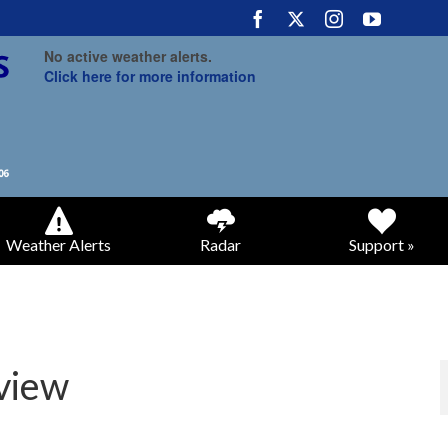
No active weather alerts.
Click here for more information
Weather Alerts
Radar
Support »
view