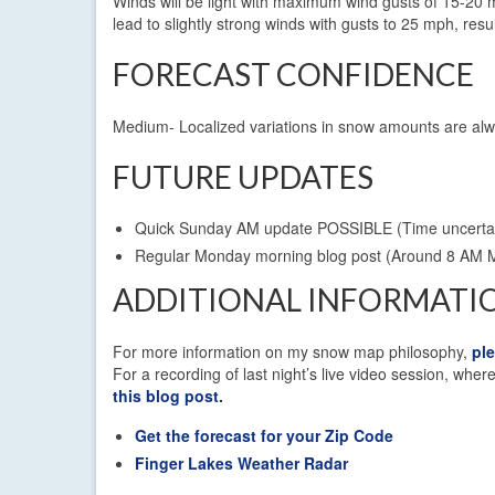
Winds will be light with maximum wind gusts of 15-20 m
lead to slightly strong winds with gusts to 25 mph, resu
FORECAST CONFIDENCE
Medium- Localized variations in snow amounts are alw
FUTURE UPDATES
Quick Sunday AM update POSSIBLE (Time uncerta
Regular Monday morning blog post (Around 8 AM 
ADDITIONAL INFORMATI
For more information on my snow map philosophy,
pl
For a recording of last night’s live video session, wh
this blog post.
Get the forecast for your Zip Code
Finger Lakes Weather Radar