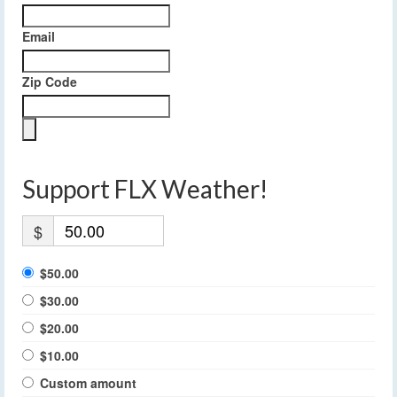
Email
Zip Code
Support FLX Weather!
$
$50.00
$30.00
$20.00
$10.00
Custom amount