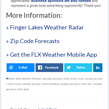
appreciated!
Business sponsors are also needed
and
represent a great local advertising opportunity! Thank you!
More Information:
» Finger Lakes Weather Radar
» Zip Code Forecasts
» Get the FLX Weather Mobile App
finger lakes weather forecast
,
saturday january 6 2024 snow
,
snow
,
sunday january
7 2024 snow
,
tuesday january 9 2024 flooding
,
tuesday january 9 2024 rain
,
tuesday
january 9 2024 wind