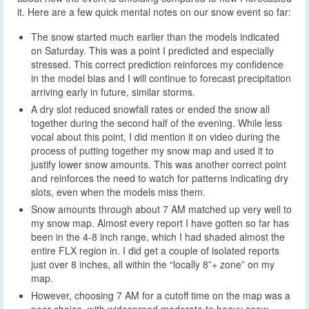
it. Here are a few quick mental notes on our snow event so far:
The snow started much earlier than the models indicated
on Saturday. This was a point I predicted and especially
stressed. This correct prediction reinforces my confidence
in the model bias and I will continue to forecast precipitation
arriving early in future, similar storms.
A dry slot reduced snowfall rates or ended the snow all
together during the second half of the evening. While less
vocal about this point, I did mention it on video during the
process of putting together my snow map and used it to
justify lower snow amounts. This was another correct point
and reinforces the need to watch for patterns indicating dry
slots, even when the models miss them.
Snow amounts through about 7 AM matched up very well to
my snow map. Almost every report I have gotten so far has
been in the 4-8 inch range, which I had shaded almost the
entire FLX region in. I did get a couple of isolated reports
just over 8 inches, all within the “locally 8”+ zone” on my
map.
However, choosing 7 AM for a cutoff time on the map was a
poor choice, with widespread moderate to heavy snow