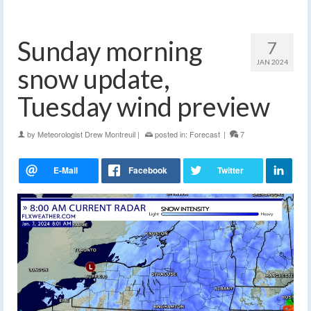
Sunday morning
7
JAN 2024
snow update,
Tuesday wind preview
by
Meteorologist Drew Montreuil
|
posted in:
Forecast
|
7