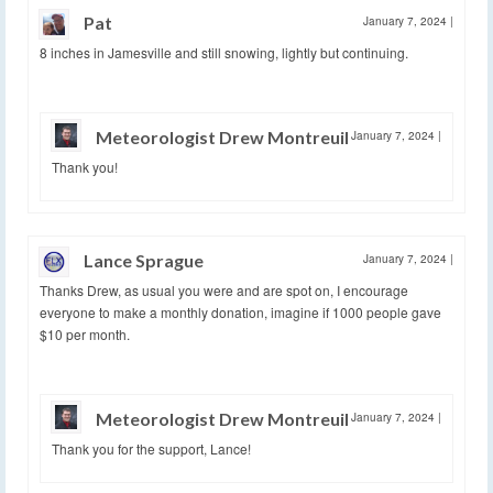
Pat
January 7, 2024
|
8 inches in Jamesville and still snowing, lightly but continuing.
Meteorologist Drew Montreuil
January 7, 2024
|
Thank you!
Lance Sprague
January 7, 2024
|
Thanks Drew, as usual you were and are spot on, I encourage
everyone to make a monthly donation, imagine if 1000 people gave
$10 per month.
Meteorologist Drew Montreuil
January 7, 2024
|
Thank you for the support, Lance!