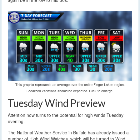
again be in the low to mid 30s.
This graphic represents an average over the entire Finger Lakes region.
Localized variations should be expected. Click to enlarge.
Tuesday Wind Preview
Attention now turns to the potential for high winds Tuesday
evening.
The National Weather Service in Buffalo has already issued a
number of High Wind Watches, which will be turned to Wind