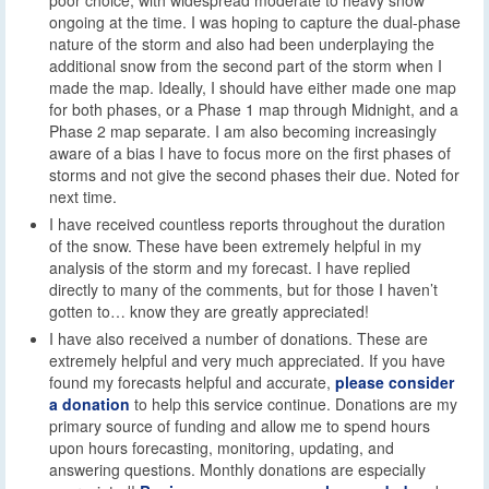
ongoing at the time. I was hoping to capture the dual-phase
nature of the storm and also had been underplaying the
additional snow from the second part of the storm when I
made the map. Ideally, I should have either made one map
for both phases, or a Phase 1 map through Midnight, and a
Phase 2 map separate. I am also becoming increasingly
aware of a bias I have to focus more on the first phases of
storms and not give the second phases their due. Noted for
next time.
I have received countless reports throughout the duration
of the snow. These have been extremely helpful in my
analysis of the storm and my forecast. I have replied
directly to many of the comments, but for those I haven’t
gotten to… know they are greatly appreciated!
I have also received a number of donations. These are
extremely helpful and very much appreciated. If you have
found my forecasts helpful and accurate,
please consider
a donation
to help this service continue. Donations are my
primary source of funding and allow me to spend hours
upon hours forecasting, monitoring, updating, and
answering questions. Monthly donations are especially