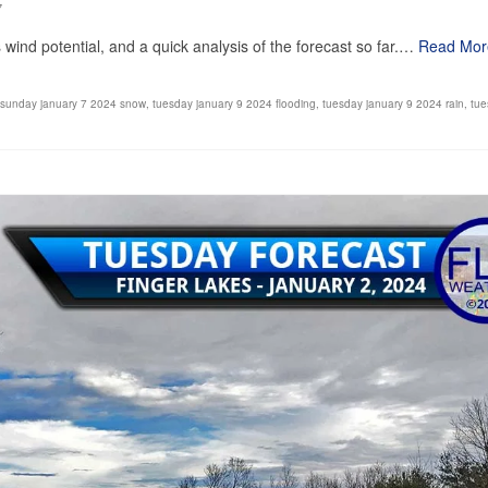
7
ind potential, and a quick analysis of the forecast so far.…
Read Mor
sunday january 7 2024 snow
,
tuesday january 9 2024 flooding
,
tuesday january 9 2024 rain
,
tue