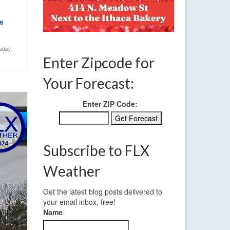
e
sday
Enter Zipcode for
Your Forecast:
Enter ZIP Code:
Subscribe to FLX
Weather
Get the latest blog posts delivered to
your email inbox, free!
Name