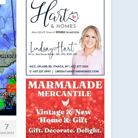
7
JAN 2024