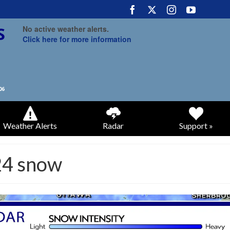
No active weather alerts.
Click here for more information
Weather Alerts
Radar
Support »
24 snow