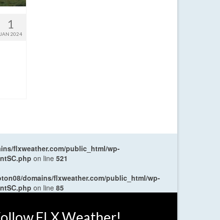
1
JAN 2024
ns/flxweather.com/public_html/wp-
entSC.php
on line
521
oton08/domains/flxweather.com/public_html/wp-
entSC.php
on line
85
ollow FLX Weather!