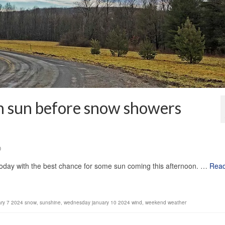
n sun before snow showers
0
oday with the best chance for some sun coming this afternoon. …
Rea
ary 7 2024 snow
,
sunshine
,
wednesday january 10 2024 wind
,
weekend weather