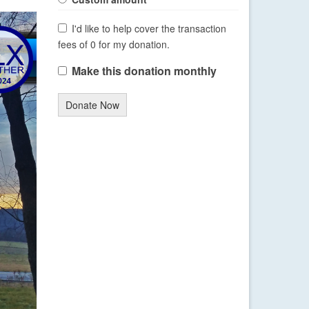
I'd like to help cover the transaction
fees of 0 for my donation.
Make this donation monthly
Donate Now