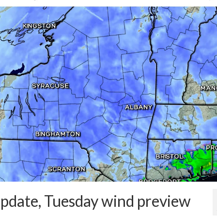
pdate, Tuesday wind preview