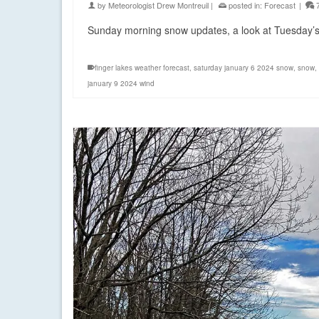
by
Meteorologist Drew Montreuil
|
posted in:
Forecast
|
Sunday morning snow updates, a look at Tuesday’s w
finger lakes weather forecast
,
saturday january 6 2024 snow
,
snow
,
january 9 2024 wind