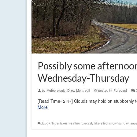
Possibly some afternoo
Wednesday-Thursday
by
Meteorologist Drew Montreuil
|
posted in:
Forecast
|
[Read Time- 2:47] Clouds may hold on stubbornly t
More
cloudy
,
finger lakes weather forecast
,
lake effect snow
,
sunday janu