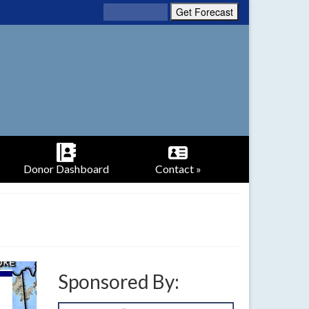
Donor Dashboard
Contact »
Sponsored By: