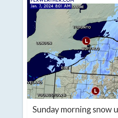
Sunday morning snow u