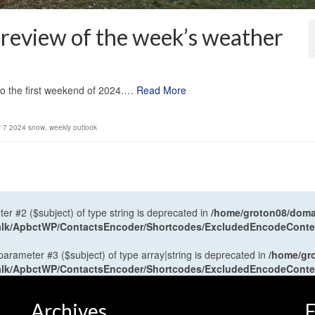
review of the week’s weather
1
to the first weekend of 2024.…
Read More
y 7 2024 snow
,
weekly outlook
ter #2 ($subject) of type string is deprecated in
/home/groton08/domai
antalk/ApbctWP/ContactsEncoder/Shortcodes/ExcludedEncodeCont
 parameter #3 ($subject) of type array|string is deprecated in
/home/gr
antalk/ApbctWP/ContactsEncoder/Shortcodes/ExcludedEncodeCont
Archives
F