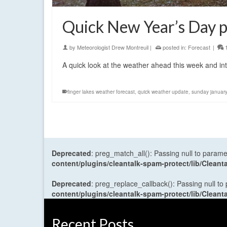
Quick New Year’s Day p
by
Meteorologist Drew Montreuil
|
posted in:
Forecast
|
A quick look at the weather ahead this week and in
finger lakes weather forecast
,
quick weather update
,
sunday januar
Deprecated
: preg_match_all(): Passing null to parame
content/plugins/cleantalk-spam-protect/lib/Cle
Deprecated
: preg_replace_callback(): Passing null to
content/plugins/cleantalk-spam-protect/lib/Cle
Recent Posts