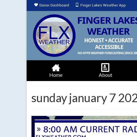
Donor Dashboard
Finger Lakes Weather App
Home
About
sunday january 7 20