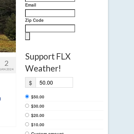
Email
Zip Code
Support FLX
2
Weather!
JAN 2024
$
$50.00
d
$30.00
$20.00
$10.00
Custom amount