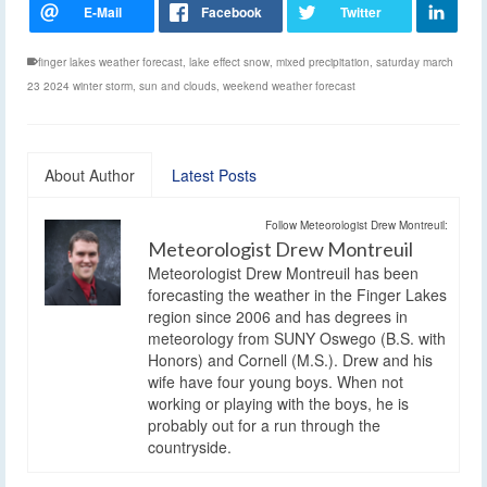
finger lakes weather forecast
,
lake effect snow
,
mixed precipitation
,
saturday march
23 2024 winter storm
,
sun and clouds
,
weekend weather forecast
About Author
Latest Posts
Follow Meteorologist Drew Montreuil:
Meteorologist Drew Montreuil
Meteorologist Drew Montreuil has been
forecasting the weather in the Finger Lakes
region since 2006 and has degrees in
meteorology from SUNY Oswego (B.S. with
Honors) and Cornell (M.S.). Drew and his
wife have four young boys. When not
working or playing with the boys, he is
probably out for a run through the
countryside.