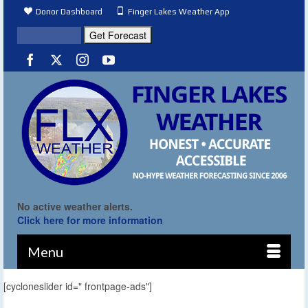
Donor Dashboard
Finger Lakes Weather App
No active weather alerts.
Click here for more information
Menu
[cycloneslider id=" frontpage-ads"]