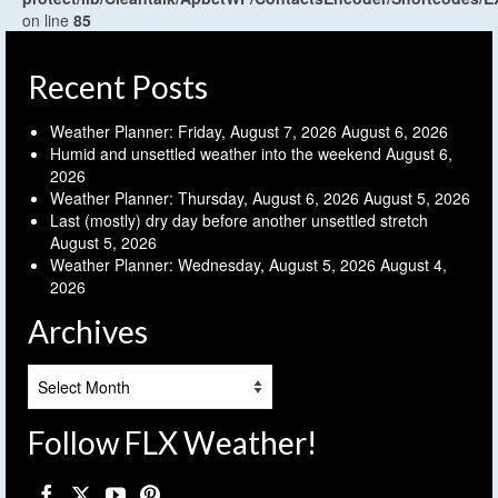
on line
85
Recent Posts
Weather Planner: Friday, August 7, 2026
August 6, 2026
Humid and unsettled weather into the weekend
August 6,
2026
Weather Planner: Thursday, August 6, 2026
August 5, 2026
Last (mostly) dry day before another unsettled stretch
August 5, 2026
Weather Planner: Wednesday, August 5, 2026
August 4,
2026
Archives
Archives
Follow FLX Weather!