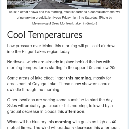
As lake effect snows end this morning, attention turns to a coastal storm that will
bring varying precipitation types Friday night into Saturday. [Photo by
Meteorologist Drew Montreuil, taken in Groton]
Cool Temperatures
Low pressure over Maine this morning will pull cold air down
into the Finger Lakes region today.
Northwest winds are already in place behind the low with
morning temperatures starting in the upper 10s and low 20s.
Some areas of lake effect linger
this morning
, mostly for
areas east of Cayuga Lake. These snow showers should
dwindle through the morning.
Other locations are seeing some sunshine to start the day.
Skies will probably get cloudier this morning, followed by a
gradual decrease in clouds this
afternoon.
Winds will be blustery this
morning
with gusts as high as 40
mph at times. The wind will gradually decrease this afternoon.