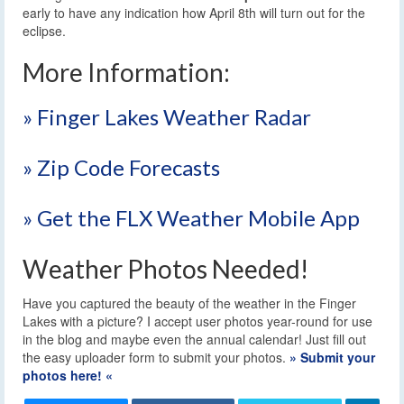
early to have any indication how April 8th will turn out for the
eclipse.
More Information:
» Finger Lakes Weather Radar
» Zip Code Forecasts
» Get the FLX Weather Mobile App
Weather Photos Needed!
Have you captured the beauty of the weather in the Finger
Lakes with a picture? I accept user photos year-round for use
in the blog and maybe even the annual calendar! Just fill out
the easy uploader form to submit your photos.
» Submit your
photos here! «