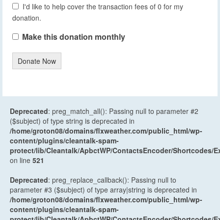
I'd like to help cover the transaction fees of 0 for my
donation.
Make this donation monthly
Donate Now
Deprecated
: preg_match_all(): Passing null to parameter #2
($subject) of type string is deprecated in
/home/groton08/domains/flxweather.com/public_html/wp-
content/plugins/cleantalk-spam-
protect/lib/Cleantalk/ApbctWP/ContactsEncoder/Shortcodes
on line
521
Deprecated
: preg_replace_callback(): Passing null to
parameter #3 ($subject) of type array|string is deprecated in
/home/groton08/domains/flxweather.com/public_html/wp-
content/plugins/cleantalk-spam-
protect/lib/Cleantalk/ApbctWP/ContactsEncoder/Shortcodes