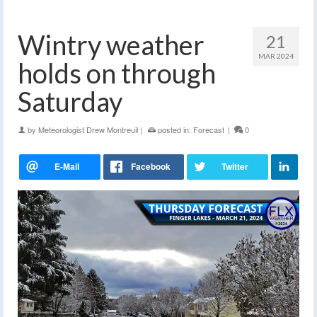
Wintry weather
21
MAR 2024
holds on through
Saturday
by
Meteorologist Drew Montreuil
|
posted in:
Forecast
|
0