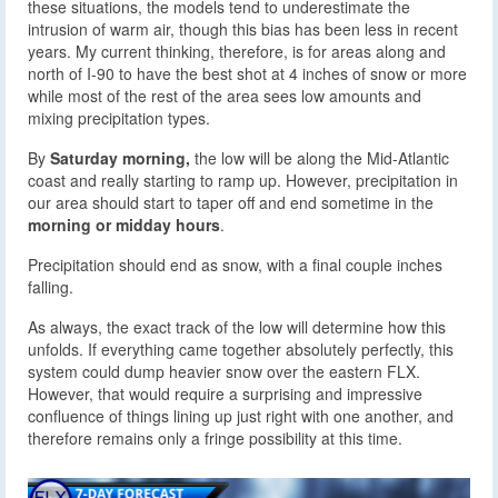
these situations, the models tend to underestimate the
intrusion of warm air, though this bias has been less in recent
years. My current thinking, therefore, is for areas along and
north of I-90 to have the best shot at 4 inches of snow or more
while most of the rest of the area sees low amounts and
mixing precipitation types.
By
Saturday morning,
the low will be along the Mid-Atlantic
coast and really starting to ramp up. However, precipitation in
our area should start to taper off and end sometime in the
morning or midday hours
.
Precipitation should end as snow, with a final couple inches
falling.
As always, the exact track of the low will determine how this
unfolds. If everything came together absolutely perfectly, this
system could dump heavier snow over the eastern FLX.
However, that would require a surprising and impressive
confluence of things lining up just right with one another, and
therefore remains only a fringe possibility at this time.