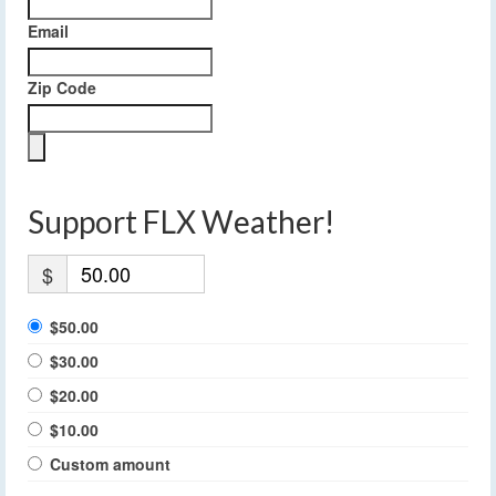
Email
Zip Code
Support FLX Weather!
$
$50.00
$30.00
$20.00
$10.00
Custom amount