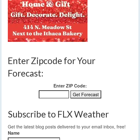
Enter Zipcode for Your
Forecast:
Enter ZIP Code:
Subscribe to FLX Weather
Get the latest blog posts delivered to your email inbox, free!
Name