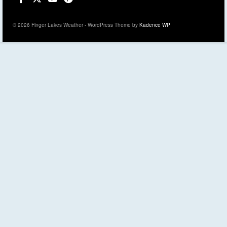
© 2026 Finger Lakes Weather - WordPress Theme by
Kadence WP