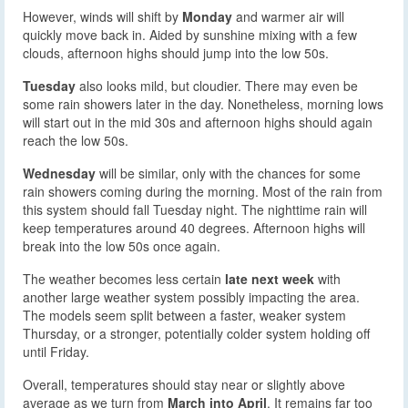
However, winds will shift by
Monday
and warmer air will
quickly move back in. Aided by sunshine mixing with a few
clouds, afternoon highs should jump into the low 50s.
Tuesday
also looks mild, but cloudier. There may even be
some rain showers later in the day. Nonetheless, morning lows
will start out in the mid 30s and afternoon highs should again
reach the low 50s.
Wednesday
will be similar, only with the chances for some
rain showers coming during the morning. Most of the rain from
this system should fall Tuesday night. The nighttime rain will
keep temperatures around 40 degrees. Afternoon highs will
break into the low 50s once again.
The weather becomes less certain
late next week
with
another large weather system possibly impacting the area.
The models seem split between a faster, weaker system
Thursday, or a stronger, potentially colder system holding off
until Friday.
Overall, temperatures should stay near or slightly above
average as we turn from
March into April
. It remains far too