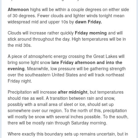
Afternoon
highs will be within a couple degrees on either side
of 30 degrees. Fewer clouds and lighter winds tonight mean
widespread mid and upper 10s by
dawn Friday.
Clouds will increase rather quickly
Friday morning
and will
stick around throughout the day. High temperatures will be in
the mid 30s.
A piece of atmospheric energy crossing the Great Lakes will
bring some light snow
late Friday afternoon and into the
evening
. Meanwhile, low pressure will be gathering strength
over the southeastern United States and will track northeast
Friday night.
Precipitation will increase
after midnight
, but temperatures
should rise as well. A transition between rain and snow,
possibly with a small area of sleet or ice, should set up
somewhere over our region. To the north of this, precipitation
will mostly be snow with several inches possible. To the south,
there will be mostly rain through Saturday morning.
Where exactly this boundary sets up remains uncertain, but in