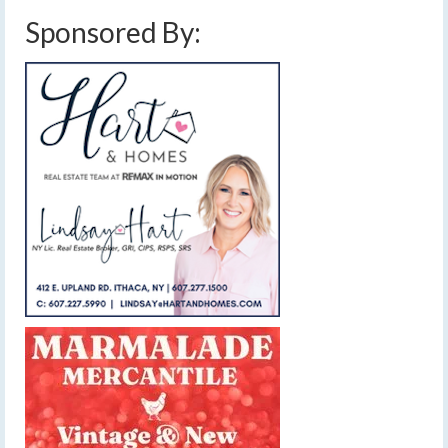
Sponsored By: