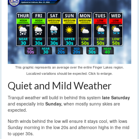
This graphic represents an average over the entire Finger Lakes region.
Localized variations should be expected. Click to enlarge.
Quiet and Mild Weather
Tranquil weather will build in behind this system
late Saturday
and especially into
Sunday,
when mostly sunny skies are
expected.
North winds behind the low will ensure it stays cool, with lows
Sunday morning in the low 20s and afternoon highs in the mid
to upper 30s.