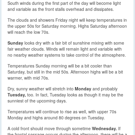
South winds during the first part of the day will become light
and variable as the front stalls overhead and dissipates.
The clouds and showers Friday night will keep temperatures in
the upper 50s for Saturday morning. Highs Saturday afternoon
will reach the low 70s.
Sunday
looks dry with a fair bit of sunshine mixing with some
fair weather clouds. Winds will remain light and variable with
no nearby weather systems to take control of the atmosphere.
Temperatures Sunday morning will be a bit cooler than
Saturday, but still in the mid 50s. Afternoon highs will be a bit
warmer, with mid 70s.
Dry, sunny weather will stretch into
Monday
and probably
Tuesday,
too. In fact, Tuesday looks as though it may be the
sunniest of the upcoming days.
Temperatures will continue to rise as well, with upper 70s
Monday and highs around 80 degrees on Tuesday.
A cold front should move through sometime
Wednesday.
If
the frontal passage occurs during the afternoon, there will be a