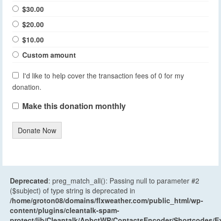
$30.00
$20.00
$10.00
Custom amount
I'd like to help cover the transaction fees of 0 for my
donation.
Make this donation monthly
Donate Now
Deprecated
: preg_match_all(): Passing null to parameter #2
($subject) of type string is deprecated in
/home/groton08/domains/flxweather.com/public_html/wp-
content/plugins/cleantalk-spam-
protect/lib/Cleantalk/ApbctWP/ContactsEncoder/Shortcodes