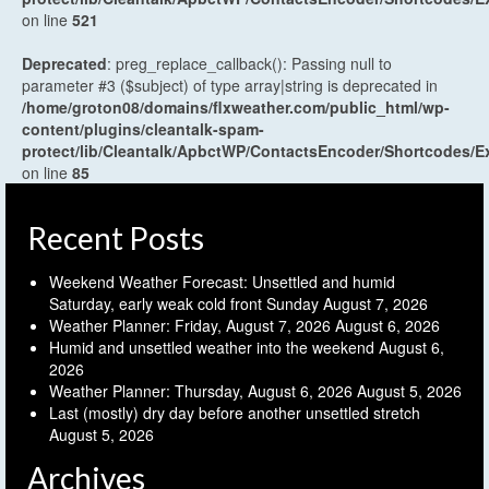
on line
521
Deprecated
: preg_replace_callback(): Passing null to
parameter #3 ($subject) of type array|string is deprecated in
/home/groton08/domains/flxweather.com/public_html/wp-
content/plugins/cleantalk-spam-
protect/lib/Cleantalk/ApbctWP/ContactsEncoder/Shortcodes
on line
85
Recent Posts
Weekend Weather Forecast: Unsettled and humid
Saturday, early weak cold front Sunday
August 7, 2026
Weather Planner: Friday, August 7, 2026
August 6, 2026
Humid and unsettled weather into the weekend
August 6,
2026
Weather Planner: Thursday, August 6, 2026
August 5, 2026
Last (mostly) dry day before another unsettled stretch
August 5, 2026
Archives