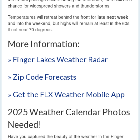
chance for widespread showers and thunderstorms.
Temperatures will retreat behind the front for
late next week
and into the weekend, but highs will remain at least in the 60s,
if not near 70 degrees.
More Information:
» Finger Lakes Weather Radar
» Zip Code Forecasts
» Get the FLX Weather Mobile App
2025 Weather Calendar Photos
Needed!
Have you captured the beauty of the weather in the Finger