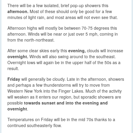
There will be a few isolated, brief pop-up showers this
afternoon.
Most of these should only be good for a few
minutes of light rain, and most areas will not even see that.
Afternoon highs will mostly be between 70-75 degrees this
afternoon. Winds will be near or just over 5 mph, coming in
from the north-northeast.
After some clear skies early this
evening,
clouds will increase
overnight.
Winds will also swing around to the southeast.
Overnight lows will again be in the upper half of the 50s as a
result.
Friday
will generally be cloudy. Late in the afternoon, showers
and perhaps a few thunderstorms will try to move from
Western New York into the Finger Lakes. Much of the activity
will weaken as it enters our region, but sporadic showers are
possible
towards sunset and into the evening and
overnight
.
Temperatures on Friday will be in the mid 70s thanks to a
continued southeasterly flow.