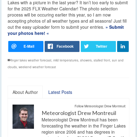
Lakes with a picture in the last year? It isn’t too early to submit
for the 2025 FLX Weather Calendar! The photo selection
process will be occuring earlier this year, so I am now
accepting photos of all weather types and all seasons! Just fill
out the easy uploader form to submit your entries.
» Submit
your photos here! «
finger lakes weather forecast
,
mild temperatures
,
showers
,
stalled front
,
sun and
clouds
,
weekend weather forecast
About Author
Latest Posts
Follow Meteorologist Drew Montreuil:
Meteorologist Drew Montreuil
Meteorologist Drew Montreuil has been
forecasting the weather in the Finger Lakes
region since 2006 and has degrees in