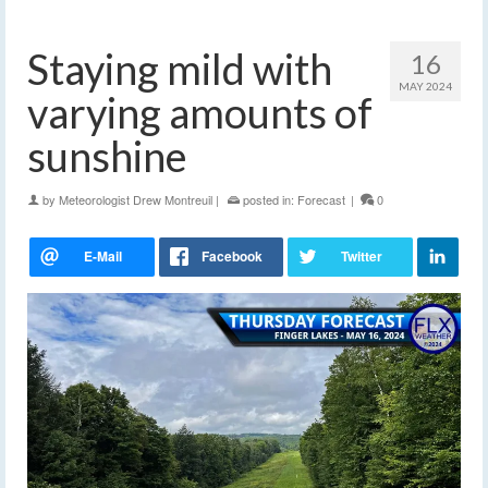
Staying mild with
16
MAY 2024
varying amounts of
sunshine
by
Meteorologist Drew Montreuil
|
posted in:
Forecast
|
0