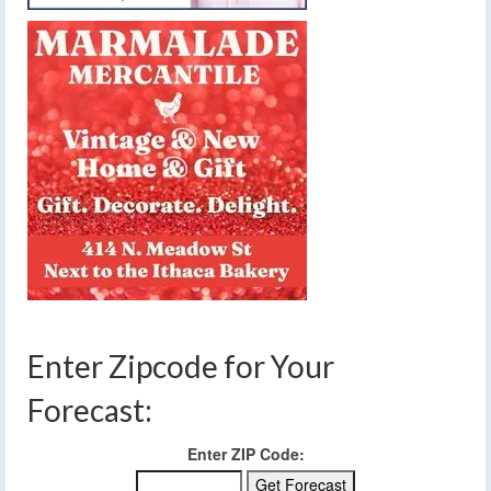
Enter Zipcode for Your
Forecast:
Enter ZIP Code: