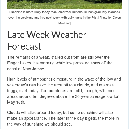
Sunshine is more likely today than tomorrow, but should then gradually increase
over the weekend and into next week with daily highs in the 70s. [Photo by Gwen
Moshier]
Late Week Weather
Forecast
The remains of a weak, stalled out front are still over the
Finger Lakes this morning while low pressure spins off the
coast of New Jersey.
High levels of atmospheric moisture in the wake of the low and
yesterday’s rain have the area off to a cloudy, and in areas
foggy, start today. Temperatures are mild, though, with most
areas around ten degrees above the 30-year average low for
May 16th.
Clouds will stick around today, but some sunshine will also
make an appearance. The later in the day it gets, the more in
the way of sunshine we should see.