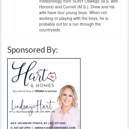
meteorology from SUNY Oswego (B.S. with
Honors) and Cornell (M.S.). Drew and his
wife have four young boys. When not
working or playing with the boys, he is
probably out for a run through the
countryside.
Sponsored By: