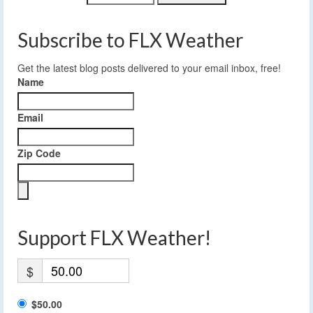
Subscribe to FLX Weather
Get the latest blog posts delivered to your email inbox, free!
Name
Email
Zip Code
Support FLX Weather!
$
$50.00