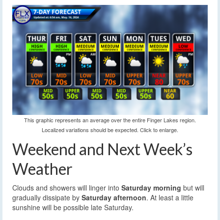
This graphic represents an average over the entire Finger Lakes region.
Localized variations should be expected. Click to enlarge.
Weekend and Next Week’s
Weather
Clouds and showers will linger into
Saturday morning
but will
gradually dissipate by
Saturday afternoon
. At least a little
sunshine will be possible late Saturday.