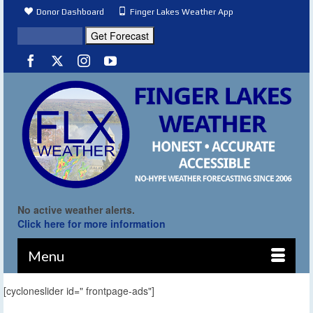
Donor Dashboard
Finger Lakes Weather App
No active weather alerts.
Click here for more information
Menu
[cycloneslider id=" frontpage-ads"]