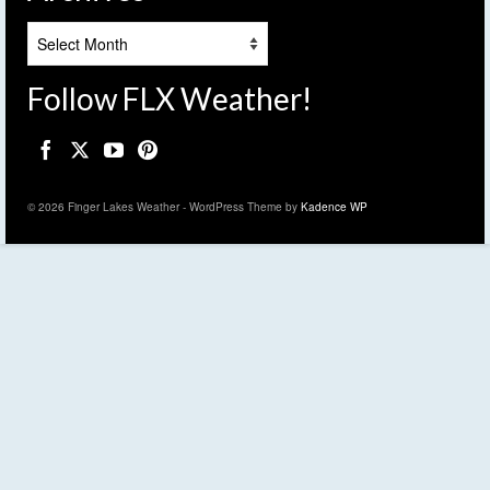
Archives
Follow FLX Weather!
© 2026 Finger Lakes Weather - WordPress Theme by
Kadence WP