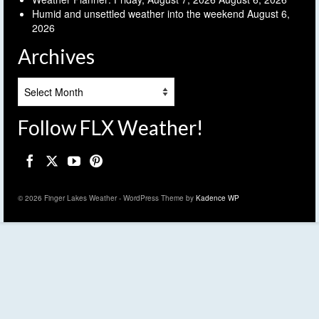
Humid and unsettled weather into the weekend
August 6,
2026
Archives
Archives
Follow FLX Weather!
© 2026 Finger Lakes Weather - WordPress Theme by
Kadence WP