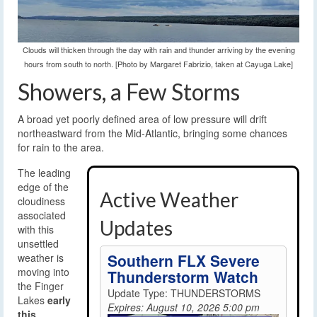
Clouds will thicken through the day with rain and thunder arriving by the evening
hours from south to north. [Photo by Margaret Fabrizio, taken at Cayuga Lake]
Showers, a Few Storms
A broad yet poorly defined area of low pressure will drift
northeastward from the Mid-Atlantic, bringing some chances
for rain to the area.
The leading
edge of the
Active Weather
cloudiness
associated
Updates
with this
unsettled
Southern FLX Severe
weather is
moving into
Thunderstorm Watch
the Finger
Update Type: THUNDERSTORMS
Lakes
early
Expires: August 10, 2026 5:00 pm
this