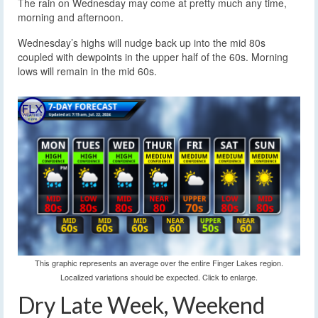
The rain on Wednesday may come at pretty much any time,
morning and afternoon.
Wednesday’s highs will nudge back up into the mid 80s
coupled with dewpoints in the upper half of the 60s. Morning
lows will remain in the mid 60s.
This graphic represents an average over the entire Finger Lakes region.
Localized variations should be expected. Click to enlarge.
Dry Late Week, Weekend