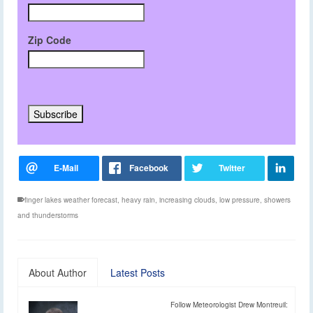
Zip Code
finger lakes weather forecast
,
heavy rain
,
increasing clouds
,
low pressure
,
showers
and thunderstorms
About Author
Latest Posts
Follow Meteorologist Drew Montreuil: