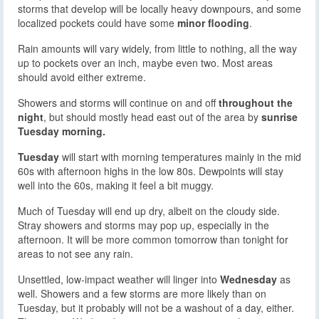
storms that develop will be locally heavy downpours, and some
localized pockets could have some
minor flooding
.
Rain amounts will vary widely, from little to nothing, all the way
up to pockets over an inch, maybe even two. Most areas
should avoid either extreme.
Showers and storms will continue on and off
throughout the
night
, but should mostly head east out of the area by
sunrise
Tuesday morning.
Tuesday
will start with morning temperatures mainly in the mid
60s with afternoon highs in the low 80s. Dewpoints will stay
well into the 60s, making it feel a bit muggy.
Much of Tuesday will end up dry, albeit on the cloudy side.
Stray showers and storms may pop up, especially in the
afternoon. It will be more common tomorrow than tonight for
areas to not see any rain.
Unsettled, low-impact weather will linger into
Wednesday
as
well. Showers and a few storms are more likely than on
Tuesday, but it probably will not be a washout of a day, either.