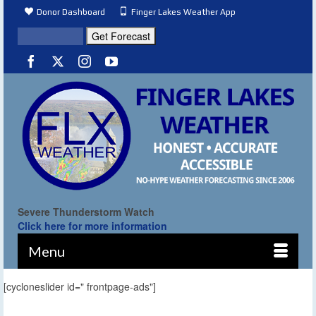
Donor Dashboard
Finger Lakes Weather App
Severe Thunderstorm Watch
Click here for more information
Menu
[cycloneslider id=" frontpage-ads"]