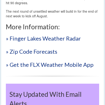
hit 90 degrees.
The next round of unsettled weather will build in for the end of
next week to kick off August.
More Information:
» Finger Lakes Weather Radar
» Zip Code Forecasts
» Get the FLX Weather Mobile App
Stay Updated With Email
Alerts