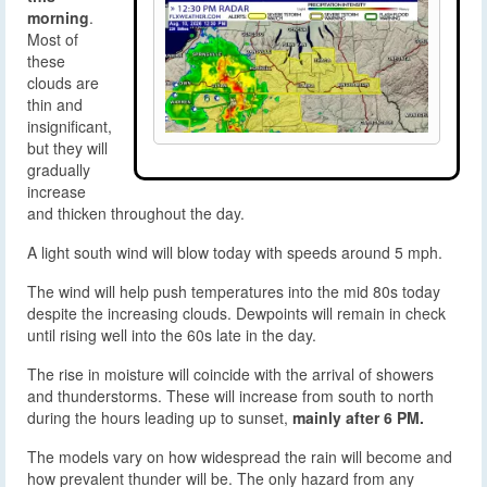
morning
.
Most of
these
clouds are
thin and
insignificant,
but they will
gradually
increase
and thicken throughout the day.
A light south wind will blow today with speeds around 5 mph.
The wind will help push temperatures into the mid 80s today
despite the increasing clouds. Dewpoints will remain in check
until rising well into the 60s late in the day.
The rise in moisture will coincide with the arrival of showers
and thunderstorms. These will increase from south to north
during the hours leading up to sunset,
mainly after 6 PM.
The models vary on how widespread the rain will become and
how prevalent thunder will be. The only hazard from any