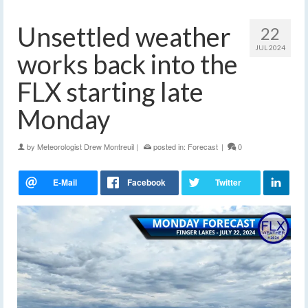
Unsettled weather
22
JUL 2024
works back into the
FLX starting late
Monday
by
Meteorologist Drew Montreuil
|
posted in:
Forecast
|
0