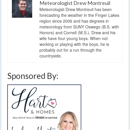
Meteorologist Drew Montreuil
Meteorologist Drew Montreuil has been
forecasting the weather in the Finger Lakes
region since 2006 and has degrees in
meteorology from SUNY Oswego (B.S. with
Honors) and Cornell (M.S.). Drew and his
wife have four young boys. When not
working or playing with the boys, he is
probably out for a run through the
countryside.
Sponsored By: