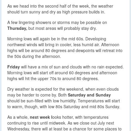
As we head into the second half of the week, the weather
should turn sunny and dry as high pressure builds in.
A few lingering showers or storms may be possible on
Thursday,
but most areas will probably stay dry.
Morning lows will again be in the mid 60s. Developing
northwest winds will bring in cooler, less humid air. Afternoon
highs will be around 80 degrees and dewpoints will retreat into
the 50s during the afternoon.
Friday
will have a mix of sun and clouds with no rain expected.
Morning lows will start off around 60 degrees and afternoon
highs will hit the upper 70s to around 80 degrees.
Dry weather is expected for the weekend, when even clouds
may be harder to come by. Both
Saturday and Sunday
should be sun-filled with low humidity. Temperatures will start
to warm, though, with low 80s Saturday and mid 80s Sunday.
As a whole,
next week l
ooks hotter, with temperatures
continuing to rise until midweek. As we close out July next
Wednesday, there will at least be a chance for some places to