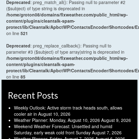
Deprecated
: preg_match_all(): Passing null to parameter #2
($subject) of type string is deprecated in
/home/groton08/domains/flxweather.com/public_html/wp-
content/plugins/cleantalk-spam-
protect/lib/Cleantalk/ApbctWP/ContactsEncoder/Shortcodes
on line
521
Deprecated
: preg_replace_callback(): Passing null to
parameter #3 ($subject) of type array|string is deprecated in
/home/groton08/domains/flxweather.com/public_html/wp-
content/plugins/cleantalk-spam-
protect/lib/Cleantalk/ApbctWP/ContactsEncoder/Shortcodes
on line
85
Recent Posts
Weekly Outlook: Active storm track heads south, allows
cooler air in
August 10, 2026
Weather Planner: Monday, August 10, 2026
August 9, 2026
Weekend Weather Forecast: Unsettled and humid
Saturday, early weak cold front Sunday
August 7, 2026
Weather Planner: Friday, August 7, 2026
August 6, 2026