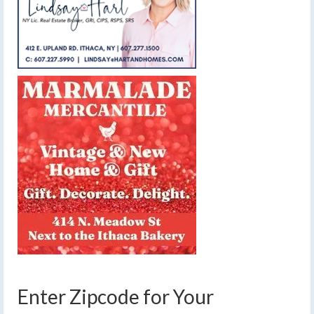
Enter Zipcode for Your