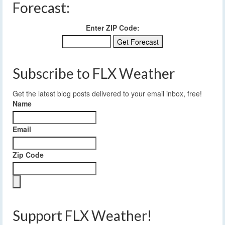
Forecast:
Enter ZIP Code:
Subscribe to FLX Weather
Get the latest blog posts delivered to your email inbox, free!
Name
Email
Zip Code
Support FLX Weather!