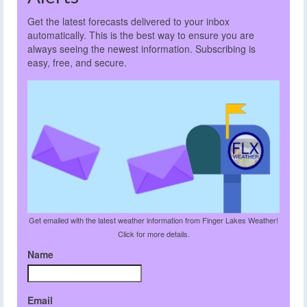
Get the latest forecasts delivered to your inbox
automatically. This is the best way to ensure you are
always seeing the newest information. Subscribing is
easy, free, and secure.
Get emailed with the latest weather information from Finger Lakes Weather!
Click for more details.
Name
Email