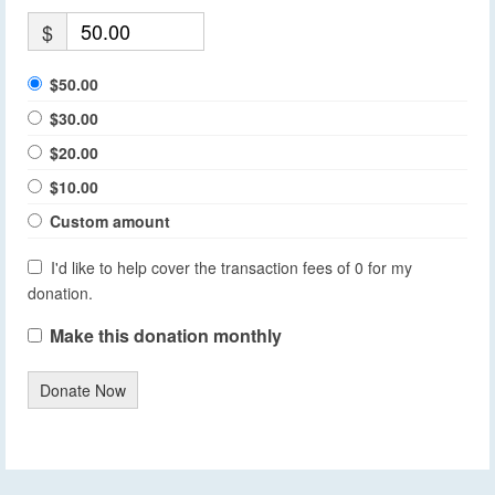
$
$50.00
$30.00
$20.00
$10.00
Custom amount
I'd like to help cover the transaction fees of 0 for my
donation.
Make this donation monthly
Donate Now