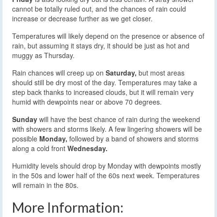
cannot be totally ruled out, and the chances of rain could
increase or decrease further as we get closer.
Temperatures will likely depend on the presence or absence of
rain, but assuming it stays dry, it should be just as hot and
muggy as Thursday.
Rain chances will creep up on
Saturday,
but most areas
should still be dry most of the day. Temperatures may take a
step back thanks to increased clouds, but it will remain very
humid with dewpoints near or above 70 degrees.
Sunday
will have the best chance of rain during the weekend
with showers and storms likely. A few lingering showers will be
possible
Monday,
followed by a band of showers and storms
along a cold front
Wednesday.
Humidity levels should drop by Monday with dewpoints mostly
in the 50s and lower half of the 60s next week. Temperatures
will remain in the 80s.
More Information: