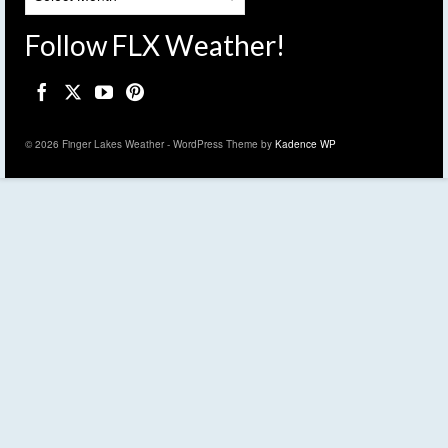
Follow FLX Weather!
© 2026 Finger Lakes Weather - WordPress Theme by
Kadence WP