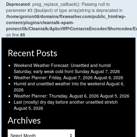
Deprecated
: preg_replace_callback(): Passing null to
parameter #3 ($subject) of type array|string is deprecated in
/home/groton08/domains/flxweather.com/public_html/wp-
content/plugins/cleantalk-spam-
protect/lib/Cleantalk/ApbctWP/ContactsEncoder/Shortcodes
on line
85
Recent Posts
Weekend Weather Forecast: Unsettled and humid
Saturday, early weak cold front Sunday
August 7, 2026
Weather Planner: Friday, August 7, 2026
August 6, 2026
Humid and unsettled weather into the weekend
August 6,
2026
Weather Planner: Thursday, August 6, 2026
August 5, 2026
Last (mostly) dry day before another unsettled stretch
August 5, 2026
Archives
Archives