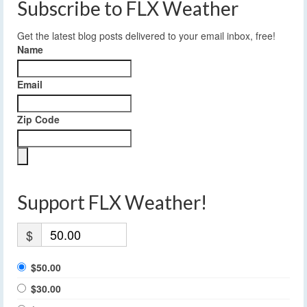
Subscribe to FLX Weather
Get the latest blog posts delivered to your email inbox, free!
Name
Email
Zip Code
Support FLX Weather!
$
$50.00
$30.00