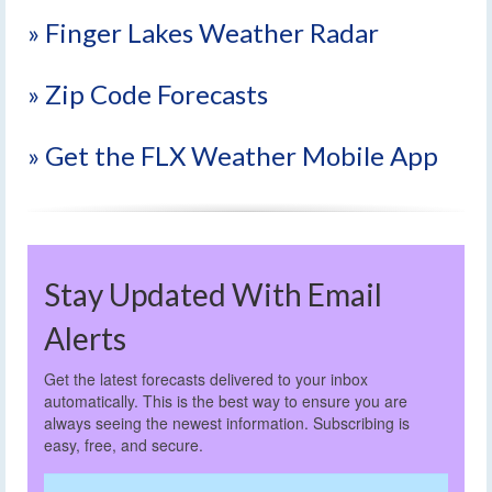
» Finger Lakes Weather Radar
» Zip Code Forecasts
» Get the FLX Weather Mobile App
Stay Updated With Email
Alerts
Get the latest forecasts delivered to your inbox
automatically. This is the best way to ensure you are
always seeing the newest information. Subscribing is
easy, free, and secure.