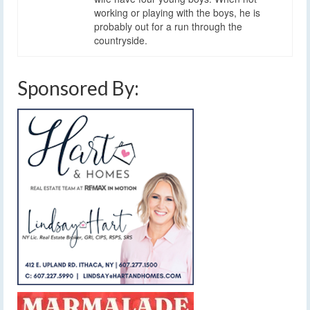
working or playing with the boys, he is
probably out for a run through the
countryside.
Sponsored By: