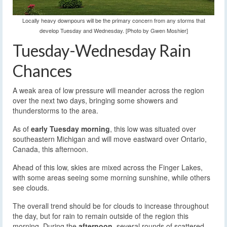
Locally heavy downpours will be the primary concern from any storms that
develop Tuesday and Wednesday. [Photo by Gwen Moshier]
Tuesday-Wednesday Rain
Chances
A weak area of low pressure will meander across the region
over the next two days, bringing some showers and
thunderstorms to the area.
As of
early Tuesday morning
, this low was situated over
southeastern Michigan and will move eastward over Ontario,
Canada, this afternoon.
Ahead of this low, skies are mixed across the Finger Lakes,
with some areas seeing some morning sunshine, while others
see clouds.
The overall trend should be for clouds to increase throughout
the day, but for rain to remain outside of the region this
morning. During the
afternoon,
several rounds of scattered