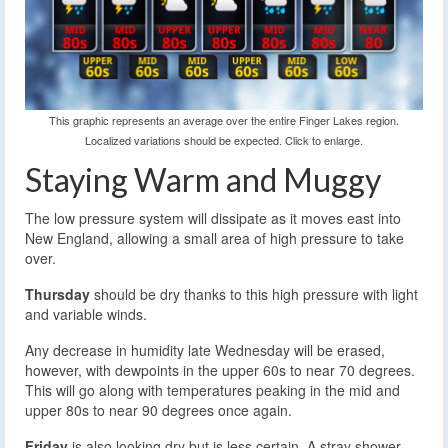
This graphic represents an average over the entire Finger Lakes region.
Localized variations should be expected. Click to enlarge.
Staying Warm and Muggy
The low pressure system will dissipate as it moves east into
New England, allowing a small area of high pressure to take
over.
Thursday
should be dry thanks to this high pressure with light
and variable winds.
Any decrease in humidity late Wednesday will be erased,
however, with dewpoints in the upper 60s to near 70 degrees.
This will go along with temperatures peaking in the mid and
upper 80s to near 90 degrees once again.
Friday
is also looking dry but is less certain. A stray shower