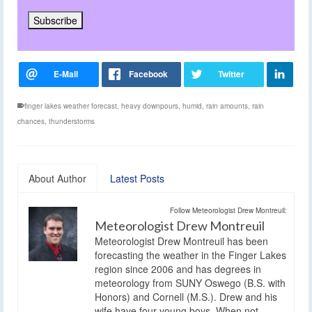
finger lakes weather forecast
,
heavy downpours
,
humid
,
rain amounts
,
rain
chances
,
thunderstorms
About Author
Latest Posts
Follow Meteorologist Drew Montreuil:
Meteorologist Drew Montreuil
Meteorologist Drew Montreuil has been
forecasting the weather in the Finger Lakes
region since 2006 and has degrees in
meteorology from SUNY Oswego (B.S. with
Honors) and Cornell (M.S.). Drew and his
wife have four young boys. When not