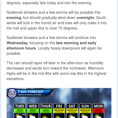
degrees, especially late today and into the evening.
Scattered showers and a few storms will be possible this
evening,
but should gradually wind down
overnight.
South
winds will lock in the humid air and lows will only make it into
the mid and upper 60s to near 70 degrees.
Scattered showers and a few storms will continue into
Wednesday,
focusing on the
late morning and early
afternoon hours
. Locally heavy downpours will again be
possible.
The rain should taper off later in the afternoon as humidity
decreases and winds turn toward the northwest. Afternoon
highs will be in the mid 80s with some low 80s in the highest
elevations.