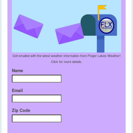
Get emailed with the latest weather information from Finger Lakes Weather!
Click for more details.
Name
Email
Zip Code