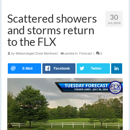
Scattered showers
30
JUL 2024
and storms return
to the FLX
by
Meteorologist Drew Montreuil
|
posted in:
Forecast
|
0