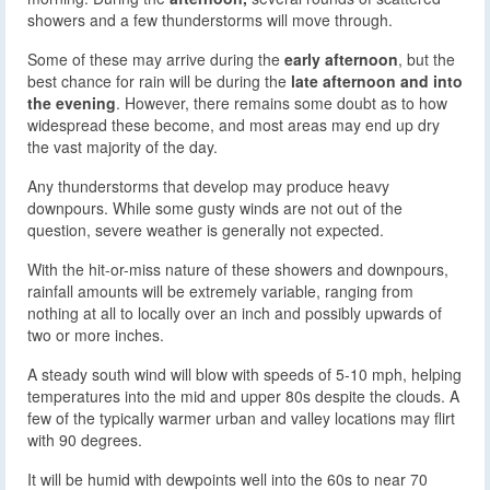
showers and a few thunderstorms will move through.
Some of these may arrive during the
early afternoon
, but the
best chance for rain will be during the
late afternoon and into
the evening
. However, there remains some doubt as to how
widespread these become, and most areas may end up dry
the vast majority of the day.
Any thunderstorms that develop may produce heavy
downpours. While some gusty winds are not out of the
question, severe weather is generally not expected.
With the hit-or-miss nature of these showers and downpours,
rainfall amounts will be extremely variable, ranging from
nothing at all to locally over an inch and possibly upwards of
two or more inches.
A steady south wind will blow with speeds of 5-10 mph, helping
temperatures into the mid and upper 80s despite the clouds. A
few of the typically warmer urban and valley locations may flirt
with 90 degrees.
It will be humid with dewpoints well into the 60s to near 70