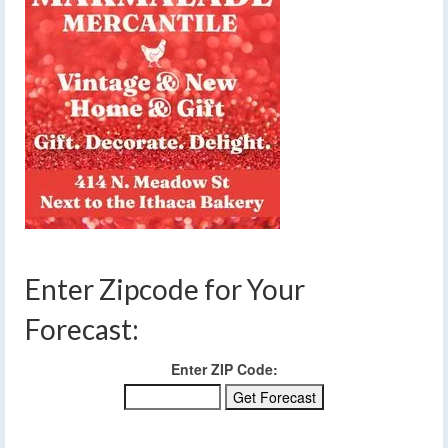
Enter Zipcode for Your
Forecast:
Enter ZIP Code: