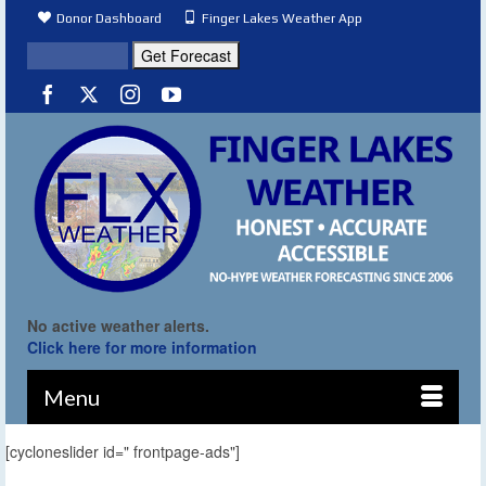
Donor Dashboard
Finger Lakes Weather App
No active weather alerts.
Click here for more information
Menu
[cycloneslider id=" frontpage-ads"]