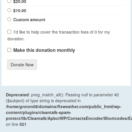
$20.00
$10.00
Custom amount
I'd like to help cover the transaction fees of 0 for my
donation.
Make this donation monthly
Donate Now
Deprecated
: preg_match_all(): Passing null to parameter #2
($subject) of type string is deprecated in
/home/groton08/domains/flxweather.com/public_html/wp-
content/plugins/cleantalk-spam-
protect/lib/Cleantalk/ApbctWP/ContactsEncoder/Shortcodes
on line
521