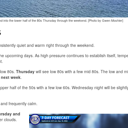
 and into the lower half of the 80s Thursday through the weekend. [Photo by Gwen Moshier]
s
nsistently quiet and warm right through the weekend.
r the upcoming days. As high pressure continues to establish itself, temp
t.
 low 80s.
Thursday
will see low 80s with a few mid 80s. The low and m
 next week
.
per half of the 50s with a few low 60s. Wednesday night will be slightly
e and frequently calm.
rsday and
er clouds.