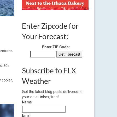
Enter Zipcode for
Your Forecast:
Enter ZIP Code:
eratures
id 80s
Subscribe to FLX
Weather
 cooler,
Get the latest blog posts delivered to
your email inbox, free!
Name
Email