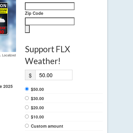
Zip Code
Support FLX
. Localized
Weather!
$
he 2025
$50.00
$30.00
$20.00
$10.00
Custom amount