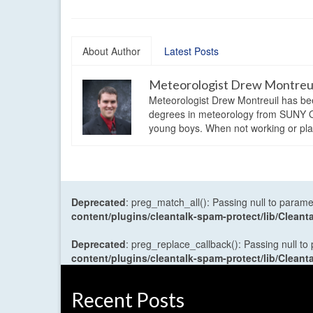
About Author
Latest Posts
Meteorologist Drew Montreu
Meteorologist Drew Montreuil has be
degrees in meteorology from SUNY Os
young boys. When not working or playi
Deprecated
: preg_match_all(): Passing null to parame
content/plugins/cleantalk-spam-protect/lib/Cle
Deprecated
: preg_replace_callback(): Passing null to
content/plugins/cleantalk-spam-protect/lib/Cle
Recent Posts