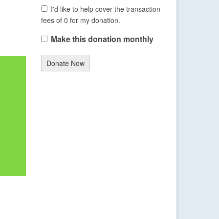
I'd like to help cover the transaction
fees of 0 for my donation.
Make this donation monthly
Donate Now