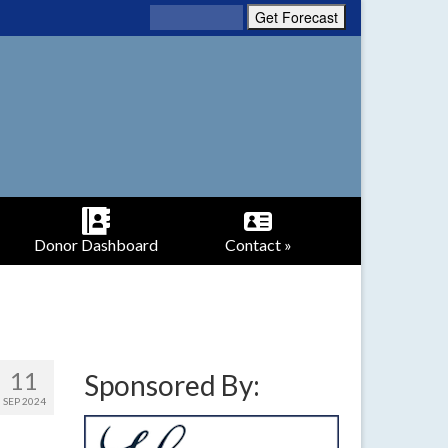
Donor Dashboard
Contact »
11
Sponsored By:
SEP 2024