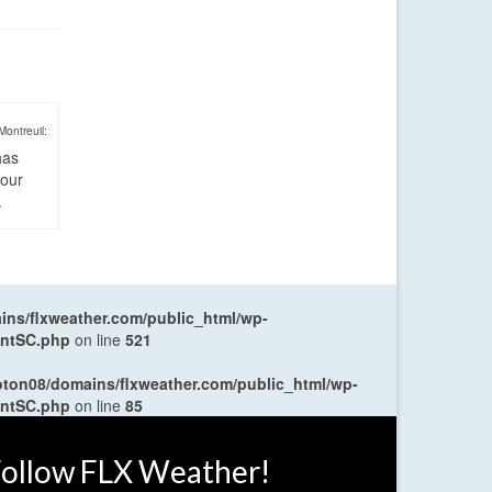
Montreuil:
has
four
.
ns/flxweather.com/public_html/wp-
entSC.php
on line
521
oton08/domains/flxweather.com/public_html/wp-
entSC.php
on line
85
ollow FLX Weather!