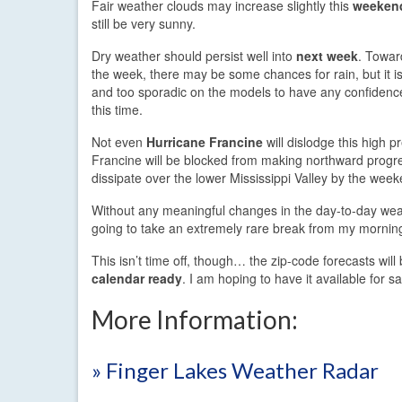
Fair weather clouds may increase slightly this
weeken
still be very sunny.
Dry weather should persist well into
next week
. Towar
the week, there may be some chances for rain, but it is
and too sporadic on the models to have any confidence 
this time.
Not even
Hurricane Francine
will dislodge this high p
Francine will be blocked from making northward progre
dissipate over the lower Mississippi Valley by the week
Without any meaningful changes in the day-to-day wea
going to take an extremely rare break from my mornin
This isn’t time off, though… the zip-code forecasts wil
calendar ready
. I am hoping to have it available for 
More Information:
» Finger Lakes Weather Radar