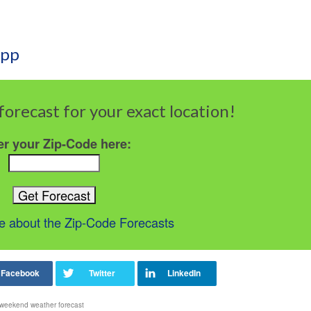
App
forecast for your exact location!
er your Zip-Code here:
 about the Zip-Code Forecasts
weekend weather forecast