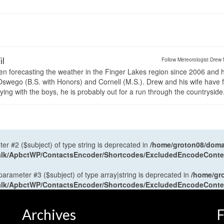
il
Follow Meteorologist Drew 
en forecasting the weather in the Finger Lakes region since 2006 and 
wego (B.S. with Honors) and Cornell (M.S.). Drew and his wife have 
ng with the boys, he is probably out for a run through the countryside
ter #2 ($subject) of type string is deprecated in
/home/groton08/domai
antalk/ApbctWP/ContactsEncoder/Shortcodes/ExcludedEncodeCont
 parameter #3 ($subject) of type array|string is deprecated in
/home/gr
antalk/ApbctWP/ContactsEncoder/Shortcodes/ExcludedEncodeCont
Archives
F