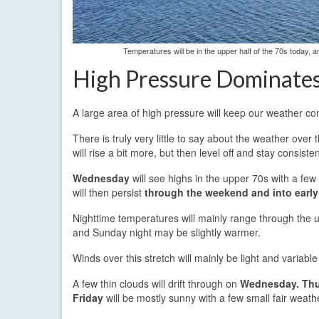
Temperatures will be in the upper half of the 70s today,
High Pressure Dominate
A large area of high pressure will keep our weather co
There is truly very little to say about the weather ove
will rise a bit more, but then level off and stay consisten
Wednesday
will see highs in the upper 70s with a few
will then persist
through the weekend and into early
Nighttime temperatures will mainly range through the up
and Sunday night may be slightly warmer.
Winds over this stretch will mainly be light and variabl
A few thin clouds will drift through on
Wednesday.
Thu
Friday
will be mostly sunny with a few small fair weath