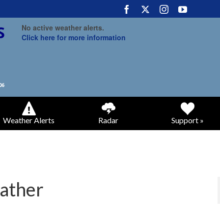
No active weather alerts.
Click here for more information
Weather Alerts
Radar
Support »
ather