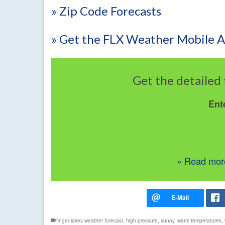
» Zip Code Forecasts
» Get the FLX Weather Mobile 
Get the detailed 
Ent
» Read more
finger lakes weather forecast
,
high pressure
,
sunny
,
warm temperatures
,