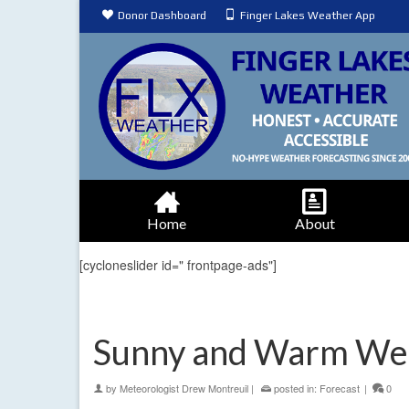
Donor Dashboard
Finger Lakes Weather App
Home
About
[cycloneslider id=" frontpage-ads"]
Sunny and Warm We
by
Meteorologist Drew Montreuil
|
posted in:
Forecast
|
0