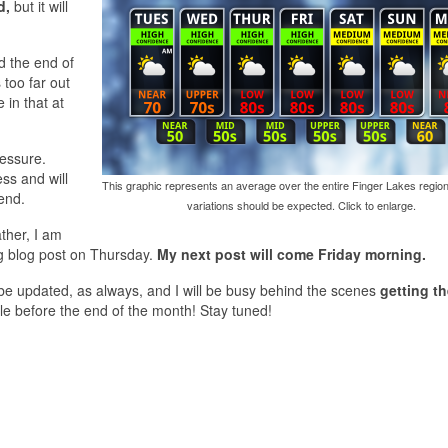
d,
but it will
d the end of
 too far out
in that at
ressure.
ss and will
This graphic represents an average over the entire Finger Lakes region
end.
variations should be expected. Click to enlarge.
ther, I am
g blog post on Thursday.
My next post will come Friday morning.
l be updated, as always, and I will be busy behind the scenes
getting t
sale before the end of the month! Stay tuned!