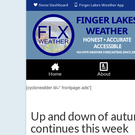
Donor Dashboard
Finger Lakes Weather App
Home
About
[cycloneslider id=" frontpage-ads"]
Up and down of aut
continues this week