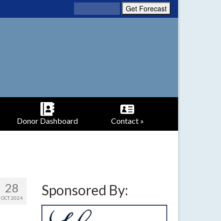
Donor Dashboard
Contact »
28
Sponsored By:
OCT 2024