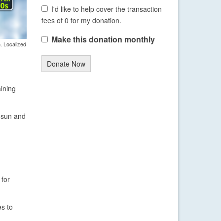
I'd like to help cover the transaction
fees of 0 for my donation.
Make this donation monthly
. Localized
Donate Now
aining
f sun and
 for
es to