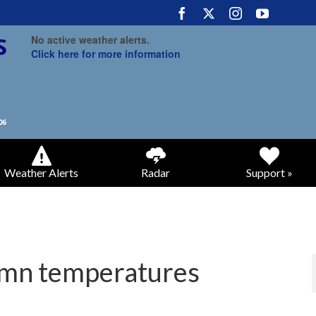
No active weather alerts.
Click here for more information
Weather Alerts
Radar
Support »
umn temperatures