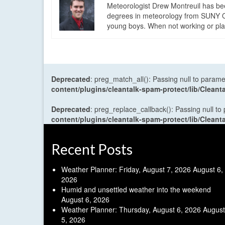
Meteorologist Drew Montreuil has be
degrees in meteorology from SUNY Os
young boys. When not working or playi
Deprecated
: preg_match_all(): Passing null to parame
content/plugins/cleantalk-spam-protect/lib/Cle
Deprecated
: preg_replace_callback(): Passing null to
content/plugins/cleantalk-spam-protect/lib/Cle
Recent Posts
Weather Planner: Friday, August 7, 2026
August 6,
2026
Humid and unsettled weather into the weekend
August 6, 2026
Weather Planner: Thursday, August 6, 2026
August
5, 2026