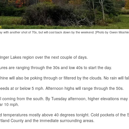
 with another shot of 70s, but will cool back down by the weekend. [Photo by Gwen Moshie
Finger Lakes region over the next couple of days.
tures are ranging through the 30s and low 40s to start the day.
ne will also be poking through or filtered by the clouds. No rain will fal
peeds at or below 5 mph. Afternoon highs will range through the 50s.
ill coming from the south. By Tuesday afternoon, higher elevations may
ear 10 mph.
ld temperatures mostly above 40 degrees tonight. Cold pockets of the 
 Cortland County and the immediate surrounding areas.