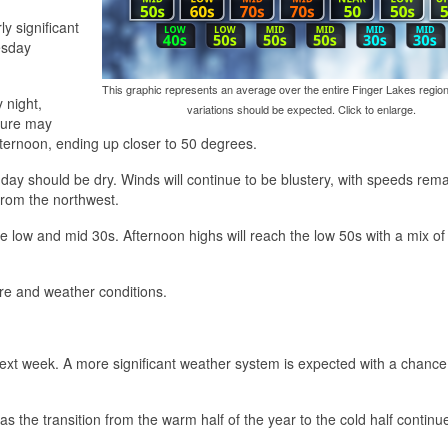
y significant
esday
This graphic represents an average over the entire Finger Lakes region
 night,
variations should be expected. Click to enlarge.
ture may
fternoon, ending up closer to 50 degrees.
 day should be dry. Winds will continue to be blustery, with speeds rem
from the northwest.
e low and mid 30s. Afternoon highs will reach the low 50s with a mix o
ure and weather conditions.
ext week. A more significant weather system is expected with a chance
as the transition from the warm half of the year to the cold half continu