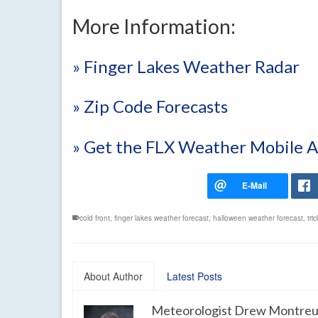
More Information:
» Finger Lakes Weather Radar
» Zip Code Forecasts
» Get the FLX Weather Mobile 
cold front
,
finger lakes weather forecast
,
halloween weather forecast
,
tri
About Author
Latest Posts
Meteorologist Drew Montreu