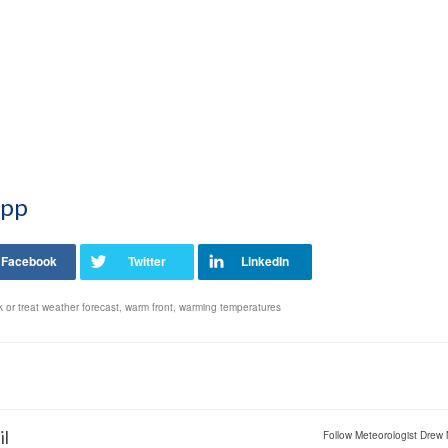
App
ck or treat weather forecast
,
warm front
,
warming temperatures
il
Follow Meteorologist Drew 