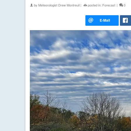
by
Meteorologist Drew Montreuil
|
posted in:
Forecast
|
0