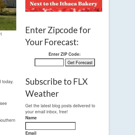
Enter Zipcode for
r]
Your Forecast:
Enter ZIP Code:
Subscribe to FLX
l today.
Weather
 see
Get the latest blog posts delivered to
your email inbox, free!
Name
Southern
Email