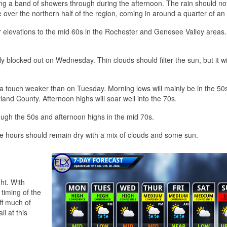
ing a band of showers through during the afternoon. The rain should not
 over the northern half of the region, coming in around a quarter of an 
r elevations to the mid 60s in the Rochester and Genesee Valley areas.
y blocked out on Wednesday. Thin clouds should filter the sun, but it wi
a touch weaker than on Tuesday. Morning lows will mainly be in the 50s
nd County. Afternoon highs will soar well into the 70s.
rough the 50s and afternoon highs in the mid 70s.
ime hours should remain dry with a mix of clouds and some sun.
ht. With
timing of the
ff much of
ll at this