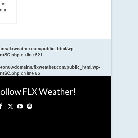
has
four
.
ns/flxweather.com/public_html/wp-
entSC.php
on line
521
oton08/domains/flxweather.com/public_html/wp-
entSC.php
on line
85
ollow FLX Weather!