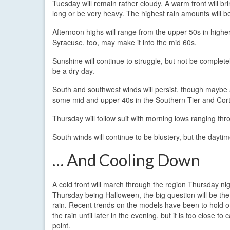
Tuesday will remain rather cloudy. A warm front will br
long or be very heavy. The highest rain amounts will be
Afternoon highs will range from the upper 50s in highe
Syracuse, too, may make it into the mid 60s.
Sunshine will continue to struggle, but not be completel
be a dry day.
South and southwest winds will persist, though maybe 
some mid and upper 40s in the Southern Tier and Cortla
Thursday will follow suit with morning lows ranging th
South winds will continue to be blustery, but the dayt
… And Cooling Down
A cold front will march through the region Thursday nig
Thursday being Halloween, the big question will be the 
rain. Recent trends on the models have been to hold o
the rain until later in the evening, but it is too close to ca
point.