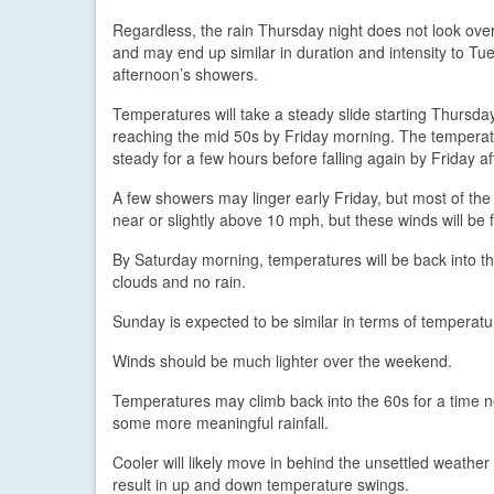
Regardless, the rain Thursday night does not look overl
and may end up similar in duration and intensity to Tu
afternoon’s showers.
Temperatures will take a steady slide starting Thursday
reaching the mid 50s by Friday morning. The tempera
steady for a few hours before falling again by Friday a
A few showers may linger early Friday, but most of the
near or slightly above 10 mph, but these winds will be 
By Saturday morning, temperatures will be back into th
clouds and no rain.
Sunday is expected to be similar in terms of temperat
Winds should be much lighter over the weekend.
Temperatures may climb back into the 60s for a time n
some more meaningful rainfall.
Cooler will likely move in behind the unsettled weather 
result in up and down temperature swings.