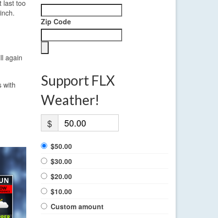
 last too
inch.
Zip Code
ll again
Support FLX
 with
Weather!
$
$50.00
$30.00
$20.00
$10.00
Custom amount