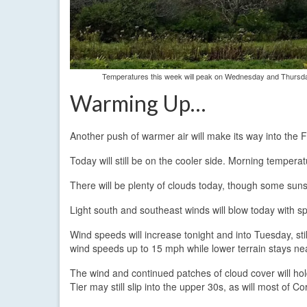
Temperatures this week will peak on Wednesday and Thursday
Warming Up…
Another push of warmer air will make its way into the 
Today will still be on the cooler side. Morning tempera
There will be plenty of clouds today, though some sunshi
Light south and southeast winds will blow today with s
Wind speeds will increase tonight and into Tuesday, st
wind speeds up to 15 mph while lower terrain stays n
The wind and continued patches of cloud cover will ho
Tier may still slip into the upper 30s, as will most of