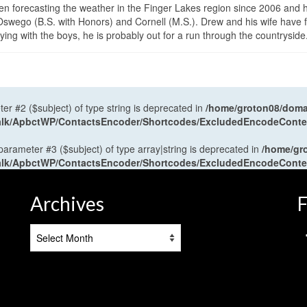
en forecasting the weather in the Finger Lakes region since 2006 and 
wego (B.S. with Honors) and Cornell (M.S.). Drew and his wife have 
ng with the boys, he is probably out for a run through the countryside
ter #2 ($subject) of type string is deprecated in
/home/groton08/domai
antalk/ApbctWP/ContactsEncoder/Shortcodes/ExcludedEncodeCont
 parameter #3 ($subject) of type array|string is deprecated in
/home/gr
antalk/ApbctWP/ContactsEncoder/Shortcodes/ExcludedEncodeCont
Archives
F
Archives