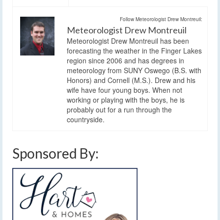
Follow Meteorologist Drew Montreuil:
Meteorologist Drew Montreuil
Meteorologist Drew Montreuil has been
forecasting the weather in the Finger Lakes
region since 2006 and has degrees in
meteorology from SUNY Oswego (B.S. with
Honors) and Cornell (M.S.). Drew and his
wife have four young boys. When not
working or playing with the boys, he is
probably out for a run through the
countryside.
Sponsored By: