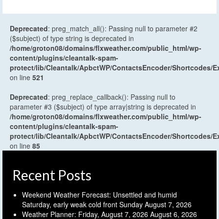
Deprecated
: preg_match_all(): Passing null to parameter #2
($subject) of type string is deprecated in
/home/groton08/domains/flxweather.com/public_html/wp-
content/plugins/cleantalk-spam-
protect/lib/Cleantalk/ApbctWP/ContactsEncoder/Shortcodes
on line
521
Deprecated
: preg_replace_callback(): Passing null to
parameter #3 ($subject) of type array|string is deprecated in
/home/groton08/domains/flxweather.com/public_html/wp-
content/plugins/cleantalk-spam-
protect/lib/Cleantalk/ApbctWP/ContactsEncoder/Shortcodes
on line
85
Recent Posts
Weekend Weather Forecast: Unsettled and humid
Saturday, early weak cold front Sunday
August 7, 2026
Weather Planner: Friday, August 7, 2026
August 6, 2026