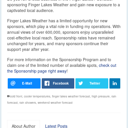
sponsoring Finger Lakes Weather and gain new exposure to a
captivated local audience.
Finger Lakes Weather has a limited opportunity for new
sponsors, which play a vital role in funding my operations. With
annual views of over 600,000, sponsors enjoy unparalleled
cost-effective local reach. Sponsorship rates have remained
unchanged for years, and many sponsors continue their
support year after year.
For more information on the Sponsorship Program and to
claim one of the limited number of available spots,
check out
the Sponsorship page right away
!
cold front
,
cooler temperatures
,
finger lakes weather forecast
,
high pressure
,
rain
forecast
,
rain showers
,
weekend weather forecast
About Author
Latest Posts