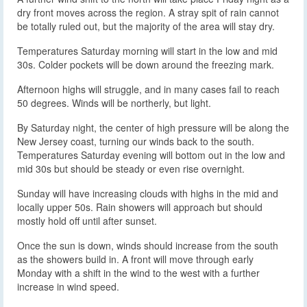
dry front moves across the region. A stray spit of rain cannot
be totally ruled out, but the majority of the area will stay dry.
Temperatures Saturday morning will start in the low and mid
30s. Colder pockets will be down around the freezing mark.
Afternoon highs will struggle, and in many cases fail to reach
50 degrees. Winds will be northerly, but light.
By Saturday night, the center of high pressure will be along the
New Jersey coast, turning our winds back to the south.
Temperatures Saturday evening will bottom out in the low and
mid 30s but should be steady or even rise overnight.
Sunday will have increasing clouds with highs in the mid and
locally upper 50s. Rain showers will approach but should
mostly hold off until after sunset.
Once the sun is down, winds should increase from the south
as the showers build in. A front will move through early
Monday with a shift in the wind to the west with a further
increase in wind speed.