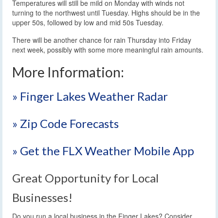
Temperatures will still be mild on Monday with winds not
turning to the northwest until Tuesday. Highs should be in the
upper 50s, followed by low and mid 50s Tuesday.
There will be another chance for rain Thursday into Friday
next week, possibly with some more meaningful rain amounts.
More Information:
» Finger Lakes Weather Radar
» Zip Code Forecasts
» Get the FLX Weather Mobile App
Great Opportunity for Local
Businesses!
Do you run a local business in the Finger Lakes? Consider