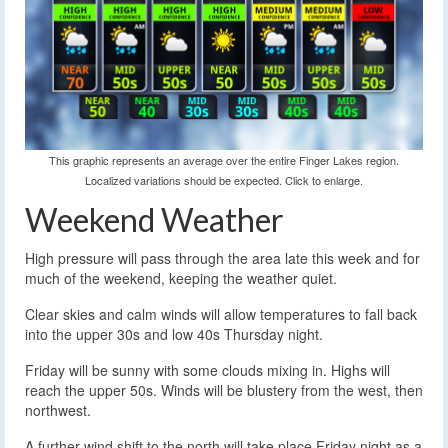
This graphic represents an average over the entire Finger Lakes region.
Localized variations should be expected. Click to enlarge.
Weekend Weather
High pressure will pass through the area late this week and for
much of the weekend, keeping the weather quiet.
Clear skies and calm winds will allow temperatures to fall back
into the upper 30s and low 40s Thursday night.
Friday will be sunny with some clouds mixing in. Highs will
reach the upper 50s. Winds will be blustery from the west, then
northwest.
A further wind shift to the north will take place Friday night as a