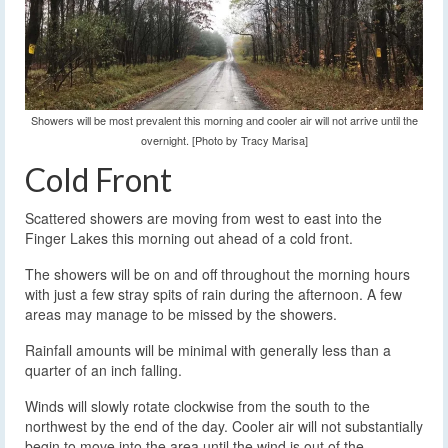
Showers will be most prevalent this morning and cooler air will not arrive until the
overnight. [Photo by Tracy Marisa]
Cold Front
Scattered showers are moving from west to east into the
Finger Lakes this morning out ahead of a cold front.
The showers will be on and off throughout the morning hours
with just a few stray spits of rain during the afternoon. A few
areas may manage to be missed by the showers.
Rainfall amounts will be minimal with generally less than a
quarter of an inch falling.
Winds will slowly rotate clockwise from the south to the
northwest by the end of the day. Cooler air will not substantially
begin to move into the area until the wind is out of the