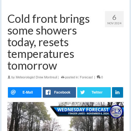
Cold front brings
6
NOV 2024
some showers
today, resets
temperatures
tomorrow
by
Meteorologist Drew Montreuil
|
posted in:
Forecast
|
0