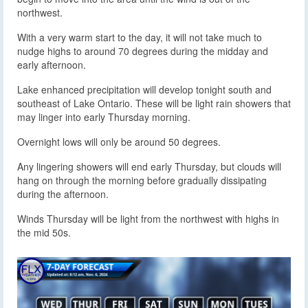
northwest.
With a very warm start to the day, it will not take much to
nudge highs to around 70 degrees during the midday and
early afternoon.
Lake enhanced precipitation will develop tonight south and
southeast of Lake Ontario. These will be light rain showers that
may linger into early Thursday morning.
Overnight lows will only be around 50 degrees.
Any lingering showers will end early Thursday, but clouds will
hang on through the morning before gradually dissipating
during the afternoon.
Winds Thursday will be light from the northwest with highs in
the mid 50s.