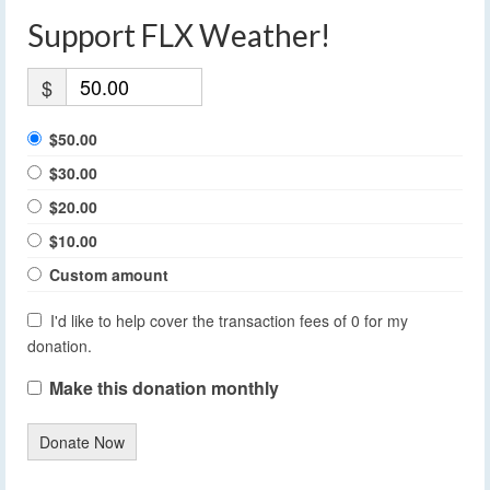
Support FLX Weather!
$
$50.00
$30.00
$20.00
$10.00
Custom amount
I'd like to help cover the transaction fees of 0 for my
donation.
Make this donation monthly
Donate Now