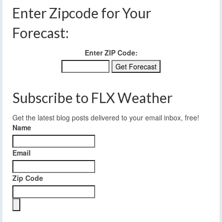
Enter Zipcode for Your
Forecast:
Enter ZIP Code:
Subscribe to FLX Weather
Get the latest blog posts delivered to your email inbox, free!
Name
Email
Zip Code