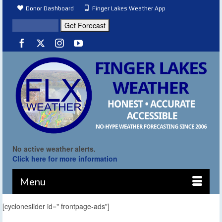
Donor Dashboard
Finger Lakes Weather App
No active weather alerts.
Click here for more information
Menu
[cycloneslider id=" frontpage-ads"]