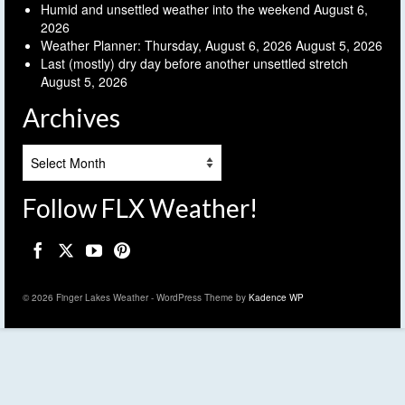
Humid and unsettled weather into the weekend
August 6,
2026
Weather Planner: Thursday, August 6, 2026
August 5, 2026
Last (mostly) dry day before another unsettled stretch
August 5, 2026
Archives
Archives
Follow FLX Weather!
© 2026 Finger Lakes Weather - WordPress Theme by
Kadence WP