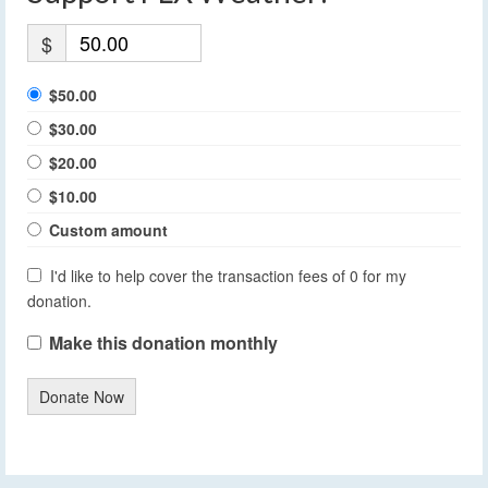
$
$50.00
$30.00
$20.00
$10.00
Custom amount
I'd like to help cover the transaction fees of 0 for my
donation.
Make this donation monthly
Donate Now