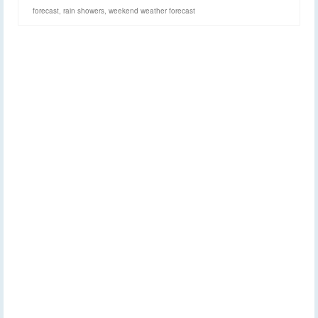
forecast
,
rain showers
,
weekend weather forecast
Widespread rain and
30
AUG 2022
thunderstorms this
afternoon