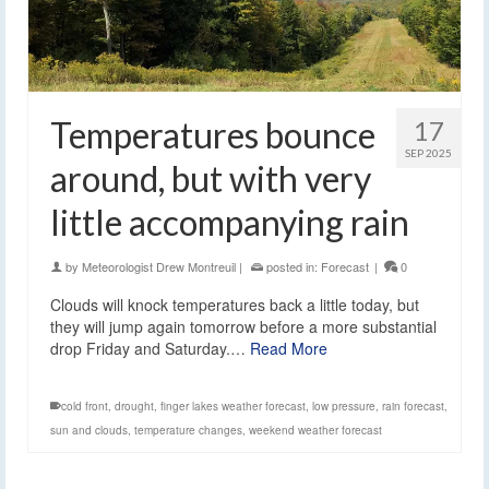
Temperatures bounce
17
SEP 2025
around, but with very
little accompanying rain
by
Meteorologist Drew Montreuil
|
posted in:
Forecast
|
0
Clouds will knock temperatures back a little today, but
they will jump again tomorrow before a more substantial
drop Friday and Saturday.…
Read More
cold front
,
drought
,
finger lakes weather forecast
,
low pressure
,
rain forecast
,
sun and clouds
,
temperature changes
,
weekend weather forecast