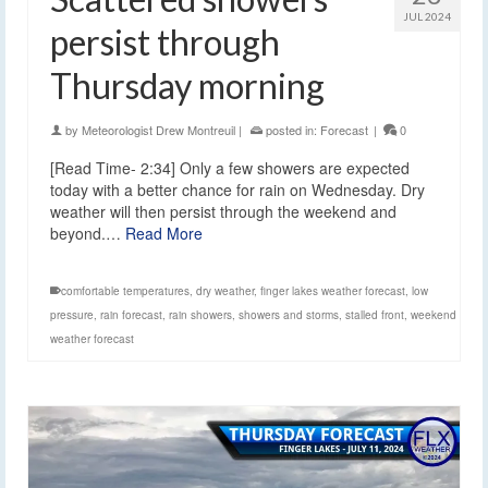
JUL 2024
persist through
Thursday morning
by
Meteorologist Drew Montreuil
|
posted in:
Forecast
|
0
[Read Time- 2:34] Only a few showers are expected
today with a better chance for rain on Wednesday. Dry
weather will then persist through the weekend and
beyond.…
Read More
comfortable temperatures
,
dry weather
,
finger lakes weather forecast
,
low
pressure
,
rain forecast
,
rain showers
,
showers and storms
,
stalled front
,
weekend
weather forecast