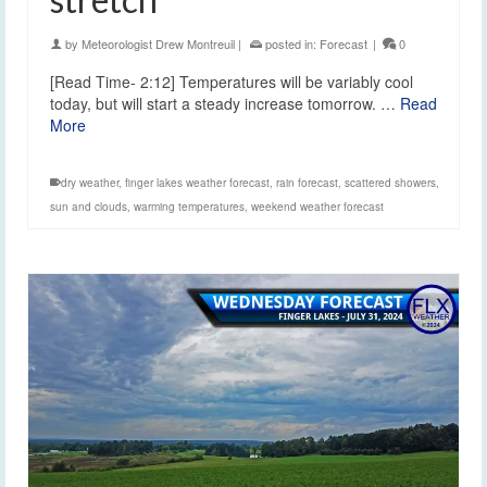
by
Meteorologist Drew Montreuil
|
posted in:
Forecast
|
0
[Read Time- 2:12] Temperatures will be variably cool
today, but will start a steady increase tomorrow. …
Read
More
dry weather
,
finger lakes weather forecast
,
rain forecast
,
scattered showers
,
sun and clouds
,
warming temperatures
,
weekend weather forecast