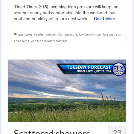
[Read Time- 2:15] Incoming high pressure will keep the
weather sunny and comfortable into the weekend, but
heat and humidity will return next week.…
Read More
finger lakes weather forecast
,
high pressure
,
low humidity
,
rain forecast
,
sun
and clouds
,
weekend weather forecast
Scattered showers
23