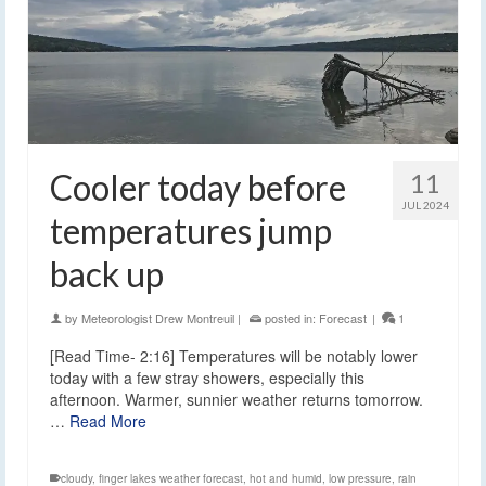
Cooler today before
11
JUL 2024
temperatures jump
back up
by
Meteorologist Drew Montreuil
|
posted in:
Forecast
|
1
[Read Time- 2:16] Temperatures will be notably lower
today with a few stray showers, especially this
afternoon. Warmer, sunnier weather returns tomorrow.
…
Read More
cloudy
,
finger lakes weather forecast
,
hot and humid
,
low pressure
,
rain