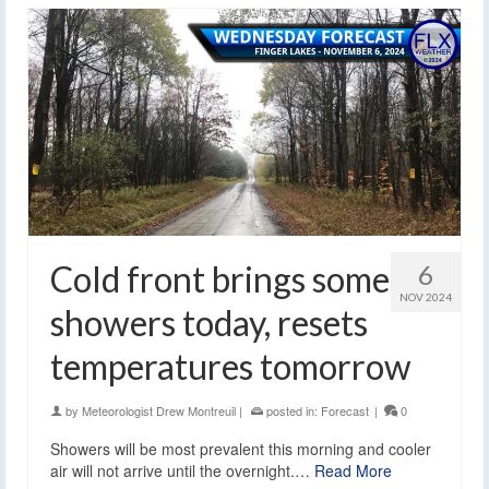
Cold front brings some
6
NOV 2024
showers today, resets
temperatures tomorrow
by
Meteorologist Drew Montreuil
|
posted in:
Forecast
|
0
Showers will be most prevalent this morning and cooler
air will not arrive until the overnight.…
Read More