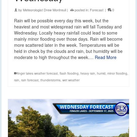
by
Meteorologist Drew Montreuil
|
posted in:
Forecast
|
0
Rain will be possible every day this week, but the
heaviest and most widespread rain will fall Tuesday and
Wednesday. Locally heavy rainfall could lead to some
mainly minor flooding over those days. Rain will become
more scattered later in the week. Temperatures will be
held in check by the clouds and rain, but humidity will be
moderate to high throughout the week.…
Read More
finger lakes weather forecast
,
flash flooding
,
heavy rain
,
humid
,
minor flooding
,
rain
,
rain forecast
,
thunderstorms
,
wet weather