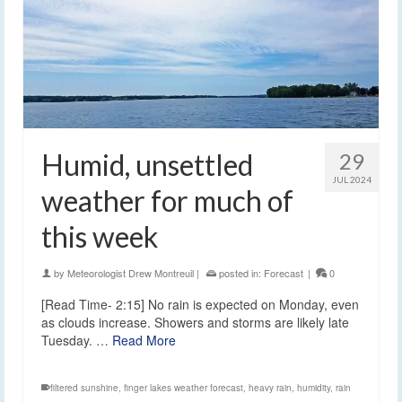
Humid, unsettled
29
JUL 2024
weather for much of
this week
by
Meteorologist Drew Montreuil
|
posted in:
Forecast
|
0
[Read Time- 2:15] No rain is expected on Monday, even
as clouds increase. Showers and storms are likely late
Tuesday. …
Read More
filtered sunshine
,
finger lakes weather forecast
,
heavy rain
,
humidity
,
rain