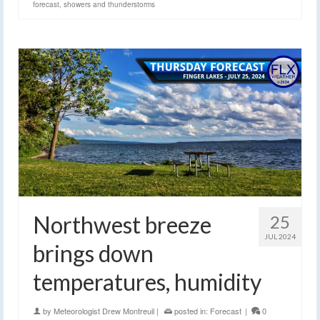
forecast
,
showers and thunderstorms
Northwest breeze
25
JUL 2024
brings down
temperatures, humidity
by
Meteorologist Drew Montreuil
|
posted in:
Forecast
|
0