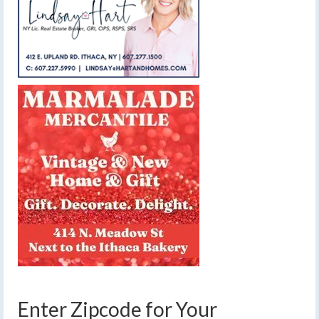
Enter Zipcode for Your