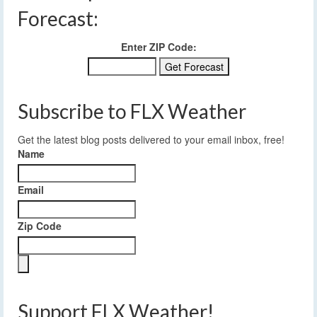
Forecast:
Enter ZIP Code:
Subscribe to FLX Weather
Get the latest blog posts delivered to your email inbox, free!
Name
Email
Zip Code
Support FLX Weather!