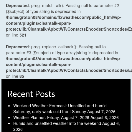
Deprecated
: preg_match_all(): Passing null to parameter #2
($subject) of type string is deprecated in
/home/groton08/domains/flxweather.com/public_html/wp-
content/plugins/cleantalk-spam-
protect/lib/Cleantalk/ApbctWP/ContactsEncoder/Shortcodes
on line
521
Deprecated
: preg_replace_callback(): Passing null to
parameter #3 ($subject) of type array|string is deprecated in
/home/groton08/domains/flxweather.com/public_html/wp-
content/plugins/cleantalk-spam-
protect/lib/Cleantalk/ApbctWP/ContactsEncoder/Shortcodes
on line
85
Recent Posts
Weekend Weather Forecast: Unsettled and humid
Saturday, early weak cold front Sunday
August 7, 2026
Weather Planner: Friday, August 7, 2026
August 6, 2026
Humid and unsettled weather into the weekend
August 6,
2026