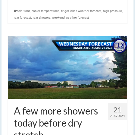
cold front
,
cooler temperatures
,
finger lakes weather forecast
,
high pressure
,
rain forecast
,
rain showers
,
weekend weather forecast
A few more showers
21
AUG 2024
today before dry
stretch