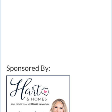
by
Meteorologist Drew Montreuil
|
posted in:
Forecast
|
0
[Read Time- 2:38] Many areas will see at least a half-
inch of rain this afternoon with localized pockets over an
inch. …
Read More
cloudy
,
cold front
,
cool
,
damaging winds
,
downpours
,
finger lakes
,
forecast
,
heavy rain
,
labor day weather
,
labor day weekend weather
,
lake effect rain
,
rain
,
rain amounts
,
rain forecast
,
showers
,
thunderstorms
,
weather
,
weekend weather
,
widespread rain
,
windy
Sponsored By: