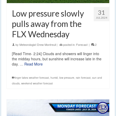
Low pressure slowly
31
JUL 2024
pulls away from the
FLX Wednesday
by
Meteorologist Drew Montreuil
|
posted in:
Forecast
|
2
[Read Time- 2:24] Clouds and showers will linger into
the midday hours, but sunshine will increase late in the
day. …
Read More
finger lakes weather forecast
,
humid
,
low pressure
,
rain forecast
,
sun and
clouds
,
weekend weather forecast