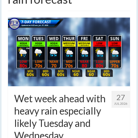
Wet week ahead with
27
JUL 2026
heavy rain especially
likely Tuesday and
Wednesday