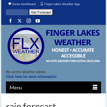
Donor Dashboard
Finger Lakes Weather App
No active weather alerts.
Click here for more information
Menu
rain forecast