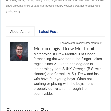
blowing snow
,
cold air
,
drifting snow
,
finger lakes weahter forecast
,
lake effect snow
,
snow amounts
,
snow squalls
,
sub-freezing streak
,
weekend weather forecast
,
wind
gusts
,
windy
About Author
Latest Posts
Follow Meteorologist Drew Montreuil:
Meteorologist Drew Montreuil
Meteorologist Drew Montreuil has been
forecasting the weather in the Finger Lakes
region since 2006 and has degrees in
meteorology from SUNY Oswego (B.S. with
Honors) and Cornell (M.S.). Drew and his
wife have four young boys. When not
working or playing with the boys, he is
probably out for a run through the
countryside.
Sponsored By: