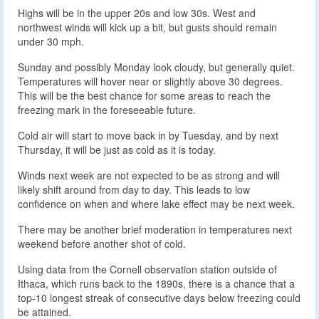
Highs will be in the upper 20s and low 30s. West and
northwest winds will kick up a bit, but gusts should remain
under 30 mph.
Sunday and possibly Monday look cloudy, but generally quiet.
Temperatures will hover near or slightly above 30 degrees.
This will be the best chance for some areas to reach the
freezing mark in the foreseeable future.
Cold air will start to move back in by Tuesday, and by next
Thursday, it will be just as cold as it is today.
Winds next week are not expected to be as strong and will
likely shift around from day to day. This leads to low
confidence on when and where lake effect may be next week.
There may be another brief moderation in temperatures next
weekend before another shot of cold.
Using data from the Cornell observation station outside of
Ithaca, which runs back to the 1890s, there is a chance that a
top-10 longest streak of consecutive days below freezing could
be attained.