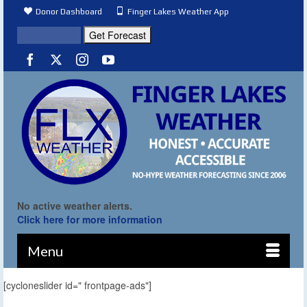
Donor Dashboard
Finger Lakes Weather App
No active weather alerts.
Click here for more information
Menu
[cycloneslider id=" frontpage-ads"]