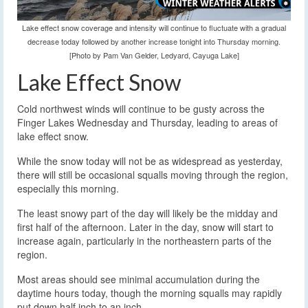
Lake effect snow coverage and intensity will continue to fluctuate with a gradual
decrease today followed by another increase tonight into Thursday morning.
[Photo by Pam Van Gelder, Ledyard, Cayuga Lake]
Lake Effect Snow
Cold northwest winds will continue to be gusty across the
Finger Lakes Wednesday and Thursday, leading to areas of
lake effect snow.
While the snow today will not be as widespread as yesterday,
there will still be occasional squalls moving through the region,
especially this morning.
The least snowy part of the day will likely be the midday and
first half of the afternoon. Later in the day, snow will start to
increase again, particularly in the northeastern parts of the
region.
Most areas should see minimal accumulation during the
daytime hours today, though the morning squalls may rapidly
put down half inch to an inch.