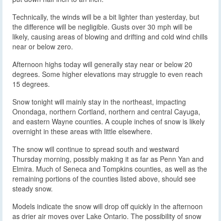
Technically, the winds will be a bit lighter than yesterday, but
the difference will be negligible. Gusts over 30 mph will be
likely, causing areas of blowing and drifting and cold wind chills
near or below zero.
Afternoon highs today will generally stay near or below 20
degrees. Some higher elevations may struggle to even reach
15 degrees.
Snow tonight will mainly stay in the northeast, impacting
Onondaga, northern Cortland, northern and central Cayuga,
and eastern Wayne counties. A couple inches of snow is likely
overnight in these areas with little elsewhere.
The snow will continue to spread south and westward
Thursday morning, possibly making it as far as Penn Yan and
Elmira. Much of Seneca and Tompkins counties, as well as the
remaining portions of the counties listed above, should see
steady snow.
Models indicate the snow will drop off quickly in the afternoon
as drier air moves over Lake Ontario. The possibility of snow