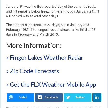
th
January 4
was the first reported day of the current streak,
th
and if it remains below freezing there through January 24
, it
will be tied with several other days.
The longest such streak is 27 days, set in January and
February 1985. The longest recent streak ranks third at 23
days in February and March 2015.
More Information:
» Finger Lakes Weather Radar
» Zip Code Forecasts
» Get the FLX Weather Mobile App