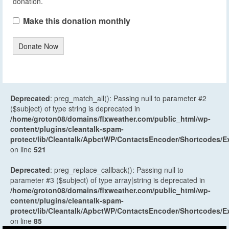
donation.
Make this donation monthly
Donate Now
Deprecated
: preg_match_all(): Passing null to parameter #2
($subject) of type string is deprecated in
/home/groton08/domains/flxweather.com/public_html/wp-
content/plugins/cleantalk-spam-
protect/lib/Cleantalk/ApbctWP/ContactsEncoder/Shortcodes
on line
521
Deprecated
: preg_replace_callback(): Passing null to
parameter #3 ($subject) of type array|string is deprecated in
/home/groton08/domains/flxweather.com/public_html/wp-
content/plugins/cleantalk-spam-
protect/lib/Cleantalk/ApbctWP/ContactsEncoder/Shortcodes
on line
85