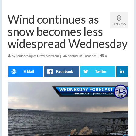
Wind continues as
8
JAN 2025
snow becomes less
widespread Wednesday
by
Meteorologist Drew Montreuil
|
posted in:
Forecast
|
0