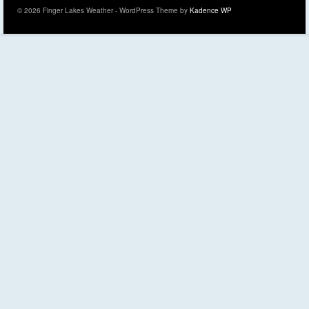
© 2026 Finger Lakes Weather - WordPress Theme by
Kadence WP