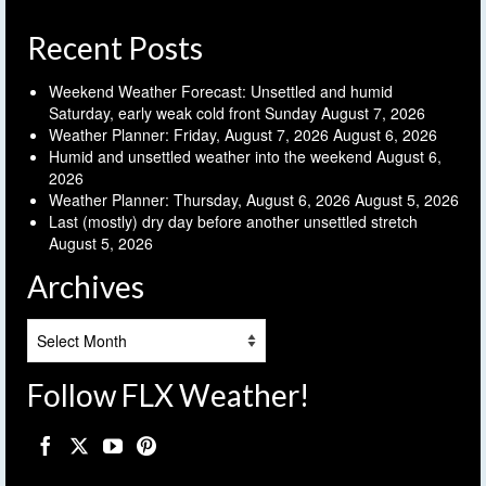
Recent Posts
Weekend Weather Forecast: Unsettled and humid
Saturday, early weak cold front Sunday
August 7, 2026
Weather Planner: Friday, August 7, 2026
August 6, 2026
Humid and unsettled weather into the weekend
August 6,
2026
Weather Planner: Thursday, August 6, 2026
August 5, 2026
Last (mostly) dry day before another unsettled stretch
August 5, 2026
Archives
Archives
Follow FLX Weather!