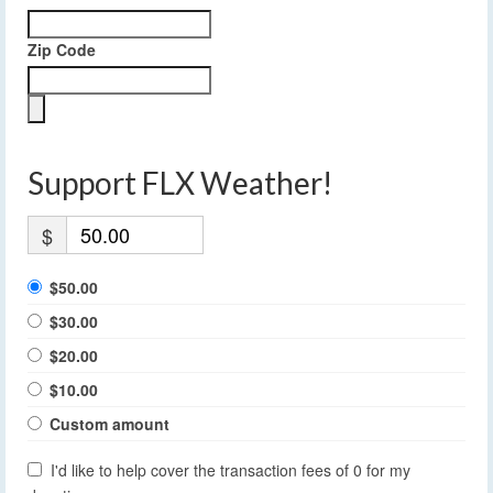
Zip Code
Support FLX Weather!
$
$50.00
$30.00
$20.00
$10.00
Custom amount
I'd like to help cover the transaction fees of 0 for my