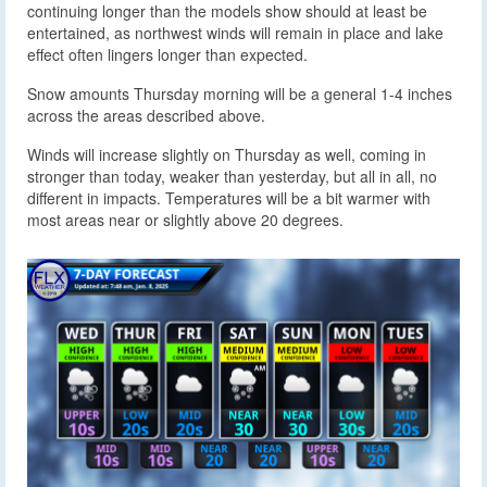
continuing longer than the models show should at least be
entertained, as northwest winds will remain in place and lake
effect often lingers longer than expected.
Snow amounts Thursday morning will be a general 1-4 inches
across the areas described above.
Winds will increase slightly on Thursday as well, coming in
stronger than today, weaker than yesterday, but all in all, no
different in impacts. Temperatures will be a bit warmer with
most areas near or slightly above 20 degrees.