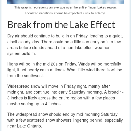
This graphic represents an average over the entire Finger Lakes region.
Localized variations should be expected. Click to enlarge.
Break from the Lake Effect
Dry air should continue to build in on Friday, leading to a quiet,
albeit cloudy, day. There could be a little sun early on in a few
areas before clouds ahead of a non-lake effect weather
system build in.
Highs will be in the mid 20s on Friday. Winds will be mercifully
light, if not nearly calm at times. What little wind there is will be
from the southwest.
Widespread snow will move in Friday night, mainly after
midnight, and continue into early Saturday morning. A broad 1-
3 inches is likely across the entire region with a few places
maybe seeing up to 4 inches.
The widespread snow should end by mid-morning Saturday
with a few scattered snow showers lingering behind, especially
near Lake Ontario.