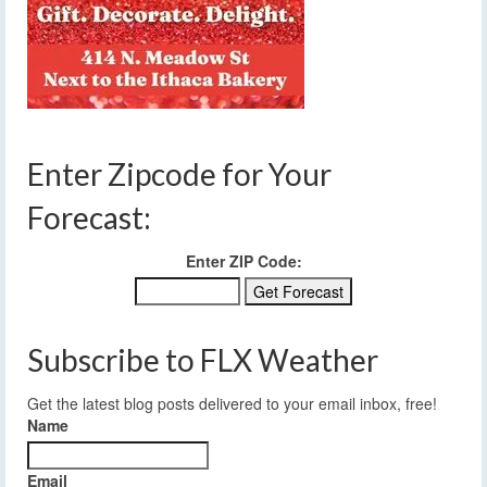
Enter Zipcode for Your
Forecast:
Enter ZIP Code:
Subscribe to FLX Weather
Get the latest blog posts delivered to your email inbox, free!
Name
Email