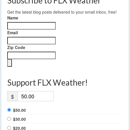
Subscribe to FLX Weather
Get the latest blog posts delivered to your email inbox, free!
Name
Email
Zip Code
Support FLX Weather!
$
$50.00
$30.00
$20.00