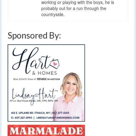
working or playing with the boys, he is
probably out for a run through the
countryside.
Sponsored By: