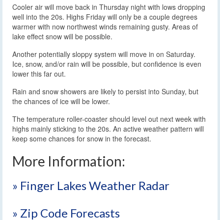
Cooler air will move back in Thursday night with lows dropping
well into the 20s. Highs Friday will only be a couple degrees
warmer with now northwest winds remaining gusty. Areas of
lake effect snow will be possible.
Another potentially sloppy system will move in on Saturday.
Ice, snow, and/or rain will be possible, but confidence is even
lower this far out.
Rain and snow showers are likely to persist into Sunday, but
the chances of ice will be lower.
The temperature roller-coaster should level out next week with
highs mainly sticking to the 20s. An active weather pattern will
keep some chances for snow in the forecast.
More Information:
» Finger Lakes Weather Radar
» Zip Code Forecasts