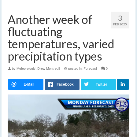
Another week of
3
FEB 2025
fluctuating
temperatures, varied
precipitation types
by
Meteorologist Drew Montreuil
|
posted in:
Forecast
|
0