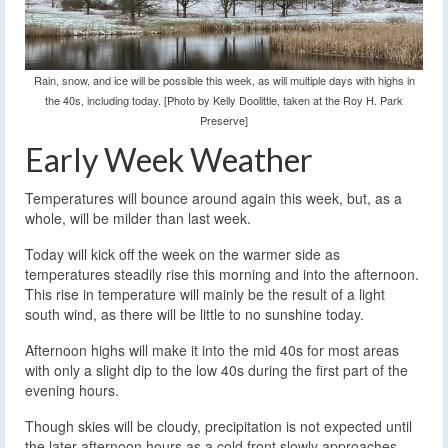
Rain, snow, and ice will be possible this week, as will multiple days with highs in
the 40s, including today. [Photo by Kelly Doolittle, taken at the Roy H. Park
Preserve]
Early Week Weather
Temperatures will bounce around again this week, but, as a
whole, will be milder than last week.
Today will kick off the week on the warmer side as
temperatures steadily rise this morning and into the afternoon.
This rise in temperature will mainly be the result of a light
south wind, as there will be little to no sunshine today.
Afternoon highs will make it into the mid 40s for most areas
with only a slight dip to the low 40s during the first part of the
evening hours.
Though skies will be cloudy, precipitation is not expected until
the later afternoon hours as a cold front slowly approaches