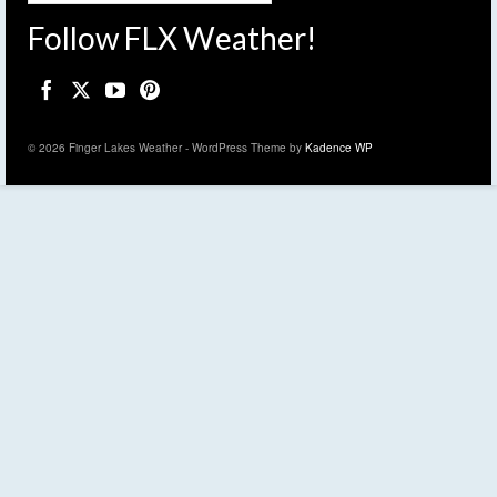
Follow FLX Weather!
© 2026 Finger Lakes Weather - WordPress Theme by
Kadence WP