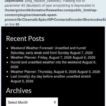
Deprecated
: preg_replace_callback(): Passing null to
parameter #3 ($subject) of type array|string is deprecated in
/home/groton08/domains/flxweather.com/public_html/wp-
content/plugins/cleantalk-spam-
protect/lib/Cleantalk/ApbctWP/ContactsEncoder/Shortcodes
on line
85
Recent Posts
Weekend Weather Forecast: Unsettled and humid
Saturday, early weak cold front Sunday
August 7, 2026
Weather Planner: Friday, August 7, 2026
August 6, 2026
Humid and unsettled weather into the weekend
August 6,
2026
Weather Planner: Thursday, August 6, 2026
August 5, 2026
Last (mostly) dry day before another unsettled stretch
August 5, 2026
Archives
Archives