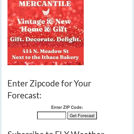
Enter Zipcode for Your
Forecast:
Enter ZIP Code: