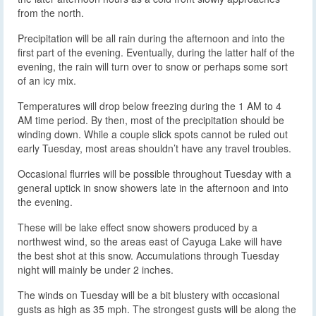
from the north.
Precipitation will be all rain during the afternoon and into the
first part of the evening. Eventually, during the latter half of the
evening, the rain will turn over to snow or perhaps some sort
of an icy mix.
Temperatures will drop below freezing during the 1 AM to 4
AM time period. By then, most of the precipitation should be
winding down. While a couple slick spots cannot be ruled out
early Tuesday, most areas shouldn’t have any travel troubles.
Occasional flurries will be possible throughout Tuesday with a
general uptick in snow showers late in the afternoon and into
the evening.
These will be lake effect snow showers produced by a
northwest wind, so the areas east of Cayuga Lake will have
the best shot at this snow. Accumulations through Tuesday
night will mainly be under 2 inches.
The winds on Tuesday will be a bit blustery with occasional
gusts as high as 35 mph. The strongest gusts will be along the