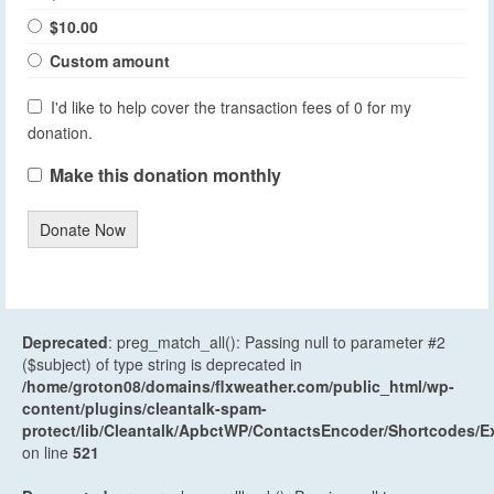
$10.00
Custom amount
I'd like to help cover the transaction fees of 0 for my
donation.
Make this donation monthly
Donate Now
Deprecated
: preg_match_all(): Passing null to parameter #2
($subject) of type string is deprecated in
/home/groton08/domains/flxweather.com/public_html/wp-
content/plugins/cleantalk-spam-
protect/lib/Cleantalk/ApbctWP/ContactsEncoder/Shortcodes
on line
521