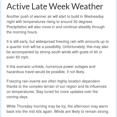
Active Late Week Weather
Another push of warmer air will start to build in Wednesday
night with temperatures rising to around 30 degrees.
Precipitation will also move in and continue steadily through
the morning hours.
It is still early, but widespread freezing rain with amounts up to
a quarter inch will be a possibility. Unfortunately, this may also
be accompanied by strong south winds with gusts of 40 or
even 50 mph.
If this scenario unfolds, numerous power outages and
hazardous travel would be possible, if not likely.
Freezing rain events are often highly location dependent
thanks to the complex terrain of our region and its influences
on temperatures. Stay tuned for more updates over the
coming days.
While Thursday morning may be icy, the afternoon may warm
back into the mid 40s again. Winds are likely to remain strong.