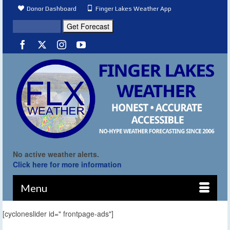
Donor Dashboard
Finger Lakes Weather App
No active weather alerts.
Click here for more information
Menu
[cycloneslider id=" frontpage-ads"]