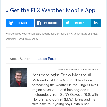
» Get the FLX Weather Mobile App
finger lakes weather forecast
,
freezing rain
,
ice
,
rain
,
snow
,
temperature changes
,
warm front
,
wind gusts
,
windy
About Author
Latest Posts
Follow Meteorologist Drew Montreuil:
Meteorologist Drew Montreuil
Meteorologist Drew Montreuil has been
forecasting the weather in the Finger Lakes
region since 2006 and has degrees in
meteorology from SUNY Oswego (B.S. with
Honors) and Cornell (M.S.). Drew and his
wife have four young boys. When not