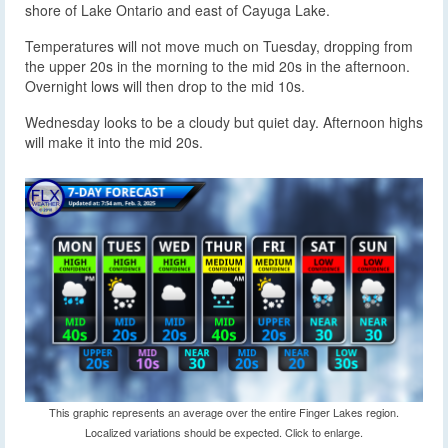
shore of Lake Ontario and east of Cayuga Lake.
Temperatures will not move much on Tuesday, dropping from
the upper 20s in the morning to the mid 20s in the afternoon.
Overnight lows will then drop to the mid 10s.
Wednesday looks to be a cloudy but quiet day. Afternoon highs
will make it into the mid 20s.
This graphic represents an average over the entire Finger Lakes region.
Localized variations should be expected. Click to enlarge.