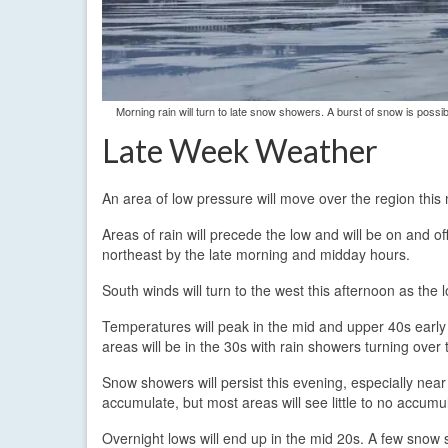
Morning rain will turn to late snow showers. A burst of snow is po
Late Week Weather
An area of low pressure will move over the region this 
Areas of rain will precede the low and will be on and o
northeast by the late morning and midday hours.
South winds will turn to the west this afternoon as the l
Temperatures will peak in the mid and upper 40s early 
areas will be in the 30s with rain showers turning ove
Snow showers will persist this evening, especially ne
accumulate, but most areas will see little to no accumul
Overnight lows will end up in the mid 20s. A few snow s