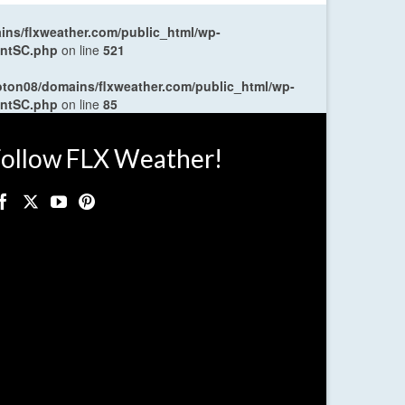
ns/flxweather.com/public_html/wp-
entSC.php
on line
521
oton08/domains/flxweather.com/public_html/wp-
entSC.php
on line
85
ollow FLX Weather!