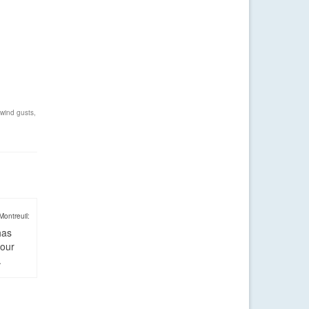
wind gusts
,
Montreuil:
has
four
.