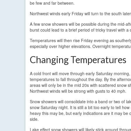
be few and far between.
Northwest winds early Friday will turn to the south late
A few snow showers will be possible during the mid-afte
burst could lead to a brief period of tricky travel with a
Temperatures will then rise Friday evening as southe
especially over higher elevations. Overnight temperatu
Changing Temperatures
A cold front will move through early Saturday morning,
temperatures to fall throughout the day. By the aftern
areas will only be in the mid 20s with scattered snow 
Northwest winds will be strong with gusts to 40 mph.
Snow showers will consolidate into a band or two of lak
snow Saturday night. It is still a bit too early to tell ho
heavy this may be, but early indications are it may be o
side.
Lake effect snow showers will likely stick around thro