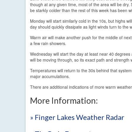
though at any given time, most of the area will be dry. 
be starkly colder than the rest of this week has been 
Monday will start similarly cold in the 10s, but highs w
day should quickly dissipate as light winds turn to the
Warm air will make another push for the middle of next 
a few rain showers.
Wednesday will start the day at least near 40 degree
will be moving through, so its exact path and strength 
Temperatures will return to the 30s behind that syste
major accumulations.
There are additional indications of more warm weather
More Information:
» Finger Lakes Weather Radar