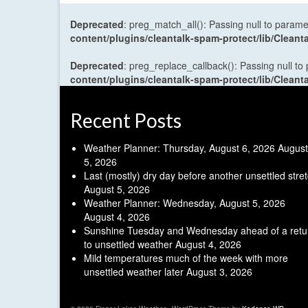
Deprecated
: preg_match_all(): Passing null to parame
content/plugins/cleantalk-spam-protect/lib/Cle
Deprecated
: preg_replace_callback(): Passing null to
content/plugins/cleantalk-spam-protect/lib/Cle
Recent Posts
Weather Planner: Thursday, August 6, 2026
August
5, 2026
Last (mostly) dry day before another unsettled stre
August 5, 2026
Weather Planner: Wednesday, August 5, 2026
August 4, 2026
Sunshine Tuesday and Wednesday ahead of a retu
to unsettled weather
August 4, 2026
Mild temperatures much of the week with more
unsettled weather later
August 3, 2026