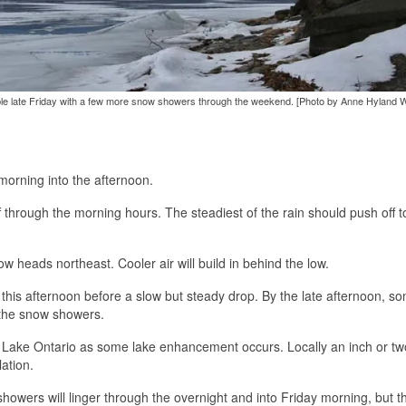
ssible late Friday with a few more snow showers through the weekend. [Photo by Anne Hyland 
morning into the afternoon.
ff through the morning hours. The steadiest of the rain should push off t
ow heads northeast. Cooler air will build in behind the low.
this afternoon before a slow but steady drop. By the late afternoon, s
r the snow showers.
ar Lake Ontario as some lake enhancement occurs. Locally an inch or t
ation.
howers will linger through the overnight and into Friday morning, but th