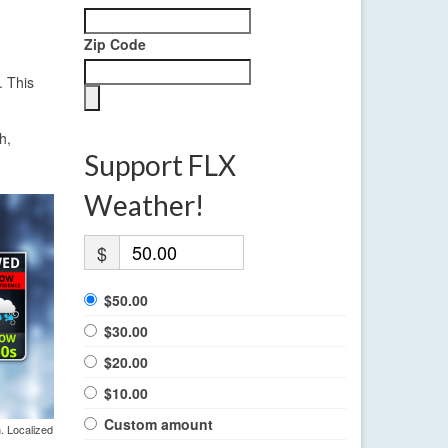
Zip Code
. This
h,
Support FLX
Weather!
$
$50.00
$30.00
$20.00
$10.00
Custom amount
. Localized