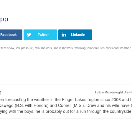
App
effect snow
,
low pressure
,
rain showers
,
snow showers
,
warming temperatures
,
weekend weather
,
il
Follow Meteorologist Drew 
en forecasting the weather in the Finger Lakes region since 2006 and 
wego (B.S. with Honors) and Cornell (M.S.). Drew and his wife have 
ng with the boys, he is probably out for a run through the countryside