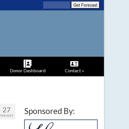
Donor Dashboard
Contact »
27
Sponsored By:
FEB 2025