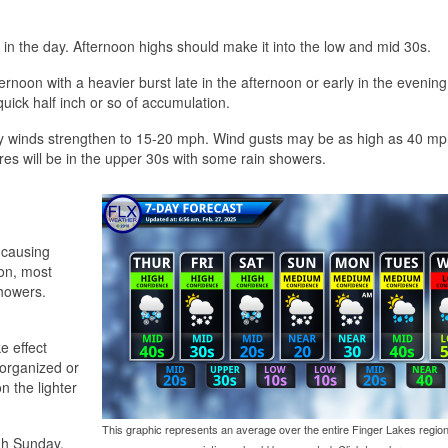
r in the day. Afternoon highs should make it into the low and mid 30s.
rnoon with a heavier burst late in the afternoon or early in the evening
 quick half inch or so of accumulation.
rly winds strengthen to 15-20 mph. Wind gusts may be as high as 40 mp
res will be in the upper 30s with some rain showers.
 causing
oon, most
showers.
e effect
w organized or
n the lighter
This graphic represents an average over the entire Finger Lakes region
ugh Sunday,