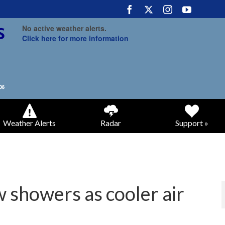
No active weather alerts.
Click here for more information
Weather Alerts
Radar
Support »
 showers as cooler air