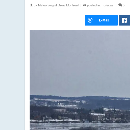
by
Meteorologist Drew Montreuil
|
posted in:
Forecast
|
0