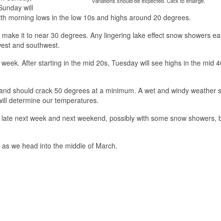
variations should be expected. Click to enlarge.
Sunday will
with morning lows in the low 10s and highs around 20 degrees.
ill make it to near 30 degrees. Any lingering lake effect snow showers ear
 west and southwest.
week. After starting in the mid 20s, Tuesday will see highs in the mid 4
s and should crack 50 degrees at a minimum. A wet and windy weather 
will determine our temperatures.
m late next week and next weekend, possibly with some snow showers, 
 as we head into the middle of March.