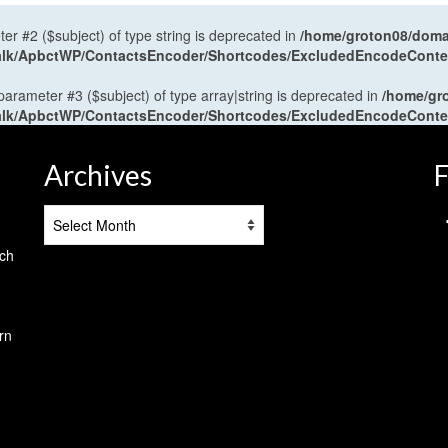
ter #2 ($subject) of type string is deprecated in
/home/groton08/domai
antalk/ApbctWP/ContactsEncoder/Shortcodes/ExcludedEncodeCont
 parameter #3 ($subject) of type array|string is deprecated in
/home/gr
antalk/ApbctWP/ContactsEncoder/Shortcodes/ExcludedEncodeCont
Archives
F
Archives
tch
rn