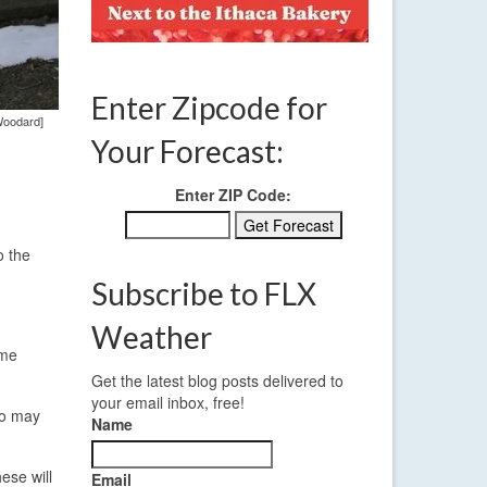
Enter Zipcode for
Woodard]
Your Forecast:
Enter ZIP Code:
o the
Subscribe to FLX
Weather
ome
Get the latest blog posts delivered to
your email inbox, free!
wo may
Name
ese will
Email