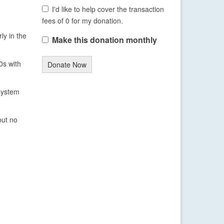
I'd like to help cover the transaction
fees of 0 for my donation.
ly in the
Make this donation monthly
0s with
Donate Now
system
but no