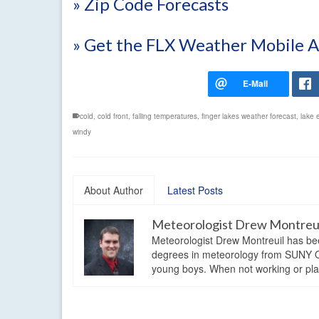
» Zip Code Forecasts
» Get the FLX Weather Mobile 
cold
,
cold front
,
falling temperatures
,
finger lakes weather forecast
,
lake 
windy
About Author
Latest Posts
Meteorologist Drew Montreu
Meteorologist Drew Montreuil has be
degrees in meteorology from SUNY Os
young boys. When not working or playi