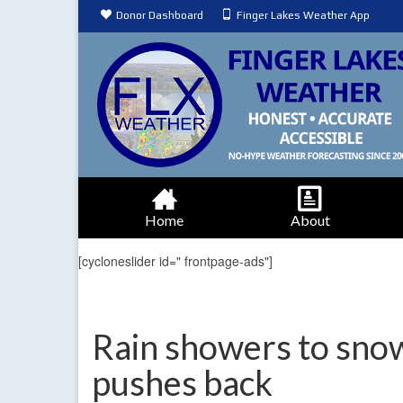
Donor Dashboard
Finger Lakes Weather App
Home
About
[cycloneslider id=" frontpage-ads"]
Rain showers to snow
pushes back