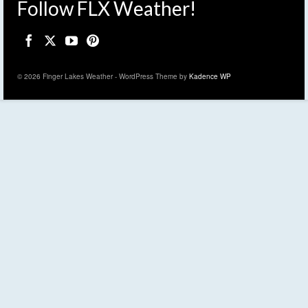
Follow FLX Weather!
© 2026 Finger Lakes Weather - WordPress Theme by
Kadence WP