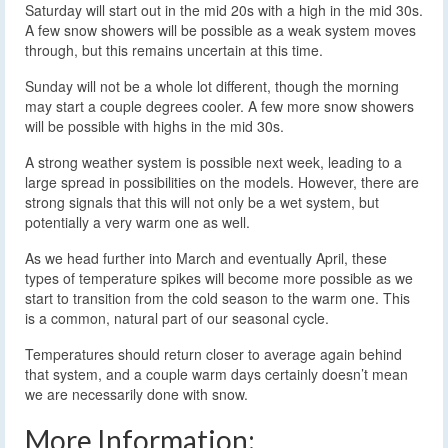
Saturday will start out in the mid 20s with a high in the mid 30s.
A few snow showers will be possible as a weak system moves
through, but this remains uncertain at this time.
Sunday will not be a whole lot different, though the morning
may start a couple degrees cooler. A few more snow showers
will be possible with highs in the mid 30s.
A strong weather system is possible next week, leading to a
large spread in possibilities on the models. However, there are
strong signals that this will not only be a wet system, but
potentially a very warm one as well.
As we head further into March and eventually April, these
types of temperature spikes will become more possible as we
start to transition from the cold season to the warm one. This
is a common, natural part of our seasonal cycle.
Temperatures should return closer to average again behind
that system, and a couple warm days certainly doesn’t mean
we are necessarily done with snow.
More Information: