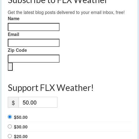
Get the latest blog posts delivered to your email inbox, free!
Name
Email
Zip Code
Support FLX Weather!
$
$50.00
$30.00
$20.00