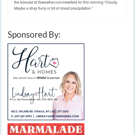
the forecast at flxweather.com/newfield for this morning “Cloudy.
Maybe a stray flurry or bit of mixed precipitation.”
Sponsored By: