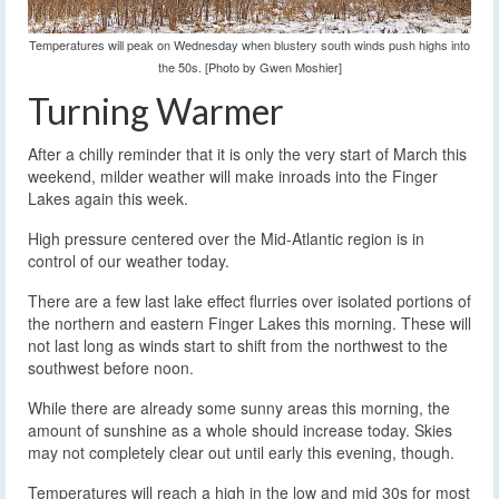
Temperatures will peak on Wednesday when blustery south winds push highs into
the 50s. [Photo by Gwen Moshier]
Turning Warmer
After a chilly reminder that it is only the very start of March this
weekend, milder weather will make inroads into the Finger
Lakes again this week.
High pressure centered over the Mid-Atlantic region is in
control of our weather today.
There are a few last lake effect flurries over isolated portions of
the northern and eastern Finger Lakes this morning. These will
not last long as winds start to shift from the northwest to the
southwest before noon.
While there are already some sunny areas this morning, the
amount of sunshine as a whole should increase today. Skies
may not completely clear out until early this evening, though.
Temperatures will reach a high in the low and mid 30s for most