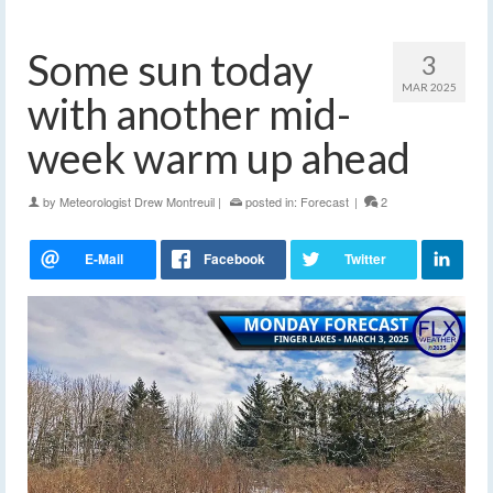
Some sun today
3
MAR 2025
with another mid-
week warm up ahead
by
Meteorologist Drew Montreuil
|
posted in:
Forecast
|
2