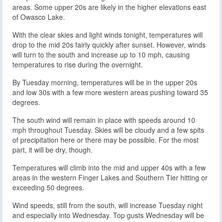
areas. Some upper 20s are likely in the higher elevations east
of Owasco Lake.
With the clear skies and light winds tonight, temperatures will
drop to the mid 20s fairly quickly after sunset. However, winds
will turn to the south and increase up to 10 mph, causing
temperatures to rise during the overnight.
By Tuesday morning, temperatures will be in the upper 20s
and low 30s with a few more western areas pushing toward 35
degrees.
The south wind will remain in place with speeds around 10
mph throughout Tuesday. Skies will be cloudy and a few spits
of precipitation here or there may be possible. For the most
part, it will be dry, though.
Temperatures will climb into the mid and upper 40s with a few
areas in the western Finger Lakes and Southern Tier hitting or
exceeding 50 degrees.
Wind speeds, still from the south, will increase Tuesday night
and especially into Wednesday. Top gusts Wednesday will be