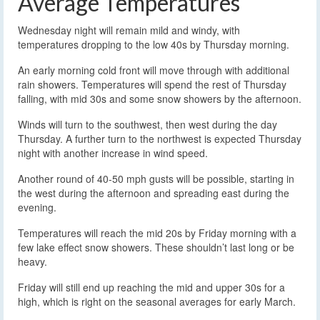
Average Temperatures
Wednesday night will remain mild and windy, with
temperatures dropping to the low 40s by Thursday morning.
An early morning cold front will move through with additional
rain showers. Temperatures will spend the rest of Thursday
falling, with mid 30s and some snow showers by the afternoon.
Winds will turn to the southwest, then west during the day
Thursday. A further turn to the northwest is expected Thursday
night with another increase in wind speed.
Another round of 40-50 mph gusts will be possible, starting in
the west during the afternoon and spreading east during the
evening.
Temperatures will reach the mid 20s by Friday morning with a
few lake effect snow showers. These shouldn’t last long or be
heavy.
Friday will still end up reaching the mid and upper 30s for a
high, which is right on the seasonal averages for early March.