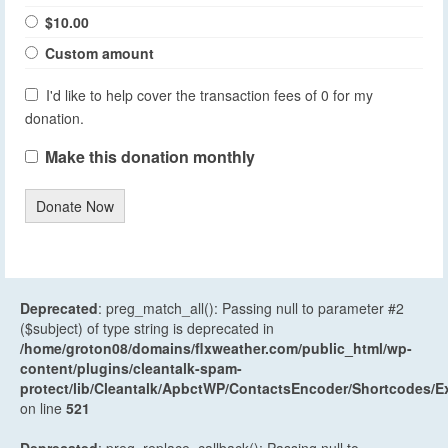
$10.00
Custom amount
I'd like to help cover the transaction fees of 0 for my
donation.
Make this donation monthly
Donate Now
Deprecated
: preg_match_all(): Passing null to parameter #2
($subject) of type string is deprecated in
/home/groton08/domains/flxweather.com/public_html/wp-
content/plugins/cleantalk-spam-
protect/lib/Cleantalk/ApbctWP/ContactsEncoder/Shortcodes
on line
521
Deprecated
: preg_replace_callback(): Passing null to