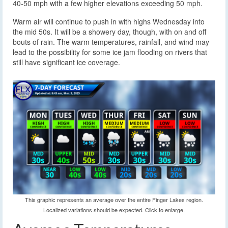
40-50 mph with a few higher elevations exceeding 50 mph.
Warm air will continue to push in with highs Wednesday into
the mid 50s. It will be a showery day, though, with on and off
bouts of rain. The warm temperatures, rainfall, and wind may
lead to the possibility for some ice jam flooding on rivers that
still have significant ice coverage.
This graphic represents an average over the entire Finger Lakes region.
Localized variations should be expected. Click to enlarge.