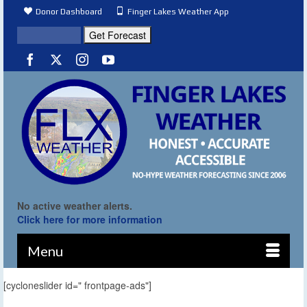
Donor Dashboard
Finger Lakes Weather App
No active weather alerts.
Click here for more information
Menu
[cycloneslider id=" frontpage-ads"]