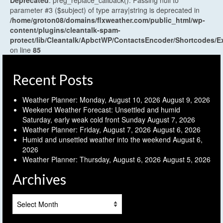
parameter #3 ($subject) of type array|string is deprecated in
/home/groton08/domains/flxweather.com/public_html/wp-
content/plugins/cleantalk-spam-
protect/lib/Cleantalk/ApbctWP/ContactsEncoder/Shortcodes
on line
85
Recent Posts
Weather Planner: Monday, August 10, 2026
August 9, 2026
Weekend Weather Forecast: Unsettled and humid
Saturday, early weak cold front Sunday
August 7, 2026
Weather Planner: Friday, August 7, 2026
August 6, 2026
Humid and unsettled weather into the weekend
August 6,
2026
Weather Planner: Thursday, August 6, 2026
August 5, 2026
Archives
Archives