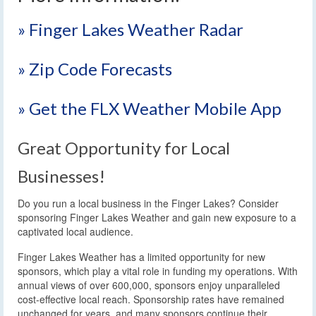
» Finger Lakes Weather Radar
» Zip Code Forecasts
» Get the FLX Weather Mobile App
Great Opportunity for Local
Businesses!
Do you run a local business in the Finger Lakes? Consider
sponsoring Finger Lakes Weather and gain new exposure to a
captivated local audience.
Finger Lakes Weather has a limited opportunity for new
sponsors, which play a vital role in funding my operations. With
annual views of over 600,000, sponsors enjoy unparalleled
cost-effective local reach. Sponsorship rates have remained
unchanged for years, and many sponsors continue their