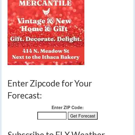
Enter Zipcode for Your
Forecast:
Enter ZIP Code:
Subscribe to FLX Weather