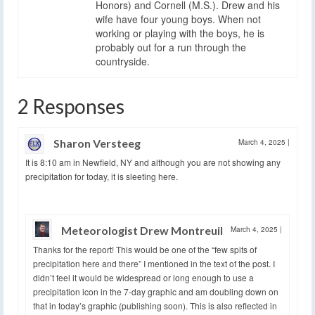
Honors) and Cornell (M.S.). Drew and his
wife have four young boys. When not
working or playing with the boys, he is
probably out for a run through the
countryside.
2 Responses
Sharon Versteeg
March 4, 2025
|
It is 8:10 am in Newfield, NY and although you are not showing any
precipitation for today, it is sleeting here.
Meteorologist Drew Montreuil
March 4, 2025
|
Thanks for the report! This would be one of the “few spits of
precipitation here and there” I mentioned in the text of the post. I
didn’t feel it would be widespread or long enough to use a
precipitation icon in the 7-day graphic and am doubling down on
that in today’s graphic (publishing soon). This is also reflected in