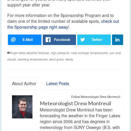
support year after year.
For more information on the Sponsorship Program and to
claim one of the limited number of available spots,
check out
the Sponsorship page right away
!
finger lakes weather forecast
,
high pressure
,
near average temperatures
,
sun and
clouds
,
warming temperatures
,
wind gusts
,
windy
About Author
Latest Posts
Follow Meteorologist Drew Montreuil:
Meteorologist Drew Montreuil
Meteorologist Drew Montreuil has been
forecasting the weather in the Finger Lakes
region since 2006 and has degrees in
meteorology from SUNY Oswego (B.S. with