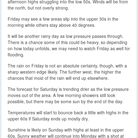
afternoon highs struggling into the low 50s. Winds will be from
the north, but not overly strong.
Friday may see a few areas slip into the upper 30s in the
morning while others stay above 40 degrees.
It will be another rainy day as low pressure passes through.
There is a chance some of this could be heavy, so depending
on how today unfolds, we may need to watch Friday as well for
flooding.
The rain on Friday is not an absolute certainty, though, with a
sharp western edge likely. The further west, the higher the
chances that most of the rain will end up elsewhere.
The forecast for Saturday is trending drier as the low pressure
moves out of the area. A few morning showers still look
possible, but there may be some sun by the end of the day.
Temperatures will start to bounce back a little with highs in the
upper 60s if Saturday ends up mostly dry.
Sunshine is likely on Sunday with highs at least in the upper
60s. Sunny weather will continue into Monday with a shot at