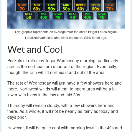
This graphic represents an average over the entire Finger Lakes region.
Localized variations should be expected. Click to enlarge.
Wet and Cool
Pockets of rain may linger Wednesday morning, particularly
across the northeastern quadrant of the region. Eventually,
though, the rain will lift northeast and out of the area.
The rest of Wednesday will just have a few showers here and
there. Northwest winds will mean temperatures will be a bit
lower with highs in the low and mid 60s.
Thursday will remain cloudy, with a few showers here and
there. As a whole, it will not be nearly as rainy as today and
days prior.
However, it will be quite cool with morning lows in the 40s and