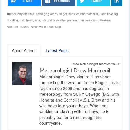
cool temperatures
,
damaging winds
,
finger lakes weather forecast
,
flash flooding
,
flooding
,
hail
,
heavy rain
,
rain
,
rainy weather pattern
,
thunderstorms
,
weekend
weather forecast
,
when will the rain stop
About Author
Latest Posts
Follow Meteorologist Drew Montreuil:
Meteorologist Drew Montreuil
Meteorologist Drew Montreuil has been
forecasting the weather in the Finger Lakes
region since 2006 and has degrees in
meteorology from SUNY Oswego (B.S. with
Honors) and Cornell (M.S.). Drew and his
wife have four young boys. When not
working or playing with the boys, he is
probably out for a run through the
countryside.