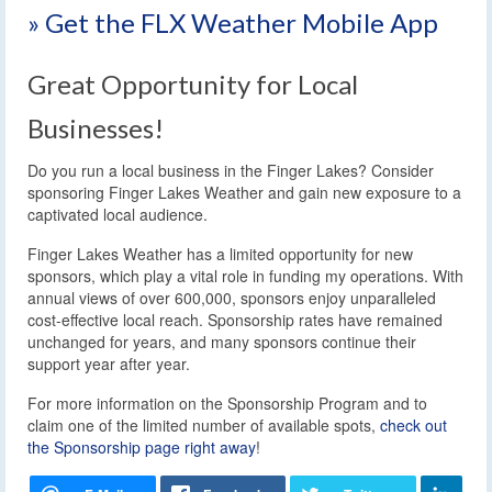
» Get the FLX Weather Mobile App
Great Opportunity for Local
Businesses!
Do you run a local business in the Finger Lakes? Consider
sponsoring Finger Lakes Weather and gain new exposure to a
captivated local audience.
Finger Lakes Weather has a limited opportunity for new
sponsors, which play a vital role in funding my operations. With
annual views of over 600,000, sponsors enjoy unparalleled
cost-effective local reach. Sponsorship rates have remained
unchanged for years, and many sponsors continue their
support year after year.
For more information on the Sponsorship Program and to
claim one of the limited number of available spots,
check out
the Sponsorship page right away
!