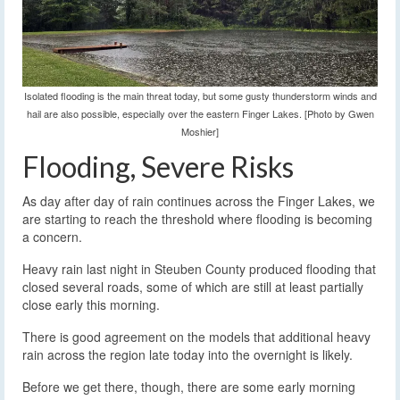
Isolated flooding is the main threat today, but some gusty thunderstorm winds and
hail are also possible, especially over the eastern Finger Lakes. [Photo by Gwen
Moshier]
Flooding, Severe Risks
As day after day of rain continues across the Finger Lakes, we
are starting to reach the threshold where flooding is becoming
a concern.
Heavy rain last night in Steuben County produced flooding that
closed several roads, some of which are still at least partially
close early this morning.
There is good agreement on the models that additional heavy
rain across the region late today into the overnight is likely.
Before we get there, though, there are some early morning