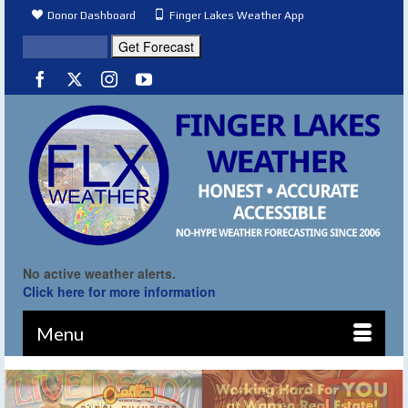
Donor Dashboard
Finger Lakes Weather App
No active weather alerts.
Click here for more information
Menu