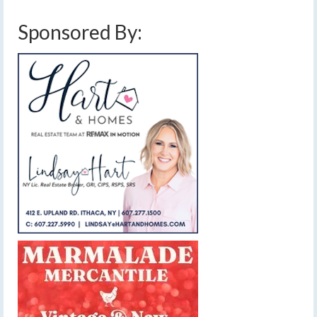
Sponsored By: