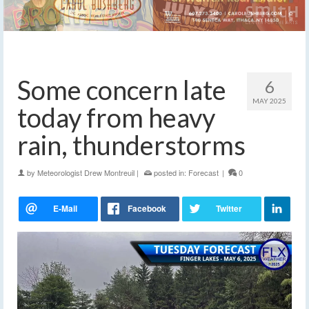
Some concern late
6
MAY 2025
today from heavy
rain, thunderstorms
by
Meteorologist Drew Montreuil
|
posted in:
Forecast
|
0