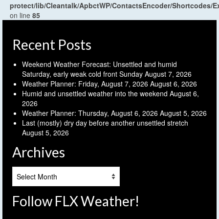
protect/lib/Cleantalk/ApbctWP/ContactsEncoder/Shortcodes
on line
85
Recent Posts
Weekend Weather Forecast: Unsettled and humid
Saturday, early weak cold front Sunday
August 7, 2026
Weather Planner: Friday, August 7, 2026
August 6, 2026
Humid and unsettled weather into the weekend
August 6,
2026
Weather Planner: Thursday, August 6, 2026
August 5, 2026
Last (mostly) dry day before another unsettled stretch
August 5, 2026
Archives
Archives
Follow FLX Weather!