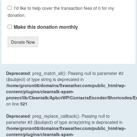
I'd like to help cover the transaction fees of 0 for my
donation.
Make this donation monthly
Donate Now
Deprecated
: preg_match_all(): Passing null to parameter #2
($subject) of type string is deprecated in
/home/groton08/domains/flxweather.com/public_html/wp-
content/plugins/cleantalk-spam-
protect/lib/Cleantalk/ApbctWP/ContactsEncoder/Shortcodes
on line
521
Deprecated
: preg_replace_callback(): Passing null to
parameter #3 ($subject) of type array|string is deprecated in
/home/groton08/domains/flxweather.com/public_html/wp-
content/plugins/cleantalk-spam-