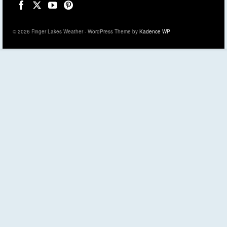
© 2026 Finger Lakes Weather - WordPress Theme by
Kadence WP