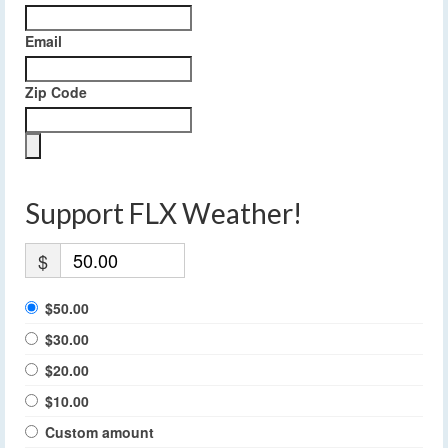
Email
Zip Code
Support FLX Weather!
$
$50.00
$30.00
$20.00
$10.00
Custom amount