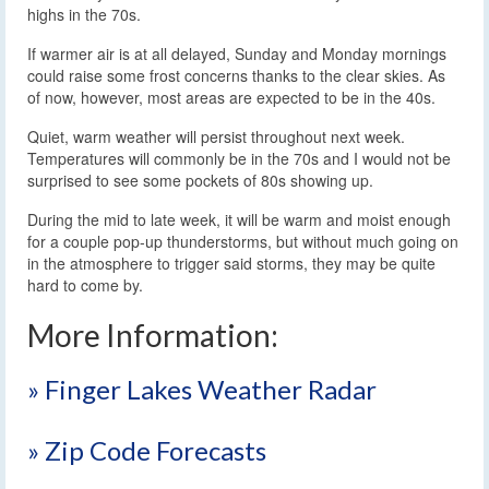
highs in the 70s.
If warmer air is at all delayed, Sunday and Monday mornings
could raise some frost concerns thanks to the clear skies. As
of now, however, most areas are expected to be in the 40s.
Quiet, warm weather will persist throughout next week.
Temperatures will commonly be in the 70s and I would not be
surprised to see some pockets of 80s showing up.
During the mid to late week, it will be warm and moist enough
for a couple pop-up thunderstorms, but without much going on
in the atmosphere to trigger said storms, they may be quite
hard to come by.
More Information:
» Finger Lakes Weather Radar
» Zip Code Forecasts