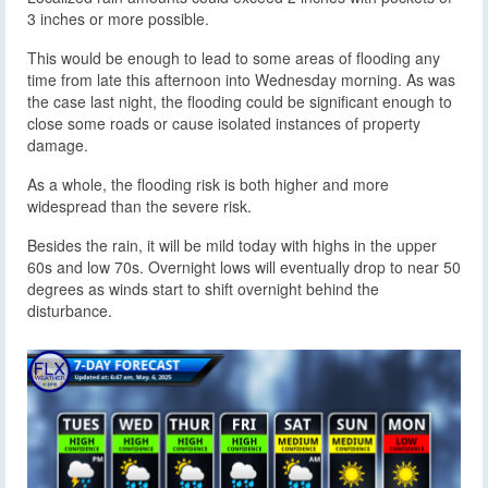
3 inches or more possible.
This would be enough to lead to some areas of flooding any
time from late this afternoon into Wednesday morning. As was
the case last night, the flooding could be significant enough to
close some roads or cause isolated instances of property
damage.
As a whole, the flooding risk is both higher and more
widespread than the severe risk.
Besides the rain, it will be mild today with highs in the upper
60s and low 70s. Overnight lows will eventually drop to near 50
degrees as winds start to shift overnight behind the
disturbance.