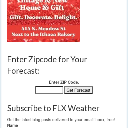
Enter Zipcode for Your
Forecast:
Enter ZIP Code:
Subscribe to FLX Weather
Get the latest blog posts delivered to your email inbox, free!
Name