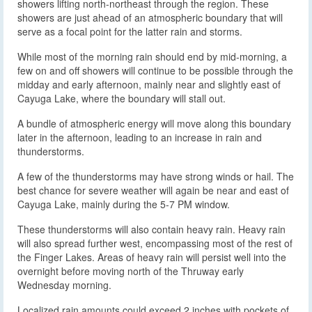
showers lifting north-northeast through the region. These
showers are just ahead of an atmospheric boundary that will
serve as a focal point for the latter rain and storms.
While most of the morning rain should end by mid-morning, a
few on and off showers will continue to be possible through the
midday and early afternoon, mainly near and slightly east of
Cayuga Lake, where the boundary will stall out.
A bundle of atmospheric energy will move along this boundary
later in the afternoon, leading to an increase in rain and
thunderstorms.
A few of the thunderstorms may have strong winds or hail. The
best chance for severe weather will again be near and east of
Cayuga Lake, mainly during the 5-7 PM window.
These thunderstorms will also contain heavy rain. Heavy rain
will also spread further west, encompassing most of the rest of
the Finger Lakes. Areas of heavy rain will persist well into the
overnight before moving north of the Thruway early
Wednesday morning.
Localized rain amounts could exceed 2 inches with pockets of