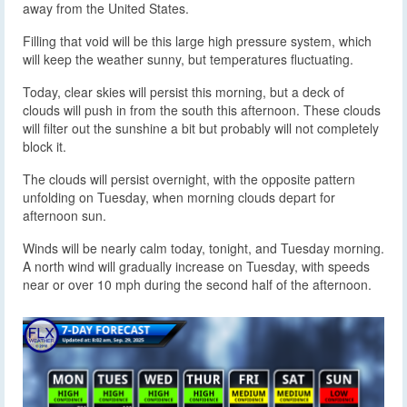
away from the United States.
Filling that void will be this large high pressure system, which
will keep the weather sunny, but temperatures fluctuating.
Today, clear skies will persist this morning, but a deck of
clouds will push in from the south this afternoon. These clouds
will filter out the sunshine a bit but probably will not completely
block it.
The clouds will persist overnight, with the opposite pattern
unfolding on Tuesday, when morning clouds depart for
afternoon sun.
Winds will be nearly calm today, tonight, and Tuesday morning.
A north wind will gradually increase on Tuesday, with speeds
near or over 10 mph during the second half of the afternoon.