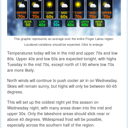
This graphic represents an average over the entire Finger Lakes region.
Localized variations should be expected. Click to enlarge.
Temperatures today will be in the mid and upper 70s and low
80s. Upper 40s and low 50s are expected tonight, with highs
Tuesday in the mid 70s, except north of I-90 where low 70s
are more likely.
North winds will continue to push cooler air in on Wednesday.
Skies will remain sunny, but highs will only be between 60-65
degrees.
This will set up the coldest night yet this season on
Wednesday night, with many areas down into the mid and
upper 30s. Only the lakeshore areas should stick near or
above 40 degrees. Widespread frost will be possible,
especially across the southern half of the region.