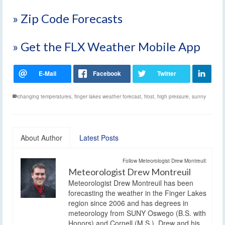
» Zip Code Forecasts
» Get the FLX Weather Mobile App
changing temperatures
,
finger lakes weather forecast
,
frost
,
high pressure
,
sunny
About Author
Latest Posts
Follow Meteorologist Drew Montreuil:
Meteorologist Drew Montreuil
Meteorologist Drew Montreuil has been
forecasting the weather in the Finger Lakes
region since 2006 and has degrees in
meteorology from SUNY Oswego (B.S. with
Honors) and Cornell (M.S.). Drew and his