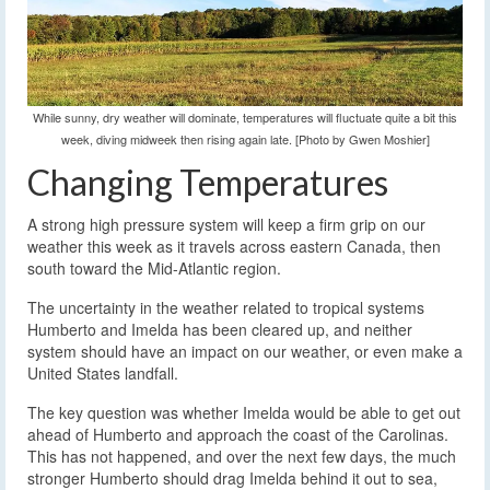
While sunny, dry weather will dominate, temperatures will fluctuate quite a bit this
week, diving midweek then rising again late. [Photo by Gwen Moshier]
Changing Temperatures
A strong high pressure system will keep a firm grip on our
weather this week as it travels across eastern Canada, then
south toward the Mid-Atlantic region.
The uncertainty in the weather related to tropical systems
Humberto and Imelda has been cleared up, and neither
system should have an impact on our weather, or even make a
United States landfall.
The key question was whether Imelda would be able to get out
ahead of Humberto and approach the coast of the Carolinas.
This has not happened, and over the next few days, the much
stronger Humberto should drag Imelda behind it out to sea,