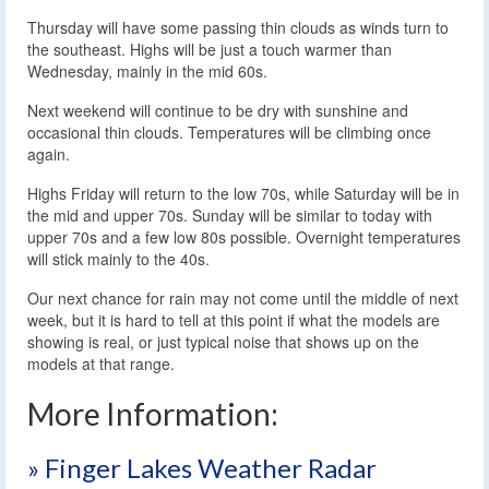
Thursday will have some passing thin clouds as winds turn to
the southeast. Highs will be just a touch warmer than
Wednesday, mainly in the mid 60s.
Next weekend will continue to be dry with sunshine and
occasional thin clouds. Temperatures will be climbing once
again.
Highs Friday will return to the low 70s, while Saturday will be in
the mid and upper 70s. Sunday will be similar to today with
upper 70s and a few low 80s possible. Overnight temperatures
will stick mainly to the 40s.
Our next chance for rain may not come until the middle of next
week, but it is hard to tell at this point if what the models are
showing is real, or just typical noise that shows up on the
models at that range.
More Information:
» Finger Lakes Weather Radar