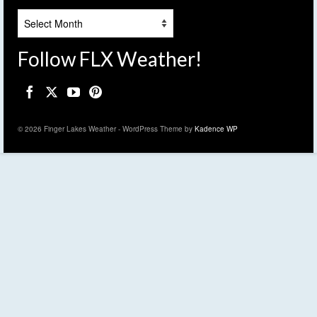
Archives
Follow FLX Weather!
© 2026 Finger Lakes Weather - WordPress Theme by
Kadence WP