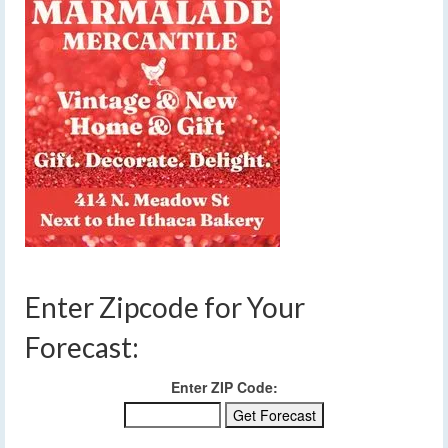
Enter Zipcode for Your
Forecast:
Enter ZIP Code: