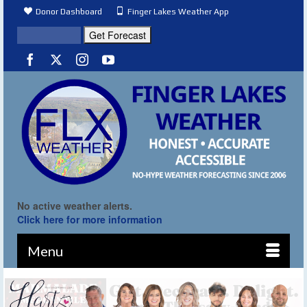
Donor Dashboard
Finger Lakes Weather App
No active weather alerts.
Click here for more information
Menu