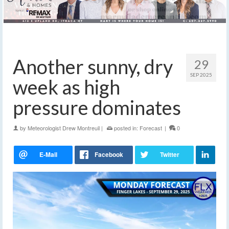
Another sunny, dry
29
SEP 2025
week as high
pressure dominates
by
Meteorologist Drew Montreuil
|
posted in:
Forecast
|
0