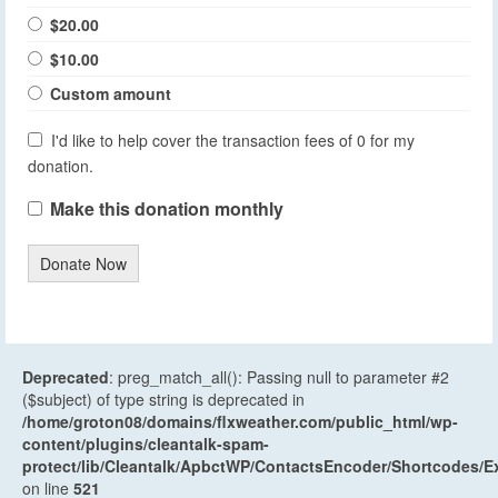
$20.00
$10.00
Custom amount
I'd like to help cover the transaction fees of 0 for my
donation.
Make this donation monthly
Donate Now
Deprecated
: preg_match_all(): Passing null to parameter #2
($subject) of type string is deprecated in
/home/groton08/domains/flxweather.com/public_html/wp-
content/plugins/cleantalk-spam-
protect/lib/Cleantalk/ApbctWP/ContactsEncoder/Shortcodes
on line
521