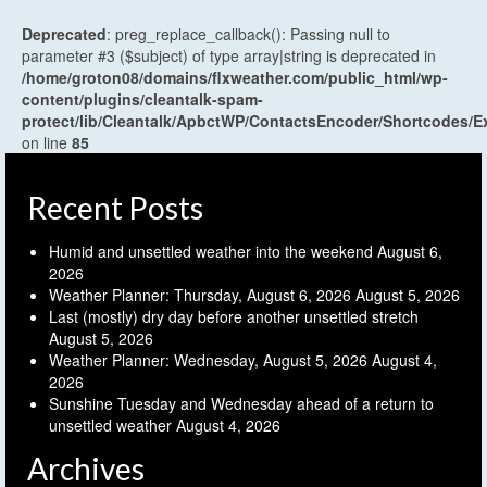
Deprecated
: preg_replace_callback(): Passing null to
parameter #3 ($subject) of type array|string is deprecated in
/home/groton08/domains/flxweather.com/public_html/wp-
content/plugins/cleantalk-spam-
protect/lib/Cleantalk/ApbctWP/ContactsEncoder/Shortcodes
on line
85
Recent Posts
Humid and unsettled weather into the weekend
August 6,
2026
Weather Planner: Thursday, August 6, 2026
August 5, 2026
Last (mostly) dry day before another unsettled stretch
August 5, 2026
Weather Planner: Wednesday, August 5, 2026
August 4,
2026
Sunshine Tuesday and Wednesday ahead of a return to
unsettled weather
August 4, 2026
Archives