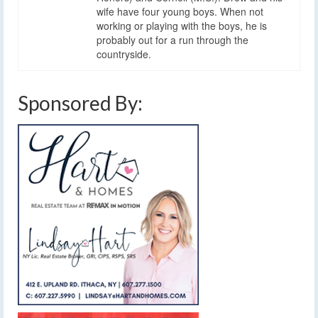
wife have four young boys. When not
working or playing with the boys, he is
probably out for a run through the
countryside.
Sponsored By: