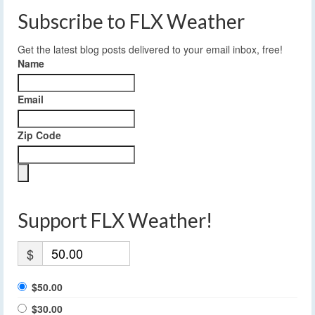
Subscribe to FLX Weather
Get the latest blog posts delivered to your email inbox, free!
Name
Email
Zip Code
Support FLX Weather!
$
$50.00
$30.00