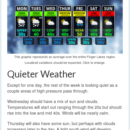
This graphic represents an average over the entire Finger Lakes region.
Localized variations should be expected. Click to enlarge.
Quieter Weather
Except for one day, the rest of the week is looking quiet as a
couple areas of high pressure pass through.
Wednesday should have a mix of sun and clouds.
Temperatures will start out ranging through the 20s but should
rise into the low and mid 40s. Winds will be nearly calm.
Thursday will also have some sun, but perhaps with clouds
increasing later in the day. A light south wind will develop.