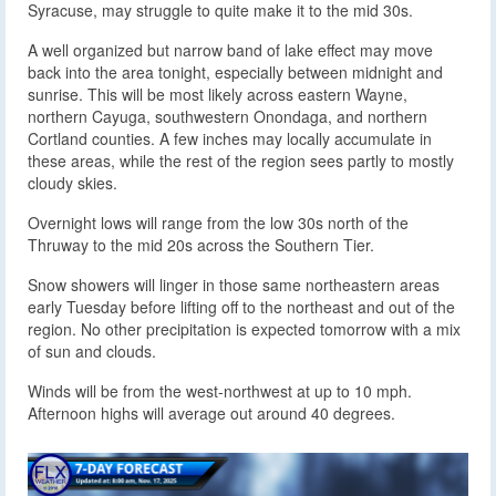
Syracuse, may struggle to quite make it to the mid 30s.
A well organized but narrow band of lake effect may move
back into the area tonight, especially between midnight and
sunrise. This will be most likely across eastern Wayne,
northern Cayuga, southwestern Onondaga, and northern
Cortland counties. A few inches may locally accumulate in
these areas, while the rest of the region sees partly to mostly
cloudy skies.
Overnight lows will range from the low 30s north of the
Thruway to the mid 20s across the Southern Tier.
Snow showers will linger in those same northeastern areas
early Tuesday before lifting off to the northeast and out of the
region. No other precipitation is expected tomorrow with a mix
of sun and clouds.
Winds will be from the west-northwest at up to 10 mph.
Afternoon highs will average out around 40 degrees.