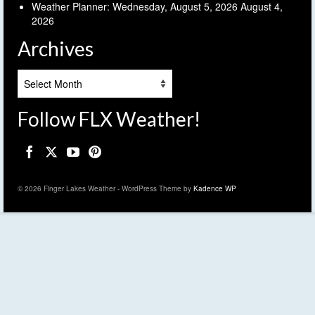
Weather Planner: Wednesday, August 5, 2026
August 4,
2026
Archives
Archives
Follow FLX Weather!
© 2026 Finger Lakes Weather - WordPress Theme by
Kadence WP