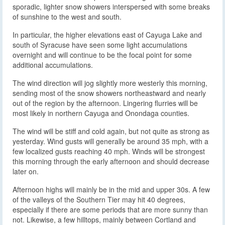
sporadic, lighter snow showers interspersed with some breaks
of sunshine to the west and south.
In particular, the higher elevations east of Cayuga Lake and
south of Syracuse have seen some light accumulations
overnight and will continue to be the focal point for some
additional accumulations.
The wind direction will jog slightly more westerly this morning,
sending most of the snow showers northeastward and nearly
out of the region by the afternoon. Lingering flurries will be
most likely in northern Cayuga and Onondaga counties.
The wind will be stiff and cold again, but not quite as strong as
yesterday. Wind gusts will generally be around 35 mph, with a
few localized gusts reaching 40 mph. Winds will be strongest
this morning through the early afternoon and should decrease
later on.
Afternoon highs will mainly be in the mid and upper 30s. A few
of the valleys of the Southern Tier may hit 40 degrees,
especially if there are some periods that are more sunny than
not. Likewise, a few hilltops, mainly between Cortland and