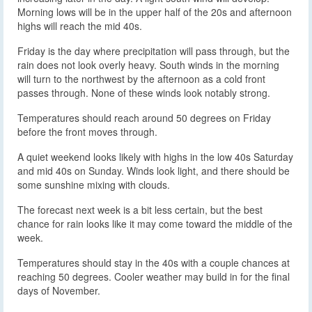
Morning lows will be in the upper half of the 20s and afternoon
highs will reach the mid 40s.
Friday is the day where precipitation will pass through, but the
rain does not look overly heavy. South winds in the morning
will turn to the northwest by the afternoon as a cold front
passes through. None of these winds look notably strong.
Temperatures should reach around 50 degrees on Friday
before the front moves through.
A quiet weekend looks likely with highs in the low 40s Saturday
and mid 40s on Sunday. Winds look light, and there should be
some sunshine mixing with clouds.
The forecast next week is a bit less certain, but the best
chance for rain looks like it may come toward the middle of the
week.
Temperatures should stay in the 40s with a couple chances at
reaching 50 degrees. Cooler weather may build in for the final
days of November.