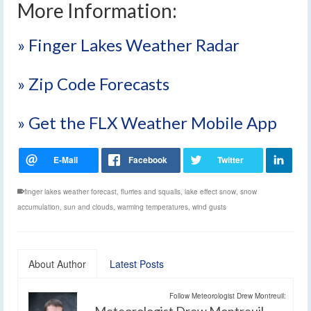
More Information:
» Finger Lakes Weather Radar
» Zip Code Forecasts
» Get the FLX Weather Mobile App
finger lakes weather forecast
,
flurries and squalls
,
lake effect snow
,
snow
accumulation
,
sun and clouds
,
warming temperatures
,
wind gusts
About Author
Latest Posts
Follow Meteorologist Drew Montreuil:
Meteorologist Drew Montreuil