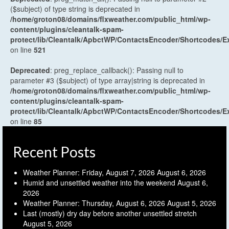
($subject) of type string is deprecated in
/home/groton08/domains/flxweather.com/public_html/wp-
content/plugins/cleantalk-spam-
protect/lib/Cleantalk/ApbctWP/ContactsEncoder/Shortcodes
on line
521
Deprecated
: preg_replace_callback(): Passing null to
parameter #3 ($subject) of type array|string is deprecated in
/home/groton08/domains/flxweather.com/public_html/wp-
content/plugins/cleantalk-spam-
protect/lib/Cleantalk/ApbctWP/ContactsEncoder/Shortcodes
on line
85
Recent Posts
Weather Planner: Friday, August 7, 2026
August 6, 2026
Humid and unsettled weather into the weekend
August 6,
2026
Weather Planner: Thursday, August 6, 2026
August 5, 2026
Last (mostly) dry day before another unsettled stretch
August 5, 2026