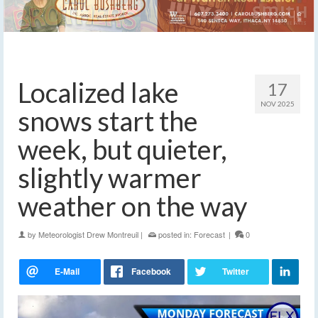
Localized lake
17
NOV 2025
snows start the
week, but quieter,
slightly warmer
weather on the way
by
Meteorologist Drew Montreuil
|
posted in:
Forecast
|
0