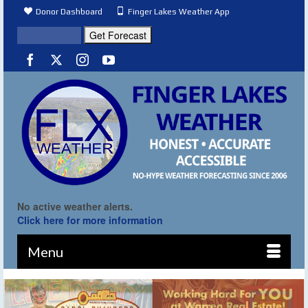
Donor Dashboard
Finger Lakes Weather App
No active weather alerts.
Click here for more information
Menu