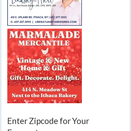
Enter Zipcode for Your