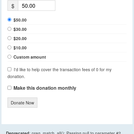
$
$50.00
$30.00
$20.00
$10.00
Custom amount
I'd like to help cover the transaction fees of 0 for my
donation.
Make this donation monthly
Donate Now
Deprecated
: preg_match_all(): Passing null to parameter #2