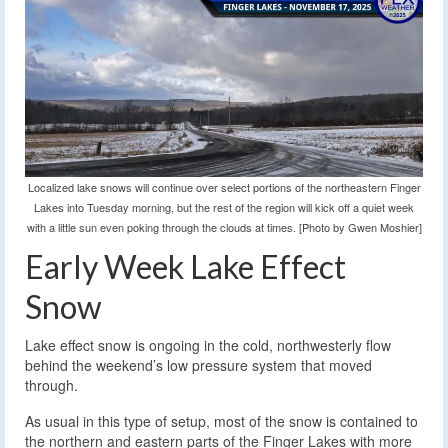
Localized lake snows will continue over select portions of the northeastern Finger
Lakes into Tuesday morning, but the rest of the region will kick off a quiet week
with a little sun even poking through the clouds at times. [Photo by Gwen Moshier]
Early Week Lake Effect
Snow
Lake effect snow is ongoing in the cold, northwesterly flow
behind the weekend’s low pressure system that moved
through.
As usual in this type of setup, most of the snow is contained to
the northern and eastern parts of the Finger Lakes with more