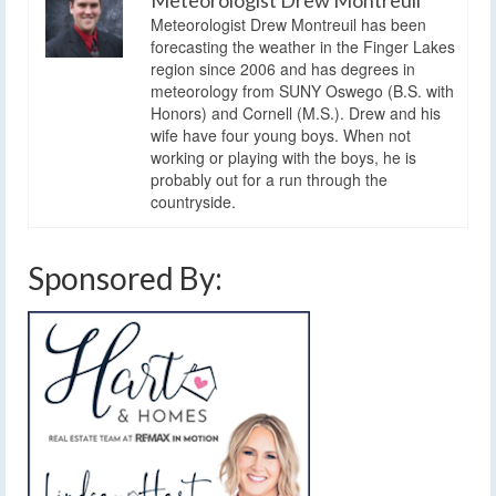
Meteorologist Drew Montreuil has been
forecasting the weather in the Finger Lakes
region since 2006 and has degrees in
meteorology from SUNY Oswego (B.S. with
Honors) and Cornell (M.S.). Drew and his
wife have four young boys. When not
working or playing with the boys, he is
probably out for a run through the
countryside.
Sponsored By: