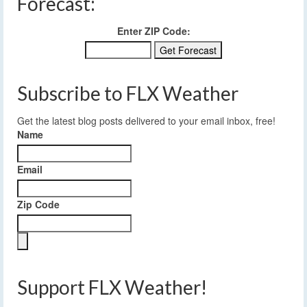
Forecast:
Enter ZIP Code:
Subscribe to FLX Weather
Get the latest blog posts delivered to your email inbox, free!
Name
Email
Zip Code
Support FLX Weather!