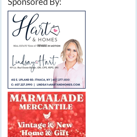
Sponsored By: