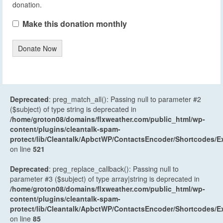
donation.
Make this donation monthly
Donate Now
Deprecated
: preg_match_all(): Passing null to parameter #2
($subject) of type string is deprecated in
/home/groton08/domains/flxweather.com/public_html/wp-
content/plugins/cleantalk-spam-
protect/lib/Cleantalk/ApbctWP/ContactsEncoder/Shortcodes
on line
521
Deprecated
: preg_replace_callback(): Passing null to
parameter #3 ($subject) of type array|string is deprecated in
/home/groton08/domains/flxweather.com/public_html/wp-
content/plugins/cleantalk-spam-
protect/lib/Cleantalk/ApbctWP/ContactsEncoder/Shortcodes
on line
85