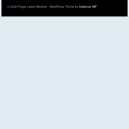
© 2026 Finger Lakes Weather - WordPress Theme by
Kadence WP