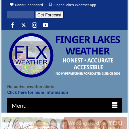
Donor Dashboard
Finger Lakes Weather App
No active weather alerts.
Click here for more information
Menu