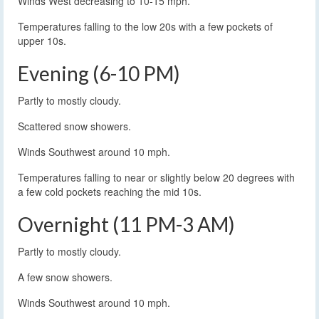
Winds West decreasing to 10-15 mph.
Temperatures falling to the low 20s with a few pockets of
upper 10s.
Evening (6-10 PM)
Partly to mostly cloudy.
Scattered snow showers.
Winds Southwest around 10 mph.
Temperatures falling to near or slightly below 20 degrees with
a few cold pockets reaching the mid 10s.
Overnight (11 PM-3 AM)
Partly to mostly cloudy.
A few snow showers.
Winds Southwest around 10 mph.