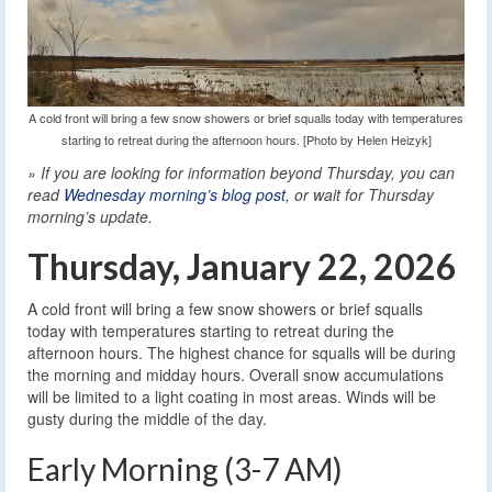
A cold front will bring a few snow showers or brief squalls today with temperatures
starting to retreat during the afternoon hours. [Photo by Helen Heizyk]
» If you are looking for information beyond Thursday, you can
read
Wednesday morning’s blog post
, or wait for Thursday
morning’s update.
Thursday, January 22, 2026
A cold front will bring a few snow showers or brief squalls
today with temperatures starting to retreat during the
afternoon hours. The highest chance for squalls will be during
the morning and midday hours. Overall snow accumulations
will be limited to a light coating in most areas. Winds will be
gusty during the middle of the day.
Early Morning (3-7 AM)