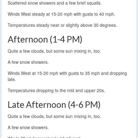
Scattered snow showers and a few brief squalls.
Winds West steady at 15-20 mph with gusts to 40 mph.
Temperatures steady near or slightly above 30 degrees.
Afternoon (1-4 PM)
Quite a few clouds, but some sun mixing in, too.
A few snow showers.
Winds West at 15-20 mph with gusts to 35 mph and dropping
late.
Temperatures dropping to the mid and upper 20s.
Late Afternoon (4-6 PM)
Quite a few clouds, but some sun mixing in, too.
A few snow showers.