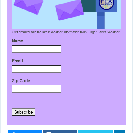
Get emailed with the latest weather information from Finger Lakes Weather!
Name
Email
Zip Code