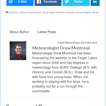
cold front
,
falling temperatures
,
finger lakes weather forecast
,
snow showers
,
windy
About Author
Latest Posts
Follow Meteorologist Drew Montreuil:
Meteorologist Drew Montreuil
Meteorologist Drew Montreuil has been
forecasting the weather in the Finger Lakes
region since 2006 and has degrees in
meteorology from SUNY Oswego (B.S. with
Honors) and Cornell (M.S.). Drew and his
wife have four young boys. When not
working or playing with the boys, he is
probably out for a run through the
countryside.