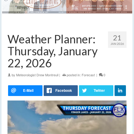
Weather Planner:
21
JAN 2026
Thursday, January
22, 2026
by
Meteorologist Drew Montreuil
|
posted in:
Forecast
|
0