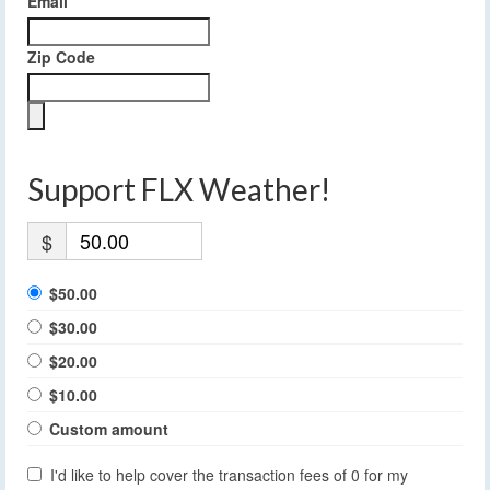
Email
Zip Code
Support FLX Weather!
$
$50.00
$30.00
$20.00
$10.00
Custom amount
I'd like to help cover the transaction fees of 0 for my