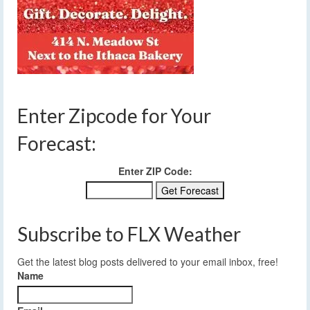
Enter Zipcode for Your
Forecast:
Enter ZIP Code:
Subscribe to FLX Weather
Get the latest blog posts delivered to your email inbox, free!
Name