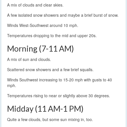
A mix of clouds and clear skies.
A few isolated snow showers and maybe a brief burst of snow.
Winds West-Southwest around 10 mph.
Temperatures dropping to the mid and upper 20s.
Morning (7-11 AM)
A mix of sun and clouds.
Scattered snow showers and a few brief squalls.
Winds Southwest increasing to 15-20 mph with gusts to 40
mph.
Temperatures rising to near or slightly above 30 degrees.
Midday (11 AM-1 PM)
Quite a few clouds, but some sun mixing in, too.