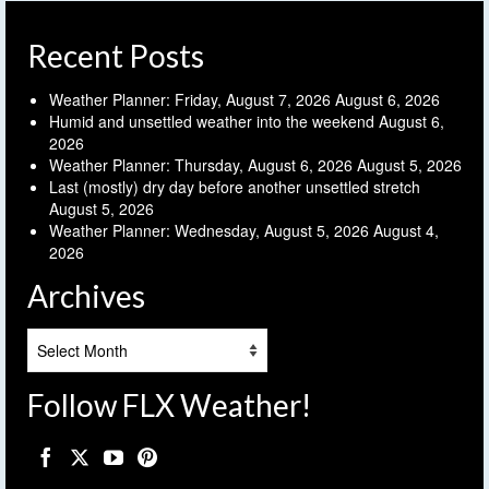
Recent Posts
Weather Planner: Friday, August 7, 2026
August 6, 2026
Humid and unsettled weather into the weekend
August 6,
2026
Weather Planner: Thursday, August 6, 2026
August 5, 2026
Last (mostly) dry day before another unsettled stretch
August 5, 2026
Weather Planner: Wednesday, August 5, 2026
August 4,
2026
Archives
Archives
Follow FLX Weather!