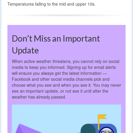
Temperatures falling to the mid and upper 10s.
Don’t Miss an Important
Update
When active weather threatens, you cannot rely on social
media to keep you informed. Signing up for email alerts
will ensure you always get the latest information —
Facebook and other social media channels pick and
choose what you see and when you see it. You may never
see an important update, or not see it until after the
weather has already passed.