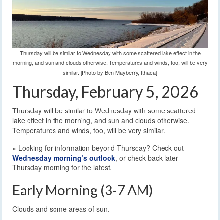
Thursday will be similar to Wednesday with some scattered lake effect in the
morning, and sun and clouds otherwise. Temperatures and winds, too, will be very
similar. [Photo by Ben Mayberry, Ithaca]
Thursday, February 5, 2026
Thursday will be similar to Wednesday with some scattered
lake effect in the morning, and sun and clouds otherwise.
Temperatures and winds, too, will be very similar.
» Looking for information beyond Thursday? Check out
Wednesday morning’s outlook
, or check back later
Thursday morning for the latest.
Early Morning (3-7 AM)
Clouds and some areas of sun.