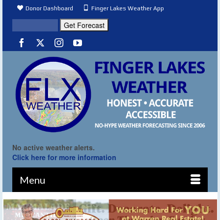
Donor Dashboard
Finger Lakes Weather App
No active weather alerts.
Click here for more information
Menu