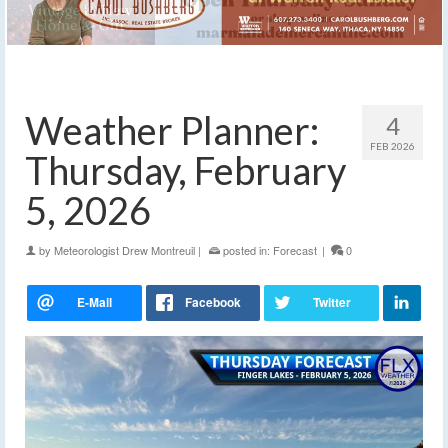
Weather Planner:
4
FEB 2026
Thursday, February
5, 2026
by
Meteorologist Drew Montreuil
|
posted in:
Forecast
|
0