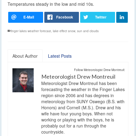
Temperatures steady in the low and mid 10s.
finger lakes weather forecast
,
lake effect snow
,
sun and clouds
About Author
Latest Posts
Follow Meteorologist Drew Montreuil:
Meteorologist Drew Montreuil
Meteorologist Drew Montreuil has been
forecasting the weather in the Finger Lakes
region since 2006 and has degrees in
meteorology from SUNY Oswego (B.S. with
Honors) and Cornell (M.S.). Drew and his
wife have four young boys. When not
working or playing with the boys, he is
probably out for a run through the
countryside.