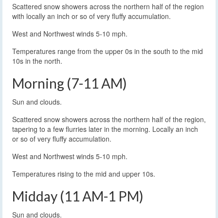
Scattered snow showers across the northern half of the region
with locally an inch or so of very fluffy accumulation.
West and Northwest winds 5-10 mph.
Temperatures range from the upper 0s in the south to the mid
10s in the north.
Morning (7-11 AM)
Sun and clouds.
Scattered snow showers across the northern half of the region,
tapering to a few flurries later in the morning. Locally an inch
or so of very fluffy accumulation.
West and Northwest winds 5-10 mph.
Temperatures rising to the mid and upper 10s.
Midday (11 AM-1 PM)
Sun and clouds.