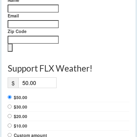
Email
Zip Code
Support FLX Weather!
$
$50.00
$30.00
$20.00
$10.00
Custom amount