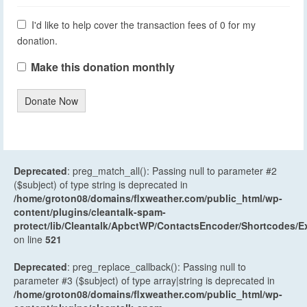
I'd like to help cover the transaction fees of 0 for my
donation.
Make this donation monthly
Donate Now
Deprecated
: preg_match_all(): Passing null to parameter #2
($subject) of type string is deprecated in
/home/groton08/domains/flxweather.com/public_html/wp-
content/plugins/cleantalk-spam-
protect/lib/Cleantalk/ApbctWP/ContactsEncoder/Shortcodes
on line
521
Deprecated
: preg_replace_callback(): Passing null to
parameter #3 ($subject) of type array|string is deprecated in
/home/groton08/domains/flxweather.com/public_html/wp-