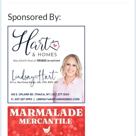
Sponsored By: