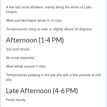
A few last snow showers, mainly along the shore of Lake
Ontario.
West and Northwest winds 5-10 mph.
Temperatures rising to near or slightly above 20 degrees.
Afternoon (1-4 PM)
Sun and clouds.
No snow expected.
West winds around 5 mph.
Temperatures peaking in the low 20s with a few pockets of mid
20s.
Late Afternoon (4-6 PM)
Partly cloudy.