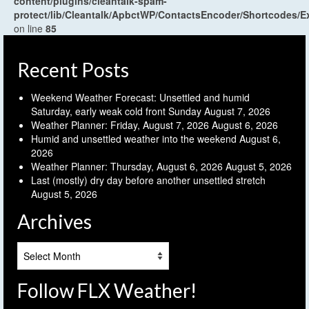
content/plugins/cleantalk-spam-
protect/lib/Cleantalk/ApbctWP/ContactsEncoder/Shortcodes
on line
85
Recent Posts
Weekend Weather Forecast: Unsettled and humid
Saturday, early weak cold front Sunday
August 7, 2026
Weather Planner: Friday, August 7, 2026
August 6, 2026
Humid and unsettled weather into the weekend
August 6,
2026
Weather Planner: Thursday, August 6, 2026
August 5, 2026
Last (mostly) dry day before another unsettled stretch
August 5, 2026
Archives
Archives
Follow FLX Weather!