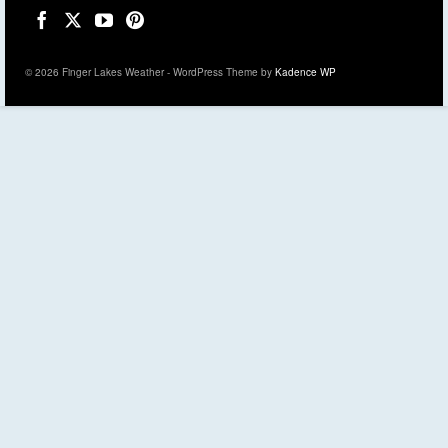
© 2026 Finger Lakes Weather - WordPress Theme by
Kadence WP