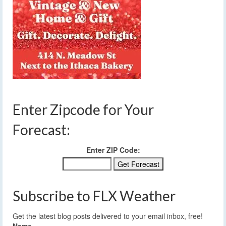
Enter Zipcode for Your
Forecast:
Enter ZIP Code:
Subscribe to FLX Weather
Get the latest blog posts delivered to your email inbox, free!
Name