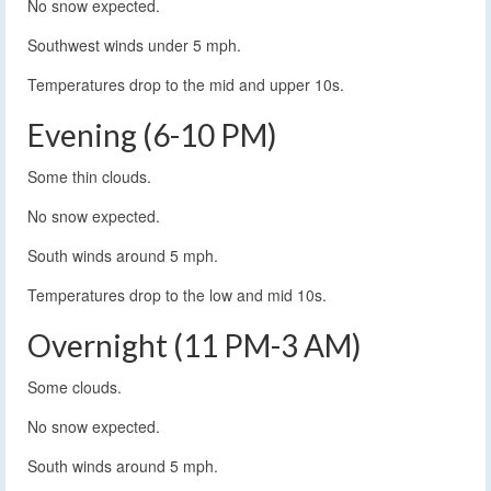
No snow expected.
Southwest winds under 5 mph.
Temperatures drop to the mid and upper 10s.
Evening (6-10 PM)
Some thin clouds.
No snow expected.
South winds around 5 mph.
Temperatures drop to the low and mid 10s.
Overnight (11 PM-3 AM)
Some clouds.
No snow expected.
South winds around 5 mph.